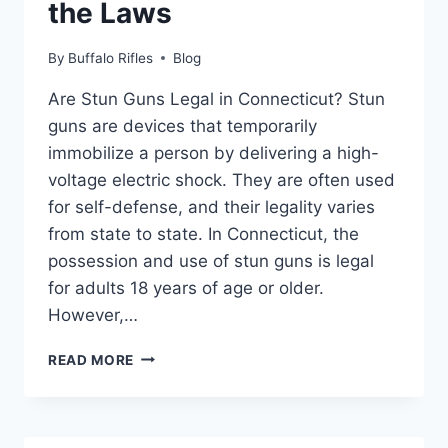
the Laws
By
Buffalo Rifles
Blog
Are Stun Guns Legal in Connecticut? Stun
guns are devices that temporarily
immobilize a person by delivering a high-
voltage electric shock. They are often used
for self-defense, and their legality varies
from state to state. In Connecticut, the
possession and use of stun guns is legal
for adults 18 years of age or older.
However,…
ARE
READ MORE
STUN
GUNS
LEGAL
IN