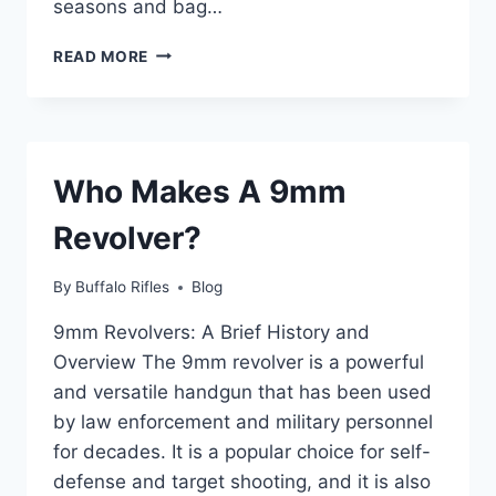
seasons and bag…
WHAT
READ MORE
STATES
ALLOW
BLACK
BEAR
HUNTING
Who Makes A 9mm
IN
2023?
Revolver?
By
Buffalo Rifles
Blog
9mm Revolvers: A Brief History and
Overview The 9mm revolver is a powerful
and versatile handgun that has been used
by law enforcement and military personnel
for decades. It is a popular choice for self-
defense and target shooting, and it is also