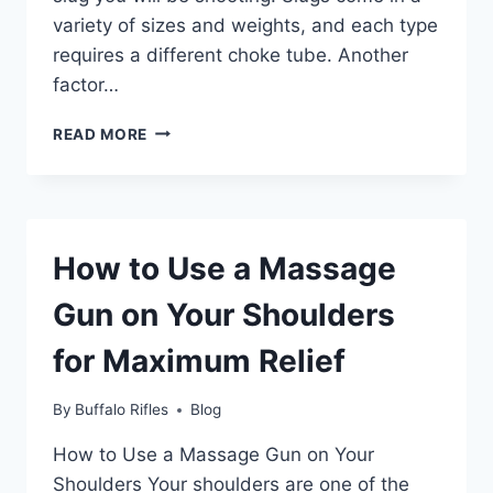
variety of sizes and weights, and each type
requires a different choke tube. Another
factor…
WHAT
READ MORE
CHOKE
TUBE
FOR
SLUGS?
How to Use a Massage
Gun on Your Shoulders
for Maximum Relief
By
Buffalo Rifles
Blog
How to Use a Massage Gun on Your
Shoulders Your shoulders are one of the