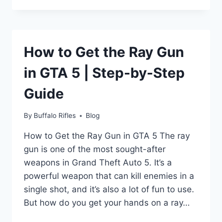
SHRINK
WRAP
WITH
HEAT
How to Get the Ray Gun
GUN?
in GTA 5 | Step-by-Step
Guide
By
Buffalo Rifles
Blog
How to Get the Ray Gun in GTA 5 The ray
gun is one of the most sought-after
weapons in Grand Theft Auto 5. It’s a
powerful weapon that can kill enemies in a
single shot, and it’s also a lot of fun to use.
But how do you get your hands on a ray…