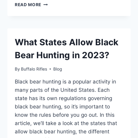
HOW
READ MORE
TO
LOAD
MONARCH
1110
PRICE
What States Allow Black
GUN?
Bear Hunting in 2023?
By
Buffalo Rifles
Blog
Black bear hunting is a popular activity in
many parts of the United States. Each
state has its own regulations governing
black bear hunting, so it’s important to
know the rules before you go out. In this
article, we’ll take a look at the states that
allow black bear hunting, the different