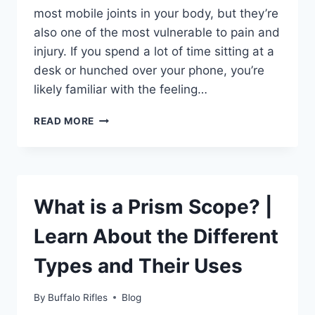
most mobile joints in your body, but they’re
also one of the most vulnerable to pain and
injury. If you spend a lot of time sitting at a
desk or hunched over your phone, you’re
likely familiar with the feeling…
HOW
READ MORE
TO
USE
A
MASSAGE
GUN
What is a Prism Scope? |
ON
YOUR
Learn About the Different
SHOULDERS
FOR
Types and Their Uses
MAXIMUM
RELIEF
By
Buffalo Rifles
Blog