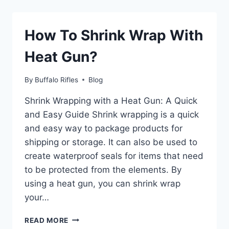
SEASON
IN
VERMONT?
How To Shrink Wrap With
Heat Gun?
By
Buffalo Rifles
Blog
Shrink Wrapping with a Heat Gun: A Quick
and Easy Guide Shrink wrapping is a quick
and easy way to package products for
shipping or storage. It can also be used to
create waterproof seals for items that need
to be protected from the elements. By
using a heat gun, you can shrink wrap
your…
HOW
READ MORE
TO