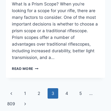
What Is a Prism Scope? When you’re
looking for a scope for your rifle, there are
many factors to consider. One of the most
important decisions is whether to choose a
prism scope or a traditional riflescope.
Prism scopes offer a number of
advantages over traditional riflescopes,
including increased durability, better light
transmission, and a…
WHAT
READ MORE
IS
A
PRISM
SCOPE?
Page
Previous
1
2
3
4
5
…
|
LEARN
navigation
Page
Next
809
ABOUT
THE