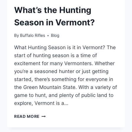
CONNECTICUT?
What’s the Hunting
A
GUIDE
Season in Vermont?
TO
THE
LAWS
By
Buffalo Rifles
Blog
What Hunting Season is it in Vermont? The
start of hunting season is a time of
excitement for many Vermonters. Whether
you’re a seasoned hunter or just getting
started, there’s something for everyone in
the Green Mountain State. With a variety of
game to hunt, and plenty of public land to
explore, Vermont is a…
WHAT’S
READ MORE
THE
HUNTING