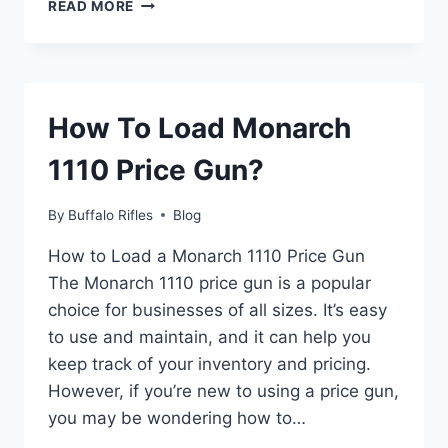
HOW
READ MORE
TO
GET
THE
RAY
GUN
How To Load Monarch
IN
GTA
1110 Price Gun?
5
|
STEP-
By
Buffalo Rifles
Blog
BY-
STEP
How to Load a Monarch 1110 Price Gun
GUIDE
The Monarch 1110 price gun is a popular
choice for businesses of all sizes. It’s easy
to use and maintain, and it can help you
keep track of your inventory and pricing.
However, if you’re new to using a price gun,
you may be wondering how to…