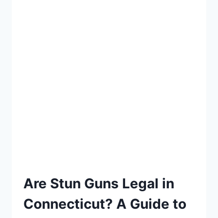
Are Stun Guns Legal in
Connecticut? A Guide to