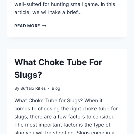
well-suited for hunting small game. In this
article, we will take a brief…
WHO
READ MORE
MAKES
A
9MM
REVOLVER?
What Choke Tube For
Slugs?
By
Buffalo Rifles
Blog
What Choke Tube for Slugs? When it
comes to choosing the right choke tube for
slugs, there are a few factors to consider.
The most important factor is the type of
slug you will be shooting. Slugs come in a