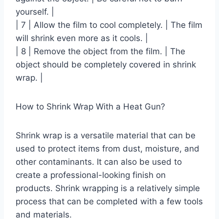
yourself. |
| 7 | Allow the film to cool completely. | The film
will shrink even more as it cools. |
| 8 | Remove the object from the film. | The
object should be completely covered in shrink
wrap. |
How to Shrink Wrap With a Heat Gun?
Shrink wrap is a versatile material that can be
used to protect items from dust, moisture, and
other contaminants. It can also be used to
create a professional-looking finish on
products. Shrink wrapping is a relatively simple
process that can be completed with a few tools
and materials.