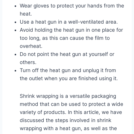
Wear gloves to protect your hands from the
heat.
Use a heat gun in a well-ventilated area.
Avoid holding the heat gun in one place for
too long, as this can cause the film to
overheat.
Do not point the heat gun at yourself or
others.
Turn off the heat gun and unplug it from
the outlet when you are finished using it.
Shrink wrapping is a versatile packaging
method that can be used to protect a wide
variety of products. In this article, we have
discussed the steps involved in shrink
wrapping with a heat gun, as well as the