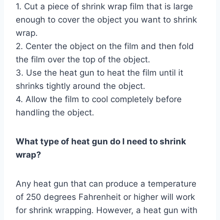
1. Cut a piece of shrink wrap film that is large
enough to cover the object you want to shrink
wrap.
2. Center the object on the film and then fold
the film over the top of the object.
3. Use the heat gun to heat the film until it
shrinks tightly around the object.
4. Allow the film to cool completely before
handling the object.
What type of heat gun do I need to shrink
wrap?
Any heat gun that can produce a temperature
of 250 degrees Fahrenheit or higher will work
for shrink wrapping. However, a heat gun with