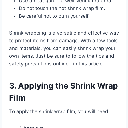
Use a heat gun in a well-ventilated area.
Do not touch the hot shrink wrap film.
Be careful not to burn yourself.
Shrink wrapping is a versatile and effective way
to protect items from damage. With a few tools
and materials, you can easily shrink wrap your
own items. Just be sure to follow the tips and
safety precautions outlined in this article.
3. Applying the Shrink Wrap
Film
To apply the shrink wrap film, you will need: