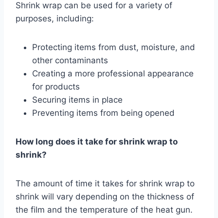
Shrink wrap can be used for a variety of
purposes, including:
Protecting items from dust, moisture, and
other contaminants
Creating a more professional appearance
for products
Securing items in place
Preventing items from being opened
How long does it take for shrink wrap to
shrink?
The amount of time it takes for shrink wrap to
shrink will vary depending on the thickness of
the film and the temperature of the heat gun.