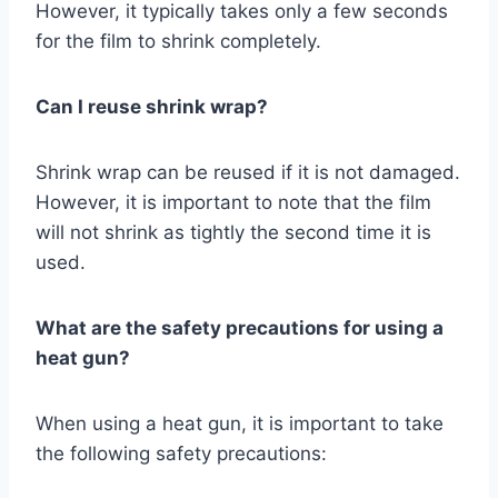
However, it typically takes only a few seconds
for the film to shrink completely.
Can I reuse shrink wrap?
Shrink wrap can be reused if it is not damaged.
However, it is important to note that the film
will not shrink as tightly the second time it is
used.
What are the safety precautions for using a
heat gun?
When using a heat gun, it is important to take
the following safety precautions: