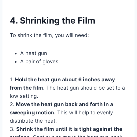
4. Shrinking the Film
To shrink the film, you will need:
A heat gun
A pair of gloves
1.
Hold the heat gun about 6 inches away
from the film.
The heat gun should be set to a
low setting.
2.
Move the heat gun back and forth in a
sweeping motion.
This will help to evenly
distribute the heat.
3.
Shrink the film until it is tight against the