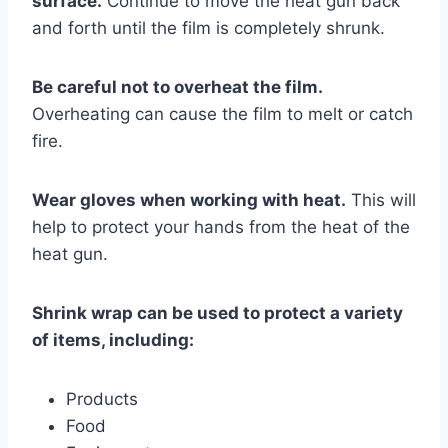
surface.
Continue to move the heat gun back
and forth until the film is completely shrunk.
Be careful not to overheat the film.
Overheating can cause the film to melt or catch
fire.
Wear gloves when working with heat.
This will
help to protect your hands from the heat of the
heat gun.
Shrink wrap can be used to protect a variety
of items, including:
Products
Food