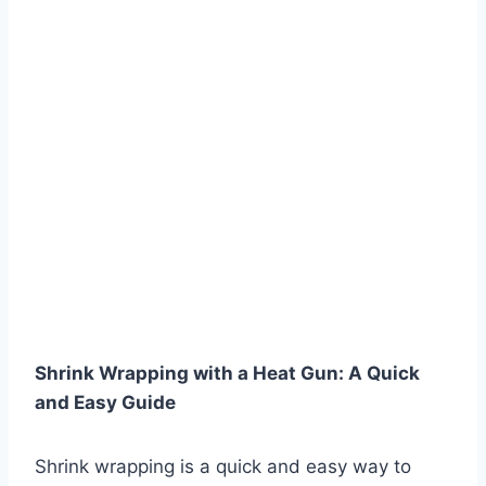
Shrink Wrapping with a Heat Gun: A Quick
and Easy Guide
Shrink wrapping is a quick and easy way to