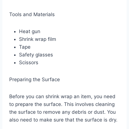
Tools and Materials
Heat gun
Shrink wrap film
Tape
Safety glasses
Scissors
Preparing the Surface
Before you can shrink wrap an item, you need
to prepare the surface. This involves cleaning
the surface to remove any debris or dust. You
also need to make sure that the surface is dry.