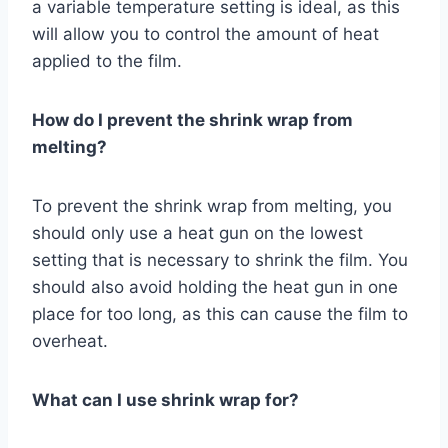
a variable temperature setting is ideal, as this
will allow you to control the amount of heat
applied to the film.
How do I prevent the shrink wrap from
melting?
To prevent the shrink wrap from melting, you
should only use a heat gun on the lowest
setting that is necessary to shrink the film. You
should also avoid holding the heat gun in one
place for too long, as this can cause the film to
overheat.
What can I use shrink wrap for?