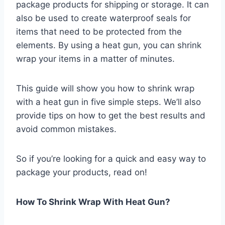
package products for shipping or storage. It can
also be used to create waterproof seals for
items that need to be protected from the
elements. By using a heat gun, you can shrink
wrap your items in a matter of minutes.
This guide will show you how to shrink wrap
with a heat gun in five simple steps. We’ll also
provide tips on how to get the best results and
avoid common mistakes.
So if you’re looking for a quick and easy way to
package your products, read on!
How To Shrink Wrap With Heat Gun?