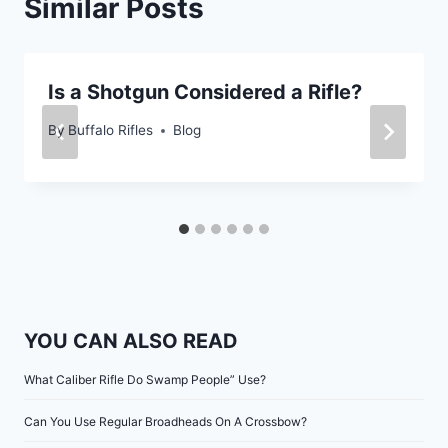
Similar Posts
Is a Shotgun Considered a Rifle?
By
Buffalo Rifles
Blog
YOU CAN ALSO READ
What Caliber Rifle Do Swamp People” Use?
Can You Use Regular Broadheads On A Crossbow?