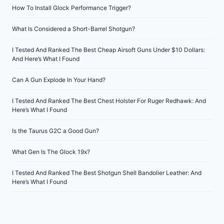
How To Install Glock Performance Trigger?
What Is Considered a Short-Barrel Shotgun?
I Tested And Ranked The Best Cheap Airsoft Guns Under $10 Dollars:
And Here’s What I Found
Can A Gun Explode In Your Hand?
I Tested And Ranked The Best Chest Holster For Ruger Redhawk: And
Here’s What I Found
Is the Taurus G2C a Good Gun?
What Gen Is The Glock 19x?
I Tested And Ranked The Best Shotgun Shell Bandolier Leather: And
Here’s What I Found