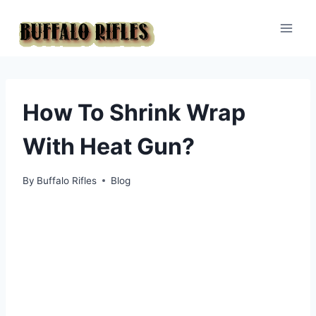
Skip
to
content
How To Shrink Wrap
With Heat Gun?
By
Buffalo Rifles
Blog