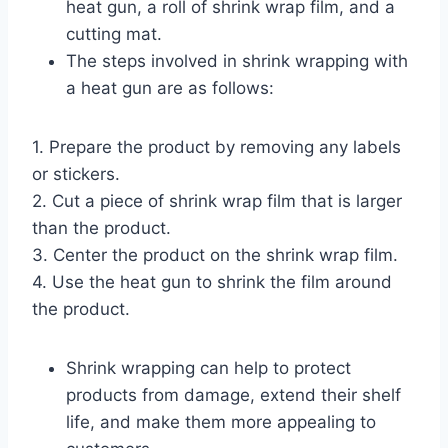
heat gun, a roll of shrink wrap film, and a
cutting mat.
The steps involved in shrink wrapping with
a heat gun are as follows:
1. Prepare the product by removing any labels
or stickers.
2. Cut a piece of shrink wrap film that is larger
than the product.
3. Center the product on the shrink wrap film.
4. Use the heat gun to shrink the film around
the product.
Shrink wrapping can help to protect
products from damage, extend their shelf
life, and make them more appealing to