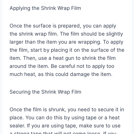
Applying the Shrink Wrap Film
Once the surface is prepared, you can apply
the shrink wrap film. The film should be slightly
larger than the item you are wrapping. To apply
the film, start by placing it on the surface of the
item. Then, use a heat gun to shrink the film
around the item. Be careful not to apply too
much heat, as this could damage the item.
Securing the Shrink Wrap Film
Once the film is shrunk, you need to secure it in
place. You can do this by using tape or a heat
sealer. If you are using tape, make sure to use
a strong tape that will not come loose. If you