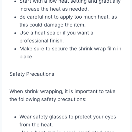
Start with a low heat setting and gradually
increase the heat as needed.
Be careful not to apply too much heat, as
this could damage the item.
Use a heat sealer if you want a
professional finish.
Make sure to secure the shrink wrap film in
place.
Safety Precautions
When shrink wrapping, it is important to take
the following safety precautions:
Wear safety glasses to protect your eyes
from the heat.