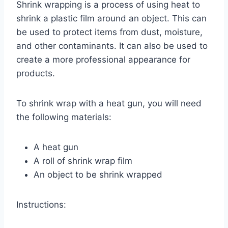
Shrink wrapping is a process of using heat to
shrink a plastic film around an object. This can
be used to protect items from dust, moisture,
and other contaminants. It can also be used to
create a more professional appearance for
products.
To shrink wrap with a heat gun, you will need
the following materials:
A heat gun
A roll of shrink wrap film
An object to be shrink wrapped
Instructions: