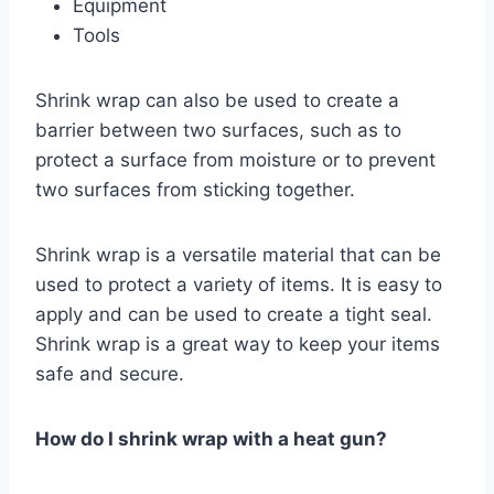
Equipment
Tools
Shrink wrap can also be used to create a
barrier between two surfaces, such as to
protect a surface from moisture or to prevent
two surfaces from sticking together.
Shrink wrap is a versatile material that can be
used to protect a variety of items. It is easy to
apply and can be used to create a tight seal.
Shrink wrap is a great way to keep your items
safe and secure.
How do I shrink wrap with a heat gun?