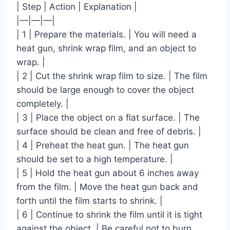
| Step | Action | Explanation |
|—|—|—|
| 1 | Prepare the materials. | You will need a
heat gun, shrink wrap film, and an object to
wrap. |
| 2 | Cut the shrink wrap film to size. | The film
should be large enough to cover the object
completely. |
| 3 | Place the object on a flat surface. | The
surface should be clean and free of debris. |
| 4 | Preheat the heat gun. | The heat gun
should be set to a high temperature. |
| 5 | Hold the heat gun about 6 inches away
from the film. | Move the heat gun back and
forth until the film starts to shrink. |
| 6 | Continue to shrink the film until it is tight
against the object. | Be careful not to burn