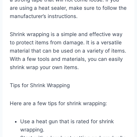
are using a heat sealer, make sure to follow the
manufacturer’s instructions.
Shrink wrapping is a simple and effective way
to protect items from damage. It is a versatile
material that can be used on a variety of items.
With a few tools and materials, you can easily
shrink wrap your own items.
Tips for Shrink Wrapping
Here are a few tips for shrink wrapping:
Use a heat gun that is rated for shrink
wrapping.