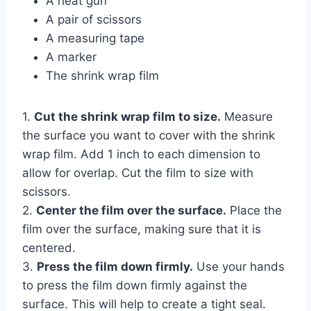
A heat gun
A pair of scissors
A measuring tape
A marker
The shrink wrap film
1.
Cut the shrink wrap film to size.
Measure
the surface you want to cover with the shrink
wrap film. Add 1 inch to each dimension to
allow for overlap. Cut the film to size with
scissors.
2.
Center the film over the surface.
Place the
film over the surface, making sure that it is
centered.
3.
Press the film down firmly.
Use your hands
to press the film down firmly against the
surface. This will help to create a tight seal.