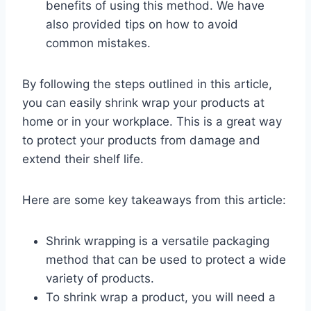
benefits of using this method. We have
also provided tips on how to avoid
common mistakes.
By following the steps outlined in this article,
you can easily shrink wrap your products at
home or in your workplace. This is a great way
to protect your products from damage and
extend their shelf life.
Here are some key takeaways from this article:
Shrink wrapping is a versatile packaging
method that can be used to protect a wide
variety of products.
To shrink wrap a product, you will need a