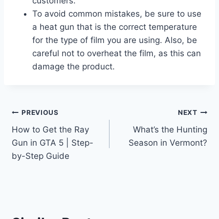
customers.
To avoid common mistakes, be sure to use
a heat gun that is the correct temperature
for the type of film you are using. Also, be
careful not to overheat the film, as this can
damage the product.
Post
PREVIOUS
NEXT
How to Get the Ray
What’s the Hunting
navigation
Gun in GTA 5 | Step-
Season in Vermont?
by-Step Guide