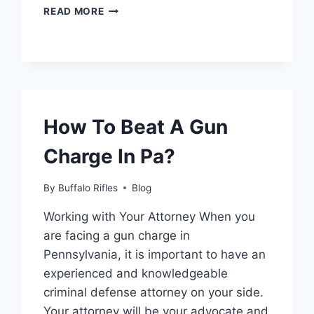
HOW
READ MORE
TO
GET
THE
RANGE
FINDER
SCOPE
IN
How To Beat A Gun
MODERN
WARFARE
Charge In Pa?
2
By
Buffalo Rifles
Blog
Working with Your Attorney When you
are facing a gun charge in
Pennsylvania, it is important to have an
experienced and knowledgeable
criminal defense attorney on your side.
Your attorney will be your advocate and