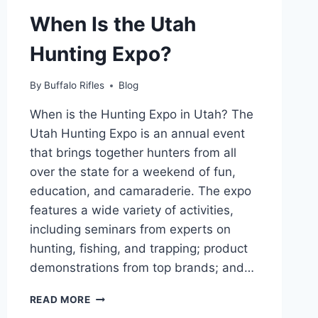
When Is the Utah
Hunting Expo?
By
Buffalo Rifles
Blog
When is the Hunting Expo in Utah? The
Utah Hunting Expo is an annual event
that brings together hunters from all
over the state for a weekend of fun,
education, and camaraderie. The expo
features a wide variety of activities,
including seminars from experts on
hunting, fishing, and trapping; product
demonstrations from top brands; and…
WHEN
READ MORE
IS