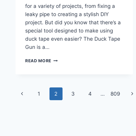
for a variety of projects, from fixing a
leaky pipe to creating a stylish DIY
project. But did you know that there’s a
special tool designed to make using
duck tape even easier? The Duck Tape
Gun is a…
HOW
READ MORE
TO
USE
DUCK
TAPE
Page
GUN?
Previous
Ne
1
2
3
4
…
809
navigation
Page
Pa