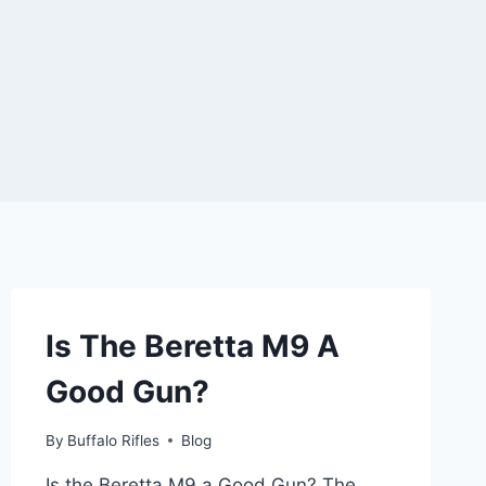
Is The Beretta M9 A
Good Gun?
By
Buffalo Rifles
Blog
Is the Beretta M9 a Good Gun? The