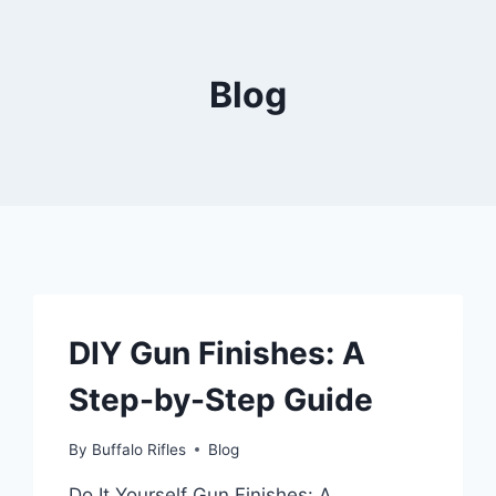
Blog
DIY Gun Finishes: A
Step-by-Step Guide
By
Buffalo Rifles
Blog
Do It Yourself Gun Finishes: A