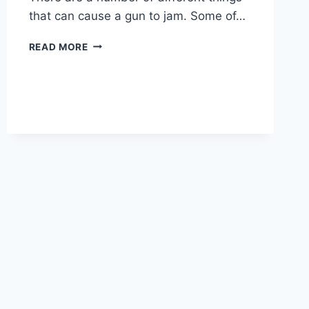
that can cause a gun to jam. Some of…
WHAT
READ MORE
CAUSES
A
GUN
TO
JAM?