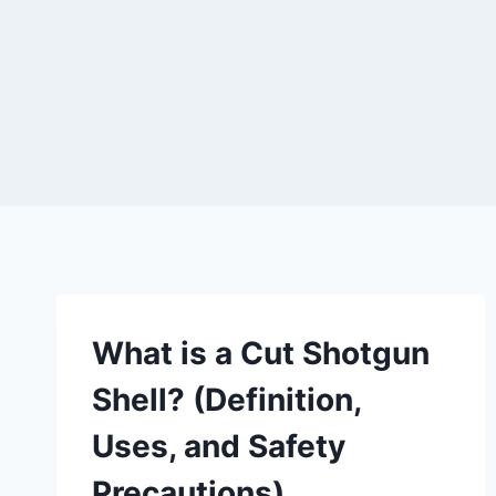
What is a Cut Shotgun
Shell? (Definition,
Uses, and Safety
Precautions)