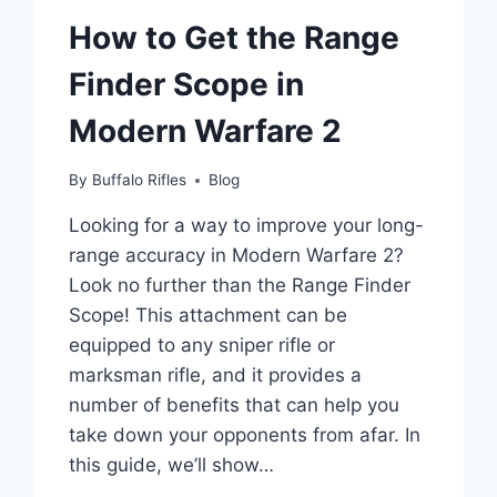
How to Get the Range
Finder Scope in
Modern Warfare 2
By
Buffalo Rifles
Blog
Looking for a way to improve your long-
range accuracy in Modern Warfare 2?
Look no further than the Range Finder
Scope! This attachment can be
equipped to any sniper rifle or
marksman rifle, and it provides a
number of benefits that can help you
take down your opponents from afar. In
this guide, we’ll show…