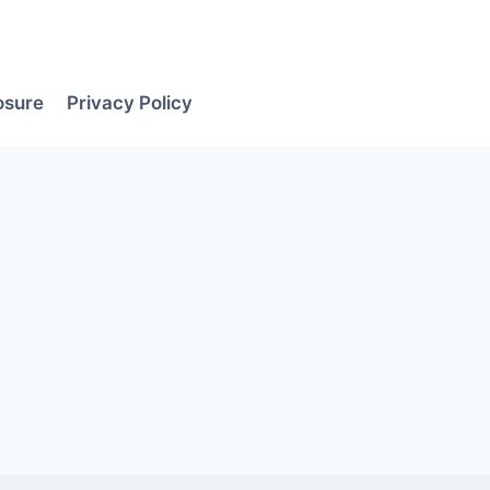
losure
Privacy Policy