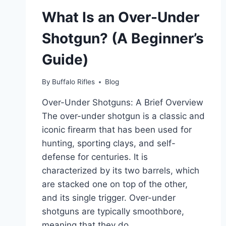
(DEFINITION,
What Is an Over-Under
USES,
AND
Shotgun? (A Beginner’s
SAFETY
PRECAUTIONS)
Guide)
By
Buffalo Rifles
Blog
Over-Under Shotguns: A Brief Overview
The over-under shotgun is a classic and
iconic firearm that has been used for
hunting, sporting clays, and self-
defense for centuries. It is
characterized by its two barrels, which
are stacked one on top of the other,
and its single trigger. Over-under
shotguns are typically smoothbore,
meaning that they do…