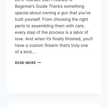
Beginner’s Guide There’s something
special about owning a gun that you’ve
built yourself. From choosing the right
parts to assembling them with care,
every step of the process is a labor of
love. And when it’s finally finished, you’ll
have a custom firearm that’s truly one
of a kind….
DIY
READ MORE
GUN
FINISHES:
A
STEP-
BY-
STEP
GUIDE