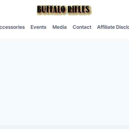
ccessories
Events
Media
Contact
Affiliate Disc