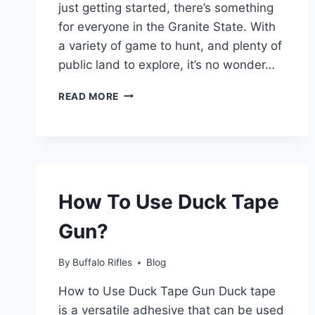
just getting started, there’s something
for everyone in the Granite State. With
a variety of game to hunt, and plenty of
public land to explore, it’s no wonder…
IS
READ MORE
IT
HUNTING
SEASON
IN
NH?
(2023-
How To Use Duck Tape
2024)
–
Gun?
THE
ULTIMATE
GUIDE
By
Buffalo Rifles
Blog
How to Use Duck Tape Gun Duck tape
is a versatile adhesive that can be used