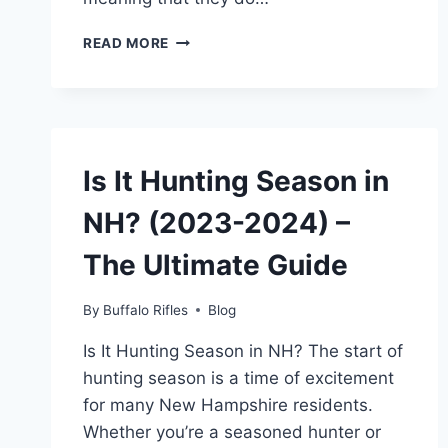
WHAT
READ MORE
IS
AN
OVER-
UNDER
SHOTGUN?
(A
Is It Hunting Season in
BEGINNER’S
GUIDE)
NH? (2023-2024) –
The Ultimate Guide
By
Buffalo Rifles
Blog
Is It Hunting Season in NH? The start of
hunting season is a time of excitement
for many New Hampshire residents.
Whether you’re a seasoned hunter or