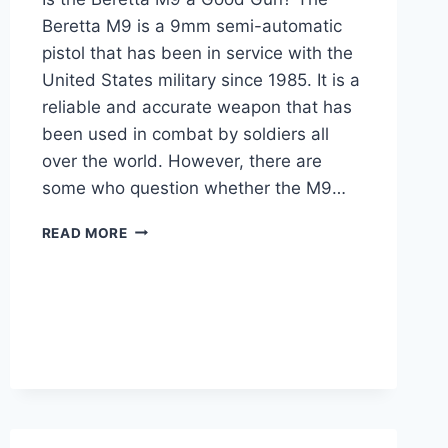
Beretta M9 is a 9mm semi-automatic
pistol that has been in service with the
United States military since 1985. It is a
reliable and accurate weapon that has
been used in combat by soldiers all
over the world. However, there are
some who question whether the M9…
IS
READ MORE
THE
BERETTA
M9
A
GOOD
GUN?