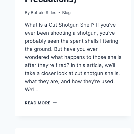
By
Buffalo Rifles
Blog
What Is a Cut Shotgun Shell? If you’ve
ever been shooting a shotgun, you’ve
probably seen the spent shells littering
the ground. But have you ever
wondered what happens to those shells
after they’re fired? In this article, we’ll
take a closer look at cut shotgun shells,
what they are, and how they’re used.
We’ll…
WHAT
READ MORE
IS
A
CUT
SHOTGUN
SHELL?