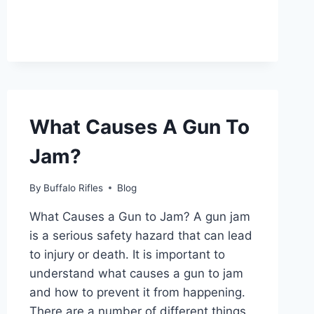
THE
UTAH
HUNTING
EXPO?
What Causes A Gun To
Jam?
By
Buffalo Rifles
Blog
What Causes a Gun to Jam? A gun jam
is a serious safety hazard that can lead
to injury or death. It is important to
understand what causes a gun to jam
and how to prevent it from happening.
There are a number of different things