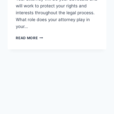
will work to protect your rights and
interests throughout the legal process.
What role does your attorney play in
your…
HOW
READ MORE
TO
BEAT
A
GUN
CHARGE
IN
PA?