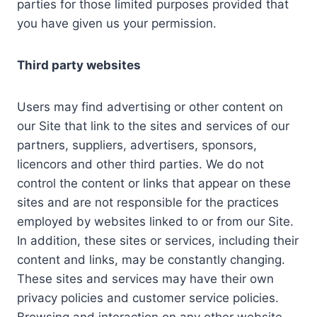
parties for those limited purposes provided that
you have given us your permission.
Third party websites
Users may find advertising or other content on
our Site that link to the sites and services of our
partners, suppliers, advertisers, sponsors,
licencors and other third parties. We do not
control the content or links that appear on these
sites and are not responsible for the practices
employed by websites linked to or from our Site.
In addition, these sites or services, including their
content and links, may be constantly changing.
These sites and services may have their own
privacy policies and customer service policies.