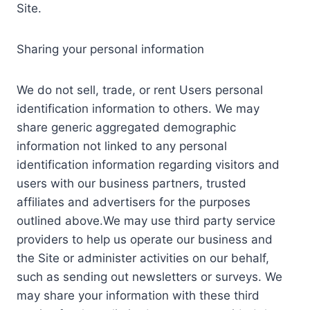
Site.
Sharing your personal information
We do not sell, trade, or rent Users personal
identification information to others. We may
share generic aggregated demographic
information not linked to any personal
identification information regarding visitors and
users with our business partners, trusted
affiliates and advertisers for the purposes
outlined above.We may use third party service
providers to help us operate our business and
the Site or administer activities on our behalf,
such as sending out newsletters or surveys. We
may share your information with these third