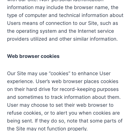
information may include the browser name, the
type of computer and technical information about
Users means of connection to our Site, such as
the operating system and the Internet service
providers utilized and other similar information.
Web browser cookies
Our Site may use “cookies” to enhance User
experience. User’s web browser places cookies
on their hard drive for record-keeping purposes
and sometimes to track information about them.
User may choose to set their web browser to
refuse cookies, or to alert you when cookies are
being sent. If they do so, note that some parts of
the Site may not function properly.