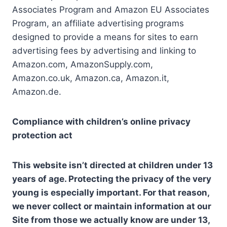
Associates Program and Amazon EU Associates
Program, an affiliate advertising programs
designed to provide a means for sites to earn
advertising fees by advertising and linking to
Amazon.com, AmazonSupply.com,
Amazon.co.uk, Amazon.ca, Amazon.it,
Amazon.de.
Compliance with children’s online privacy
protection act
This website isn’t directed at children under 13
years of age. Protecting the privacy of the very
young is especially important. For that reason,
we never collect or maintain information at our
Site from those we actually know are under 13,