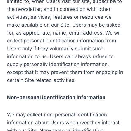
limited to, when Users visit our site, subscribe to
the newsletter, and in connection with other
activities, services, features or resources we
make available on our Site. Users may be asked
for, as appropriate, name, email address. We will
collect personal identification information from
Users only if they voluntarily submit such
information to us. Users can always refuse to
supply personally identification information,
except that it may prevent them from engaging in
certain Site related activities.
Non-personal identification information
We may collect non-personal identification
information about Users whenever they interact
with our Site. Non-personal identification