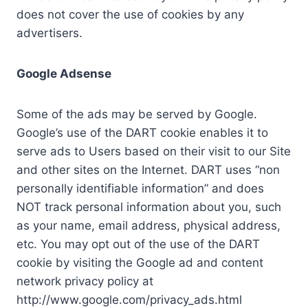
does not cover the use of cookies by any
advertisers.
Google Adsense
Some of the ads may be served by Google.
Google’s use of the DART cookie enables it to
serve ads to Users based on their visit to our Site
and other sites on the Internet. DART uses “non
personally identifiable information” and does
NOT track personal information about you, such
as your name, email address, physical address,
etc. You may opt out of the use of the DART
cookie by visiting the Google ad and content
network privacy policy at
http://www.google.com/privacy_ads.html