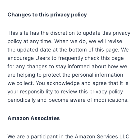
Changes to this privacy policy
This site has the discretion to update this privacy
policy at any time. When we do, we will revise
the updated date at the bottom of this page. We
encourage Users to frequently check this page
for any changes to stay informed about how we
are helping to protect the personal information
we collect. You acknowledge and agree that it is
your responsibility to review this privacy policy
periodically and become aware of modifications.
Amazon Associates
We are a participant in the Amazon Services LLC