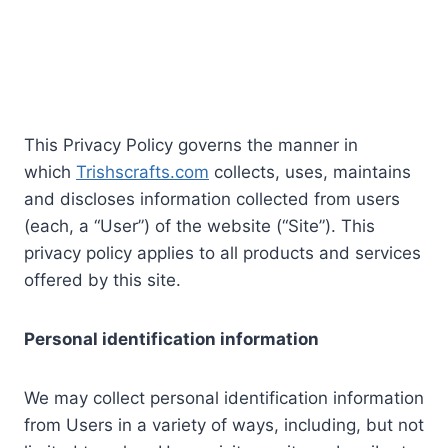
This Privacy Policy governs the manner in
which
Trishscrafts.com
collects, uses, maintains
and discloses information collected from users
(each, a “User”) of the website (“Site”). This
privacy policy applies to all products and services
offered by this site.
Personal identification information
We may collect personal identification information
from Users in a variety of ways, including, but not