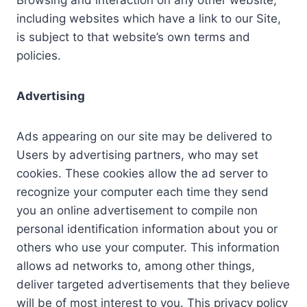
Browsing and interaction on any other website,
including websites which have a link to our Site,
is subject to that website’s own terms and
policies.
Advertising
Ads appearing on our site may be delivered to
Users by advertising partners, who may set
cookies. These cookies allow the ad server to
recognize your computer each time they send
you an online advertisement to compile non
personal identification information about you or
others who use your computer. This information
allows ad networks to, among other things,
deliver targeted advertisements that they believe
will be of most interest to you. This privacy policy