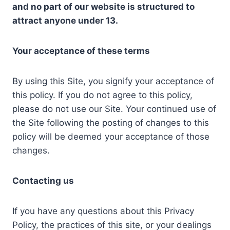
and no part of our website is structured to
attract anyone under 13.
Your acceptance of these terms
By using this Site, you signify your acceptance of
this policy. If you do not agree to this policy,
please do not use our Site. Your continued use of
the Site following the posting of changes to this
policy will be deemed your acceptance of those
changes.
Contacting us
If you have any questions about this Privacy
Policy, the practices of this site, or your dealings