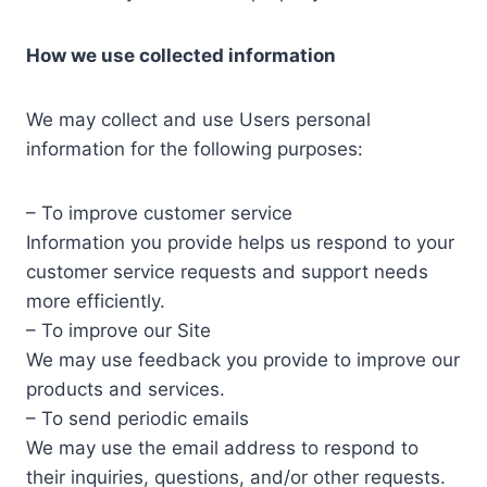
How we use collected information
We may collect and use Users personal
information for the following purposes:
– To improve customer service
Information you provide helps us respond to your
customer service requests and support needs
more efficiently.
– To improve our Site
We may use feedback you provide to improve our
products and services.
– To send periodic emails
We may use the email address to respond to
their inquiries, questions, and/or other requests.