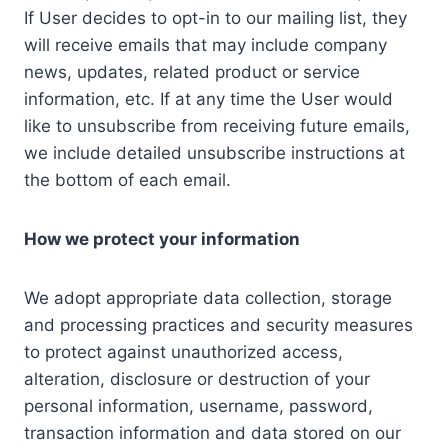
If User decides to opt-in to our mailing list, they
will receive emails that may include company
news, updates, related product or service
information, etc. If at any time the User would
like to unsubscribe from receiving future emails,
we include detailed unsubscribe instructions at
the bottom of each email.
How we protect your information
We adopt appropriate data collection, storage
and processing practices and security measures
to protect against unauthorized access,
alteration, disclosure or destruction of your
personal information, username, password,
transaction information and data stored on our