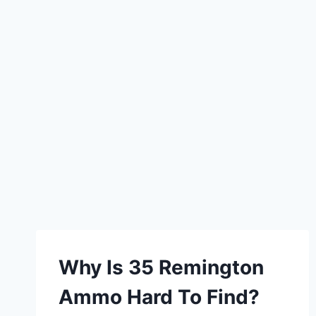
Why Is 35 Remington
Ammo Hard To Find?