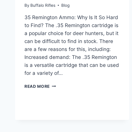
By
Buffalo Rifles
Blog
35 Remington Ammo: Why Is It So Hard
to Find? The .35 Remington cartridge is
a popular choice for deer hunters, but it
can be difficult to find in stock. There
are a few reasons for this, including:
Increased demand: The .35 Remington
is a versatile cartridge that can be used
for a variety of…
WHY
READ MORE
IS
35
REMINGTON
AMMO
HARD
TO
FIND?