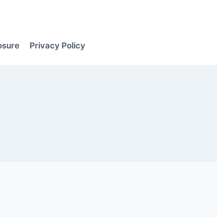
losure
Privacy Policy