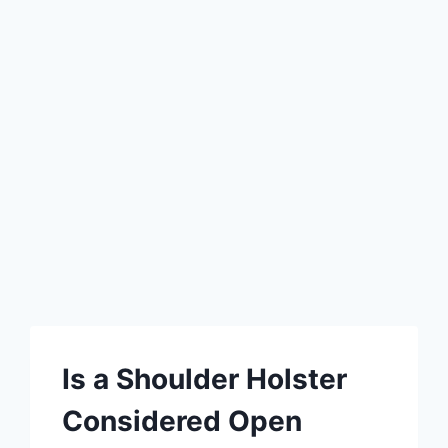
Is a Shoulder Holster
Considered Open