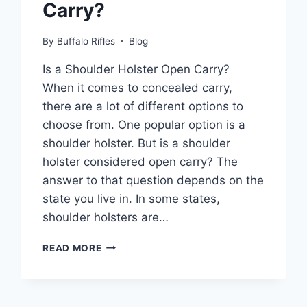
Carry?
By
Buffalo Rifles
Blog
Is a Shoulder Holster Open Carry?
When it comes to concealed carry,
there are a lot of different options to
choose from. One popular option is a
shoulder holster. But is a shoulder
holster considered open carry? The
answer to that question depends on the
state you live in. In some states,
shoulder holsters are…
IS
READ MORE
A
SHOULDER
HOLSTER
CONSIDERED