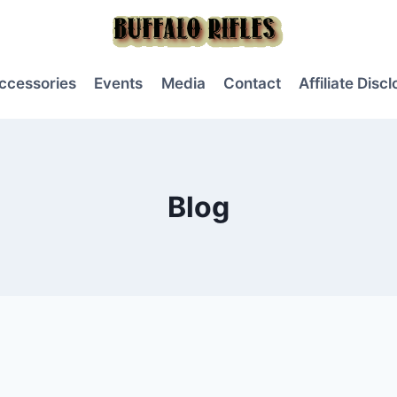
ccessories
Events
Media
Contact
Affiliate Disc
Blog