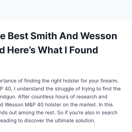
he Best Smith And Wesson
d Here’s What I Found
tance of finding the right holster for your firearm.
0, I understand the struggle of trying to find the
handgun. After countless hours of research and
and Wesson M&P 40 holster on the market. In this
ands out among the rest. So if you’re also in search
eading to discover the ultimate solution.