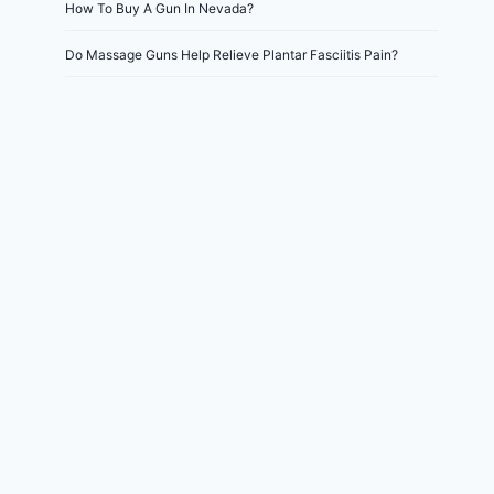
How To Buy A Gun In Nevada?
Do Massage Guns Help Relieve Plantar Fasciitis Pain?