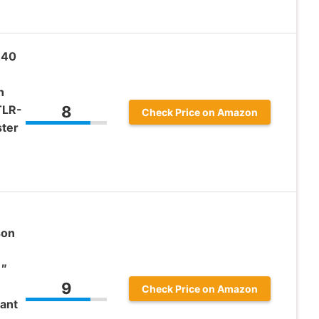
 40
n
TLR-
8
Check Price on Amazon
ster
son
1″
9
Check Price on Amazon
ant