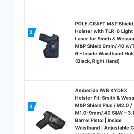
POLE.CRAFT M&P Shield
Holster with TLR-6 Light
2
Laser for Smith & Wesso
M&P Shield 9mm/.40 w/
6 – Inside Waistband Hol
(Black, Right Hand)
Amberide IWB KYDEX
Holster Fit: Smith & Wes
M&P Shield Plus / M2.0 /
3
M1.0-9mm/.40 S&W – 3.
Barrel Pistol | Inside
Waistband | Adjustable C