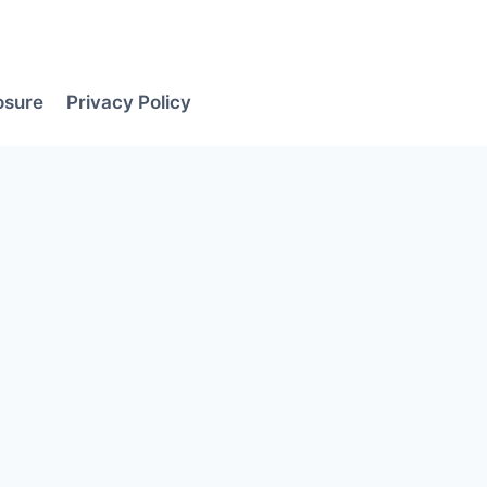
losure
Privacy Policy