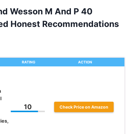
And Wesson M And P 40
ided Honest Recommendations
RATING
ACTION
m
l
10
Check Price on Amazon
ies,