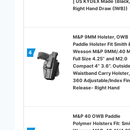
| US KYDEX Made (Black,
Right Hand Draw (IWB))
M&P 9MM Holster, OWB
Paddle Holster Fit Smith 
Wesson M&P 9MM/.40 M
4
Full Size 4.25” and M2.0
Compact 4” 3.6”. Outsid
Waistband Carry Holster,
360 Adjustable/Index Fi
Release- Right Hand
M&P 40 OWB Paddle
Polymer Holsters Fit: Smi