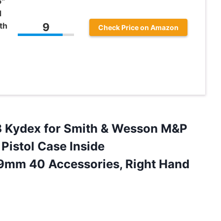
5″
d
th
9
Check Price on Amazon
B Kydex for Smith & Wesson M&P
Pistol Case Inside
9mm 40 Accessories, Right Hand