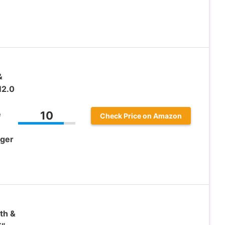
&
2.0
e
10
Check Price on Amazon
nger
th &