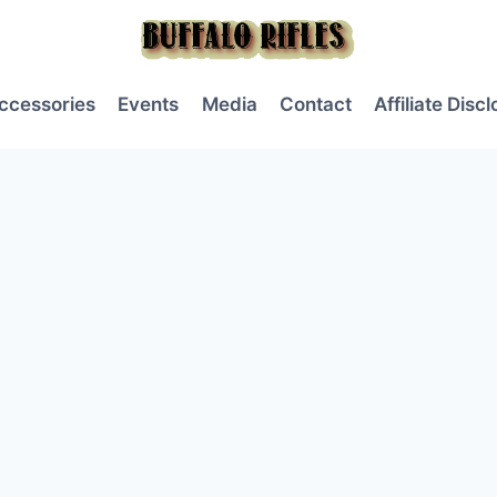
ccessories
Events
Media
Contact
Affiliate Disc