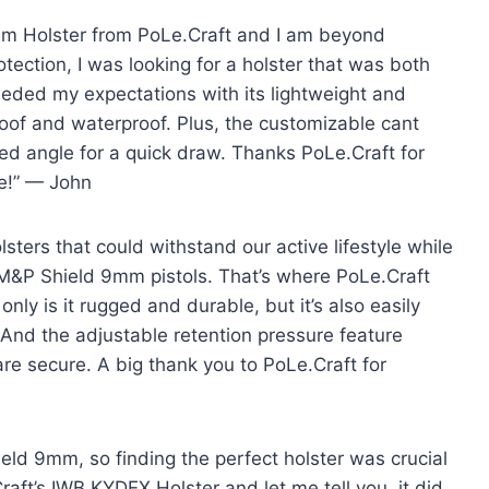
9mm Holster from PoLe.Craft and I am beyond
ection, I was looking for a holster that was both
eeded my expectations with its lightweight and
oof and waterproof. Plus, the customizable cant
red angle for a quick draw. Thanks PoLe.Craft for
se!” — John
ters that could withstand our active lifestyle while
ur M&P Shield 9mm pistols. That’s where PoLe.Craft
nly is it rugged and durable, but it’s also easily
And the adjustable retention pressure feature
re secure. A big thank you to PoLe.Craft for
eld 9mm, so finding the perfect holster was crucial
aft’s IWB KYDEX Holster and let me tell you, it did