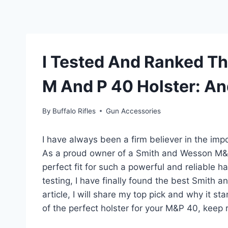
I Tested And Ranked T
M And P 40 Holster: An
By
Buffalo Rifles
Gun Accessories
I have always been a firm believer in the impor
As a proud owner of a Smith and Wesson M&P 4
perfect fit for such a powerful and reliable 
testing, I have finally found the best Smith 
article, I will share my top pick and why it st
of the perfect holster for your M&P 40, keep r