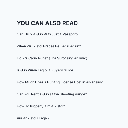
YOU CAN ALSO READ
Can I Buy A Gun With Just A Passport?
When Will Pistol Braces Be Legal Again?
Do Pi’s Carry Guns? (The Surprising Answer)
Is Gun Prime Legit? A Buyer’s Guide
How Much Does a Hunting License Cost in Arkansas?
Can You Rent a Gun at the Shooting Range?
How To Properly Aim A Pistol?
Are Ar Pistols Legal?