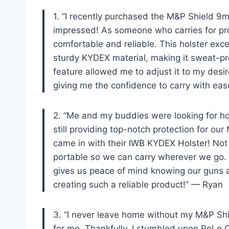
1. “I recently purchased the M&P Shield 
impressed! As someone who carries for prot
comfortable and reliable. This holster exc
sturdy KYDEX material, making it sweat-pr
feature allowed me to adjust it to my desi
giving me the confidence to carry with ea
2. “Me and my buddies were looking for hols
still providing top-notch protection for o
came in with their IWB KYDEX Holster! Not o
portable so we can carry wherever we go. 
gives us peace of mind knowing our guns a
creating such a reliable product!” — Ryan
3. “I never leave home without my M&P Shi
for me. Thankfully, I stumbled upon PoLe.Cr