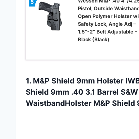
Wesson M&P .40 4″/4.2
5
Pistol, Outside Waistban
Open Polymer Holster wi
Safety Lock, Angle Adj –
1.5″-2″ Belt Adjustable –
Black (Black)
1.
M&P Shield 9mm
Holster IW
Shield 9mm .40 3.1 Barrel S&W 
WaistbandHolster M&P Shield 