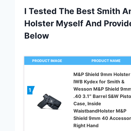
I Tested The Best Smith 
Holster Myself And Prov
Below
PRODUCT IMAGE
PRODUCT NAME
M&P Shield 9mm Holster
IWB Kydex for Smith &
Wesson M&P Shield 9m
1
.40 3.1″ Barrel S&W Pisto
Case, Inside
WaistbandHolster M&P
Shield 9mm 40 Accessor
Right Hand