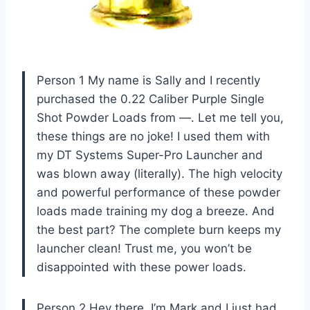
Person 1 My name is Sally and I recently
purchased the 0.22 Caliber Purple Single
Shot Powder Loads from —. Let me tell you,
these things are no joke! I used them with
my DT Systems Super-Pro Launcher and
was blown away (literally). The high velocity
and powerful performance of these powder
loads made training my dog a breeze. And
the best part? The complete burn keeps my
launcher clean! Trust me, you won’t be
disappointed with these power loads.
Person 2 Hey there, I’m Mark and I just had