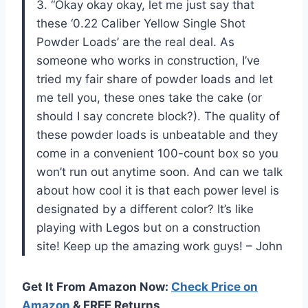
3. “Okay okay okay, let me just say that
these ‘0.22 Caliber Yellow Single Shot
Powder Loads’ are the real deal. As
someone who works in construction, I’ve
tried my fair share of powder loads and let
me tell you, these ones take the cake (or
should I say concrete block?). The quality of
these powder loads is unbeatable and they
come in a convenient 100-count box so you
won’t run out anytime soon. And can we talk
about how cool it is that each power level is
designated by a different color? It’s like
playing with Legos but on a construction
site! Keep up the amazing work guys! – John
Get It From Amazon Now:
Check Price on
Amazon
& FREE Returns