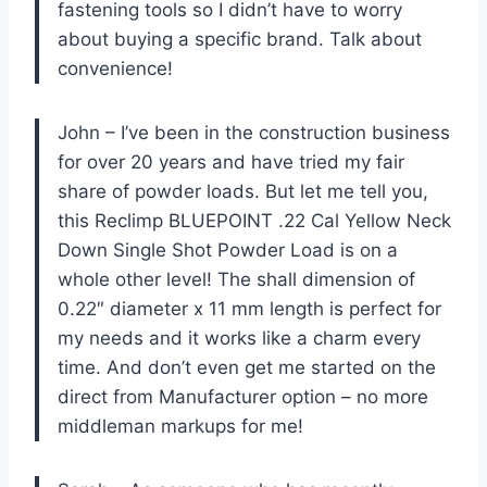
fastening tools so I didn’t have to worry
about buying a specific brand. Talk about
convenience!
John – I’ve been in the construction business
for over 20 years and have tried my fair
share of powder loads. But let me tell you,
this Reclimp BLUEPOINT .22 Cal Yellow Neck
Down Single Shot Powder Load is on a
whole other level! The shall dimension of
0.22″ diameter x 11 mm length is perfect for
my needs and it works like a charm every
time. And don’t even get me started on the
direct from Manufacturer option – no more
middleman markups for me!