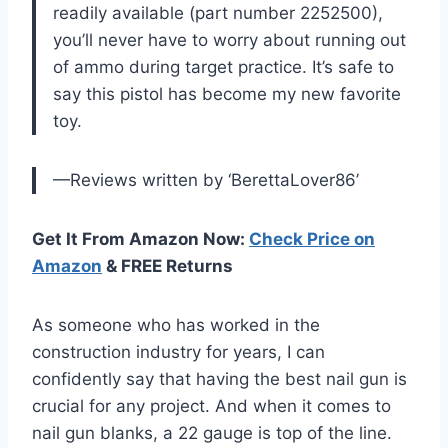
readily available (part number 2252500),
you’ll never have to worry about running out
of ammo during target practice. It’s safe to
say this pistol has become my new favorite
toy.
—Reviews written by ‘BerettaLover86’
Get It From Amazon Now:
Check Price on
Amazon
& FREE Returns
As someone who has worked in the
construction industry for years, I can
confidently say that having the best nail gun is
crucial for any project. And when it comes to
nail gun blanks, a 22 gauge is top of the line.