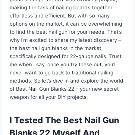
making the task of nailing boards together
effortless and efficient. But with so many
options on the market, it can be overwhelming
to find the best nail gun for your needs. That’s
why I’m excited to share my latest discovery –
the best nail gun blanks in the market,
specifically designed for 22-gauge nails. Trust
me when I say, once you try these out, you’ll
never want to go back to traditional nailing
methods. So let’s dive in and explore the world
of Best Nail Gun Blanks 22 – your new secret
weapon for all your DIY projects.
I Tested The Best Nail Gun
Blanks 22 Myself And