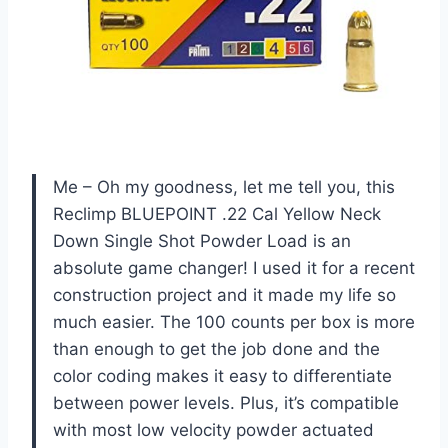
Me – Oh my goodness, let me tell you, this
Reclimp BLUEPOINT .22 Cal Yellow Neck
Down Single Shot Powder Load is an
absolute game changer! I used it for a recent
construction project and it made my life so
much easier. The 100 counts per box is more
than enough to get the job done and the
color coding makes it easy to differentiate
between power levels. Plus, it’s compatible
with most low velocity powder actuated