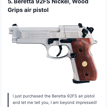
5.
Beretta 92FS Nickel,
Wood
Grips air pistol
I just purchased the Beretta 92FS air pistol
and let me tell you, I am beyond impressed!