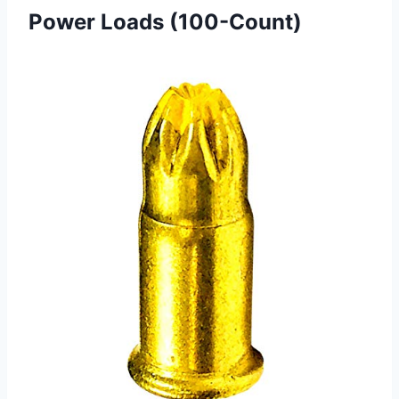
Power Loads (100-Count)