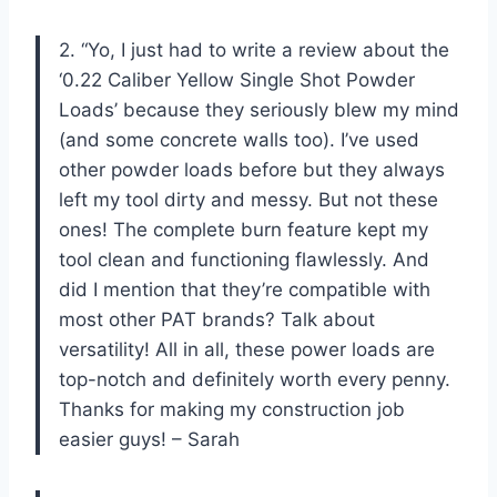
2. “Yo, I just had to write a review about the
‘0.22 Caliber Yellow Single Shot Powder
Loads’ because they seriously blew my mind
(and some concrete walls too). I’ve used
other powder loads before but they always
left my tool dirty and messy. But not these
ones! The complete burn feature kept my
tool clean and functioning flawlessly. And
did I mention that they’re compatible with
most other PAT brands? Talk about
versatility! All in all, these power loads are
top-notch and definitely worth every penny.
Thanks for making my construction job
easier guys! – Sarah