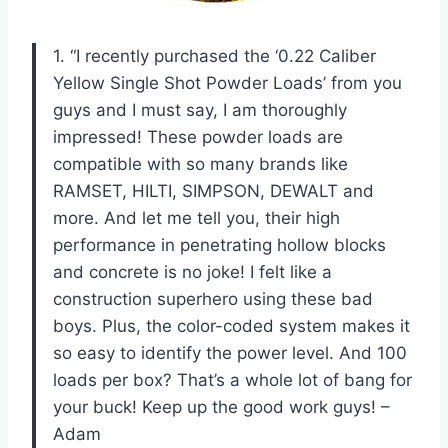
1. “I recently purchased the ‘0.22 Caliber
Yellow Single Shot Powder Loads’ from you
guys and I must say, I am thoroughly
impressed! These powder loads are
compatible with so many brands like
RAMSET, HILTI, SIMPSON, DEWALT and
more. And let me tell you, their high
performance in penetrating hollow blocks
and concrete is no joke! I felt like a
construction superhero using these bad
boys. Plus, the color-coded system makes it
so easy to identify the power level. And 100
loads per box? That’s a whole lot of bang for
your buck! Keep up the good work guys! –
Adam