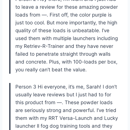
to leave a review for these amazing powder
loads from —. First off, the color purple is
just too cool. But more importantly, the high
quality of these loads is unbeatable. I’ve
used them with multiple launchers including
my Retriev-R-Trainer and they have never
failed to penetrate straight through walls
and concrete. Plus, with 100-loads per box,
you really can’t beat the value.
Person 3 Hi everyone, it’s me, Sarah! I don’t
usually leave reviews but I just had to for
this product from —. These powder loads
are seriously strong and powerful. I’ve tried
them with my RRT Versa-Launch and Lucky
launcher II fog dog training tools and they