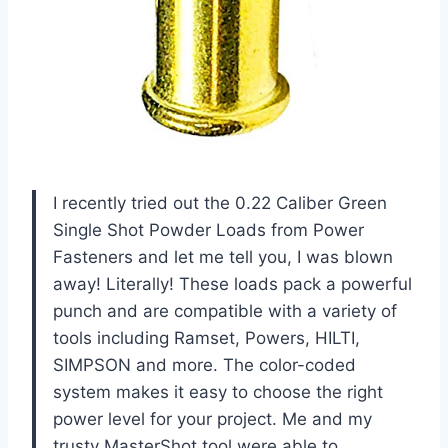
I recently tried out the 0.22 Caliber Green
Single Shot Powder Loads from Power
Fasteners and let me tell you, I was blown
away! Literally! These loads pack a powerful
punch and are compatible with a variety of
tools including Ramset, Powers, HILTI,
SIMPSON and more. The color-coded
system makes it easy to choose the right
power level for your project. Me and my
trusty MasterShot tool were able to