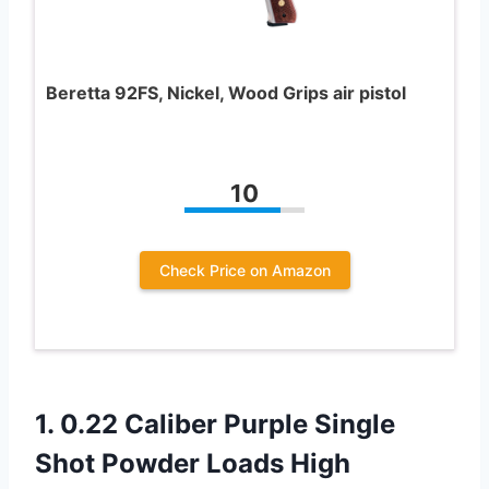
Beretta 92FS, Nickel, Wood Grips air pistol
10
Check Price on Amazon
1.
0.22 Caliber Purple
Single
Shot Powder Loads High