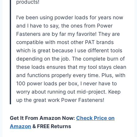
products!
I’ve been using powder loads for years now
and I have to say, the ones from Power
Fasteners are by far my favorite! They are
compatible with most other PAT brands
which is great because I use different tools
depending on the job. The complete burn of
these loads ensures that my tool stays clean
and functions properly every time. Plus, with
100 power loads per box, I never have to
worry about running out mid-project. Keep
up the great work Power Fasteners!
Get It From Amazon Now:
Check Price on
Amazon
& FREE Returns