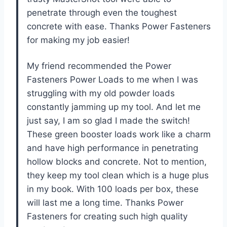
penetrate through even the toughest
concrete with ease. Thanks Power Fasteners
for making my job easier!
My friend recommended the Power
Fasteners Power Loads to me when I was
struggling with my old powder loads
constantly jamming up my tool. And let me
just say, I am so glad I made the switch!
These green booster loads work like a charm
and have high performance in penetrating
hollow blocks and concrete. Not to mention,
they keep my tool clean which is a huge plus
in my book. With 100 loads per box, these
will last me a long time. Thanks Power
Fasteners for creating such high quality