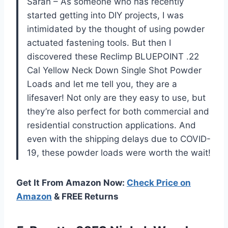
Sarah – As someone who has recently
started getting into DIY projects, I was
intimidated by the thought of using powder
actuated fastening tools. But then I
discovered these Reclimp BLUEPOINT .22
Cal Yellow Neck Down Single Shot Powder
Loads and let me tell you, they are a
lifesaver! Not only are they easy to use, but
they’re also perfect for both commercial and
residential construction applications. And
even with the shipping delays due to COVID-
19, these powder loads were worth the wait!
Get It From Amazon Now:
Check Price on
Amazon
& FREE Returns