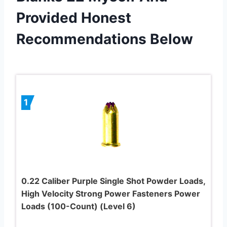
Provided Honest
Recommendations Below
1
0.22 Caliber Purple Single Shot Powder Loads,
High Velocity Strong Power Fasteners Power
Loads (100-Count) (Level 6)