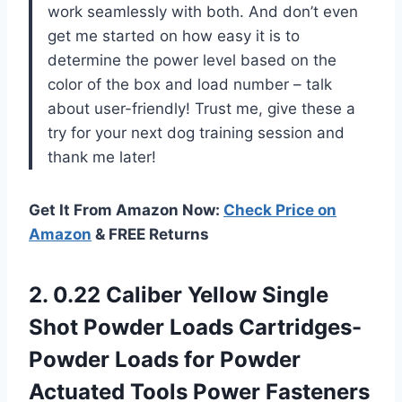
work seamlessly with both. And don’t even
get me started on how easy it is to
determine the power level based on the
color of the box and load number – talk
about user-friendly! Trust me, give these a
try for your next dog training session and
thank me later!
Get It From Amazon Now:
Check Price on
Amazon
& FREE Returns
2. 0.22 Caliber Yellow Single
Shot Powder Loads Cartridges-
Powder Loads for Powder
Actuated Tools Power
Fasteners