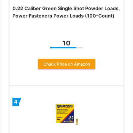
0.22 Caliber Green Single Shot Powder Loads,
Power Fasteners Power Loads (100-Count)
10
Check Price on Amazon
4