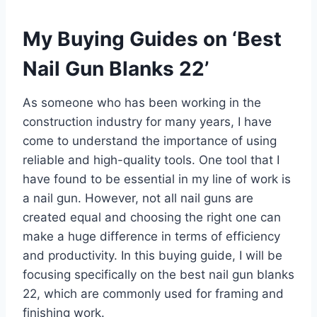
My Buying Guides on ‘Best
Nail Gun Blanks 22’
As someone who has been working in the
construction industry for many years, I have
come to understand the importance of using
reliable and high-quality tools. One tool that I
have found to be essential in my line of work is
a nail gun. However, not all nail guns are
created equal and choosing the right one can
make a huge difference in terms of efficiency
and productivity. In this buying guide, I will be
focusing specifically on the best nail gun blanks
22, which are commonly used for framing and
finishing work.