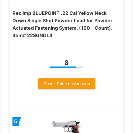
Reclimp BLUEPOINT .22 Cal Yellow Neck
Down Single Shot Powder Load for Powder
Actuated Fastening System, (100 – Count).
Item# 22SGNDL4
8
Check Price on Amazon
5