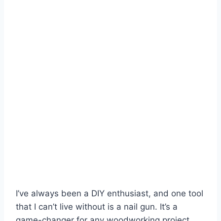
I’ve always been a DIY enthusiast, and one tool
that I can’t live without is a nail gun. It’s a
game-changer for any woodworking project,