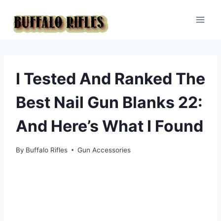
Skip
to
content
I Tested And Ranked The
Best Nail Gun Blanks 22:
And Here’s What I Found
By
Buffalo Rifles
Gun Accessories