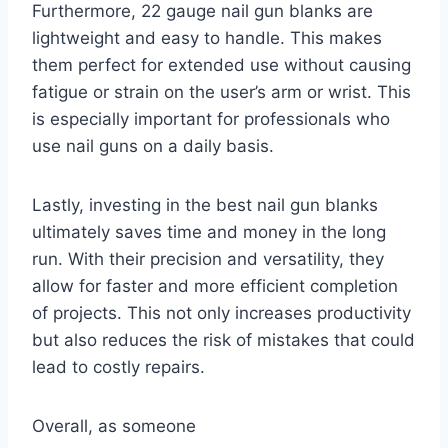
Furthermore, 22 gauge nail gun blanks are
lightweight and easy to handle. This makes
them perfect for extended use without causing
fatigue or strain on the user’s arm or wrist. This
is especially important for professionals who
use nail guns on a daily basis.
Lastly, investing in the best nail gun blanks
ultimately saves time and money in the long
run. With their precision and versatility, they
allow for faster and more efficient completion
of projects. This not only increases productivity
but also reduces the risk of mistakes that could
lead to costly repairs.
Overall, as someone