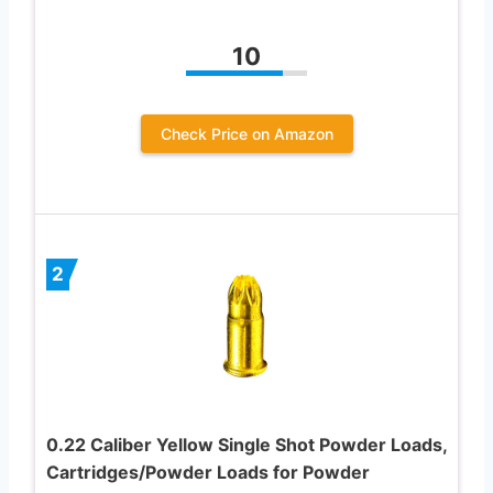
10
Check Price on Amazon
2
0.22 Caliber Yellow Single Shot Powder Loads,
Cartridges/Powder Loads for Powder