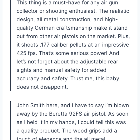
This thing is a must-have for any air gun
collector or shooting enthusiast. The realistic
design, all metal construction, and high-
quality German craftsmanship make it stand
out from other air pistols on the market. Plus,
it shoots .177 caliber pellets at an impressive
425 fps. That’s some serious power! And
let’s not forget about the adjustable rear
sights and manual safety for added
accuracy and safety. Trust me, this baby
does not disappoint.
John Smith here, and I have to say I’m blown
away by the Beretta 92FS air pistol. As soon
as I held it in my hands, I could tell this was
a quality product. The wood grips add a
touch of elegance and the all metal