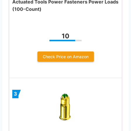
Actuated Tools Power Fasteners Power Loads
(100-Count)
10
Check Price on Amazon
3