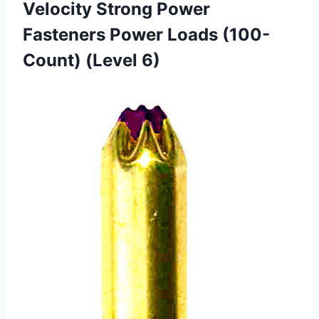
Velocity Strong Power
Fasteners Power Loads (100-
Count) (Level 6)