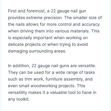
First and foremost, a 22 gauge nail gun
provides extreme precision. The smaller size of
the nails allows for more control and accuracy
when driving them into various materials. This
is especially important when working on
delicate projects or when trying to avoid
damaging surrounding areas.
In addition, 22 gauge nail guns are versatile.
They can be used for a wide range of tasks
such as trim work, furniture assembly, and
even small woodworking projects. This
versatility makes it a valuable tool to have in
any toolkit.