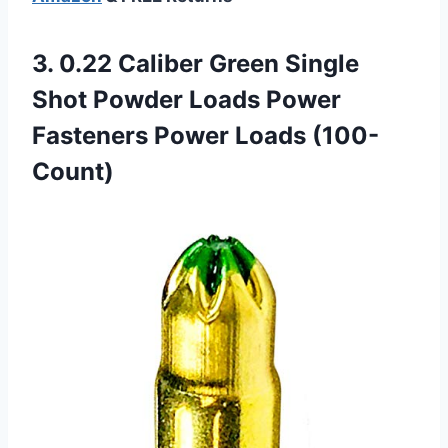
3. 0.22 Caliber Green Single
Shot Powder Loads Power
Fasteners Power Loads (100-
Count)