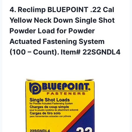
4. Reclimp BLUEPOINT .22 Cal
Yellow Neck Down Single Shot
Powder Load for Powder
Actuated Fastening System
(100
– Count). Item# 22SGNDL4