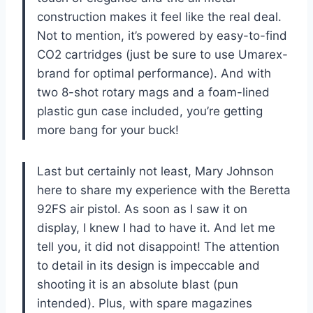
construction makes it feel like the real deal.
Not to mention, it’s powered by easy-to-find
CO2 cartridges (just be sure to use Umarex-
brand for optimal performance). And with
two 8-shot rotary mags and a foam-lined
plastic gun case included, you’re getting
more bang for your buck!
Last but certainly not least, Mary Johnson
here to share my experience with the Beretta
92FS air pistol. As soon as I saw it on
display, I knew I had to have it. And let me
tell you, it did not disappoint! The attention
to detail in its design is impeccable and
shooting it is an absolute blast (pun
intended). Plus, with spare magazines