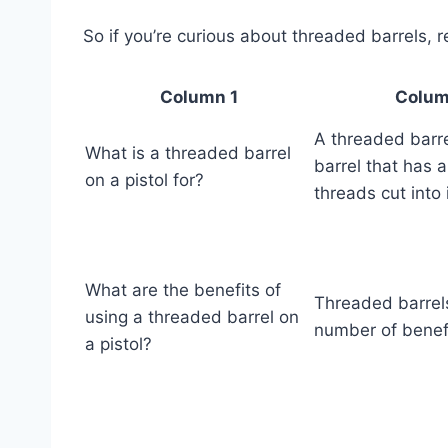
So if you’re curious about threaded barrels, 
Column 1
Colum
A threaded barre
What is a threaded barrel
barrel that has a
on a pistol for?
threads cut into i
What are the benefits of
Threaded barrels
using a threaded barrel on
number of benefi
a pistol?