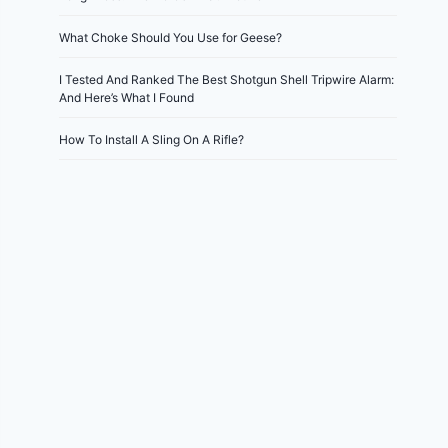
What Choke Should You Use for Geese?
I Tested And Ranked The Best Shotgun Shell Tripwire Alarm:
And Here’s What I Found
How To Install A Sling On A Rifle?