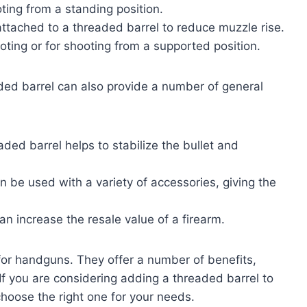
oting from a standing position.
tached to a threaded barrel to reduce muzzle rise.
oting or for shooting from a supported position.
eaded barrel can also provide a number of general
eaded barrel helps to stabilize the bullet and
 be used with a variety of accessories, giving the
n increase the resale value of a firearm.
for handguns. They offer a number of benefits,
 If you are considering adding a threaded barrel to
choose the right one for your needs.