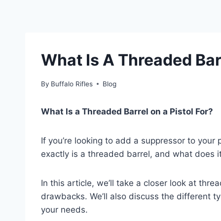
What Is A Threaded Barr
By
Buffalo Rifles
Blog
What Is a Threaded Barrel on a Pistol For?
If you’re looking to add a suppressor to your 
exactly is a threaded barrel, and what does i
In this article, we’ll take a closer look at thr
drawbacks. We’ll also discuss the different t
your needs.