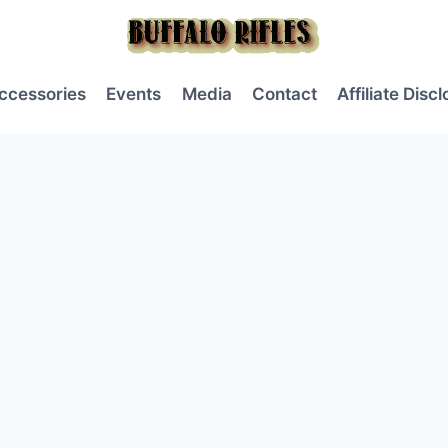
ccessories
Events
Media
Contact
Affiliate Disc