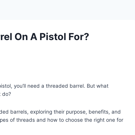
el On A Pistol For?
pistol, you’ll need a threaded barrel. But what
t do?
eaded barrels, exploring their purpose, benefits, and
ypes of threads and how to choose the right one for