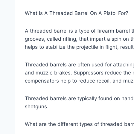
What Is A Threaded Barrel On A Pistol For?
A threaded barrel is a type of firearm barrel 
grooves, called rifling, that impart a spin on t
helps to stabilize the projectile in flight, resu
Threaded barrels are often used for attachi
and muzzle brakes. Suppressors reduce the n
compensators help to reduce recoil, and muzz
Threaded barrels are typically found on hand
shotguns.
What are the different types of threaded barr