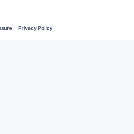
losure
Privacy Policy