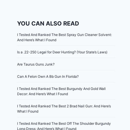
YOU CAN ALSO READ
I Tested And Ranked The Best Spray Gun Cleaner Solvent:
And Here’s What I Found
Is a .22-250 Legal for Deer Hunting? (Your State’s Laws)
Are Taurus Guns Junk?
Can A Felon Own A Bb Gun In Florida?
I Tested And Ranked The Best Burgundy And Gold Wall
Decor: And Here’s What I Found
I Tested And Ranked The Best 2 Brad Nail Gun: And Here’s
What I Found
I Tested And Ranked The Best Off The Shoulder Burgundy
Long Dress: And Here’s What I Found