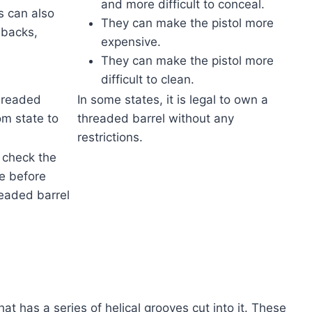
and more difficult to conceal.
s can also
They can make the pistol more
wbacks,
expensive.
They can make the pistol more
difficult to clean.
threaded
In some states, it is legal to own a
om state to
threaded barrel without any
restrictions.
o check the
te before
eaded barrel
hat has a series of helical grooves cut into it. These