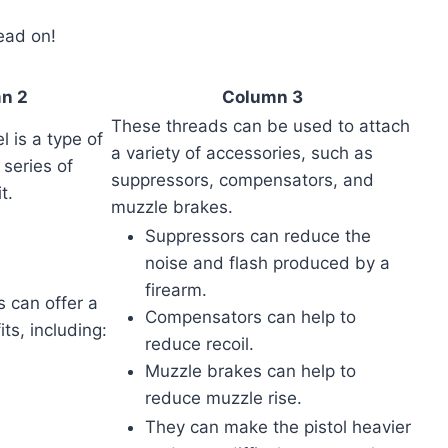
read on!
n 2
Column 3
These threads can be used to attach
l is a type of
a variety of accessories, such as
 series of
suppressors, compensators, and
t.
muzzle brakes.
Suppressors can reduce the
noise and flash produced by a
firearm.
 can offer a
Compensators can help to
ts, including:
reduce recoil.
Muzzle brakes can help to
reduce muzzle rise.
They can make the pistol heavier