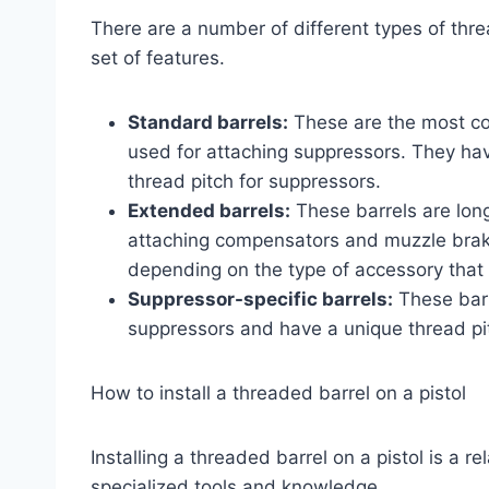
There are a number of different types of thre
set of features.
Standard barrels:
These are the most co
used for attaching suppressors. They ha
thread pitch for suppressors.
Extended barrels:
These barrels are long
attaching compensators and muzzle brakes
depending on the type of accessory that 
Suppressor-specific barrels:
These barr
suppressors and have a unique thread pit
How to install a threaded barrel on a pistol
Installing a threaded barrel on a pistol is a r
specialized tools and knowledge.