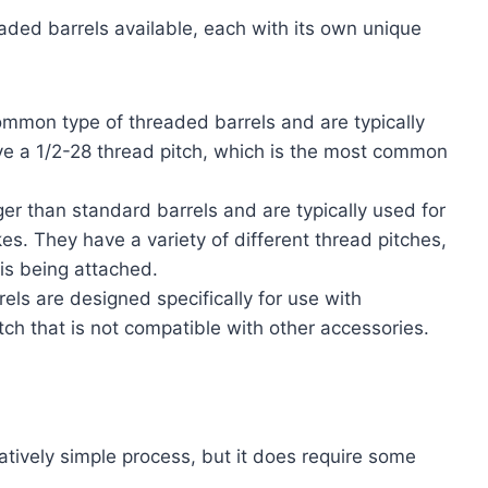
aded barrels available, each with its own unique
mmon type of threaded barrels and are typically
ve a 1/2-28 thread pitch, which is the most common
er than standard barrels and are typically used for
. They have a variety of different thread pitches,
is being attached.
els are designed specifically for use with
ch that is not compatible with other accessories.
elatively simple process, but it does require some