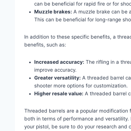
can be beneficial for rapid fire or for sho
Muzzle brakes:
A muzzle brake can be at
This can be beneficial for long-range sho
In addition to these specific benefits, a thr
benefits, such as:
Increased accuracy:
The rifling in a thr
improve accuracy.
Greater versatility:
A threaded barrel can
shooter more options for customization.
Higher resale value:
A threaded barrel ca
Threaded barrels are a popular modification 
both in terms of performance and versatility.
your pistol, be sure to do your research and 