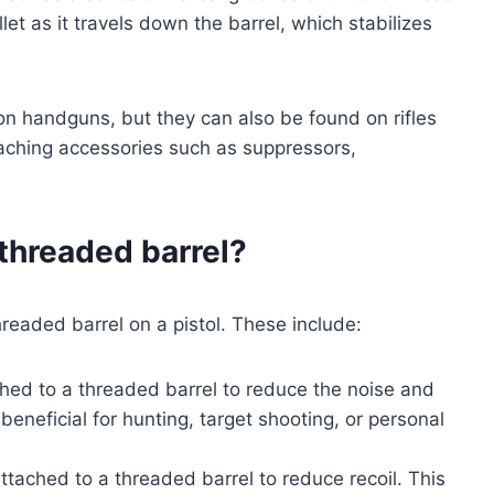
llet as it travels down the barrel, which stabilizes
 handguns, but they can also be found on rifles
taching accessories such as suppressors,
 threaded barrel?
readed barrel on a pistol. These include:
ed to a threaded barrel to reduce the noise and
beneficial for hunting, target shooting, or personal
ached to a threaded barrel to reduce recoil. This