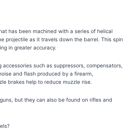
that has been machined with a series of helical
he projectile as it travels down the barrel. This spin
lting in greater accuracy.
ng accessories such as suppressors, compensators,
oise and flash produced by a firearm,
le brakes help to reduce muzzle rise.
guns, but they can also be found on rifles and
els?