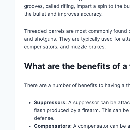
grooves, called rifling, impart a spin to the bu
the bullet and improves accuracy.
Threaded barrels are most commonly found on
and shotguns. They are typically used for at
compensators, and muzzle brakes.
What are the benefits of a
There are a number of benefits to having a th
Suppressors:
A suppressor can be attach
flash produced by a firearm. This can be 
defense.
Compensators:
A compensator can be att