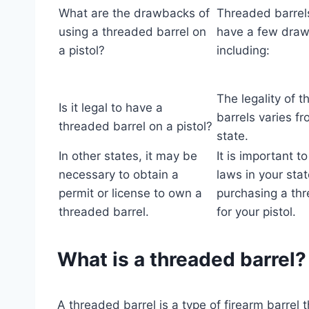
What are the drawbacks of
Threaded barrel
using a threaded barrel on
have a few dra
a pistol?
including:
The legality of 
Is it legal to have a
barrels varies fr
threaded barrel on a pistol?
state.
In other states, it may be
It is important t
necessary to obtain a
laws in your sta
permit or license to own a
purchasing a thr
threaded barrel.
for your pistol.
What is a threaded barrel?
A threaded barrel is a type of firearm barrel t