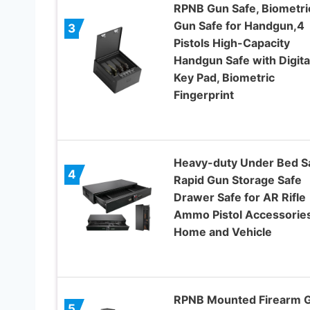
RPNB Gun Safe, Biometri
Gun Safe for Handgun,4
3
Pistols High-Capacity
Handgun Safe with Digita
Key Pad, Biometric
Fingerprint
Heavy-duty Under Bed Sa
4
Rapid Gun Storage Safe
Drawer Safe for AR Rifle
Ammo Pistol Accessories
Home and Vehicle
RPNB Mounted Firearm 
5