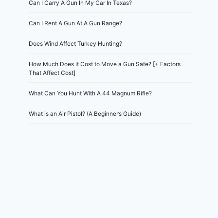
Can I Carry A Gun In My Car In Texas?
Can I Rent A Gun At A Gun Range?
Does Wind Affect Turkey Hunting?
How Much Does it Cost to Move a Gun Safe? [+ Factors
That Affect Cost]
What Can You Hunt With A 44 Magnum Rifle?
What is an Air Pistol? (A Beginner’s Guide)