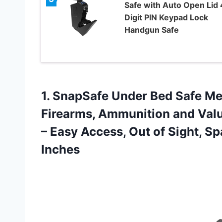
Safe with Auto Open Lid 
Digit PIN Keypad Lock
Handgun Safe
1. SnapSafe Under Bed Safe Me
Firearms, Ammunition and Valua
– Easy Access, Out of Sight, S
Inches