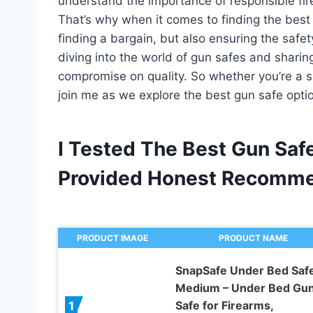
understand the importance of responsible fi
That’s why when it comes to finding the best 
finding a bargain, but also ensuring the safety 
diving into the world of gun safes and sharing
compromise on quality. So whether you’re a s
join me as we explore the best gun safe opti
I Tested The Best Gun Sa
Provided Honest Recomme
PRODUCT IMAGE
PRODUCT NAME
SnapSafe Under Bed Safe
Medium – Under Bed Gu
Safe for Firearms,
1