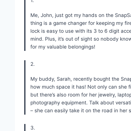
1.
Me, John, just got my hands on the SnapSa
thing is a game changer for keeping my fir
lock is easy to use with its 3 to 6 digit 
mind. Plus, it’s out of sight so nobody knows
for my valuable belongings!
2.
My buddy, Sarah, recently bought the Sn
how much space it has! Not only can she fit
but there’s also room for her jewelry, lap
photography equipment. Talk about versatili
– she can easily take it on the road in her
3.