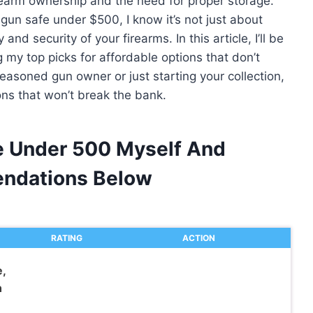
rearm ownership and the need for proper storage.
gun safe under $500, I know it’s not just about
and security of your firearms. In this article, I’ll be
 my top picks for affordable options that don’t
easoned gun owner or just starting your collection,
ons that won’t break the bank.
fe Under 500 Myself And
ndations Below
RATING
ACTION
,
n