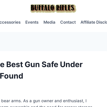
ccessories
Events
Media
Contact
Affiliate Disc
e Best Gun Safe Under
 Found
to bear arms. As a gun owner and enthusiast, I