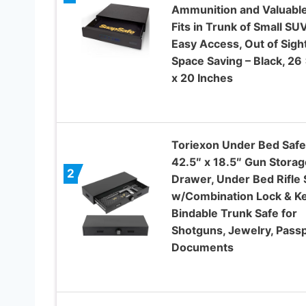
Ammunition and Valuable
Fits in Trunk of Small SUV
Easy Access, Out of Sight
Space Saving – Black, 26 
x 20 Inches
Toriexon Under Bed Safe
42.5″ x 18.5″ Gun Storag
2
Drawer, Under Bed Rifle 
w/Combination Lock & Ke
Bindable Trunk Safe for
Shotguns, Jewelry, Passp
Documents