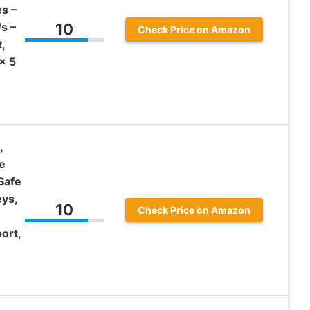
s –
s –
10
Check Price on Amazon
,
x 5
,
e
Safe
ys,
10
Check Price on Amazon
ort,