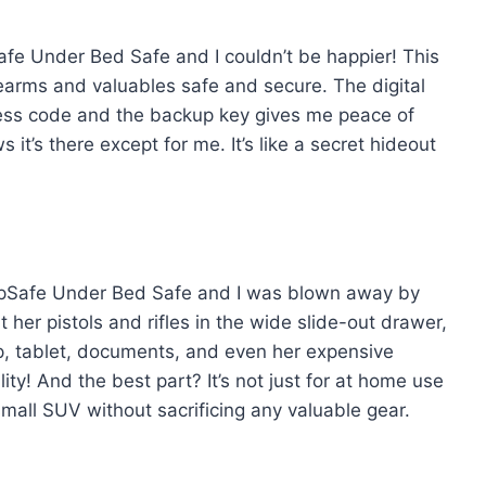
fe Under Bed Safe and I couldn’t be happier! This
earms and valuables safe and secure. The digital
access code and the backup key gives me peace of
 it’s there except for me. It’s like a secret hideout
apSafe Under Bed Safe and I was blown away by
 her pistols and rifles in the wide slide-out drawer,
top, tablet, documents, and even her expensive
ty! And the best part? It’s not just for at home use
 small SUV without sacrificing any valuable gear.