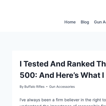
Skip
to
content
Home
Blog
Gun A
I Tested And Ranked Th
500: And Here’s What I
By
Buffalo Rifles
Gun Accessories
I’ve always been a firm believer in the right 