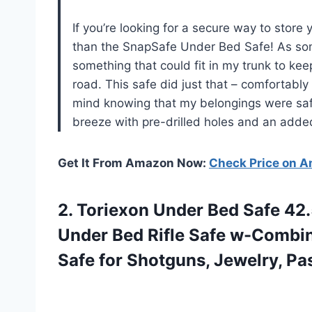
If you’re looking for a secure way to store
than the SnapSafe Under Bed Safe! As som
something that could fit in my trunk to ke
road. This safe did just that – comfortably
mind knowing that my belongings were safe
breeze with pre-drilled holes and an added 
Get It From Amazon Now:
Check Price on 
2. Toriexon Under Bed Safe 42.
Under Bed Rifle Safe w-Combin
Safe for
Shotguns, Jewelry, Pa