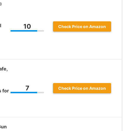
c
l
10
Check Price on Amazon
fe,
7
Check Price on Amazon
 for
Gun