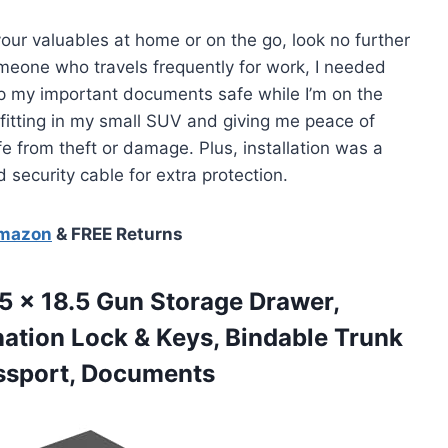
 your valuables at home or on the go, look no further
eone who travels frequently for work, I needed
ep my important documents safe while I’m on the
 fitting in my small SUV and giving me peace of
 from theft or damage. Plus, installation was a
security cable for extra protection.
Amazon
& FREE Returns
5 x 18.5 Gun Storage Drawer,
ation Lock & Keys, Bindable Trunk
ssport, Documents