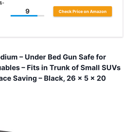
4-
9
Check Price on Amazon
dium – Under Bed Gun Safe for
bles – Fits in Trunk of Small SUVs
pace Saving – Black, 26 x
5 x 20