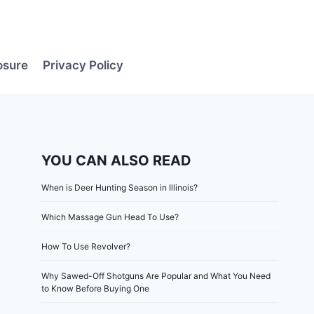
losure
Privacy Policy
YOU CAN ALSO READ
When is Deer Hunting Season in Illinois?
Which Massage Gun Head To Use?
How To Use Revolver?
Why Sawed-Off Shotguns Are Popular and What You Need
to Know Before Buying One