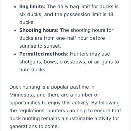
Bag limits:
The daily bag limit for ducks is
six ducks, and the possession limit is 18
ducks.
Shooting hours:
The shooting hours for
ducks are from one-half hour before
sunrise to sunset.
Permitted methods:
Hunters may use
shotguns, bows, crossbows, or air guns to
hunt ducks.
Duck hunting is a popular pastime in
Minnesota, and there are a number of
opportunities to enjoy this activity. By following
the regulations, hunters can help to ensure that
duck hunting remains a sustainable activity for
generations to come.