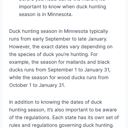
important to know when duck hunting
season is in Minnesota.
Duck hunting season in Minnesota typically
runs from early September to late January.
However, the exact dates vary depending on
the species of duck you’re hunting. For
example, the season for mallards and black
ducks runs from September 1 to January 31,
while the season for wood ducks runs from
October 1 to January 31.
In addition to knowing the dates of duck
hunting season, it’s also important to be aware
of the regulations. Each state has its own set of
rules and regulations governing duck hunting.