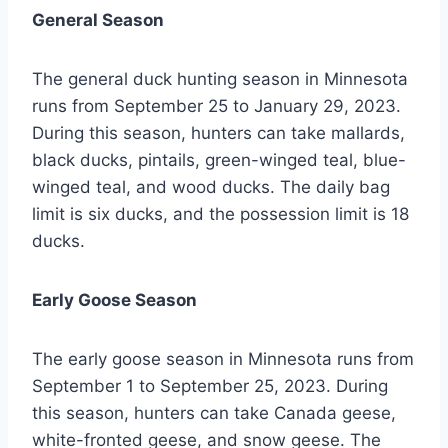
General Season
The general duck hunting season in Minnesota
runs from September 25 to January 29, 2023.
During this season, hunters can take mallards,
black ducks, pintails, green-winged teal, blue-
winged teal, and wood ducks. The daily bag
limit is six ducks, and the possession limit is 18
ducks.
Early Goose Season
The early goose season in Minnesota runs from
September 1 to September 25, 2023. During
this season, hunters can take Canada geese,
white-fronted geese, and snow geese. The