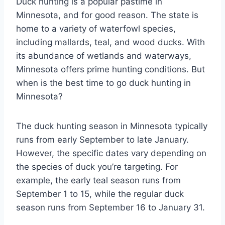
Duck hunting is a popular pastime in
Minnesota, and for good reason. The state is
home to a variety of waterfowl species,
including mallards, teal, and wood ducks. With
its abundance of wetlands and waterways,
Minnesota offers prime hunting conditions. But
when is the best time to go duck hunting in
Minnesota?
The duck hunting season in Minnesota typically
runs from early September to late January.
However, the specific dates vary depending on
the species of duck you’re targeting. For
example, the early teal season runs from
September 1 to 15, while the regular duck
season runs from September 16 to January 31.