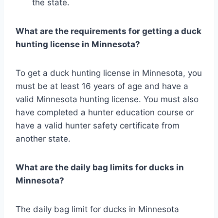
the state.
What are the requirements for getting a duck
hunting license in Minnesota?
To get a duck hunting license in Minnesota, you
must be at least 16 years of age and have a
valid Minnesota hunting license. You must also
have completed a hunter education course or
have a valid hunter safety certificate from
another state.
What are the daily bag limits for ducks in
Minnesota?
The daily bag limit for ducks in Minnesota