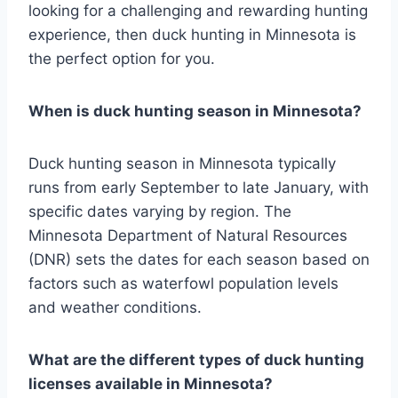
looking for a challenging and rewarding hunting
experience, then duck hunting in Minnesota is
the perfect option for you.
When is duck hunting season in Minnesota?
Duck hunting season in Minnesota typically
runs from early September to late January, with
specific dates varying by region. The
Minnesota Department of Natural Resources
(DNR) sets the dates for each season based on
factors such as waterfowl population levels
and weather conditions.
What are the different types of duck hunting
licenses available in Minnesota?