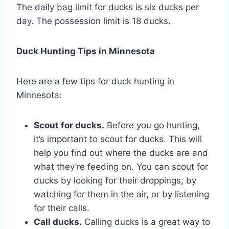
The daily bag limit for ducks is six ducks per
day. The possession limit is 18 ducks.
Duck Hunting Tips in Minnesota
Here are a few tips for duck hunting in
Minnesota:
Scout for ducks.
Before you go hunting,
it’s important to scout for ducks. This will
help you find out where the ducks are and
what they’re feeding on. You can scout for
ducks by looking for their droppings, by
watching for them in the air, or by listening
for their calls.
Call ducks.
Calling ducks is a great way to