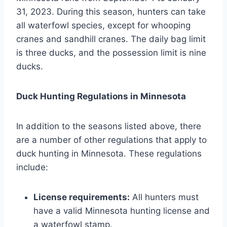
31, 2023. During this season, hunters can take
all waterfowl species, except for whooping
cranes and sandhill cranes. The daily bag limit
is three ducks, and the possession limit is nine
ducks.
Duck Hunting Regulations in Minnesota
In addition to the seasons listed above, there
are a number of other regulations that apply to
duck hunting in Minnesota. These regulations
include:
License requirements:
All hunters must
have a valid Minnesota hunting license and
a waterfowl stamp.