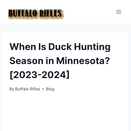
Skip
to
content
When Is Duck Hunting
Season in Minnesota?
[2023-2024]
By
Buffalo Rifles
Blog