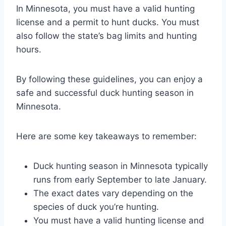
In Minnesota, you must have a valid hunting
license and a permit to hunt ducks. You must
also follow the state’s bag limits and hunting
hours.
By following these guidelines, you can enjoy a
safe and successful duck hunting season in
Minnesota.
Here are some key takeaways to remember:
Duck hunting season in Minnesota typically
runs from early September to late January.
The exact dates vary depending on the
species of duck you’re hunting.
You must have a valid hunting license and