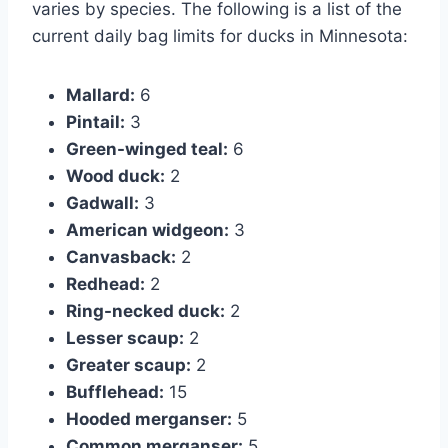
varies by species. The following is a list of the
current daily bag limits for ducks in Minnesota:
Mallard:
6
Pintail:
3
Green-winged teal:
6
Wood duck:
2
Gadwall:
3
American widgeon:
3
Canvasback:
2
Redhead:
2
Ring-necked duck:
2
Lesser scaup:
2
Greater scaup:
2
Bufflehead:
15
Hooded merganser:
5
Common merganser:
5