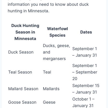
information you need to know about duck
hunting in Minnesota.
Duck Hunting
Waterfowl
Season in
Dates
Species
Minnesota
Ducks, geese,
September 1
Duck Season
and
– January 31
mergansers
September 1
Teal Season
Teal
– September
20
September 15
Mallard Season
Mallards
– January 31
October 1 –
Goose Season
Geese
January 31