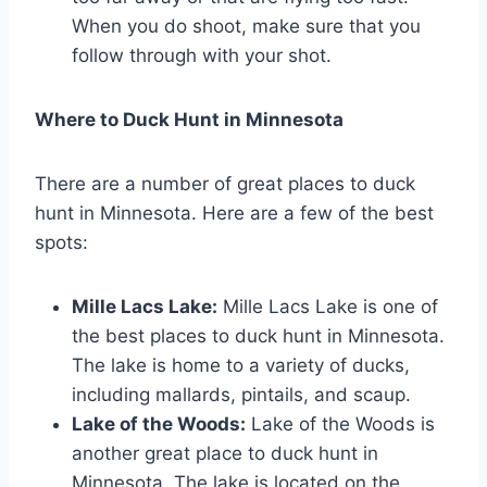
When you do shoot, make sure that you
follow through with your shot.
Where to Duck Hunt in Minnesota
There are a number of great places to duck
hunt in Minnesota. Here are a few of the best
spots:
Mille Lacs Lake:
Mille Lacs Lake is one of
the best places to duck hunt in Minnesota.
The lake is home to a variety of ducks,
including mallards, pintails, and scaup.
Lake of the Woods:
Lake of the Woods is
another great place to duck hunt in
Minnesota. The lake is located on the