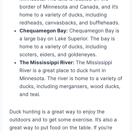
border of Minnesota and Canada, and it’s
home to a variety of ducks, including
redheads, canvasbacks, and buffleheads.
Chequamegon Bay:
Chequamegon Bay is
a large bay on Lake Superior. The bay is
home to a variety of ducks, including
scoters, eiders, and goldeneyes.
The Mississippi River:
The Mississippi
River is a great place to duck hunt in
Minnesota. The river is home to a variety of
ducks, including mergansers, wood ducks,
and teal.
Duck hunting is a great way to enjoy the
outdoors and to get some exercise. It’s also a
great way to put food on the table. If you’re