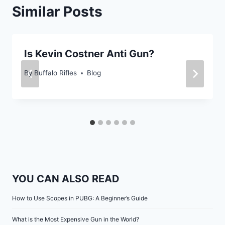
Similar Posts
Is Kevin Costner Anti Gun?
By
Buffalo Rifles
Blog
YOU CAN ALSO READ
How to Use Scopes in PUBG: A Beginner’s Guide
What is the Most Expensive Gun in the World?