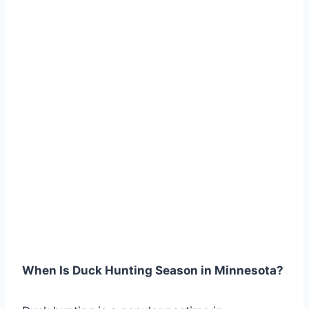
When Is Duck Hunting Season in Minnesota?