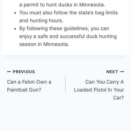
a permit to hunt ducks in Minnesota.
You must also follow the state’s bag limits
and hunting hours.
By following these guidelines, you can
enjoy a safe and successful duck hunting
season in Minnesota.
Post
PREVIOUS
NEXT
Can a Felon Own a
Can You Carry A
navigation
Paintball Gun?
Loaded Pistol In Your
Car?