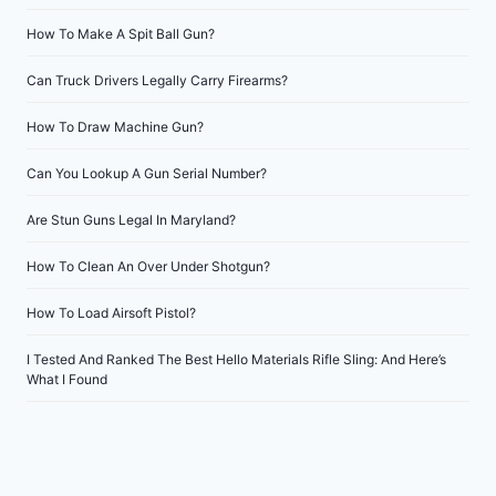
How To Make A Spit Ball Gun?
Can Truck Drivers Legally Carry Firearms?
How To Draw Machine Gun?
Can You Lookup A Gun Serial Number?
Are Stun Guns Legal In Maryland?
How To Clean An Over Under Shotgun?
How To Load Airsoft Pistol?
I Tested And Ranked The Best Hello Materials Rifle Sling: And Here’s
What I Found