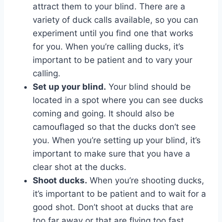
attract them to your blind. There are a
variety of duck calls available, so you can
experiment until you find one that works
for you. When you’re calling ducks, it’s
important to be patient and to vary your
calling.
Set up your blind.
Your blind should be
located in a spot where you can see ducks
coming and going. It should also be
camouflaged so that the ducks don’t see
you. When you’re setting up your blind, it’s
important to make sure that you have a
clear shot at the ducks.
Shoot ducks.
When you’re shooting ducks,
it’s important to be patient and to wait for a
good shot. Don’t shoot at ducks that are
too far away or that are flying too fast.