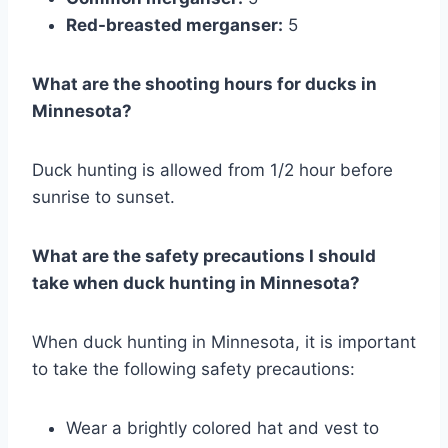
Red-breasted merganser:
5
What are the shooting hours for ducks in
Minnesota?
Duck hunting is allowed from 1/2 hour before
sunrise to sunset.
What are the safety precautions I should
take when duck hunting in Minnesota?
When duck hunting in Minnesota, it is important
to take the following safety precautions:
Wear a brightly colored hat and vest to