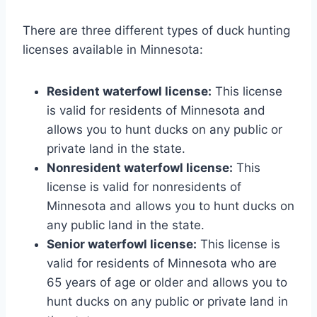
There are three different types of duck hunting
licenses available in Minnesota:
Resident waterfowl license:
This license
is valid for residents of Minnesota and
allows you to hunt ducks on any public or
private land in the state.
Nonresident waterfowl license:
This
license is valid for nonresidents of
Minnesota and allows you to hunt ducks on
any public land in the state.
Senior waterfowl license:
This license is
valid for residents of Minnesota who are
65 years of age or older and allows you to
hunt ducks on any public or private land in