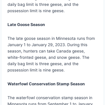
daily bag limit is three geese, and the
possession limit is nine geese.
Late Goose Season
The late goose season in Minnesota runs from
January 1 to January 29, 2023. During this
season, hunters can take Canada geese,
white-fronted geese, and snow geese. The
daily bag limit is three geese, and the
possession limit is nine geese.
Waterfowl Conservation Stamp Season
The waterfowl conservation stamp season in
Minnesota runs from September 1 to January