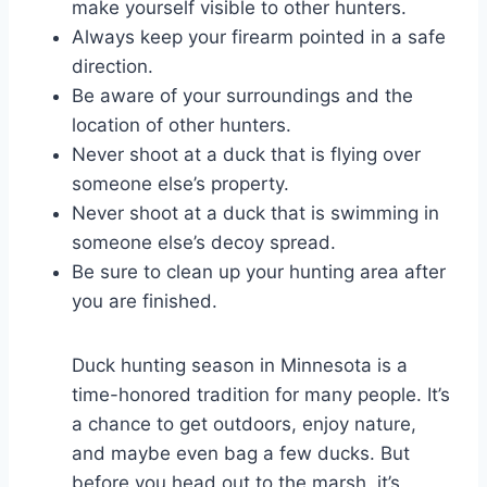
make yourself visible to other hunters.
Always keep your firearm pointed in a safe
direction.
Be aware of your surroundings and the
location of other hunters.
Never shoot at a duck that is flying over
someone else’s property.
Never shoot at a duck that is swimming in
someone else’s decoy spread.
Be sure to clean up your hunting area after
you are finished.
Duck hunting season in Minnesota is a
time-honored tradition for many people. It’s
a chance to get outdoors, enjoy nature,
and maybe even bag a few ducks. But
before you head out to the marsh, it’s