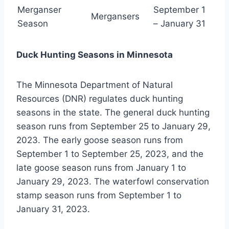
Merganser
September 1
Mergansers
Season
– January 31
Duck Hunting Seasons in Minnesota
The Minnesota Department of Natural
Resources (DNR) regulates duck hunting
seasons in the state. The general duck hunting
season runs from September 25 to January 29,
2023. The early goose season runs from
September 1 to September 25, 2023, and the
late goose season runs from January 1 to
January 29, 2023. The waterfowl conservation
stamp season runs from September 1 to
January 31, 2023.