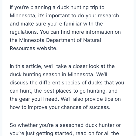
If you’re planning a duck hunting trip to
Minnesota, it’s important to do your research
and make sure you’re familiar with the
regulations. You can find more information on
the Minnesota Department of Natural
Resources website.
In this article, we’ll take a closer look at the
duck hunting season in Minnesota. We’ll
discuss the different species of ducks that you
can hunt, the best places to go hunting, and
the gear you’ll need. We’ll also provide tips on
how to improve your chances of success.
So whether you’re a seasoned duck hunter or
you’re just getting started, read on for all the