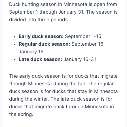
Duck hunting season in Minnesota is open from
September 1 through January 31. The season is
divided into three periods:
Early duck season:
September 1-15
Regular duck season:
September 16-
January 15
Late duck season:
January 16-31
The early duck season is for ducks that migrate
through Minnesota during the fall. The regular
duck season is for ducks that stay in Minnesota
during the winter. The late duck season is for
ducks that migrate back through Minnesota in
the spring.