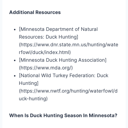
Additional Resources
[Minnesota Department of Natural
Resources: Duck Hunting]
(https://www.dnr.state.mn.us/hunting/wate
rfowl/duck/index.html)
[Minnesota Duck Hunting Association]
(https://www.mda.org/)
[National Wild Turkey Federation: Duck
Hunting]
(https://www.nwtf.org/hunting/waterfowl/d
uck-hunting)
When Is Duck Hunting Season In Minnesota?