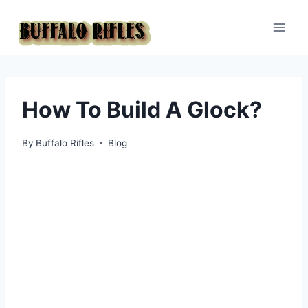
Skip
to
content
How To Build A Glock?
By
Buffalo Rifles
Blog