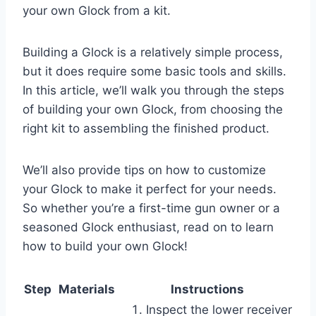
your own Glock from a kit.
Building a Glock is a relatively simple process,
but it does require some basic tools and skills.
In this article, we’ll walk you through the steps
of building your own Glock, from choosing the
right kit to assembling the finished product.
We’ll also provide tips on how to customize
your Glock to make it perfect for your needs.
So whether you’re a first-time gun owner or a
seasoned Glock enthusiast, read on to learn
how to build your own Glock!
Step
Materials
Instructions
Inspect the lower receiver