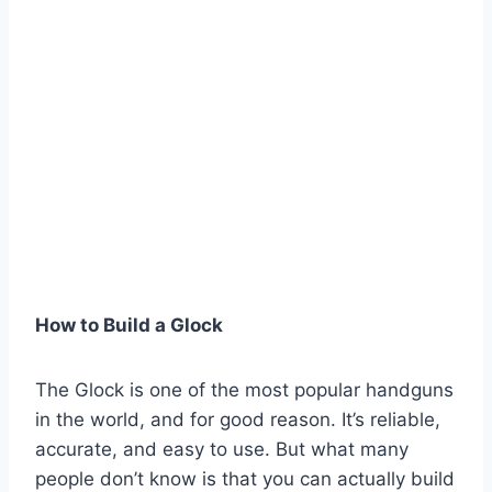
How to Build a Glock
The Glock is one of the most popular handguns
in the world, and for good reason. It’s reliable,
accurate, and easy to use. But what many
people don’t know is that you can actually build