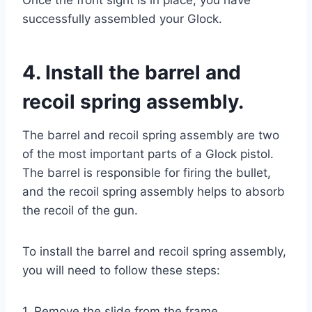
successfully assembled your Glock.
4. Install the barrel and
recoil spring assembly.
The barrel and recoil spring assembly are two
of the most important parts of a Glock pistol.
The barrel is responsible for firing the bullet,
and the recoil spring assembly helps to absorb
the recoil of the gun.
To install the barrel and recoil spring assembly,
you will need to follow these steps:
1. Remove the slide from the frame.