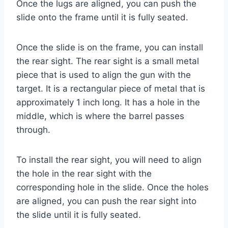
Once the lugs are aligned, you can push the
slide onto the frame until it is fully seated.
Once the slide is on the frame, you can install
the rear sight. The rear sight is a small metal
piece that is used to align the gun with the
target. It is a rectangular piece of metal that is
approximately 1 inch long. It has a hole in the
middle, which is where the barrel passes
through.
To install the rear sight, you will need to align
the hole in the rear sight with the
corresponding hole in the slide. Once the holes
are aligned, you can push the rear sight into
the slide until it is fully seated.