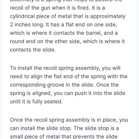
recoil of the gun when it is fired. It is a
cylindrical piece of metal that is approximately
2 inches long. It has a flat end on one side,
which is where it contacts the barrel, and a
round end on the other side, which is where it
contacts the slide.
To install the recoil spring assembly, you will
need to align the flat end of the spring with the
corresponding groove in the slide. Once the
spring is aligned, you can push it into the slide
until it is fully seated.
Once the recoil spring assembly is in place, you
can install the slide stop. The slide stop is a
small piece of metal that prevents the slide