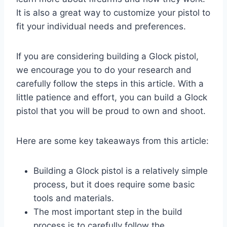
It is also a great way to customize your pistol to
fit your individual needs and preferences.
If you are considering building a Glock pistol,
we encourage you to do your research and
carefully follow the steps in this article. With a
little patience and effort, you can build a Glock
pistol that you will be proud to own and shoot.
Here are some key takeaways from this article:
Building a Glock pistol is a relatively simple
process, but it does require some basic
tools and materials.
The most important step in the build
process is to carefully follow the