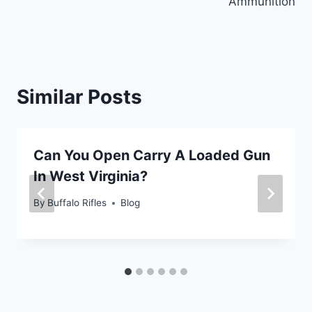
Ammunition
Similar Posts
Can You Open Carry A Loaded Gun
In West Virginia?
By
Buffalo Rifles
Blog