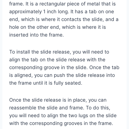
frame. It is a rectangular piece of metal that is
approximately 1 inch long. It has a tab on one
end, which is where it contacts the slide, and a
hole on the other end, which is where it is
inserted into the frame.
To install the slide release, you will need to
align the tab on the slide release with the
corresponding groove in the slide. Once the tab
is aligned, you can push the slide release into
the frame until it is fully seated.
Once the slide release is in place, you can
reassemble the slide and frame. To do this,
you will need to align the two lugs on the slide
with the corresponding grooves in the frame.