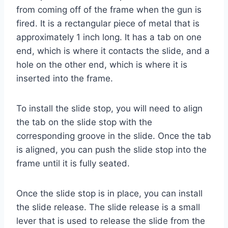
from coming off of the frame when the gun is
fired. It is a rectangular piece of metal that is
approximately 1 inch long. It has a tab on one
end, which is where it contacts the slide, and a
hole on the other end, which is where it is
inserted into the frame.
To install the slide stop, you will need to align
the tab on the slide stop with the
corresponding groove in the slide. Once the tab
is aligned, you can push the slide stop into the
frame until it is fully seated.
Once the slide stop is in place, you can install
the slide release. The slide release is a small
lever that is used to release the slide from the