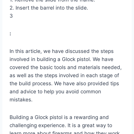
2. Insert the barrel into the slide.
3
:
In this article, we have discussed the steps
involved in building a Glock pistol. We have
covered the basic tools and materials needed,
as well as the steps involved in each stage of
the build process. We have also provided tips
and advice to help you avoid common
mistakes.
Building a Glock pistol is a rewarding and
challenging experience. It is a great way to
learn more about firearms and how they work.