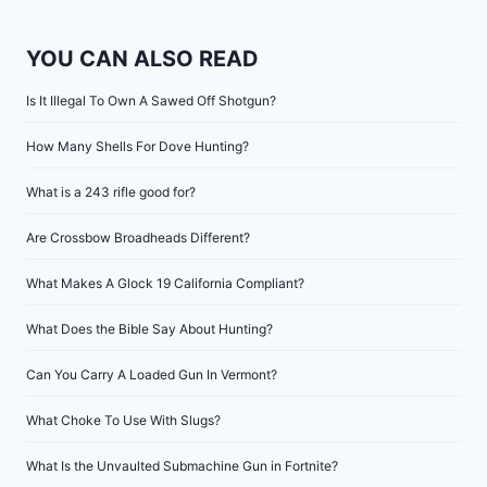
YOU CAN ALSO READ
Is It Illegal To Own A Sawed Off Shotgun?
How Many Shells For Dove Hunting?
What is a 243 rifle good for?
Are Crossbow Broadheads Different?
What Makes A Glock 19 California Compliant?
What Does the Bible Say About Hunting?
Can You Carry A Loaded Gun In Vermont?
What Choke To Use With Slugs?
What Is the Unvaulted Submachine Gun in Fortnite?