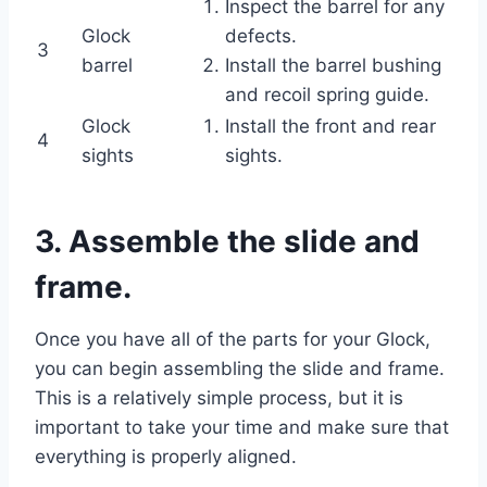
Inspect the barrel for any
Glock
defects.
3
barrel
Install the barrel bushing
and recoil spring guide.
Glock
Install the front and rear
4
sights
sights.
3. Assemble the slide and
frame.
Once you have all of the parts for your Glock,
you can begin assembling the slide and frame.
This is a relatively simple process, but it is
important to take your time and make sure that
everything is properly aligned.