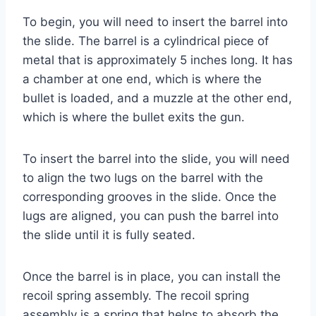
To begin, you will need to insert the barrel into
the slide. The barrel is a cylindrical piece of
metal that is approximately 5 inches long. It has
a chamber at one end, which is where the
bullet is loaded, and a muzzle at the other end,
which is where the bullet exits the gun.
To insert the barrel into the slide, you will need
to align the two lugs on the barrel with the
corresponding grooves in the slide. Once the
lugs are aligned, you can push the barrel into
the slide until it is fully seated.
Once the barrel is in place, you can install the
recoil spring assembly. The recoil spring
assembly is a spring that helps to absorb the