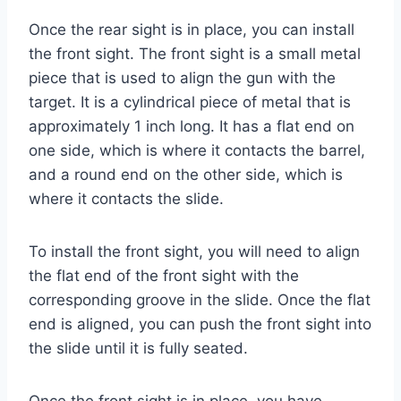
Once the rear sight is in place, you can install
the front sight. The front sight is a small metal
piece that is used to align the gun with the
target. It is a cylindrical piece of metal that is
approximately 1 inch long. It has a flat end on
one side, which is where it contacts the barrel,
and a round end on the other side, which is
where it contacts the slide.
To install the front sight, you will need to align
the flat end of the front sight with the
corresponding groove in the slide. Once the flat
end is aligned, you can push the front sight into
the slide until it is fully seated.
Once the front sight is in place, you have