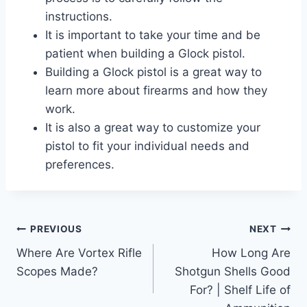
instructions.
It is important to take your time and be
patient when building a Glock pistol.
Building a Glock pistol is a great way to
learn more about firearms and how they
work.
It is also a great way to customize your
pistol to fit your individual needs and
preferences.
Post
PREVIOUS
NEXT
Where Are Vortex Rifle
How Long Are
navigation
Scopes Made?
Shotgun Shells Good
For? | Shelf Life of