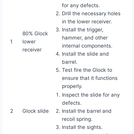
for any defects.
Drill the necessary holes
in the lower receiver.
Install the trigger,
80% Glock
hammer, and other
1
lower
internal components.
receiver
Install the slide and
barrel.
Test fire the Glock to
ensure that it functions
properly.
Inspect the slide for any
defects.
2
Glock slide
Install the barrel and
recoil spring.
Install the sights.