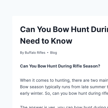
Can You Bow Hunt Duri
Need to Know
By
Buffalo Rifles
Blog
Can You Bow Hunt During Rifle Season?
When it comes to hunting, there are two mai
Bow season typically runs from late summer to e
early winter. So, can you bow hunt during rif
The answer is yes, you can bow hunt during r