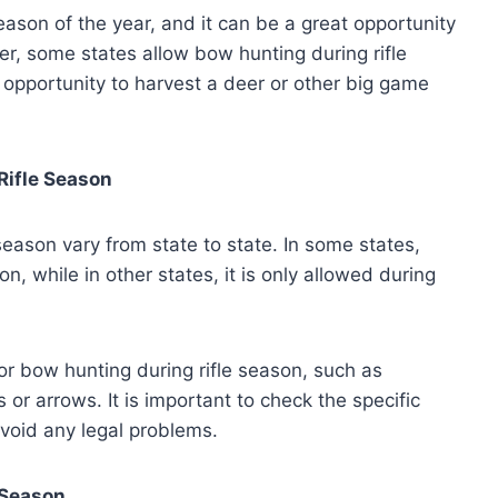
season of the year, and it can be a great opportunity
r, some states allow bow hunting during rifle
 opportunity to harvest a deer or other big game
Rifle Season
eason vary from state to state. In some states,
on, while in other states, it is only allowed during
or bow hunting during rifle season, such as
 or arrows. It is important to check the specific
avoid any legal problems.
 Season