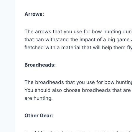
Arrows:
The arrows that you use for bow hunting duri
that can withstand the impact of a big game 
fletched with a material that will help them fly
Broadheads:
The broadheads that you use for bow hunting
You should also choose broadheads that are 
are hunting.
Other Gear: