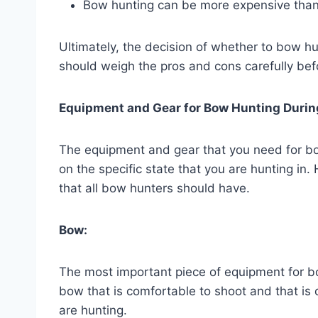
Bow hunting can be more expensive than r
Ultimately, the decision of whether to bow hu
should weigh the pros and cons carefully bef
Equipment and Gear for Bow Hunting Durin
The equipment and gear that you need for bow
on the specific state that you are hunting in
that all bow hunters should have.
Bow:
The most important piece of equipment for bo
bow that is comfortable to shoot and that is
are hunting.