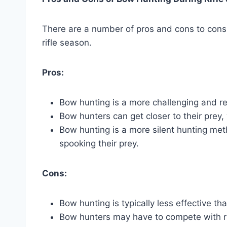
There are a number of pros and cons to con
rifle season.
Pros:
Bow hunting is a more challenging and re
Bow hunters can get closer to their prey,
Bow hunting is a more silent hunting met
spooking their prey.
Cons:
Bow hunting is typically less effective tha
Bow hunters may have to compete with ri