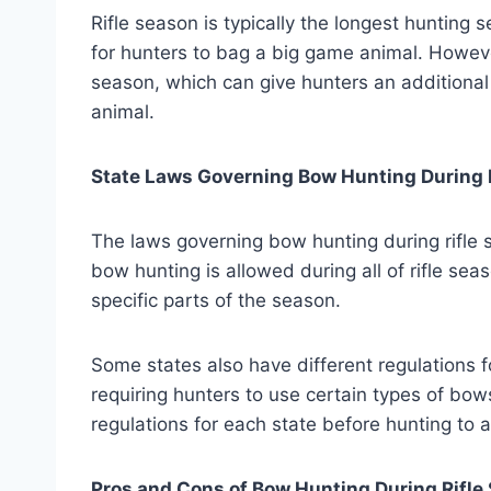
Rifle season is typically the longest hunting 
for hunters to bag a big game animal. Howeve
season, which can give hunters an additional
animal.
State Laws Governing Bow Hunting During 
The laws governing bow hunting during rifle s
bow hunting is allowed during all of rifle seas
specific parts of the season.
Some states also have different regulations f
requiring hunters to use certain types of bows
regulations for each state before hunting to 
Pros and Cons of Bow Hunting During Rifle