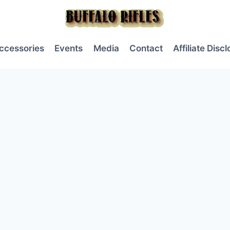
ccessories
Events
Media
Contact
Affiliate Disc