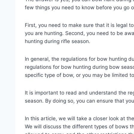
few things you need to know before you go ou
First, you need to make sure that it is legal 
you are hunting. Second, you need to be awar
hunting during rifle season.
In general, the regulations for bow hunting du
regulations for bow hunting during bow seas
specific type of bow, or you may be limited t
It is important to read and understand the re
season. By doing so, you can ensure that you 
In this article, we will take a closer look at t
We will discuss the different types of bows 