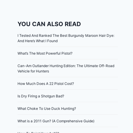
YOU CAN ALSO READ
I Tested And Ranked The Best Burgundy Maroon Hair Dye:
And Here’s What I Found
What’s The Most Powerful Pistol?
Can-Am Outlander Hunting Edition: The Ultimate Off-Road
Vehicle for Hunters
How Much Does A 22 Pistol Cost?
Is Dry Firing a Shotgun Bad?
What Choke To Use Duck Hunting?
What is a 2011 Gun? (A Comprehensive Guide)