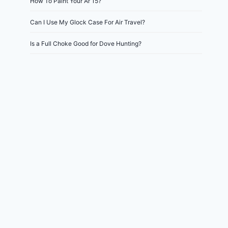
How To Paint Your Ar 15?
Can I Use My Glock Case For Air Travel?
Is a Full Choke Good for Dove Hunting?