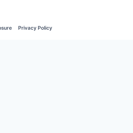
losure
Privacy Policy