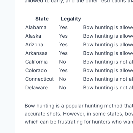
allowed to carry, and the other restrictions t
State
Legality
Alabama
Yes
Bow hunting is allow
Alaska
Yes
Bow hunting is allowe
Arizona
Yes
Bow hunting is allowe
Arkansas
Yes
Bow hunting is allow
California
No
Bow hunting is not al
Colorado
Yes
Bow hunting is allow
Connecticut
No
Bow hunting is not al
Delaware
No
Bow hunting is not a
Bow hunting is a popular hunting method that 
accurate shots. However, in some states, bow
which can be frustrating for hunters who wan