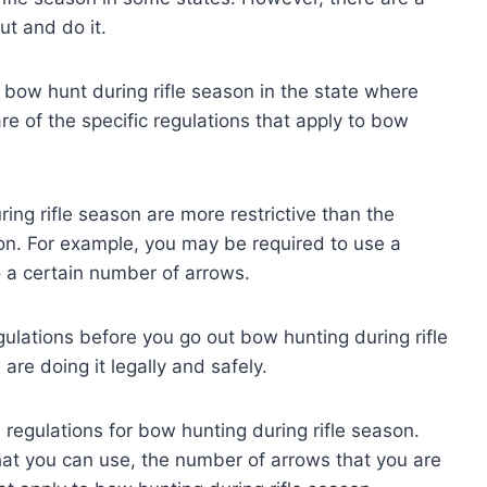
t and do it.
to bow hunt during rifle season in the state where
e of the specific regulations that apply to bow
ring rifle season are more restrictive than the
on. For example, you may be required to use a
o a certain number of arrows.
gulations before you go out bow hunting during rifle
are doing it legally and safely.
he regulations for bow hunting during rifle season.
that you can use, the number of arrows that you are