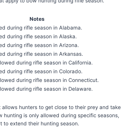
hat apply to bow hunting during rifle season.
Notes
ed during rifle season in Alabama.
d during rifle season in Alaska.
d during rifle season in Arizona.
ed during rifle season in Arkansas.
lowed during rifle season in California.
ed during rifle season in Colorado.
lowed during rifle season in Connecticut.
llowed during rifle season in Delaware.
allows hunters to get close to their prey and take
 hunting is only allowed during specific seasons,
t to extend their hunting season.