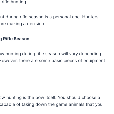
ifle hunting.
nt during rifle season is a personal one. Hunters
ore making a decision.
g Rifle Season
 hunting during rifle season will vary depending
. However, there are some basic pieces of equipment
w hunting is the bow itself. You should choose a
 capable of taking down the game animals that you