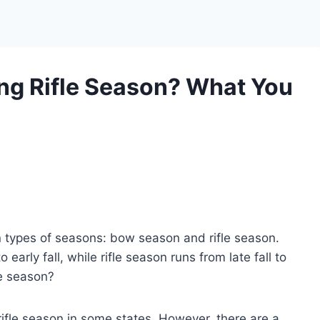
ng Rifle Season? What You
n types of seasons: bow season and rifle season.
arly fall, while rifle season runs from late fall to
le season?
ifle season in some states. However, there are a