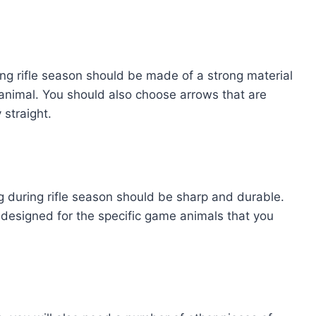
ng rifle season should be made of a strong material
animal. You should also choose arrows that are
 straight.
 during rifle season should be sharp and durable.
designed for the specific game animals that you