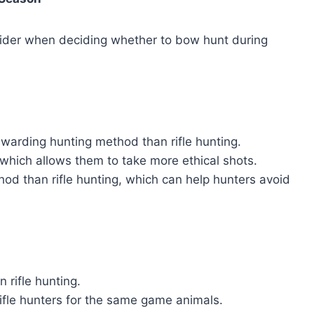
sider when deciding whether to bow hunt during
warding hunting method than rifle hunting.
 which allows them to take more ethical shots.
hod than rifle hunting, which can help hunters avoid
n rifle hunting.
fle hunters for the same game animals.