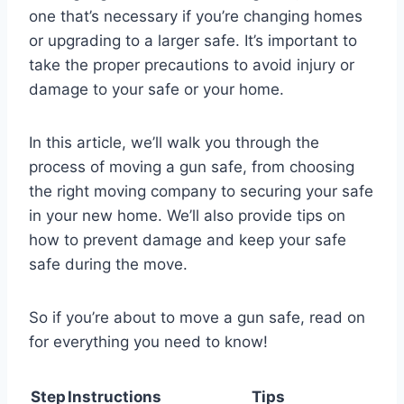
one that’s necessary if you’re changing homes
or upgrading to a larger safe. It’s important to
take the proper precautions to avoid injury or
damage to your safe or your home.
In this article, we’ll walk you through the
process of moving a gun safe, from choosing
the right moving company to securing your safe
in your new home. We’ll also provide tips on
how to prevent damage and keep your safe
safe during the move.
So if you’re about to move a gun safe, read on
for everything you need to know!
Step
Instructions
Tips