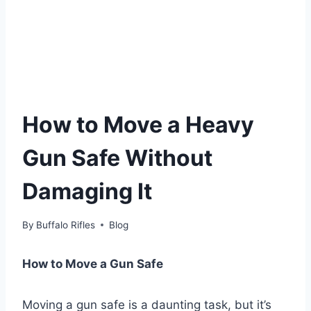
How to Move a Heavy
Gun Safe Without
Damaging It
By
Buffalo Rifles
Blog
How to Move a Gun Safe
Moving a gun safe is a daunting task, but it’s