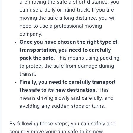
are moving the safe a short distance, you
can use a dolly or hand truck. If you are
moving the safe a long distance, you will
need to use a professional moving
company.
Once you have chosen the right type of
transportation, you need to carefully
pack the safe.
This means using padding
to protect the safe from damage during
transit.
Finally, you need to carefully transport
the safe to its new destination.
This
means driving slowly and carefully, and
avoiding any sudden stops or turns.
By following these steps, you can safely and
securely move your gun safe to its new