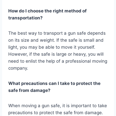
How do I choose the right method of
transportation?
The best way to transport a gun safe depends
on its size and weight. If the safe is small and
light, you may be able to move it yourself.
However, if the safe is large or heavy, you will
need to enlist the help of a professional moving
company.
What precautions can I take to protect the
safe from damage?
When moving a gun safe, it is important to take
precautions to protect the safe from damage.