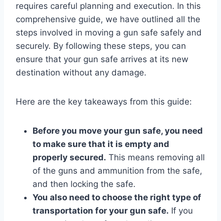
requires careful planning and execution. In this
comprehensive guide, we have outlined all the
steps involved in moving a gun safe safely and
securely. By following these steps, you can
ensure that your gun safe arrives at its new
destination without any damage.
Here are the key takeaways from this guide:
Before you move your gun safe, you need
to make sure that it is empty and
properly secured.
This means removing all
of the guns and ammunition from the safe,
and then locking the safe.
You also need to choose the right type of
transportation for your gun safe.
If you