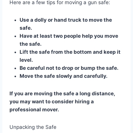
Here are a few tips for moving a gun safe:
Use a dolly or hand truck to move the
safe.
Have at least two people help you move
the safe.
Lift the safe from the bottom and keep it
level.
Be careful not to drop or bump the safe.
Move the safe slowly and carefully.
If you are moving the safe a long distance,
you may want to consider hiring a
professional mover.
Unpacking the Safe