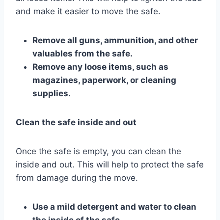
and make it easier to move the safe.
Remove all guns, ammunition, and other
valuables from the safe.
Remove any loose items, such as
magazines, paperwork, or cleaning
supplies.
Clean the safe inside and out
Once the safe is empty, you can clean the
inside and out. This will help to protect the safe
from damage during the move.
Use a mild detergent and water to clean
the inside of the safe.