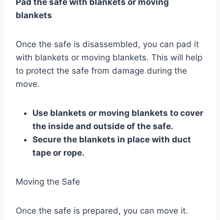
Pad the safe with blankets or moving
blankets
Once the safe is disassembled, you can pad it
with blankets or moving blankets. This will help
to protect the safe from damage during the
move.
Use blankets or moving blankets to cover
the inside and outside of the safe.
Secure the blankets in place with duct
tape or rope.
Moving the Safe
Once the safe is prepared, you can move it.