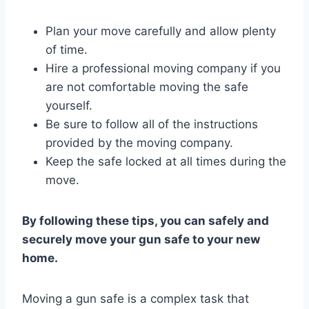
Plan your move carefully and allow plenty
of time.
Hire a professional moving company if you
are not comfortable moving the safe
yourself.
Be sure to follow all of the instructions
provided by the moving company.
Keep the safe locked at all times during the
move.
By following these tips, you can safely and
securely move your gun safe to your new
home.
Moving a gun safe is a complex task that