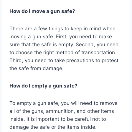
How do I move a gun safe?
There are a few things to keep in mind when
moving a gun safe. First, you need to make
sure that the safe is empty. Second, you need
to choose the right method of transportation.
Third, you need to take precautions to protect
the safe from damage.
How do I empty a gun safe?
To empty a gun safe, you will need to remove
all of the guns, ammunition, and other items
inside. It is important to be careful not to
damage the safe or the items inside.