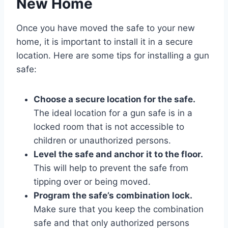
New Home
Once you have moved the safe to your new
home, it is important to install it in a secure
location. Here are some tips for installing a gun
safe:
Choose a secure location for the safe.
The ideal location for a gun safe is in a
locked room that is not accessible to
children or unauthorized persons.
Level the safe and anchor it to the floor.
This will help to prevent the safe from
tipping over or being moved.
Program the safe’s combination lock.
Make sure that you keep the combination
safe and that only authorized persons