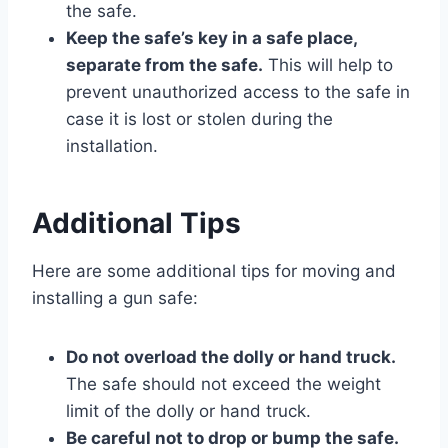
the safe.
Keep the safe’s key in a safe place,
separate from the safe.
This will help to
prevent unauthorized access to the safe in
case it is lost or stolen during the
installation.
Additional Tips
Here are some additional tips for moving and
installing a gun safe:
Do not overload the dolly or hand truck.
The safe should not exceed the weight
limit of the dolly or hand truck.
Be careful not to drop or bump the safe.