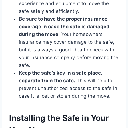
experience and equipment to move the
safe safely and efficiently.
Be sure to have the proper insurance
coverage in case the safe is damaged
during the move.
Your homeowners
insurance may cover damage to the safe,
but it is always a good idea to check with
your insurance company before moving the
safe.
Keep the safe’s key in a safe place,
separate from the safe.
This will help to
prevent unauthorized access to the safe in
case it is lost or stolen during the move.
Installing the Safe in Your