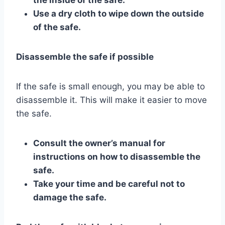
Use a dry cloth to wipe down the outside
of the safe.
Disassemble the safe if possible
If the safe is small enough, you may be able to
disassemble it. This will make it easier to move
the safe.
Consult the owner’s manual for
instructions on how to disassemble the
safe.
Take your time and be careful not to
damage the safe.