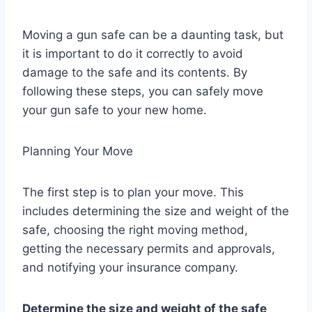
Moving a gun safe can be a daunting task, but
it is important to do it correctly to avoid
damage to the safe and its contents. By
following these steps, you can safely move
your gun safe to your new home.
Planning Your Move
The first step is to plan your move. This
includes determining the size and weight of the
safe, choosing the right moving method,
getting the necessary permits and approvals,
and notifying your insurance company.
Determine the size and weight of the safe