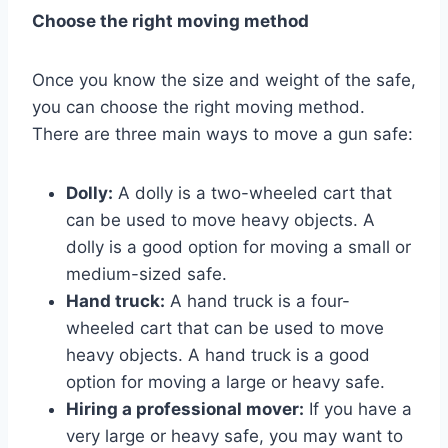
Choose the right moving method
Once you know the size and weight of the safe,
you can choose the right moving method.
There are three main ways to move a gun safe:
Dolly:
A dolly is a two-wheeled cart that
can be used to move heavy objects. A
dolly is a good option for moving a small or
medium-sized safe.
Hand truck:
A hand truck is a four-
wheeled cart that can be used to move
heavy objects. A hand truck is a good
option for moving a large or heavy safe.
Hiring a professional mover:
If you have a
very large or heavy safe, you may want to