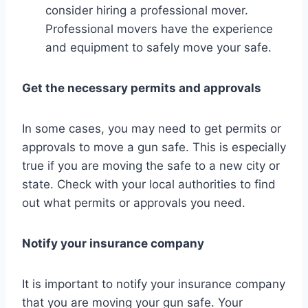
consider hiring a professional mover.
Professional movers have the experience
and equipment to safely move your safe.
Get the necessary permits and approvals
In some cases, you may need to get permits or
approvals to move a gun safe. This is especially
true if you are moving the safe to a new city or
state. Check with your local authorities to find
out what permits or approvals you need.
Notify your insurance company
It is important to notify your insurance company
that you are moving your gun safe. Your