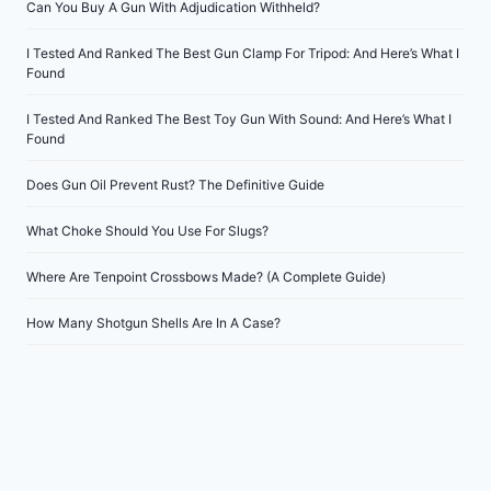
Can You Buy A Gun With Adjudication Withheld?
I Tested And Ranked The Best Gun Clamp For Tripod: And Here’s What I
Found
I Tested And Ranked The Best Toy Gun With Sound: And Here’s What I
Found
Does Gun Oil Prevent Rust? The Definitive Guide
What Choke Should You Use For Slugs?
Where Are Tenpoint Crossbows Made? (A Complete Guide)
How Many Shotgun Shells Are In A Case?