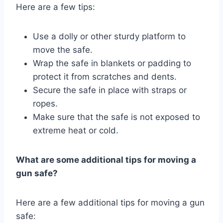
Here are a few tips:
Use a dolly or other sturdy platform to
move the safe.
Wrap the safe in blankets or padding to
protect it from scratches and dents.
Secure the safe in place with straps or
ropes.
Make sure that the safe is not exposed to
extreme heat or cold.
What are some additional tips for moving a
gun safe?
Here are a few additional tips for moving a gun
safe: