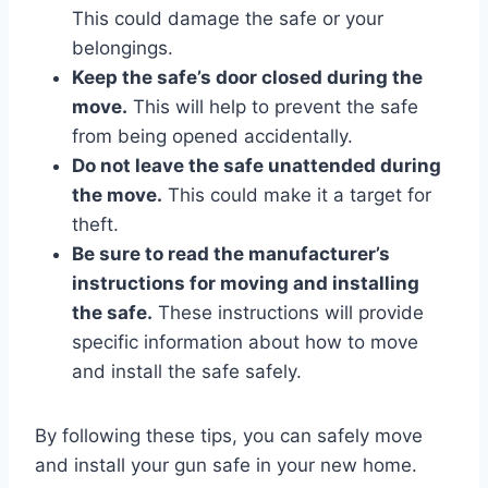
This could damage the safe or your
belongings.
Keep the safe’s door closed during the
move.
This will help to prevent the safe
from being opened accidentally.
Do not leave the safe unattended during
the move.
This could make it a target for
theft.
Be sure to read the manufacturer’s
instructions for moving and installing
the safe.
These instructions will provide
specific information about how to move
and install the safe safely.
By following these tips, you can safely move
and install your gun safe in your new home.