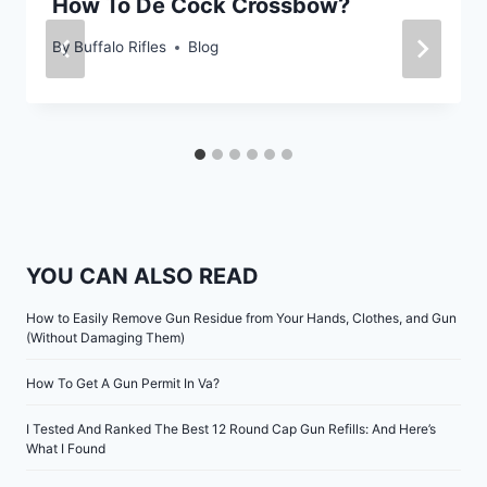
How To De Cock Crossbow?
By
Buffalo Rifles
Blog
YOU CAN ALSO READ
How to Easily Remove Gun Residue from Your Hands, Clothes, and Gun
(Without Damaging Them)
How To Get A Gun Permit In Va?
I Tested And Ranked The Best 12 Round Cap Gun Refills: And Here’s
What I Found