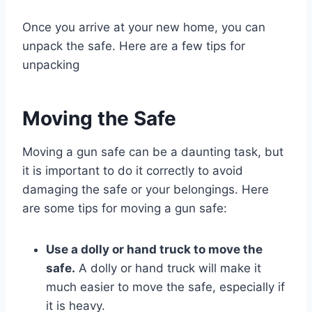
Once you arrive at your new home, you can
unpack the safe. Here are a few tips for
unpacking
Moving the Safe
Moving a gun safe can be a daunting task, but
it is important to do it correctly to avoid
damaging the safe or your belongings. Here
are some tips for moving a gun safe:
Use a dolly or hand truck to move the
safe.
A dolly or hand truck will make it
much easier to move the safe, especially if
it is heavy.