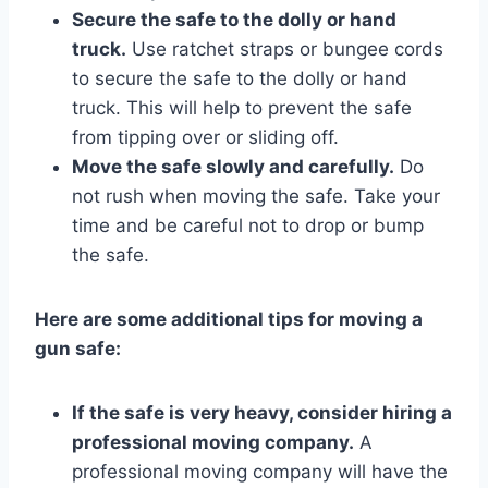
Secure the safe to the dolly or hand
truck.
Use ratchet straps or bungee cords
to secure the safe to the dolly or hand
truck. This will help to prevent the safe
from tipping over or sliding off.
Move the safe slowly and carefully.
Do
not rush when moving the safe. Take your
time and be careful not to drop or bump
the safe.
Here are some additional tips for moving a
gun safe:
If the safe is very heavy, consider hiring a
professional moving company.
A
professional moving company will have the