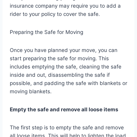
insurance company may require you to add a
rider to your policy to cover the safe.
Preparing the Safe for Moving
Once you have planned your move, you can
start preparing the safe for moving. This
includes emptying the safe, cleaning the safe
inside and out, disassembling the safe if
possible, and padding the safe with blankets or
moving blankets.
Empty the safe and remove all loose items
The first step is to empty the safe and remove
all loose items. This will help to lighten the load