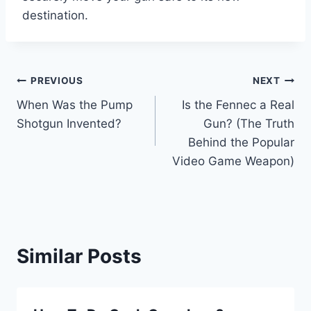
destination.
Post
PREVIOUS
NEXT
When Was the Pump
Is the Fennec a Real
navigation
Shotgun Invented?
Gun? (The Truth
Behind the Popular
Video Game Weapon)
Similar Posts