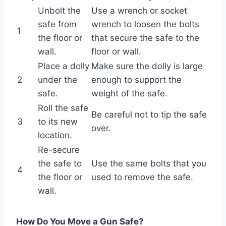
Unbolt the
Use a wrench or socket
safe from
wrench to loosen the bolts
1
the floor or
that secure the safe to the
wall.
floor or wall.
Place a dolly
Make sure the dolly is large
2
under the
enough to support the
safe.
weight of the safe.
Roll the safe
Be careful not to tip the safe
3
to its new
over.
location.
Re-secure
the safe to
Use the same bolts that you
4
the floor or
used to remove the safe.
wall.
How Do You Move a Gun Safe?