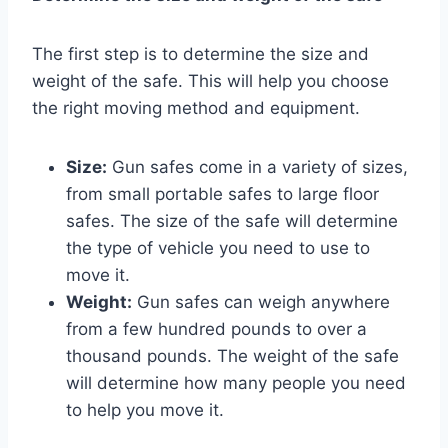
The first step is to determine the size and
weight of the safe. This will help you choose
the right moving method and equipment.
Size:
Gun safes come in a variety of sizes,
from small portable safes to large floor
safes. The size of the safe will determine
the type of vehicle you need to use to
move it.
Weight:
Gun safes can weigh anywhere
from a few hundred pounds to over a
thousand pounds. The weight of the safe
will determine how many people you need
to help you move it.