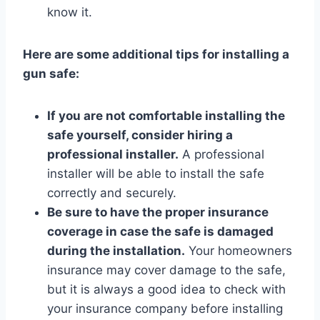
know it.
Here are some additional tips for installing a
gun safe:
If you are not comfortable installing the
safe yourself, consider hiring a
professional installer.
A professional
installer will be able to install the safe
correctly and securely.
Be sure to have the proper insurance
coverage in case the safe is damaged
during the installation.
Your homeowners
insurance may cover damage to the safe,
but it is always a good idea to check with
your insurance company before installing