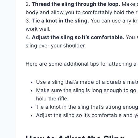
2.
Thread the sling through the loop.
Make s
body and allow you to comfortably hold the ri
3.
Tie a knot in the sling.
You can use any knot
work well.
4.
Adjust the sling so it’s comfortable.
You s
sling over your shoulder.
Here are some additional tips for attaching a s
Use a sling that’s made of a durable mater
Make sure the sling is long enough to g
hold the rifle.
Tie a knot in the sling that’s strong enoug
Adjust the sling so it’s comfortable and y