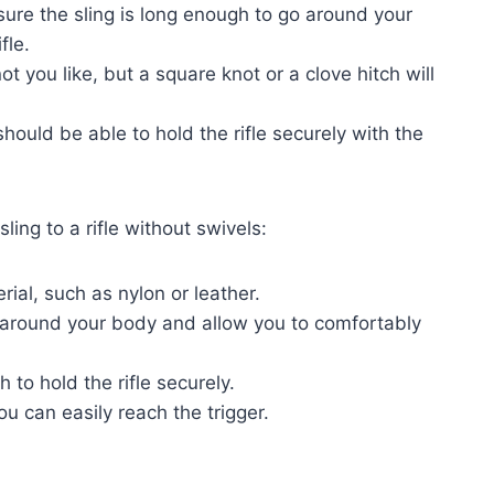
ure the sling is long enough to go around your
fle.
 you like, but a square knot or a clove hitch will
hould be able to hold the rifle securely with the
ling to a rifle without swivels:
ial, such as nylon or leather.
o around your body and allow you to comfortably
h to hold the rifle securely.
ou can easily reach the trigger.