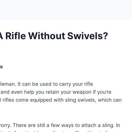
A Rifle Without Swivels?
ls
fleman. It can be used to carry your rifle
 and even help you retain your weapon if you’re
ll rifles come equipped with sling swivels, which can
worry. There are still a few ways to attach a sling. In