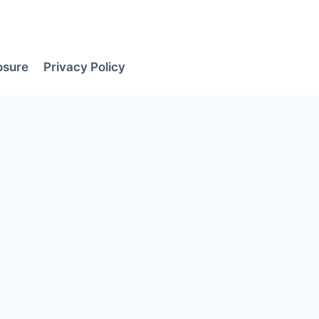
losure
Privacy Policy