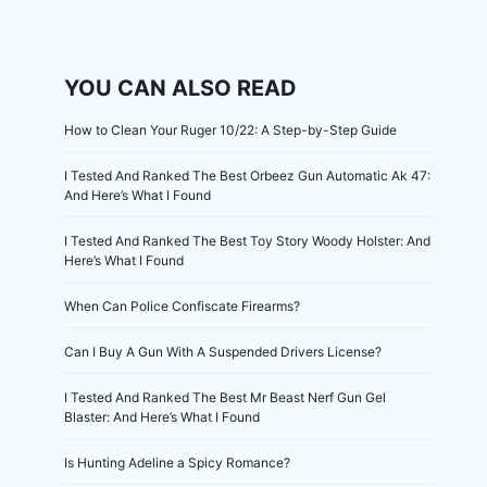
YOU CAN ALSO READ
How to Clean Your Ruger 10/22: A Step-by-Step Guide
I Tested And Ranked The Best Orbeez Gun Automatic Ak 47:
And Here’s What I Found
I Tested And Ranked The Best Toy Story Woody Holster: And
Here’s What I Found
When Can Police Confiscate Firearms?
Can I Buy A Gun With A Suspended Drivers License?
I Tested And Ranked The Best Mr Beast Nerf Gun Gel
Blaster: And Here’s What I Found
Is Hunting Adeline a Spicy Romance?