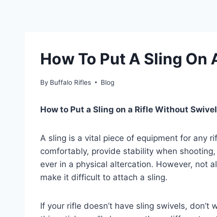
How To Put A Sling On 
By
Buffalo Rifles
Blog
How to Put a Sling on a Rifle Without Swive
A sling is a vital piece of equipment for any ri
comfortably, provide stability when shooting,
ever in a physical altercation. However, not a
make it difficult to attach a sling.
If your rifle doesn’t have sling swivels, don’t 