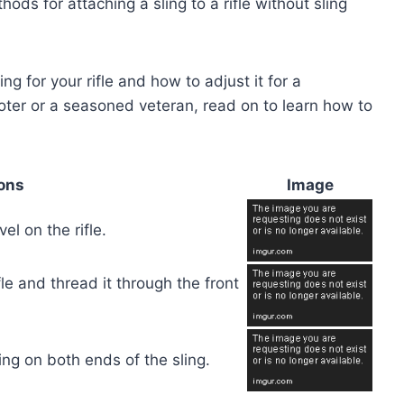
hods for attaching a sling to a rifle without sling
ing for your rifle and how to adjust it for a
oter or a seasoned veteran, read on to learn how to
ions
Image
el on the rifle.
fle and thread it through the front
ling on both ends of the sling.