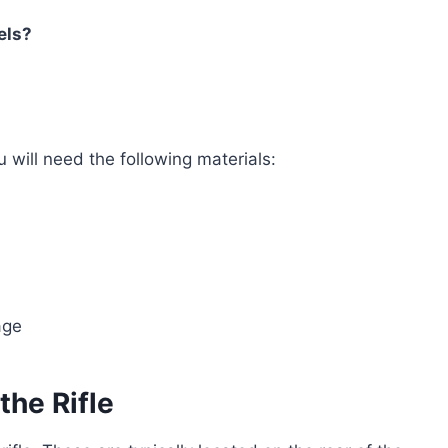
els?
ou will need the following materials:
age
the Rifle