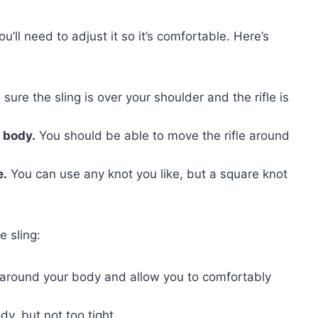
u’ll need to adjust it so it’s comfortable. Here’s
ure the sling is over your shoulder and the rifle is
r body.
You should be able to move the rifle around
e.
You can use any knot you like, but a square knot
e sling:
o around your body and allow you to comfortably
y, but not too tight.