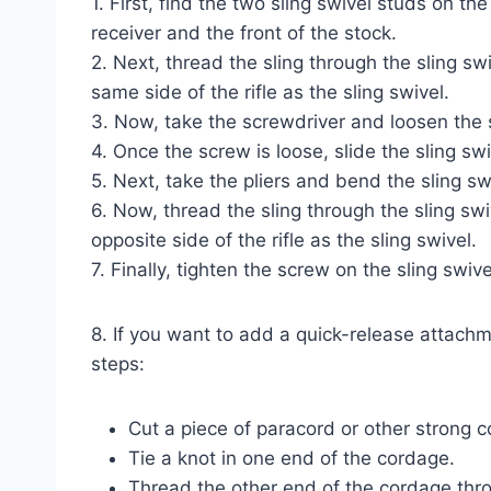
1. First, find the two sling swivel studs on the
receiver and the front of the stock.
2. Next, thread the sling through the sling swi
same side of the rifle as the sling swivel.
3. Now, take the screwdriver and loosen the 
4. Once the screw is loose, slide the sling swiv
5. Next, take the pliers and bend the sling swiv
6. Now, thread the sling through the sling swi
opposite side of the rifle as the sling swivel.
7. Finally, tighten the screw on the sling swive
8. If you want to add a quick-release attachm
steps:
Cut a piece of paracord or other strong c
Tie a knot in one end of the cordage.
Thread the other end of the cordage thro