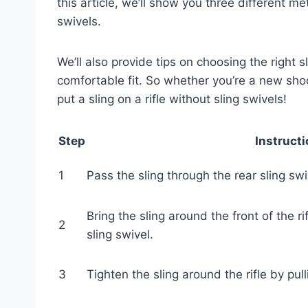
this article, we’ll show you three different met
swivels.
We’ll also provide tips on choosing the right sl
comfortable fit. So whether you’re a new sho
put a sling on a rifle without sling swivels!
Step
Instruct
1
Pass the sling through the rear sling swiv
Bring the sling around the front of the ri
2
sling swivel.
3
Tighten the sling around the rifle by pul