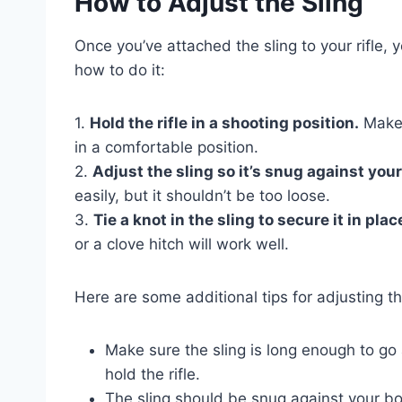
How to Adjust the Sling
Once you’ve attached the sling to your rifle, yo
how to do it:
1.
Hold the rifle in a shooting position.
Make s
in a comfortable position.
2.
Adjust the sling so it’s snug against you
easily, but it shouldn’t be too loose.
3.
Tie a knot in the sling to secure it in plac
or a clove hitch will work well.
Here are some additional tips for adjusting th
Make sure the sling is long enough to g
hold the rifle.
The sling should be snug against your bod