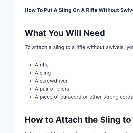
How To Put A Sling On A Rifle Without Swiv
What You Will Need
To attach a sling to a rifle without swivels, y
A rifle
A sling
A screwdriver
A pair of pliers
A piece of paracord or other strong cord
How to Attach the Sling to 