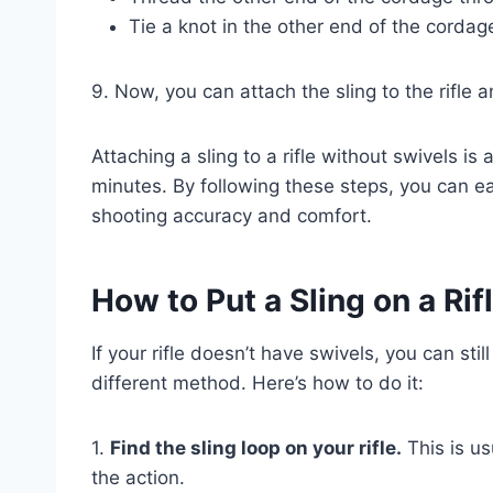
Tie a knot in the other end of the cordag
9. Now, you can attach the sling to the rifle 
Attaching a sling to a rifle without swivels i
minutes. By following these steps, you can eas
shooting accuracy and comfort.
How to Put a Sling on a Ri
If your rifle doesn’t have swivels, you can still
different method. Here’s how to do it:
1.
Find the sling loop on your rifle.
This is us
the action.