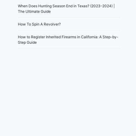
When Does Hunting Season End in Texas? (2023-2024) |
The Ultimate Guide
How To Spin A Revolver?
How to Register Inherited Firearms in California: A Step-by-
Step Guide