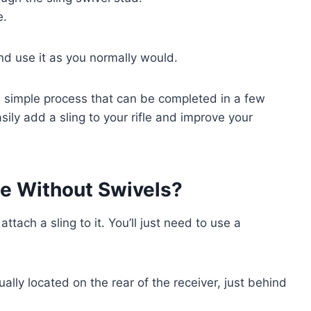
e.
and use it as you normally would.
s a simple process that can be completed in a few
ily add a sling to your rifle and improve your
fle Without Swivels?
 attach a sling to it. You’ll just need to use a
ually located on the rear of the receiver, just behind