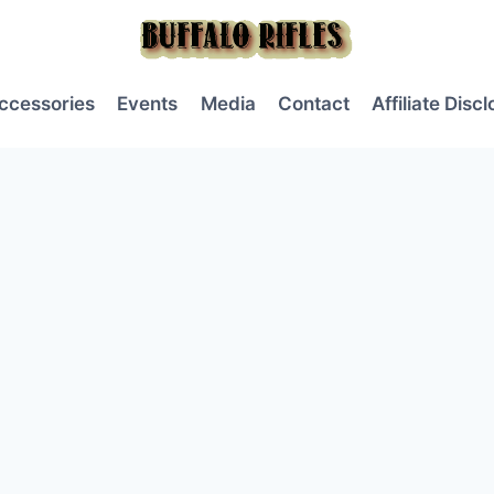
ccessories
Events
Media
Contact
Affiliate Disc