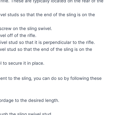
 rifle. These are typically located on the rear of the
vel studs so that the end of the sling is on the
screw on the sling swivel.
el off of the rifle.
el stud so that it is perpendicular to the rifle.
vel stud so that the end of the sling is on the
l to secure it in place.
ent to the sling, you can do so by following these
ordage to the desired length.
ugh the sling swivel stud.