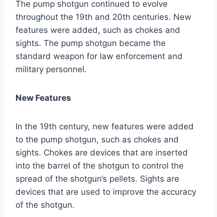
The pump shotgun continued to evolve
throughout the 19th and 20th centuries. New
features were added, such as chokes and
sights. The pump shotgun became the
standard weapon for law enforcement and
military personnel.
New Features
In the 19th century, new features were added
to the pump shotgun, such as chokes and
sights. Chokes are devices that are inserted
into the barrel of the shotgun to control the
spread of the shotgun’s pellets. Sights are
devices that are used to improve the accuracy
of the shotgun.