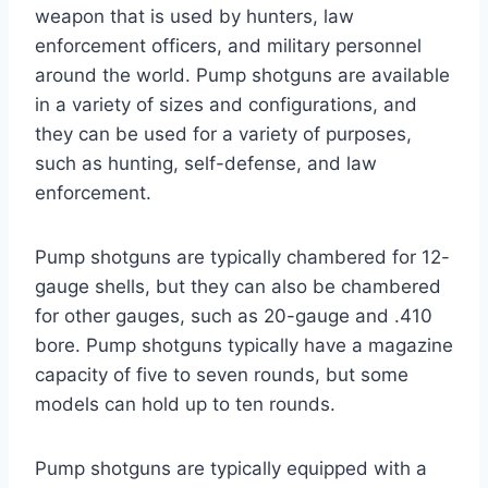
weapon that is used by hunters, law
enforcement officers, and military personnel
around the world. Pump shotguns are available
in a variety of sizes and configurations, and
they can be used for a variety of purposes,
such as hunting, self-defense, and law
enforcement.
Pump shotguns are typically chambered for 12-
gauge shells, but they can also be chambered
for other gauges, such as 20-gauge and .410
bore. Pump shotguns typically have a magazine
capacity of five to seven rounds, but some
models can hold up to ten rounds.
Pump shotguns are typically equipped with a