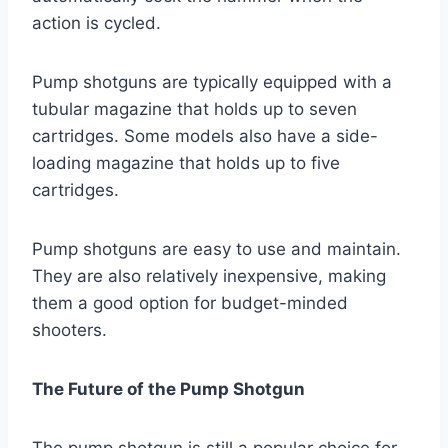
action is cycled.
Pump shotguns are typically equipped with a
tubular magazine that holds up to seven
cartridges. Some models also have a side-
loading magazine that holds up to five
cartridges.
Pump shotguns are easy to use and maintain.
They are also relatively inexpensive, making
them a good option for budget-minded
shooters.
The Future of the Pump Shotgun
The pump shotgun is still a popular choice for