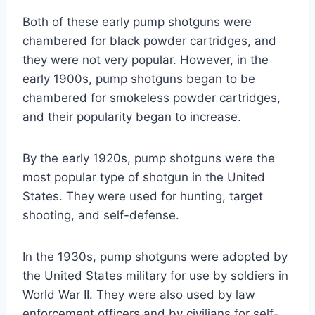
Both of these early pump shotguns were
chambered for black powder cartridges, and
they were not very popular. However, in the
early 1900s, pump shotguns began to be
chambered for smokeless powder cartridges,
and their popularity began to increase.
By the early 1920s, pump shotguns were the
most popular type of shotgun in the United
States. They were used for hunting, target
shooting, and self-defense.
In the 1930s, pump shotguns were adopted by
the United States military for use by soldiers in
World War II. They were also used by law
enforcement officers and by civilians for self-