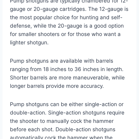
Pump shotguns are typically chambered for 12-
gauge or 20-gauge cartridges. The 12-gauge is
the most popular choice for hunting and self-
defense, while the 20-gauge is a good option
for smaller shooters or for those who want a
lighter shotgun.
Pump shotguns are available with barrels
ranging from 18 inches to 36 inches in length.
Shorter barrels are more maneuverable, while
longer barrels provide more accuracy.
Pump shotguns can be either single-action or
double-action. Single-action shotguns require
the shooter to manually cock the hammer
before each shot. Double-action shotguns
automatically cock the hammer when the