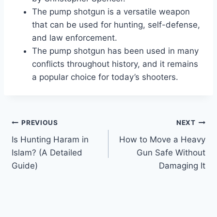
The pump shotgun is a versatile weapon
that can be used for hunting, self-defense,
and law enforcement.
The pump shotgun has been used in many
conflicts throughout history, and it remains
a popular choice for today’s shooters.
Post
PREVIOUS
NEXT
Is Hunting Haram in
How to Move a Heavy
navigation
Islam? (A Detailed
Gun Safe Without
Guide)
Damaging It