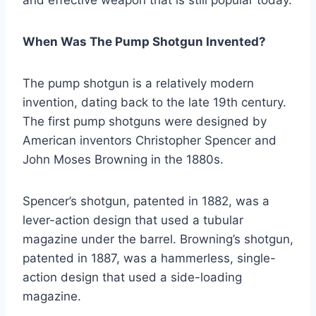
When Was The Pump Shotgun Invented?
The pump shotgun is a relatively modern
invention, dating back to the late 19th century.
The first pump shotguns were designed by
American inventors Christopher Spencer and
John Moses Browning in the 1880s.
Spencer’s shotgun, patented in 1882, was a
lever-action design that used a tubular
magazine under the barrel. Browning’s shotgun,
patented in 1887, was a hammerless, single-
action design that used a side-loading
magazine.