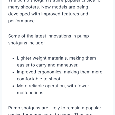
many shooters. New models are being
developed with improved features and
performance.
Some of the latest innovations in pump
shotguns include:
Lighter weight materials, making them
easier to carry and maneuver.
Improved ergonomics, making them more
comfortable to shoot.
More reliable operation, with fewer
malfunctions.
Pump shotguns are likely to remain a popular
choice for many years to come. They are