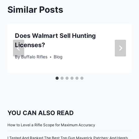
Similar Posts
Does Walmart Sell Hunting
Licenses?
By
Buffalo Rifles
Blog
YOU CAN ALSO READ
How to Level a Rifle Scope for Maximum Accuracy
I Tested And Ranked The Best Top Gun Maverick Patches: And Here’s