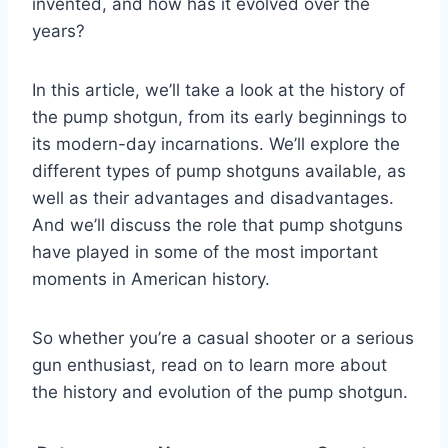
invented, and how has it evolved over the
years?
In this article, we’ll take a look at the history of
the pump shotgun, from its early beginnings to
its modern-day incarnations. We’ll explore the
different types of pump shotguns available, as
well as their advantages and disadvantages.
And we’ll discuss the role that pump shotguns
have played in some of the most important
moments in American history.
So whether you’re a casual shooter or a serious
gun enthusiast, read on to learn more about
the history and evolution of the pump shotgun.