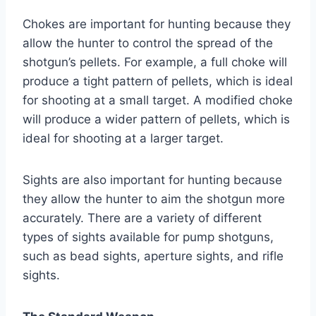
Chokes are important for hunting because they
allow the hunter to control the spread of the
shotgun’s pellets. For example, a full choke will
produce a tight pattern of pellets, which is ideal
for shooting at a small target. A modified choke
will produce a wider pattern of pellets, which is
ideal for shooting at a larger target.
Sights are also important for hunting because
they allow the hunter to aim the shotgun more
accurately. There are a variety of different
types of sights available for pump shotguns,
such as bead sights, aperture sights, and rifle
sights.