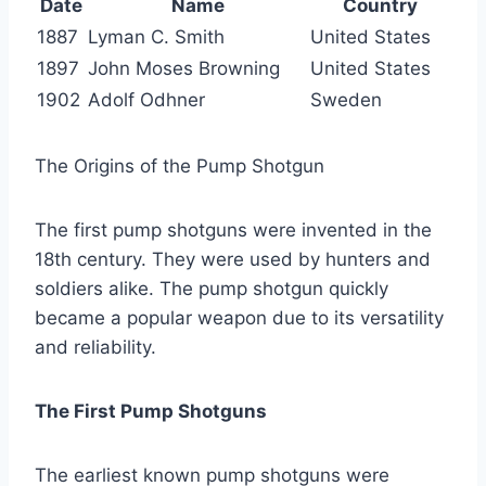
Date
Name
Country
1887
Lyman C. Smith
United States
1897
John Moses Browning
United States
1902
Adolf Odhner
Sweden
The Origins of the Pump Shotgun
The first pump shotguns were invented in the
18th century. They were used by hunters and
soldiers alike. The pump shotgun quickly
became a popular weapon due to its versatility
and reliability.
The First Pump Shotguns
The earliest known pump shotguns were