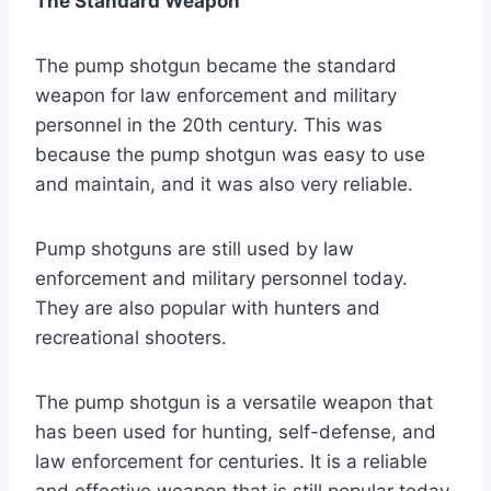
The Standard Weapon
The pump shotgun became the standard
weapon for law enforcement and military
personnel in the 20th century. This was
because the pump shotgun was easy to use
and maintain, and it was also very reliable.
Pump shotguns are still used by law
enforcement and military personnel today.
They are also popular with hunters and
recreational shooters.
The pump shotgun is a versatile weapon that
has been used for hunting, self-defense, and
law enforcement for centuries. It is a reliable
and effective weapon that is still popular today.