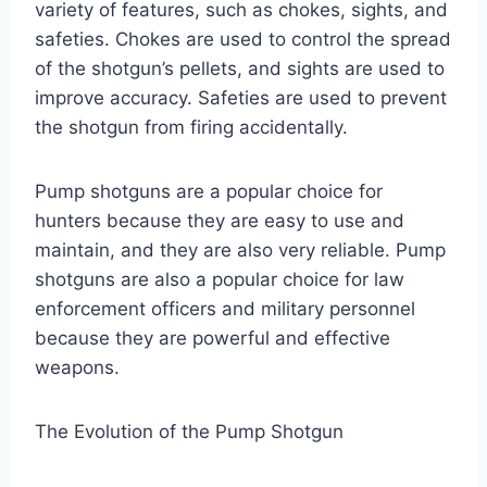
variety of features, such as chokes, sights, and
safeties. Chokes are used to control the spread
of the shotgun’s pellets, and sights are used to
improve accuracy. Safeties are used to prevent
the shotgun from firing accidentally.
Pump shotguns are a popular choice for
hunters because they are easy to use and
maintain, and they are also very reliable. Pump
shotguns are also a popular choice for law
enforcement officers and military personnel
because they are powerful and effective
weapons.
The Evolution of the Pump Shotgun