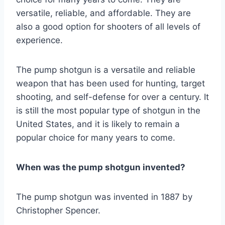
versatile, reliable, and affordable. They are
also a good option for shooters of all levels of
experience.
The pump shotgun is a versatile and reliable
weapon that has been used for hunting, target
shooting, and self-defense for over a century. It
is still the most popular type of shotgun in the
United States, and it is likely to remain a
popular choice for many years to come.
When was the pump shotgun invented?
The pump shotgun was invented in 1887 by
Christopher Spencer.