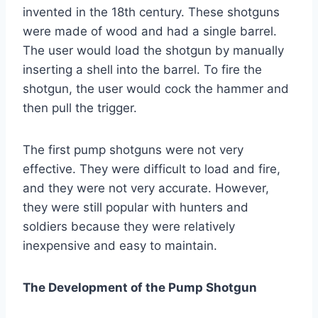
invented in the 18th century. These shotguns
were made of wood and had a single barrel.
The user would load the shotgun by manually
inserting a shell into the barrel. To fire the
shotgun, the user would cock the hammer and
then pull the trigger.
The first pump shotguns were not very
effective. They were difficult to load and fire,
and they were not very accurate. However,
they were still popular with hunters and
soldiers because they were relatively
inexpensive and easy to maintain.
The Development of the Pump Shotgun