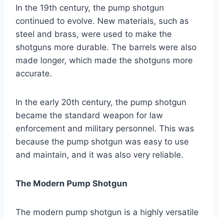
In the 19th century, the pump shotgun
continued to evolve. New materials, such as
steel and brass, were used to make the
shotguns more durable. The barrels were also
made longer, which made the shotguns more
accurate.
In the early 20th century, the pump shotgun
became the standard weapon for law
enforcement and military personnel. This was
because the pump shotgun was easy to use
and maintain, and it was also very reliable.
The Modern Pump Shotgun
The modern pump shotgun is a highly versatile