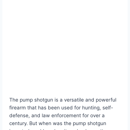
The pump shotgun is a versatile and powerful
firearm that has been used for hunting, self-
defense, and law enforcement for over a
century. But when was the pump shotgun