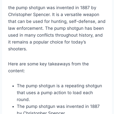
the pump shotgun was invented in 1887 by
Christopher Spencer. It is a versatile weapon
that can be used for hunting, self-defense, and
law enforcement. The pump shotgun has been
used in many conflicts throughout history, and
it remains a popular choice for today’s
shooters.
Here are some key takeaways from the
content:
The pump shotgun is a repeating shotgun
that uses a pump action to load each
round.
The pump shotgun was invented in 1887
by Christopher Spencer.