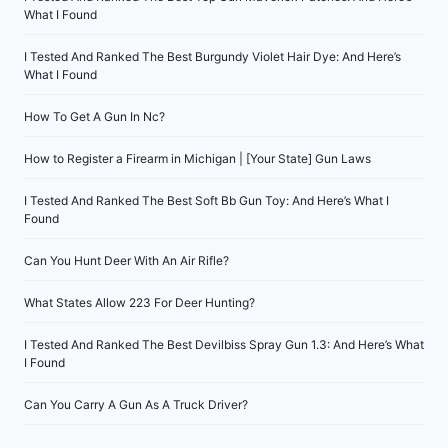
What I Found
I Tested And Ranked The Best Burgundy Violet Hair Dye: And Here’s
What I Found
How To Get A Gun In Nc?
How to Register a Firearm in Michigan | [Your State] Gun Laws
I Tested And Ranked The Best Soft Bb Gun Toy: And Here’s What I
Found
Can You Hunt Deer With An Air Rifle?
What States Allow 223 For Deer Hunting?
I Tested And Ranked The Best Devilbiss Spray Gun 1.3: And Here’s What
I Found
Can You Carry A Gun As A Truck Driver?