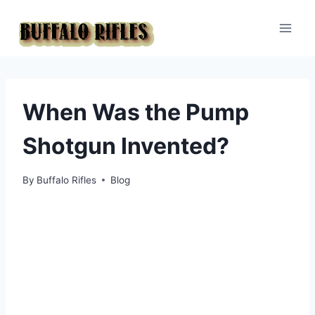
Skip
to
content
When Was the Pump
Shotgun Invented?
By
Buffalo Rifles
Blog