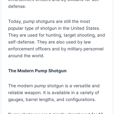
defense.
Today, pump shotguns are still the most
popular type of shotgun in the United States.
They are used for hunting, target shooting, and
self-defense. They are also used by law
enforcement officers and by military personnel
around the world.
The Modern Pump Shotgun
The modern pump shotgun is a versatile and
reliable weapon. It is available in a variety of
gauges, barrel lengths, and configurations.