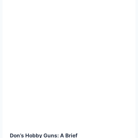
Don’s Hobby Guns: A Brief