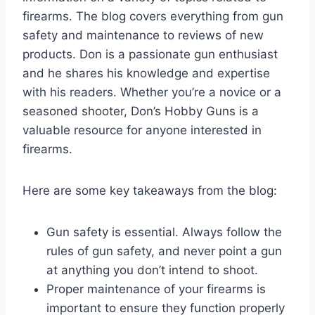
firearms. The blog covers everything from gun
safety and maintenance to reviews of new
products. Don is a passionate gun enthusiast
and he shares his knowledge and expertise
with his readers. Whether you’re a novice or a
seasoned shooter, Don’s Hobby Guns is a
valuable resource for anyone interested in
firearms.
Here are some key takeaways from the blog:
Gun safety is essential. Always follow the
rules of gun safety, and never point a gun
at anything you don’t intend to shoot.
Proper maintenance of your firearms is
important to ensure they function properly