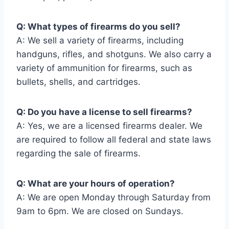
Q: What types of firearms do you sell?
A: We sell a variety of firearms, including
handguns, rifles, and shotguns. We also carry a
variety of ammunition for firearms, such as
bullets, shells, and cartridges.
Q: Do you have a license to sell firearms?
A: Yes, we are a licensed firearms dealer. We
are required to follow all federal and state laws
regarding the sale of firearms.
Q: What are your hours of operation?
A: We are open Monday through Saturday from
9am to 6pm. We are closed on Sundays.