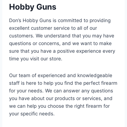
Hobby Guns
Don’s Hobby Guns is committed to providing
excellent customer service to all of our
customers. We understand that you may have
questions or concerns, and we want to make
sure that you have a positive experience every
time you visit our store.
Our team of experienced and knowledgeable
staff is here to help you find the perfect firearm
for your needs. We can answer any questions
you have about our products or services, and
we can help you choose the right firearm for
your specific needs.