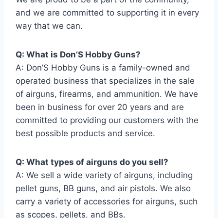
and we are committed to supporting it in every
way that we can.
Q: What is Don’S Hobby Guns?
A: Don’S Hobby Guns is a family-owned and
operated business that specializes in the sale
of airguns, firearms, and ammunition. We have
been in business for over 20 years and are
committed to providing our customers with the
best possible products and service.
Q: What types of airguns do you sell?
A: We sell a wide variety of airguns, including
pellet guns, BB guns, and air pistols. We also
carry a variety of accessories for airguns, such
as scopes, pellets, and BBs.