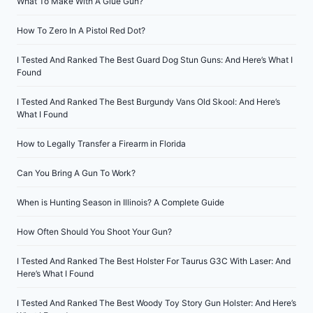
What To Make With A Glue Gun?
How To Zero In A Pistol Red Dot?
I Tested And Ranked The Best Guard Dog Stun Guns: And Here’s What I
Found
I Tested And Ranked The Best Burgundy Vans Old Skool: And Here’s
What I Found
How to Legally Transfer a Firearm in Florida
Can You Bring A Gun To Work?
When is Hunting Season in Illinois? A Complete Guide
How Often Should You Shoot Your Gun?
I Tested And Ranked The Best Holster For Taurus G3C With Laser: And
Here’s What I Found
I Tested And Ranked The Best Woody Toy Story Gun Holster: And Here’s