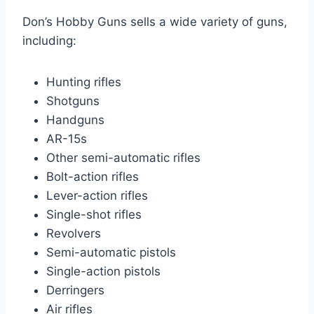
Don’s Hobby Guns sells a wide variety of guns,
including:
Hunting rifles
Shotguns
Handguns
AR-15s
Other semi-automatic rifles
Bolt-action rifles
Lever-action rifles
Single-shot rifles
Revolvers
Semi-automatic pistols
Single-action pistols
Derringers
Air rifles