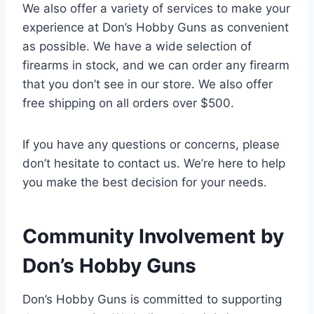
We also offer a variety of services to make your
experience at Don’s Hobby Guns as convenient
as possible. We have a wide selection of
firearms in stock, and we can order any firearm
that you don’t see in our store. We also offer
free shipping on all orders over $500.
If you have any questions or concerns, please
don’t hesitate to contact us. We’re here to help
you make the best decision for your needs.
Community Involvement by
Don’s Hobby Guns
Don’s Hobby Guns is committed to supporting