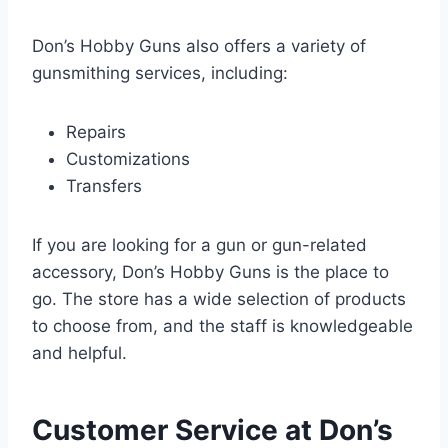
Don’s Hobby Guns also offers a variety of
gunsmithing services, including:
Repairs
Customizations
Transfers
If you are looking for a gun or gun-related
accessory, Don’s Hobby Guns is the place to
go. The store has a wide selection of products
to choose from, and the staff is knowledgeable
and helpful.
Customer Service at Don’s