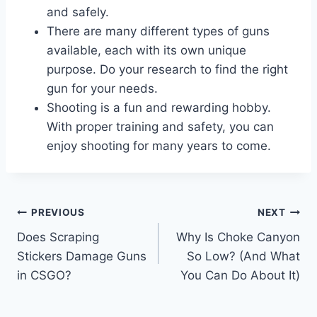
and safely.
There are many different types of guns
available, each with its own unique
purpose. Do your research to find the right
gun for your needs.
Shooting is a fun and rewarding hobby.
With proper training and safety, you can
enjoy shooting for many years to come.
Post
PREVIOUS
NEXT
Does Scraping
Why Is Choke Canyon
navigation
Stickers Damage Guns
So Low? (And What
in CSGO?
You Can Do About It)