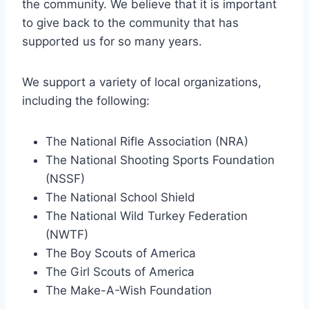
the community. We believe that it is important
to give back to the community that has
supported us for so many years.
We support a variety of local organizations,
including the following:
The National Rifle Association (NRA)
The National Shooting Sports Foundation
(NSSF)
The National School Shield
The National Wild Turkey Federation
(NWTF)
The Boy Scouts of America
The Girl Scouts of America
The Make-A-Wish Foundation