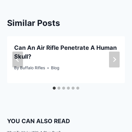
Similar Posts
Can An Air Rifle Penetrate A Human
Skull?
By
Buffalo Rifles
Blog
YOU CAN ALSO READ