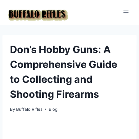
Skip
to
content
Don’s Hobby Guns: A
Comprehensive Guide
to Collecting and
Shooting Firearms
By
Buffalo Rifles
Blog