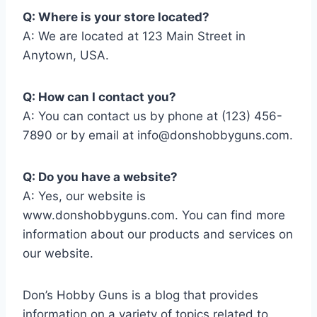
Q: Where is your store located?
A: We are located at 123 Main Street in
Anytown, USA.
Q: How can I contact you?
A: You can contact us by phone at (123) 456-
7890 or by email at
info@donshobbyguns.com
.
Q: Do you have a website?
A: Yes, our website is
www.donshobbyguns.com. You can find more
information about our products and services on
our website.
Don’s Hobby Guns is a blog that provides
information on a variety of topics related to