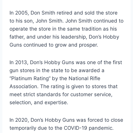
In 2005, Don Smith retired and sold the store
to his son, John Smith. John Smith continued to
operate the store in the same tradition as his
father, and under his leadership, Don’s Hobby
Guns continued to grow and prosper.
In 2013, Don’s Hobby Guns was one of the first
gun stores in the state to be awarded a
“Platinum Rating” by the National Rifle
Association. The rating is given to stores that
meet strict standards for customer service,
selection, and expertise.
In 2020, Don’s Hobby Guns was forced to close
temporarily due to the COVID-19 pandemic.