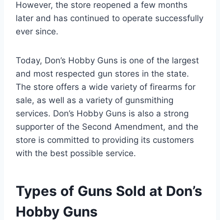
However, the store reopened a few months
later and has continued to operate successfully
ever since.
Today, Don’s Hobby Guns is one of the largest
and most respected gun stores in the state.
The store offers a wide variety of firearms for
sale, as well as a variety of gunsmithing
services. Don’s Hobby Guns is also a strong
supporter of the Second Amendment, and the
store is committed to providing its customers
with the best possible service.
Types of Guns Sold at Don’s
Hobby Guns