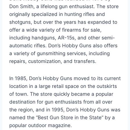
Don Smith, a lifelong gun enthusiast. The store
originally specialized in hunting rifles and
shotguns, but over the years has expanded to
offer a wide variety of firearms for sale,
including handguns, AR-15s, and other semi-
automatic rifles. Don’s Hobby Guns also offers
a variety of gunsmithing services, including
repairs, customization, and transfers.
In 1985, Don’s Hobby Guns moved to its current
location in a large retail space on the outskirts
of town. The store quickly became a popular
destination for gun enthusiasts from all over
the region, and in 1995, Don’s Hobby Guns was
named the “Best Gun Store in the State” by a
popular outdoor magazine.