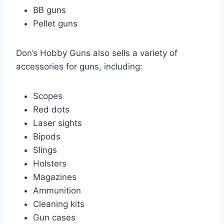
BB guns
Pellet guns
Don’s Hobby Guns also sells a variety of
accessories for guns, including:
Scopes
Red dots
Laser sights
Bipods
Slings
Holsters
Magazines
Ammunition
Cleaning kits
Gun cases