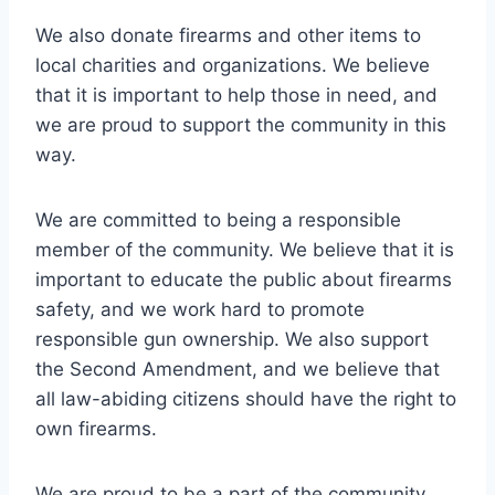
We also donate firearms and other items to
local charities and organizations. We believe
that it is important to help those in need, and
we are proud to support the community in this
way.
We are committed to being a responsible
member of the community. We believe that it is
important to educate the public about firearms
safety, and we work hard to promote
responsible gun ownership. We also support
the Second Amendment, and we believe that
all law-abiding citizens should have the right to
own firearms.
We are proud to be a part of the community,