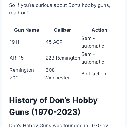
So if you’re curious about Don’s hobby guns,
read on!
Gun Name
Caliber
Action
Semi-
1911
.45 ACP
automatic
Semi-
AR-15
.223 Remington
automatic
Remington
.308
Bolt-action
700
Winchester
History of Don’s Hobby
Guns (1970-2023)
Don’s Hobby Guns was founded in 1970 by