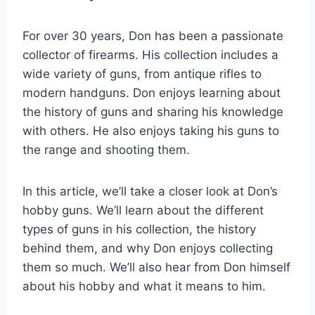
For over 30 years, Don has been a passionate
collector of firearms. His collection includes a
wide variety of guns, from antique rifles to
modern handguns. Don enjoys learning about
the history of guns and sharing his knowledge
with others. He also enjoys taking his guns to
the range and shooting them.
In this article, we’ll take a closer look at Don’s
hobby guns. We’ll learn about the different
types of guns in his collection, the history
behind them, and why Don enjoys collecting
them so much. We’ll also hear from Don himself
about his hobby and what it means to him.