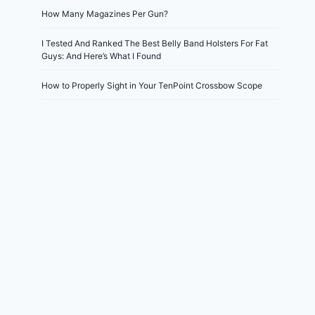
How Many Magazines Per Gun?
I Tested And Ranked The Best Belly Band Holsters For Fat
Guys: And Here’s What I Found
How to Properly Sight in Your TenPoint Crossbow Scope