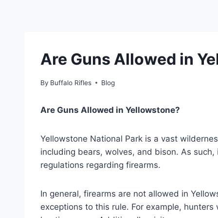
Are Guns Allowed in Ye
By
Buffalo Rifles
Blog
Are Guns Allowed in Yellowstone?
Yellowstone National Park is a vast wilderness
including bears, wolves, and bison. As such, it
regulations regarding firearms.
In general, firearms are not allowed in Yello
exceptions to this rule. For example, hunters