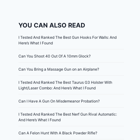
YOU CAN ALSO READ
I Tested And Ranked The Best Gun Hooks For Walls: And
Here’s What I Found
Can You Shoot 40 Out Of A 10mm Glock?
Can You Bring a Massage Gun on an Airplane?
I Tested And Ranked The Best Taurus G3 Holster With
Light/Laser Combo: And Here’s What I Found
Can I Have A Gun On Misdemeanor Probation?
I Tested And Ranked The Best Nerf Gun Rival Automatic:
And Here’s What I Found
Can A Felon Hunt With A Black Powder Rifle?