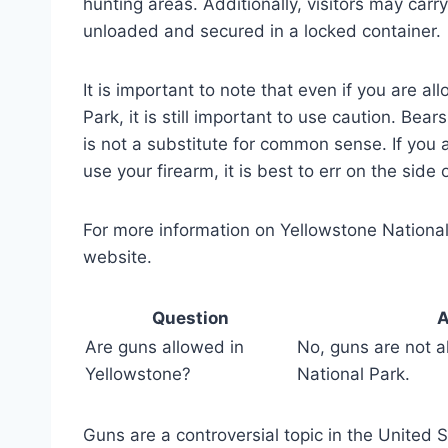
hunting areas. Additionally, visitors may carry
unloaded and secured in a locked container.
It is important to note that even if you are a
Park, it is still important to use caution. Be
is not a substitute for common sense. If you
use your firearm, it is best to err on the side 
For more information on Yellowstone National P
website.
Question
A
Are guns allowed in
No, guns are not a
Yellowstone?
National Park.
Guns are a controversial topic in the United 