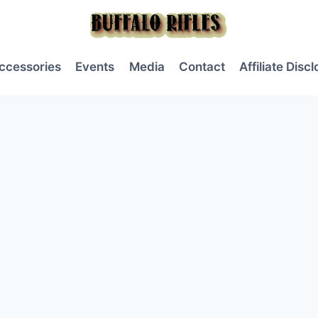
ccessories
Events
Media
Contact
Affiliate Disc