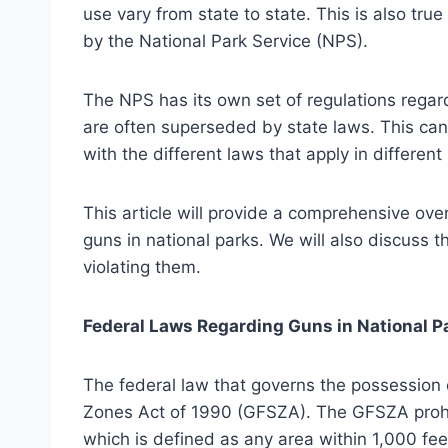
use vary from state to state. This is also tru
by the National Park Service (NPS).
The NPS has its own set of regulations regard
are often superseded by state laws. This can 
with the different laws that apply in different
This article will provide a comprehensive ove
guns in national parks. We will also discuss 
violating them.
Federal Laws Regarding Guns in National P
The federal law that governs the possession 
Zones Act of 1990 (GFSZA). The GFSZA prohib
which is defined as any area within 1,000 feet