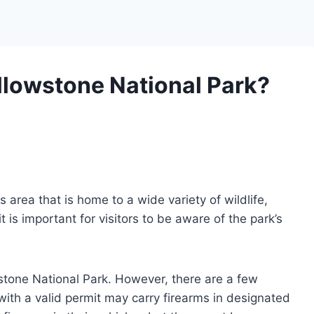
llowstone National Park?
 area that is home to a wide variety of wildlife,
 is important for visitors to be aware of the park’s
wstone National Park. However, there are a few
 with a valid permit may carry firearms in designated