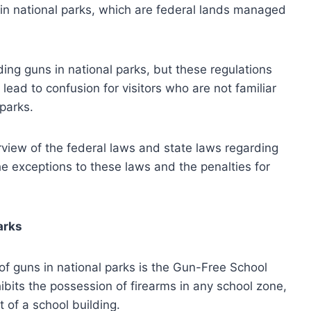
e in national parks, which are federal lands managed
ing guns in national parks, but these regulations
lead to confusion for visitors who are not familiar
 parks.
rview of the federal laws and state laws regarding
the exceptions to these laws and the penalties for
arks
of guns in national parks is the Gun-Free School
its the possession of firearms in any school zone,
 of a school building.