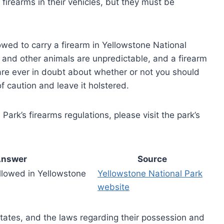
 firearms in their vehicles, but they must be
llowed to carry a firearm in Yellowstone National
ars and other animals are unpredictable, and a firearm
 are ever in doubt about whether or not you should
of caution and leave it holstered.
ark’s firearms regulations, please visit the park’s
nswer
Source
llowed in Yellowstone
Yellowstone National Park
website
States, and the laws regarding their possession and