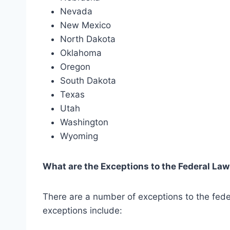
Nevada
New Mexico
North Dakota
Oklahoma
Oregon
South Dakota
Texas
Utah
Washington
Wyoming
What are the Exceptions to the Federal La
There are a number of exceptions to the fede
exceptions include: