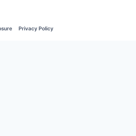
losure
Privacy Policy