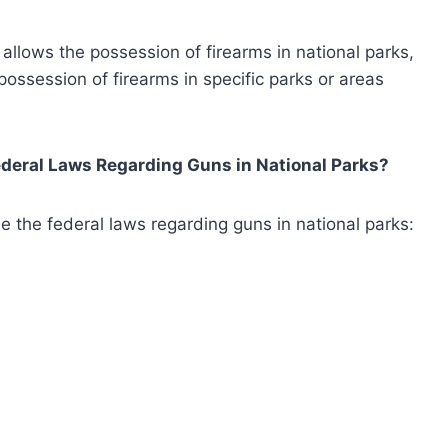
w allows the possession of firearms in national parks,
 possession of firearms in specific parks or areas
deral Laws Regarding Guns in National Parks?
e the federal laws regarding guns in national parks: