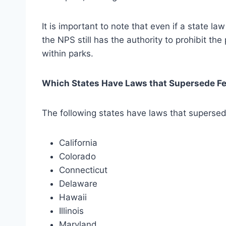
It is important to note that even if a state la
the NPS still has the authority to prohibit the
within parks.
Which States Have Laws that Supersede Fe
The following states have laws that supersed
California
Colorado
Connecticut
Delaware
Hawaii
Illinois
Maryland