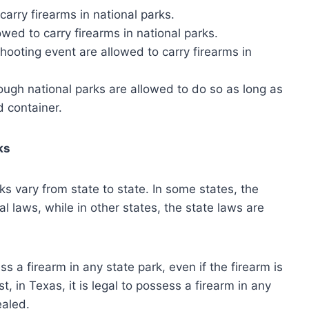
arry firearms in national parks.
owed to carry firearms in national parks.
shooting event are allowed to carry firearms in
ough national parks are allowed to do so as long as
d container.
ks
ks vary from state to state. In some states, the
al laws, while in other states, the state laws are
sess a firearm in any state park, even if the firearm is
, in Texas, it is legal to possess a firearm in any
ealed.