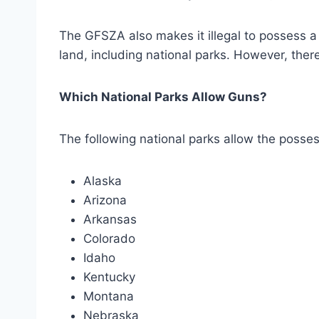
The GFSZA also makes it illegal to possess a 
land, including national parks. However, there
Which National Parks Allow Guns?
The following national parks allow the posses
Alaska
Arizona
Arkansas
Colorado
Idaho
Kentucky
Montana
Nebraska