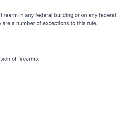
firearm in any federal building or on any federal
 are a number of exceptions to this rule.
sion of firearms: