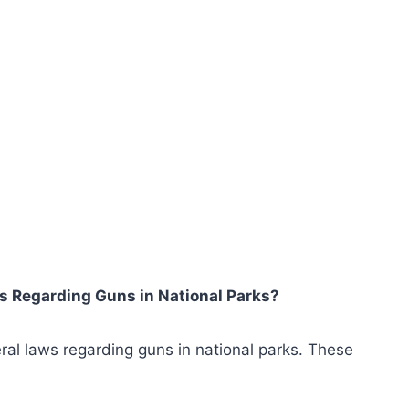
ws Regarding Guns in National Parks?
ral laws regarding guns in national parks. These