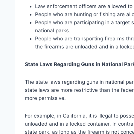
Law enforcement officers are allowed to c
People who are hunting or fishing are all
People who are participating in a target 
national parks.
People who are transporting firearms thr
the firearms are unloaded and in a locke
State Laws Regarding Guns in National Par
The state laws regarding guns in national par
state laws are more restrictive than the feder
more permissive.
For example, in California, it is illegal to pos
unloaded and in a locked container. In contrast
state park, as long as the firearm is not conc