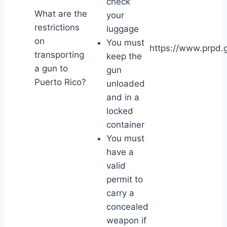
check
What are the
your
restrictions
luggage
on
You must
https://www.prpd.g
transporting
keep the
a gun to
gun
Puerto Rico?
unloaded
and in a
locked
container
You must
have a
valid
permit to
carry a
concealed
weapon if