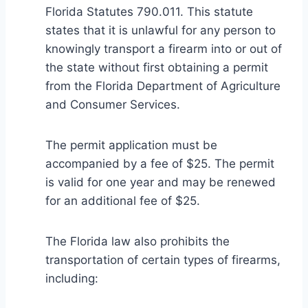
Florida Statutes 790.011. This statute
states that it is unlawful for any person to
knowingly transport a firearm into or out of
the state without first obtaining a permit
from the Florida Department of Agriculture
and Consumer Services.
The permit application must be
accompanied by a fee of $25. The permit
is valid for one year and may be renewed
for an additional fee of $25.
The Florida law also prohibits the
transportation of certain types of firearms,
including: