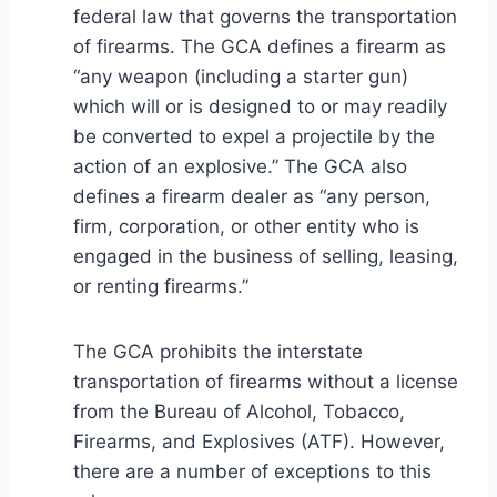
federal law that governs the transportation
of firearms. The GCA defines a firearm as
“any weapon (including a starter gun)
which will or is designed to or may readily
be converted to expel a projectile by the
action of an explosive.” The GCA also
defines a firearm dealer as “any person,
firm, corporation, or other entity who is
engaged in the business of selling, leasing,
or renting firearms.”
The GCA prohibits the interstate
transportation of firearms without a license
from the Bureau of Alcohol, Tobacco,
Firearms, and Explosives (ATF). However,
there are a number of exceptions to this