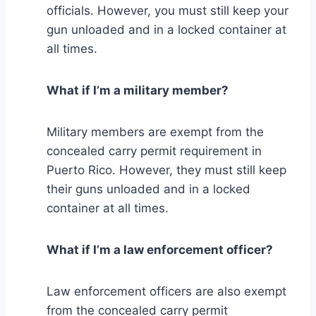
officials. However, you must still keep your
gun unloaded and in a locked container at
all times.
What if I’m a military member?
Military members are exempt from the
concealed carry permit requirement in
Puerto Rico. However, they must still keep
their guns unloaded and in a locked
container at all times.
What if I’m a law enforcement officer?
Law enforcement officers are also exempt
from the concealed carry permit