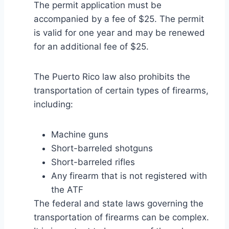
The permit application must be
accompanied by a fee of $25. The permit
is valid for one year and may be renewed
for an additional fee of $25.
The Puerto Rico law also prohibits the
transportation of certain types of firearms,
including:
Machine guns
Short-barreled shotguns
Short-barreled rifles
Any firearm that is not registered with
the ATF
The federal and state laws governing the
transportation of firearms can be complex.