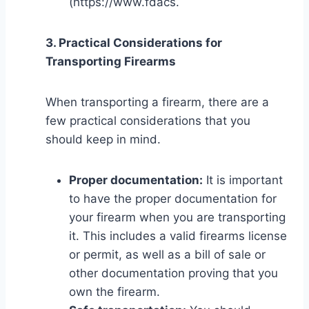
(https://www.fdacs.
3. Practical Considerations for
Transporting Firearms
When transporting a firearm, there are a
few practical considerations that you
should keep in mind.
Proper documentation:
It is important
to have the proper documentation for
your firearm when you are transporting
it. This includes a valid firearms license
or permit, as well as a bill of sale or
other documentation proving that you
own the firearm.