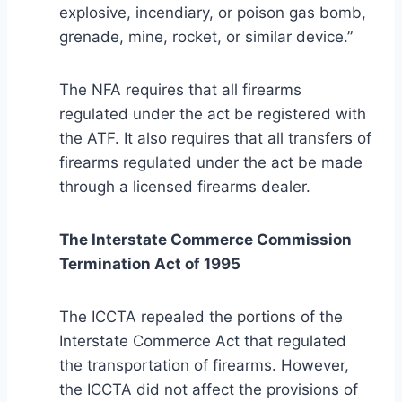
explosive, incendiary, or poison gas bomb,
grenade, mine, rocket, or similar device.”
The NFA requires that all firearms
regulated under the act be registered with
the ATF. It also requires that all transfers of
firearms regulated under the act be made
through a licensed firearms dealer.
The Interstate Commerce Commission
Termination Act of 1995
The ICCTA repealed the portions of the
Interstate Commerce Act that regulated
the transportation of firearms. However,
the ICCTA did not affect the provisions of