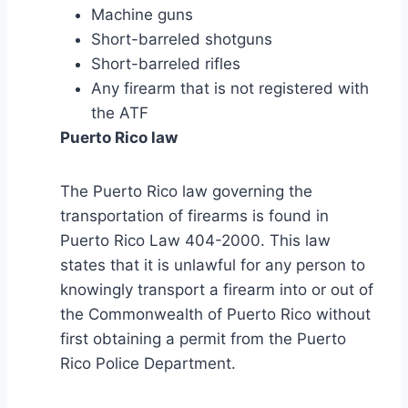
Machine guns
Short-barreled shotguns
Short-barreled rifles
Any firearm that is not registered with
the ATF
Puerto Rico law
The Puerto Rico law governing the
transportation of firearms is found in
Puerto Rico Law 404-2000. This law
states that it is unlawful for any person to
knowingly transport a firearm into or out of
the Commonwealth of Puerto Rico without
first obtaining a permit from the Puerto
Rico Police Department.