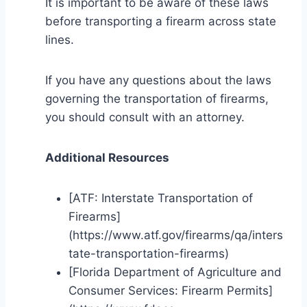
It is important to be aware of these laws
before transporting a firearm across state
lines.
If you have any questions about the laws
governing the transportation of firearms,
you should consult with an attorney.
Additional Resources
[ATF: Interstate Transportation of
Firearms]
(https://www.atf.gov/firearms/qa/inters
tate-transportation-firearms)
[Florida Department of Agriculture and
Consumer Services: Firearm Permits]