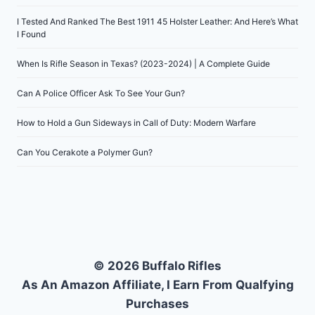
I Tested And Ranked The Best 1911 45 Holster Leather: And Here’s What
I Found
When Is Rifle Season in Texas? (2023-2024) | A Complete Guide
Can A Police Officer Ask To See Your Gun?
How to Hold a Gun Sideways in Call of Duty: Modern Warfare
Can You Cerakote a Polymer Gun?
© 2026 Buffalo Rifles
As An Amazon Affiliate, I Earn From Qualfying
Purchases