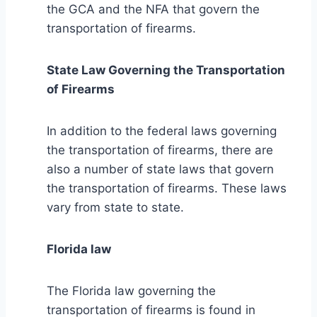
the GCA and the NFA that govern the
transportation of firearms.
State Law Governing the Transportation
of Firearms
In addition to the federal laws governing
the transportation of firearms, there are
also a number of state laws that govern
the transportation of firearms. These laws
vary from state to state.
Florida law
The Florida law governing the
transportation of firearms is found in