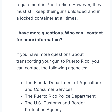
requirement in Puerto Rico. However, they
must still keep their guns unloaded and in
a locked container at all times.
I have more questions. Who can I contact
for more information?
If you have more questions about
transporting your gun to Puerto Rico, you
can contact the following agencies:
The Florida Department of Agriculture
and Consumer Services
The Puerto Rico Police Department
The U.S. Customs and Border
Protection Agency