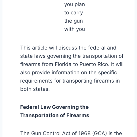
you plan
to carry
the gun
with you
This article will discuss the federal and
state laws governing the transportation of
firearms from Florida to Puerto Rico. It will
also provide information on the specific
requirements for transporting firearms in
both states.
Federal Law Governing the
Transportation of Firearms
The Gun Control Act of 1968 (GCA) is the