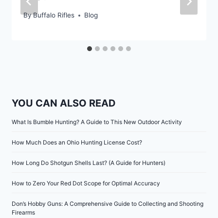
By
Buffalo Rifles
Blog
YOU CAN ALSO READ
What Is Bumble Hunting? A Guide to This New Outdoor Activity
How Much Does an Ohio Hunting License Cost?
How Long Do Shotgun Shells Last? (A Guide for Hunters)
How to Zero Your Red Dot Scope for Optimal Accuracy
Don’s Hobby Guns: A Comprehensive Guide to Collecting and Shooting
Firearms