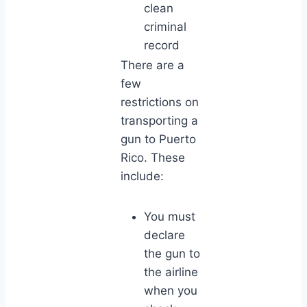
clean
criminal
record
There are a
few
restrictions on
transporting a
gun to Puerto
Rico. These
include:
You must
declare
the gun to
the airline
when you