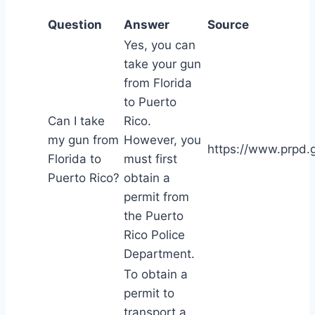
Question
Answer
Source
Yes, you can
take your gun
from Florida
to Puerto
Can I take
Rico.
my gun from
However, you
https://www.prpd.g
Florida to
must first
Puerto Rico?
obtain a
permit from
the Puerto
Rico Police
Department.
To obtain a
permit to
transport a