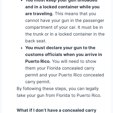
and in a locked container while you
are traveling.
This means that you
cannot have your gun in the passenger
compartment of your car. It must be in
the trunk or in a locked container in the
back seat.
You must declare your gun to the
customs officials when you arrive in
Puerto Rico.
You will need to show
them your Florida concealed carry
permit and your Puerto Rico concealed
carry permit.
By following these steps, you can legally
take your gun from Florida to Puerto Rico.
What if I don’t have a concealed carry