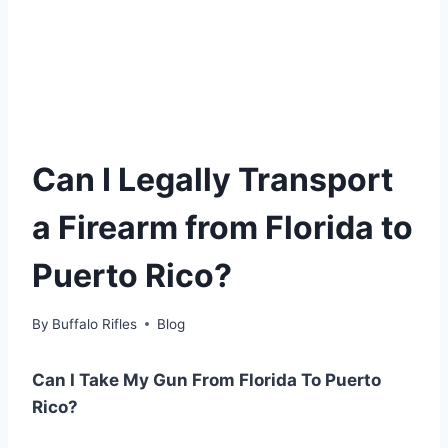
Can I Legally Transport
a Firearm from Florida to
Puerto Rico?
By
Buffalo Rifles
Blog
Can I Take My Gun From Florida To Puerto
Rico?