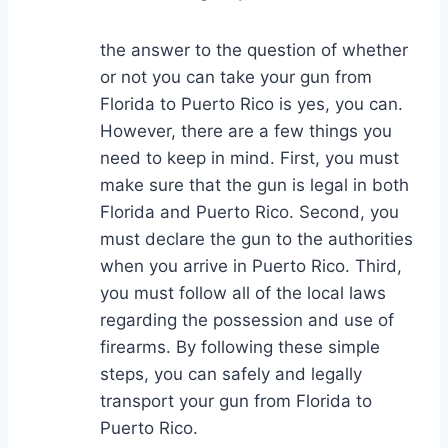
the answer to the question of whether
or not you can take your gun from
Florida to Puerto Rico is yes, you can.
However, there are a few things you
need to keep in mind. First, you must
make sure that the gun is legal in both
Florida and Puerto Rico. Second, you
must declare the gun to the authorities
when you arrive in Puerto Rico. Third,
you must follow all of the local laws
regarding the possession and use of
firearms. By following these simple
steps, you can safely and legally
transport your gun from Florida to
Puerto Rico.