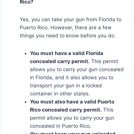
Rico?
Yes, you can take your gun from Florida to
Puerto Rico. However, there are a few
things you need to know before you do.
You must have a valid Florida
concealed carry permit.
This permit
allows you to carry your gun concealed
in Florida, and it also allows you to
transport your gun in a locked
container in other states.
You must also have a valid Puerto
Rico concealed carry permit.
This
permit allows you to carry your gun
concealed in Puerto Rico.
You must keep your gun unloaded