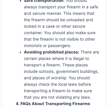
Safe transportation:
You should
always transport your firearm in a safe
and secure manner. This means that
the firearm should be unloaded and
locked in a case or other secure
container. You should also make sure
that the firearm is not visible to other
motorists or passengers.
Avoiding prohibited places:
There are
certain places where it is illegal to
transport a firearm. These places
include schools, government buildings,
and places of worship. You should
always check the local laws before
transporting a firearm to make sure
that you are not violating any laws.
4. FAQs About Transporting Firearms