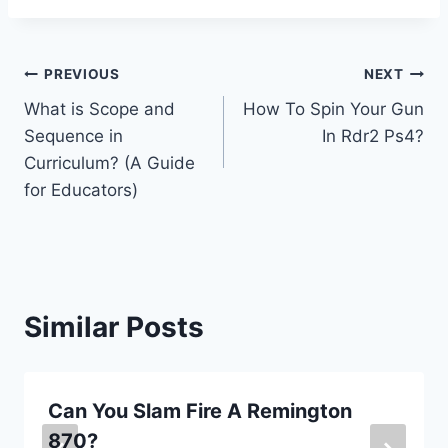
Post
PREVIOUS
NEXT
What is Scope and
How To Spin Your Gun
navigation
Sequence in
In Rdr2 Ps4?
Curriculum? (A Guide
for Educators)
Similar Posts
Can You Slam Fire A Remington
870?