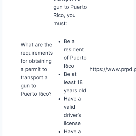
gun to Puerto
Rico, you
must:
Be a
What are the
resident
requirements
of Puerto
for obtaining
Rico
a permit to
https://www.prpd.g
Be at
transport a
least 18
gun to
years old
Puerto Rico?
Have a
valid
driver’s
license
Have a