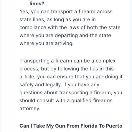
lines?
Yes, you can transport a firearm across
state lines, as long as you are in
compliance with the laws of both the state
where you are departing and the state
where you are arriving.
Transporting a firearm can be a complex
process, but by following the tips in this
article, you can ensure that you are doing it
safely and legally. If you have any
questions about transporting a firearm, you
should consult with a qualified firearms
attorney.
Can I Take My Gun From Florida To Puerto