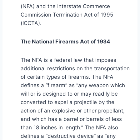
(NFA) and the Interstate Commerce
Commission Termination Act of 1995
(ICCTA).
The National Firearms Act of 1934
The NFA is a federal law that imposes
additional restrictions on the transportation
of certain types of firearms. The NFA
defines a “firearm” as “any weapon which
will or is designed to or may readily be
converted to expel a projectile by the
action of an explosive or other propellant,
and which has a barrel or barrels of less
than 18 inches in length.” The NFA also
defines a “destructive device” as “any