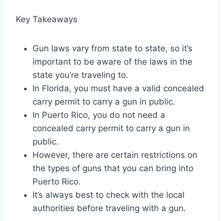
Key Takeaways
Gun laws vary from state to state, so it’s
important to be aware of the laws in the
state you’re traveling to.
In Florida, you must have a valid concealed
carry permit to carry a gun in public.
In Puerto Rico, you do not need a
concealed carry permit to carry a gun in
public.
However, there are certain restrictions on
the types of guns that you can bring into
Puerto Rico.
It’s always best to check with the local
authorities before traveling with a gun.