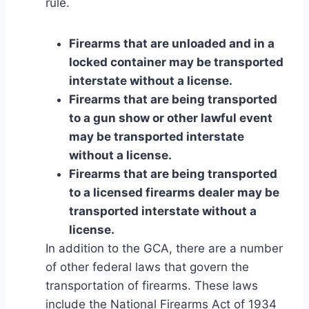
rule.
Firearms that are unloaded and in a
locked container may be transported
interstate without a license.
Firearms that are being transported
to a gun show or other lawful event
may be transported interstate
without a license.
Firearms that are being transported
to a licensed firearms dealer may be
transported interstate without a
license.
In addition to the GCA, there are a number
of other federal laws that govern the
transportation of firearms. These laws
include the National Firearms Act of 1934