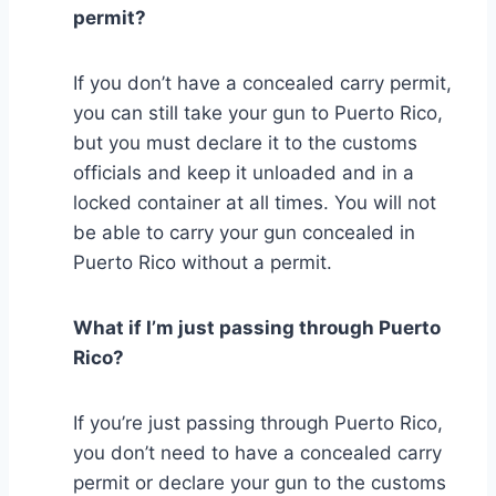
permit?
If you don’t have a concealed carry permit,
you can still take your gun to Puerto Rico,
but you must declare it to the customs
officials and keep it unloaded and in a
locked container at all times. You will not
be able to carry your gun concealed in
Puerto Rico without a permit.
What if I’m just passing through Puerto
Rico?
If you’re just passing through Puerto Rico,
you don’t need to have a concealed carry
permit or declare your gun to the customs