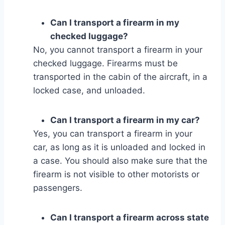
Can I transport a firearm in my
checked luggage?
No, you cannot transport a firearm in your
checked luggage. Firearms must be
transported in the cabin of the aircraft, in a
locked case, and unloaded.
Can I transport a firearm in my car?
Yes, you can transport a firearm in your
car, as long as it is unloaded and locked in
a case. You should also make sure that the
firearm is not visible to other motorists or
passengers.
Can I transport a firearm across state