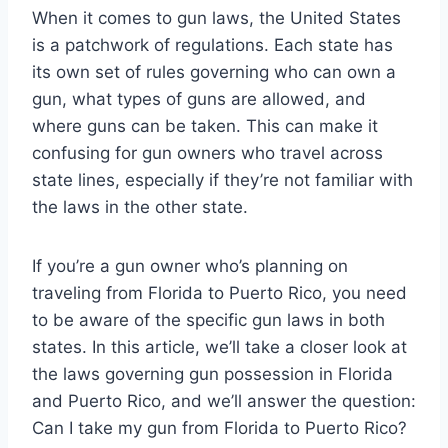
When it comes to gun laws, the United States
is a patchwork of regulations. Each state has
its own set of rules governing who can own a
gun, what types of guns are allowed, and
where guns can be taken. This can make it
confusing for gun owners who travel across
state lines, especially if they’re not familiar with
the laws in the other state.
If you’re a gun owner who’s planning on
traveling from Florida to Puerto Rico, you need
to be aware of the specific gun laws in both
states. In this article, we’ll take a closer look at
the laws governing gun possession in Florida
and Puerto Rico, and we’ll answer the question:
Can I take my gun from Florida to Puerto Rico?