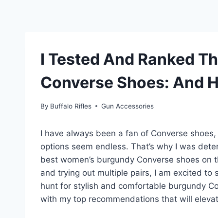
I Tested And Ranked T
Converse Shoes: And H
By
Buffalo Rifles
Gun Accessories
I have always been a fan of Converse shoes, b
options seem endless. That’s why I was det
best women’s burgundy Converse shoes on th
and trying out multiple pairs, I am excited to 
hunt for stylish and comfortable burgundy Co
with my top recommendations that will eleva