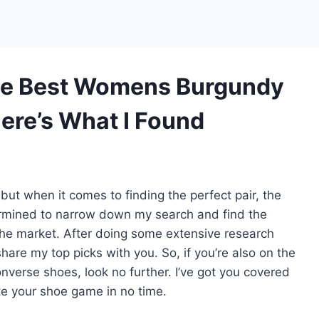
he Best Womens Burgundy
ere’s What I Found
ut when it comes to finding the perfect pair, the
ermined to narrow down my search and find the
e market. After doing some extensive research
share my top picks with you. So, if you’re also on the
nverse shoes, look no further. I’ve got you covered
te your shoe game in no time.