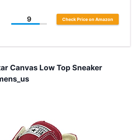
9
Check Price on Amazon
Star Canvas Low Top Sneaker
mens_us