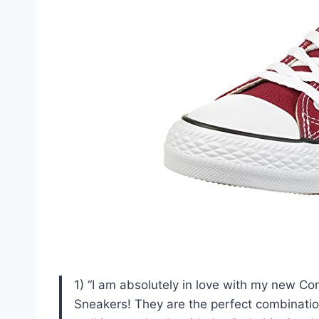
1) “I am absolutely in love with my new C
Sneakers! They are the perfect combination 