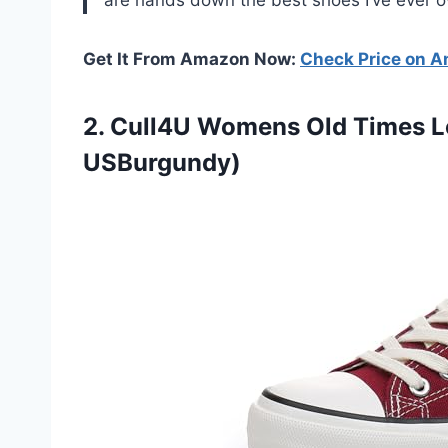
Get It From Amazon Now:
Check Price on 
2.
Cull4U Womens Old
Times L
USBurgundy)