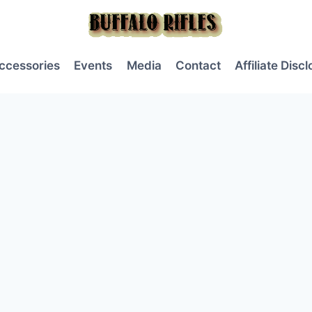
ccessories
Events
Media
Contact
Affiliate Disc