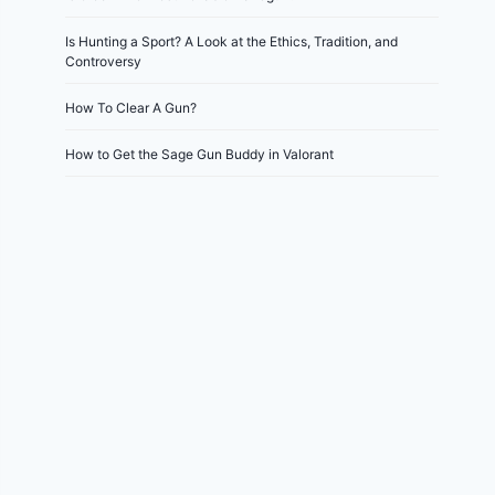
Is Hunting a Sport? A Look at the Ethics, Tradition, and
Controversy
How To Clear A Gun?
How to Get the Sage Gun Buddy in Valorant