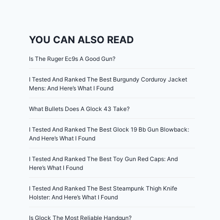
YOU CAN ALSO READ
Is The Ruger Ec9s A Good Gun?
I Tested And Ranked The Best Burgundy Corduroy Jacket
Mens: And Here’s What I Found
What Bullets Does A Glock 43 Take?
I Tested And Ranked The Best Glock 19 Bb Gun Blowback:
And Here’s What I Found
I Tested And Ranked The Best Toy Gun Red Caps: And
Here’s What I Found
I Tested And Ranked The Best Steampunk Thigh Knife
Holster: And Here’s What I Found
Is Glock The Most Reliable Handgun?