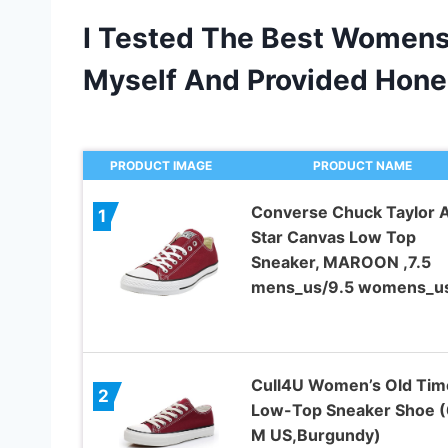
I Tested The Best Women
Myself And Provided Hon
PRODUCT IMAGE
PRODUCT NAME
Converse Chuck Taylor A
1
Star Canvas Low Top
Sneaker, MAROON ,7.5
mens_us/9.5 womens_u
Cull4U Women’s Old Tim
2
Low-Top Sneaker Shoe (
M US,Burgundy)