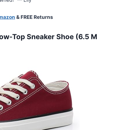
Amazon
& FREE Returns
ow-Top Sneaker Shoe (6.5 M