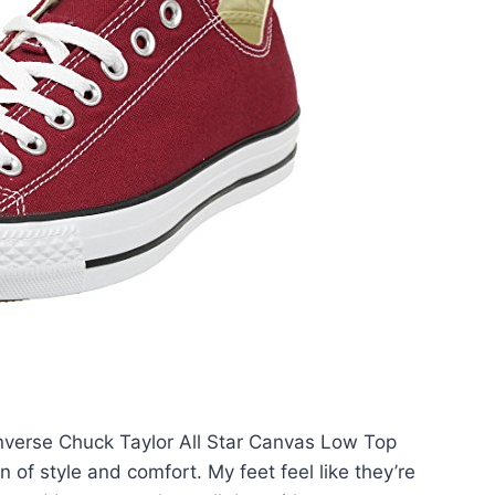
onverse Chuck Taylor All Star Canvas Low Top
of style and comfort. My feet feel like they’re