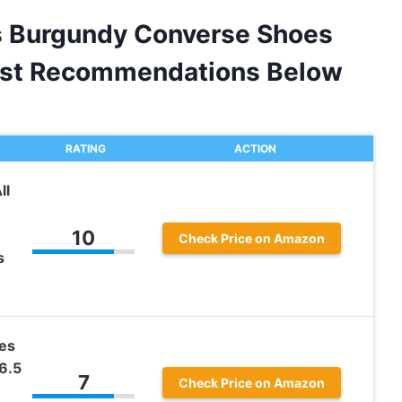
s Burgundy Converse Shoes
est Recommendations Below
RATING
ACTION
ll
10
Check Price on Amazon
s
es
6.5
7
Check Price on Amazon