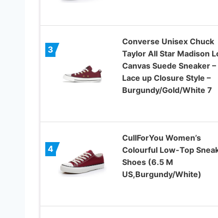
Converse Unisex Chuck
3
Taylor All Star Madison 
Canvas Suede Sneaker –
Lace up Closure Style –
Burgundy/Gold/White 7
CullForYou Women’s
4
Colourful Low-Top Snea
Shoes (6.5 M
US,Burgundy/White)