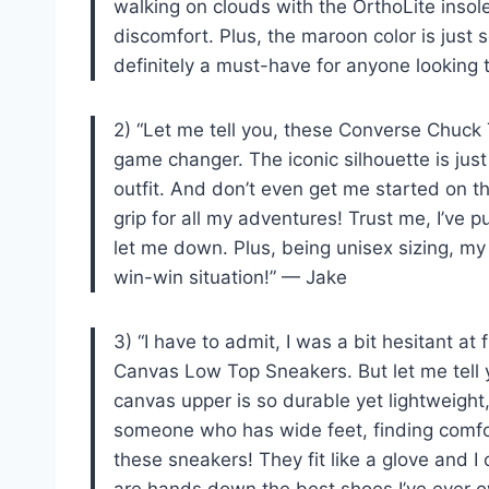
walking on clouds with the OrthoLite insol
discomfort. Plus, the maroon color is just
definitely a must-have for anyone looking
2) “Let me tell you, these Converse Chuck
game changer. The iconic silhouette is just
outfit. And don’t even get me started on th
grip for all my adventures! Trust me, I’ve 
let me down. Plus, being unisex sizing, my
win-win situation!” — Jake
3) “I have to admit, I was a bit hesitant at 
Canvas Low Top Sneakers. But let me tell 
canvas upper is so durable yet lightweight
someone who has wide feet, finding comfor
these sneakers! They fit like a glove and I
are hands down the best shoes I’ve ever o