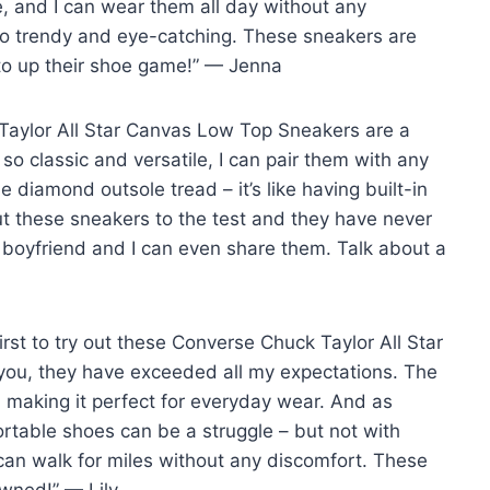
e, and I can wear them all day without any
 so trendy and eye-catching. These sneakers are
 to up their shoe game!” — Jenna
 Taylor All Star Canvas Low Top Sneakers are a
 so classic and versatile, I can pair them with any
e diamond outsole tread – it’s like having built-in
put these sneakers to the test and they have never
 boyfriend and I can even share them. Talk about a
first to try out these Converse Chuck Taylor All Star
you, they have exceeded all my expectations. The
, making it perfect for everyday wear. And as
table shoes can be a struggle – but not with
 can walk for miles without any discomfort. These
wned!” — Lily