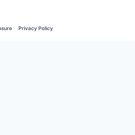
losure
Privacy Policy