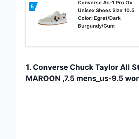
Converse As-1 Pro Ox
5
Unisex Shoes Size 10.5,
Color: Egret/Dark
Burgundy/Gum
1. Converse Chuck Taylor All 
MAROON ,7.5 mens_us-9.5 wo