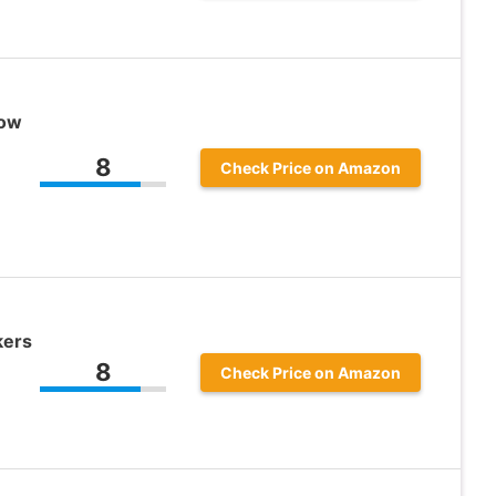
Low
8
Check Price on Amazon
kers
8
Check Price on Amazon