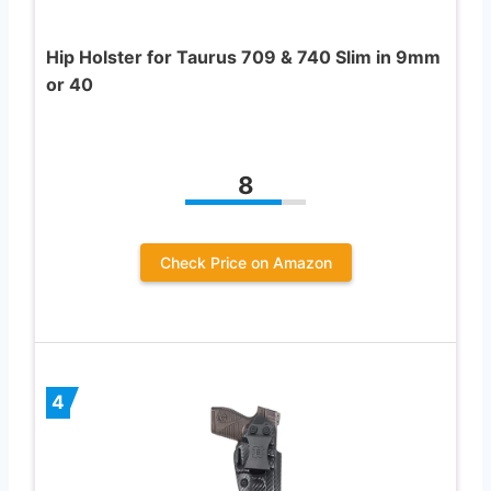
Hip Holster for Taurus 709 & 740 Slim in 9mm
or 40
8
Check Price on Amazon
4