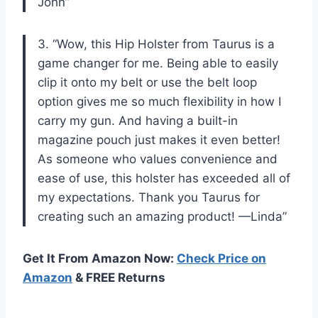
John”
3. “Wow, this Hip Holster from Taurus is a
game changer for me. Being able to easily
clip it onto my belt or use the belt loop
option gives me so much flexibility in how I
carry my gun. And having a built-in
magazine pouch just makes it even better!
As someone who values convenience and
ease of use, this holster has exceeded all of
my expectations. Thank you Taurus for
creating such an amazing product! —Linda”
Get It From Amazon Now:
Check Price on
Amazon
& FREE Returns