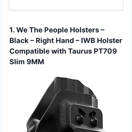
1.
We The People
Holsters –
Black – Right Hand – IWB Holster
Compatible with Taurus PT709
Slim 9MM