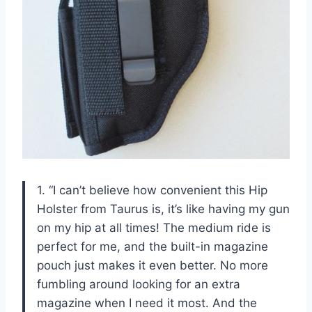
1. “I can’t believe how convenient this Hip
Holster from Taurus is, it’s like having my gun
on my hip at all times! The medium ride is
perfect for me, and the built-in magazine
pouch just makes it even better. No more
fumbling around looking for an extra
magazine when I need it most. And the