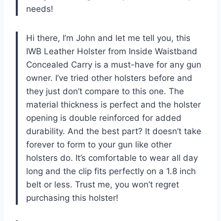
needs!
Hi there, I’m John and let me tell you, this
IWB Leather Holster from Inside Waistband
Concealed Carry is a must-have for any gun
owner. I’ve tried other holsters before and
they just don’t compare to this one. The
material thickness is perfect and the holster
opening is double reinforced for added
durability. And the best part? It doesn’t take
forever to form to your gun like other
holsters do. It’s comfortable to wear all day
long and the clip fits perfectly on a 1.8 inch
belt or less. Trust me, you won’t regret
purchasing this holster!