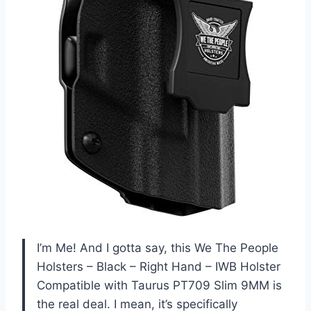
I’m Me! And I gotta say, this We The People
Holsters – Black – Right Hand – IWB Holster
Compatible with Taurus PT709 Slim 9MM is
the real deal. I mean, it’s specifically