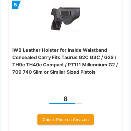
5
IWB Leather Holster for Inside Waistband
Concealed Carry Fits:Taurus G2C G3C / G2S /
TH9c TH40c Compact / PT111 Millennium G2 /
709 740 Slim or Similar Sized Pistols
8
Check Price on Amazon