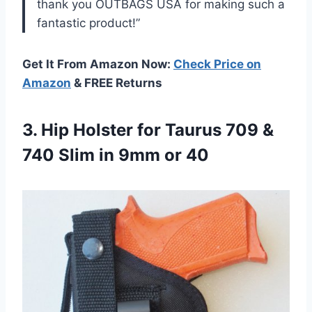
thank you OUTBAGS USA for making such a
fantastic product!”
Get It From Amazon Now:
Check Price on
Amazon
& FREE Returns
3.
Hip Holster for
Taurus 709 &
740 Slim in 9mm or 40