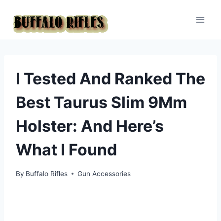
Skip
to
content
I Tested And Ranked The
Best Taurus Slim 9Mm
Holster: And Here’s
What I Found
By
Buffalo Rifles
Gun Accessories