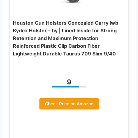
Houston Gun Holsters Concealed Carry Iwb
Kydex Holster – by | Lined Inside for Strong
Retention and Maximum Protection
Reinforced Plastic Clip Carbon Fiber
Lightweight Durable Taurus 709 Slim 9/40
9
Check Price on Amazon