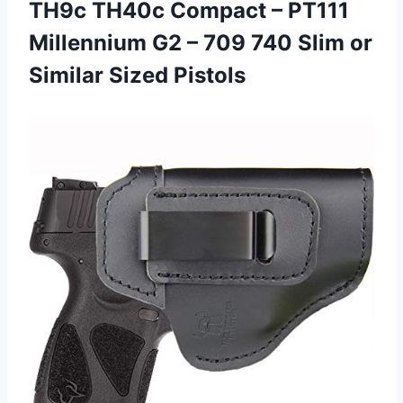
TH9c TH40c Compact – PT111
Millennium G2 – 709 740 Slim
or
Similar Sized Pistols