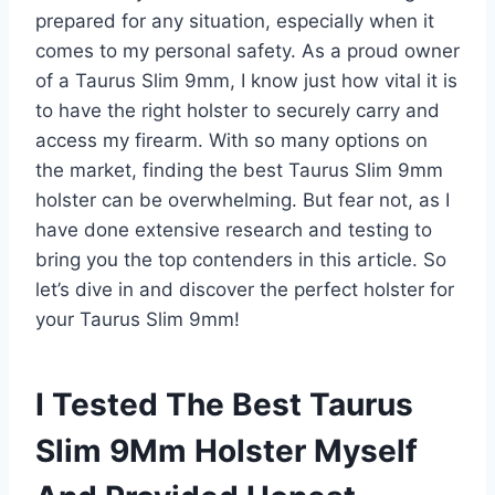
prepared for any situation, especially when it
comes to my personal safety. As a proud owner
of a Taurus Slim 9mm, I know just how vital it is
to have the right holster to securely carry and
access my firearm. With so many options on
the market, finding the best Taurus Slim 9mm
holster can be overwhelming. But fear not, as I
have done extensive research and testing to
bring you the top contenders in this article. So
let’s dive in and discover the perfect holster for
your Taurus Slim 9mm!
I Tested The Best Taurus
Slim 9Mm Holster Myself