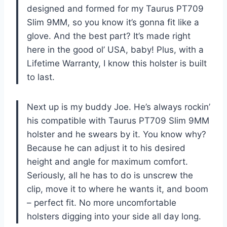
designed and formed for my Taurus PT709
Slim 9MM, so you know it’s gonna fit like a
glove. And the best part? It’s made right
here in the good ol’ USA, baby! Plus, with a
Lifetime Warranty, I know this holster is built
to last.
Next up is my buddy Joe. He’s always rockin’
his compatible with Taurus PT709 Slim 9MM
holster and he swears by it. You know why?
Because he can adjust it to his desired
height and angle for maximum comfort.
Seriously, all he has to do is unscrew the
clip, move it to where he wants it, and boom
– perfect fit. No more uncomfortable
holsters digging into your side all day long.