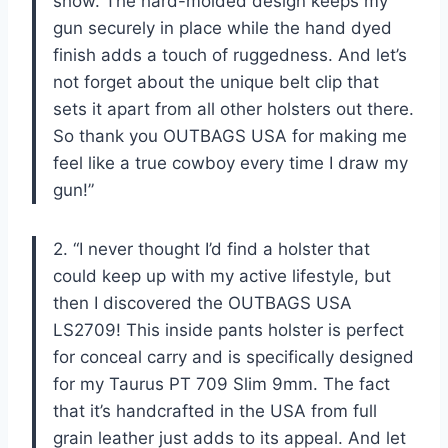
show. The hard-molded design keeps my
gun securely in place while the hand dyed
finish adds a touch of ruggedness. And let’s
not forget about the unique belt clip that
sets it apart from all other holsters out there.
So thank you OUTBAGS USA for making me
feel like a true cowboy every time I draw my
gun!”
2. “I never thought I’d find a holster that
could keep up with my active lifestyle, but
then I discovered the OUTBAGS USA
LS2709! This inside pants holster is perfect
for conceal carry and is specifically designed
for my Taurus PT 709 Slim 9mm. The fact
that it’s handcrafted in the USA from full
grain leather just adds to its appeal. And let