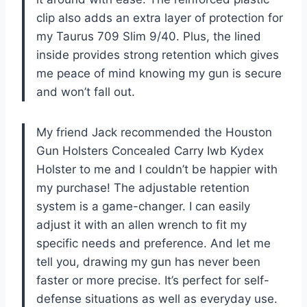
clip also adds an extra layer of protection for
my Taurus 709 Slim 9/40. Plus, the lined
inside provides strong retention which gives
me peace of mind knowing my gun is secure
and won’t fall out.
My friend Jack recommended the Houston
Gun Holsters Concealed Carry Iwb Kydex
Holster to me and I couldn’t be happier with
my purchase! The adjustable retention
system is a game-changer. I can easily
adjust it with an allen wrench to fit my
specific needs and preference. And let me
tell you, drawing my gun has never been
faster or more precise. It’s perfect for self-
defense situations as well as everyday use.