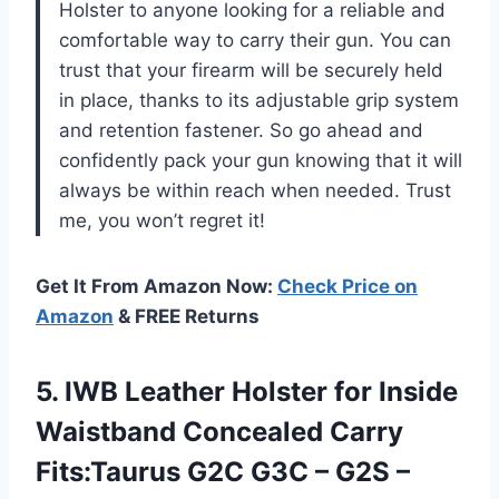
Holster to anyone looking for a reliable and
comfortable way to carry their gun. You can
trust that your firearm will be securely held
in place, thanks to its adjustable grip system
and retention fastener. So go ahead and
confidently pack your gun knowing that it will
always be within reach when needed. Trust
me, you won’t regret it!
Get It From Amazon Now:
Check Price on
Amazon
& FREE Returns
5. IWB Leather Holster for Inside
Waistband Concealed Carry
Fits:Taurus G2C G3C – G2S –