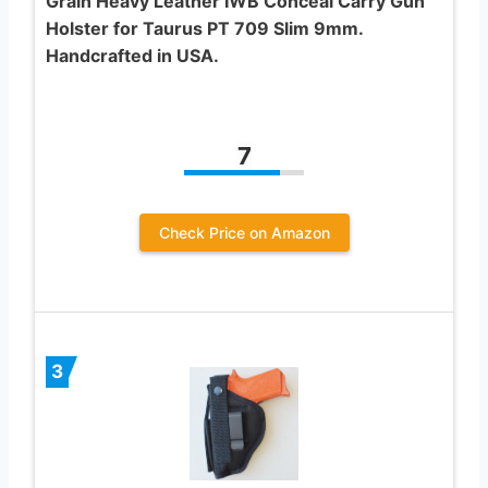
Grain Heavy Leather IWB Conceal Carry Gun
Holster for Taurus PT 709 Slim 9mm.
Handcrafted in USA.
7
Check Price on Amazon
3