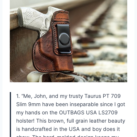
1. “Me, John, and my trusty Taurus PT 709
Slim 9mm have been inseparable since I got
my hands on the OUTBAGS USA LS2709
holster! This brown, full grain leather beauty
is handcrafted in the USA and boy does it