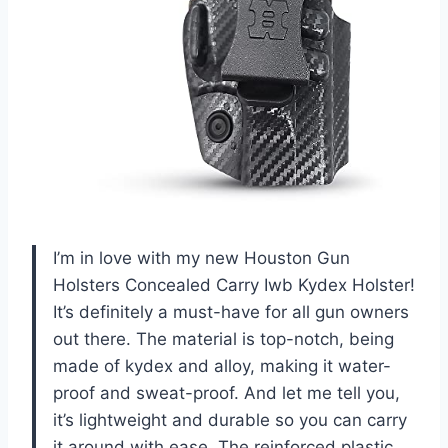
I’m in love with my new Houston Gun
Holsters Concealed Carry Iwb Kydex Holster!
It’s definitely a must-have for all gun owners
out there. The material is top-notch, being
made of kydex and alloy, making it water-
proof and sweat-proof. And let me tell you,
it’s lightweight and durable so you can carry
it around with ease. The reinforced plastic