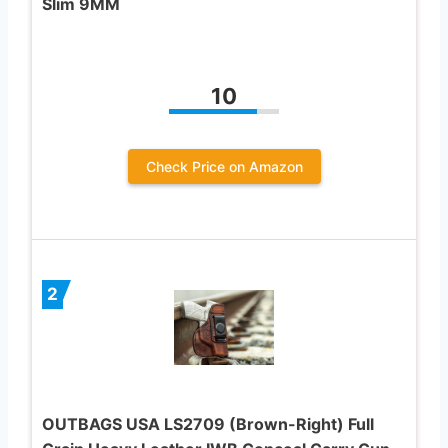
Slim 9MM
10
Check Price on Amazon
2
OUTBAGS USA LS2709 (Brown-Right) Full