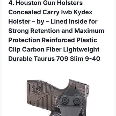
4. Houston Gun Holsters
Concealed Carry Iwb Kydex
Holster – by – Lined Inside for
Strong Retention and Maximum
Protection Reinforced Plastic
Clip Carbon Fiber Lightweight
Durable
Taurus 709 Slim 9-40