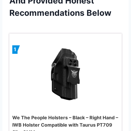
And Provided Honest
Recommendations Below
1
We The People Holsters – Black – Right Hand –
IWB Holster Compatible with Taurus PT709