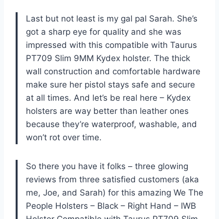
Last but not least is my gal pal Sarah. She’s
got a sharp eye for quality and she was
impressed with this compatible with Taurus
PT709 Slim 9MM Kydex holster. The thick
wall construction and comfortable hardware
make sure her pistol stays safe and secure
at all times. And let’s be real here – Kydex
holsters are way better than leather ones
because they’re waterproof, washable, and
won’t rot over time.
So there you have it folks – three glowing
reviews from three satisfied customers (aka
me, Joe, and Sarah) for this amazing We The
People Holsters – Black – Right Hand – IWB