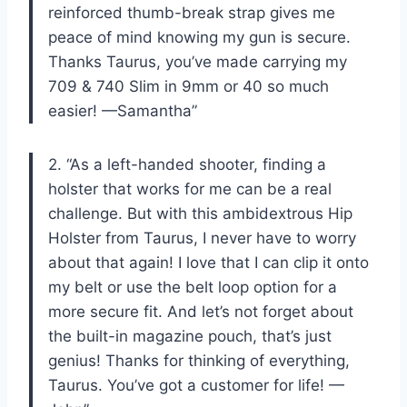
reinforced thumb-break strap gives me
peace of mind knowing my gun is secure.
Thanks Taurus, you’ve made carrying my
709 & 740 Slim in 9mm or 40 so much
easier! —Samantha”
2. “As a left-handed shooter, finding a
holster that works for me can be a real
challenge. But with this ambidextrous Hip
Holster from Taurus, I never have to worry
about that again! I love that I can clip it onto
my belt or use the belt loop option for a
more secure fit. And let’s not forget about
the built-in magazine pouch, that’s just
genius! Thanks for thinking of everything,
Taurus. You’ve got a customer for life! —