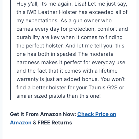
Hey y’all, it’s me again, Lisa! Let me just say,
this IWB Leather Holster has exceeded all of
my expectations. As a gun owner who
carries every day for protection, comfort and
durability are key when it comes to finding
the perfect holster. And let me tell you, this
one has both in spades! The moderate
hardness makes it perfect for everyday use
and the fact that it comes with a lifetime
warranty is just an added bonus. You won’t
find a better holster for your Taurus G2S or
similar sized pistols than this one!
Get It From Amazon Now:
Check Price on
Amazon
& FREE Returns