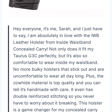
Hey everyone, it’s me, Sarah, and I just have
to say, I am absolutely in love with the IWB
Leather Holster from Inside Waistband
Concealed Carry! Not only does it fit my
Taurus G3C perfectly, but it’s also so
comfortable to wear inside my waistband.
No more bulky holsters that stick out and are
uncomfortable to wear all day long. Plus, the
cowhide material is top quality and you can
tell it’s handmade with care. It even has
double reinforced stitching so you never
have to worry about it breaking. This holster
is a game changer for my concealed carry