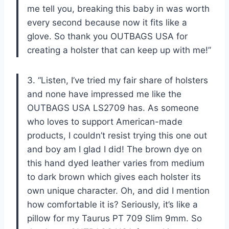
me tell you, breaking this baby in was worth
every second because now it fits like a
glove. So thank you OUTBAGS USA for
creating a holster that can keep up with me!”
3. “Listen, I’ve tried my fair share of holsters
and none have impressed me like the
OUTBAGS USA LS2709 has. As someone
who loves to support American-made
products, I couldn’t resist trying this one out
and boy am I glad I did! The brown dye on
this hand dyed leather varies from medium
to dark brown which gives each holster its
own unique character. Oh, and did I mention
how comfortable it is? Seriously, it’s like a
pillow for my Taurus PT 709 Slim 9mm. So