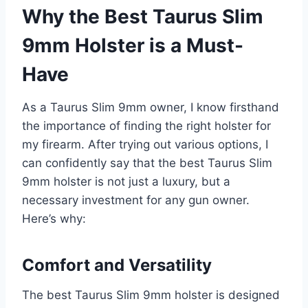
Why the Best Taurus Slim
9mm Holster is a Must-
Have
As a Taurus Slim 9mm owner, I know firsthand
the importance of finding the right holster for
my firearm. After trying out various options, I
can confidently say that the best Taurus Slim
9mm holster is not just a luxury, but a
necessary investment for any gun owner.
Here’s why:
Comfort and Versatility
The best Taurus Slim 9mm holster is designed