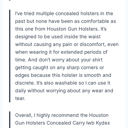
I’ve tried multiple concealed holsters in the
past but none have been as comfortable as
this one from Houston Gun Holsters. It’s
designed to be used inside the waist
without causing any pain or discomfort, even
when wearing it for extended periods of
time. And don’t worry about your shirt
getting caught on any sharp corners or
edges because this holster is smooth and
discrete. It’s also washable so I can use it
daily without worrying about any wear and
tear.
Overall, I highly recommend the Houston
Gun Holsters Concealed Carry Iwb Kydex