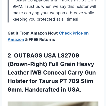
Holster Compatible with Taurus PT709 Slim
9MM. Trust us when we say this holster will
make carrying your weapon a breeze while
keeping you protected at all times!
Get It From Amazon Now:
Check Price on
Amazon
& FREE Returns
2. OUTBAGS USA LS2709
(Brown-Right) Full Grain Heavy
Leather IWB Conceal Carry Gun
Holster for Taurus PT 709 Slim
9mm. Handcrafted in USA.