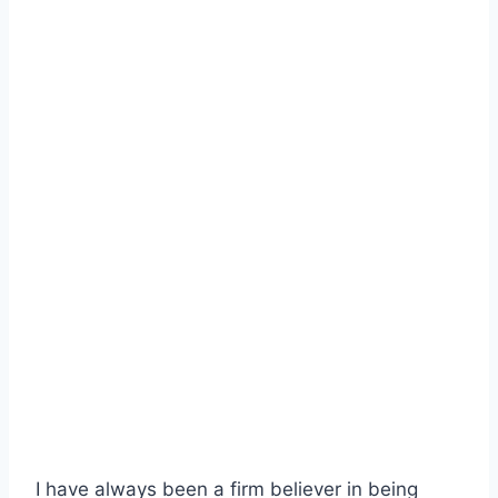
I have always been a firm believer in being