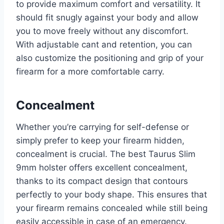
to provide maximum comfort and versatility. It
should fit snugly against your body and allow
you to move freely without any discomfort.
With adjustable cant and retention, you can
also customize the positioning and grip of your
firearm for a more comfortable carry.
Concealment
Whether you’re carrying for self-defense or
simply prefer to keep your firearm hidden,
concealment is crucial. The best Taurus Slim
9mm holster offers excellent concealment,
thanks to its compact design that contours
perfectly to your body shape. This ensures that
your firearm remains concealed while still being
easily accessible in case of an emergency.