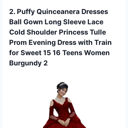
2.
Puffy Quinceanera Dresses
Ball Gown Long Sleeve Lace
Cold Shoulder Princess Tulle
Prom Evening Dress with Train
for Sweet 15 16 Teens Women
Burgundy 2