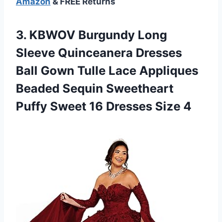
Amazon
& FREE Returns
3.
KBWOV Burgundy Long
Sleeve Quinceanera Dresses
Ball Gown Tulle Lace Appliques
Beaded Sequin Sweetheart
Puffy Sweet 16 Dresses Size 4