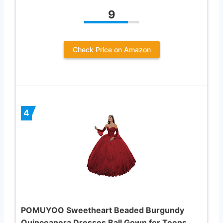
9
Check Price on Amazon
4
POMUYOO Sweetheart Beaded Burgundy
Quinceanera Dresses Ball Gown for Teens