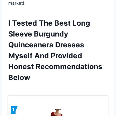
market!
I Tested The Best Long
Sleeve Burgundy
Quinceanera Dresses
Myself And Provided
Honest Recommendations
Below
1