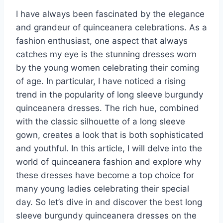
I have always been fascinated by the elegance
and grandeur of quinceanera celebrations. As a
fashion enthusiast, one aspect that always
catches my eye is the stunning dresses worn
by the young women celebrating their coming
of age. In particular, I have noticed a rising
trend in the popularity of long sleeve burgundy
quinceanera dresses. The rich hue, combined
with the classic silhouette of a long sleeve
gown, creates a look that is both sophisticated
and youthful. In this article, I will delve into the
world of quinceanera fashion and explore why
these dresses have become a top choice for
many young ladies celebrating their special
day. So let’s dive in and discover the best long
sleeve burgundy quinceanera dresses on the