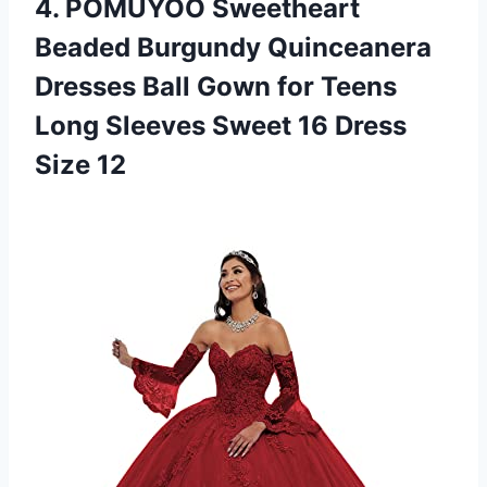
4.
POMUYOO Sweetheart
Beaded
Burgundy Quinceanera
Dresses Ball Gown for Teens
Long Sleeves Sweet 16 Dress
Size 12