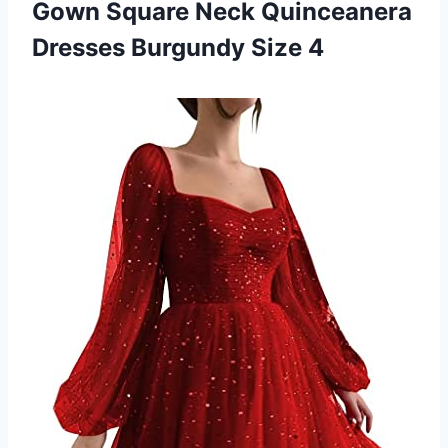
Gown Square Neck Quinceanera
Dresses Burgundy Size 4