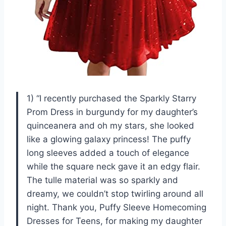
1) “I recently purchased the Sparkly Starry
Prom Dress in burgundy for my daughter’s
quinceanera and oh my stars, she looked
like a glowing galaxy princess! The puffy
long sleeves added a touch of elegance
while the square neck gave it an edgy flair.
The tulle material was so sparkly and
dreamy, we couldn’t stop twirling around all
night. Thank you, Puffy Sleeve Homecoming
Dresses for Teens, for making my daughter