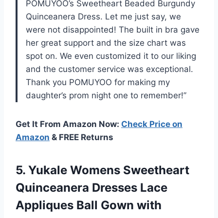
POMUYOO’s Sweetheart Beaded Burgundy
Quinceanera Dress. Let me just say, we
were not disappointed! The built in bra gave
her great support and the size chart was
spot on. We even customized it to our liking
and the customer service was exceptional.
Thank you POMUYOO for making my
daughter’s prom night one to remember!”
Get It From Amazon Now:
Check Price on
Amazon
& FREE Returns
5. Yukale Womens Sweetheart
Quinceanera Dresses Lace
Appliques Ball Gown with