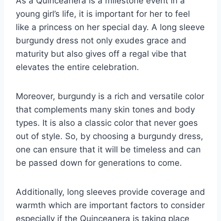
As a Quinceanera is a milestone event in a
young girl’s life, it is important for her to feel
like a princess on her special day. A long sleeve
burgundy dress not only exudes grace and
maturity but also gives off a regal vibe that
elevates the entire celebration.
Moreover, burgundy is a rich and versatile color
that complements many skin tones and body
types. It is also a classic color that never goes
out of style. So, by choosing a burgundy dress,
one can ensure that it will be timeless and can
be passed down for generations to come.
Additionally, long sleeves provide coverage and
warmth which are important factors to consider
especially if the Quinceanera is taking place