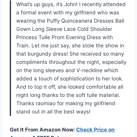
What’s up guys, it’s John! I recently attended
a formal event with my girlfriend who was
wearing the Puffy Quinceanera Dresses Ball
Gown Long Sleeve Lace Cold Shoulder
Princess Tulle Prom Evening Dress with
Train. Let me just say, she stole the show in
that burgundy dress! She received so many
compliments throughout the night, especially
on the long sleeves and V-neckline which
added a touch of sophistication to her look.
And to top it off, she looked comfortable all
night long thanks to the soft tulle material.
Thanks raomiao for making my girlfriend
stand out in all the best ways!
Get It From Amazon Now:
Check Price on