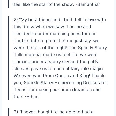
feel like the star of the show. -Samantha”
2) “My best friend and I both fell in love with
this dress when we saw it online and
decided to order matching ones for our
double date to prom. Let me just say, we
were the talk of the night! The Sparkly Starry
Tulle material made us feel like we were
dancing under a starry sky and the puffy
sleeves gave us a touch of fairy tale magic.
We even won Prom Queen and King! Thank
you, Sparkle Starry Homecoming Dresses for
Teens, for making our prom dreams come
true. -Ethan”
3) “I never thought I’d be able to find a