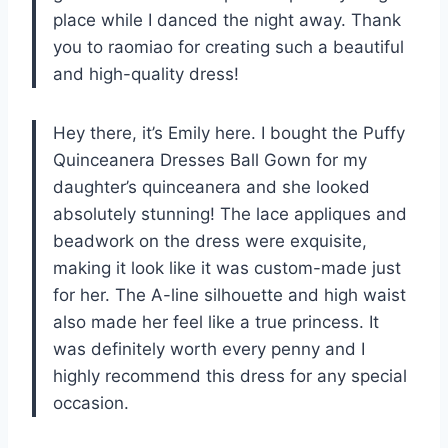
place while I danced the night away. Thank
you to raomiao for creating such a beautiful
and high-quality dress!
Hey there, it’s Emily here. I bought the Puffy
Quinceanera Dresses Ball Gown for my
daughter’s quinceanera and she looked
absolutely stunning! The lace appliques and
beadwork on the dress were exquisite,
making it look like it was custom-made just
for her. The A-line silhouette and high waist
also made her feel like a true princess. It
was definitely worth every penny and I
highly recommend this dress for any special
occasion.