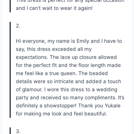
and I can’t wait to wear it again!
2.
Hi everyone, my name is Emily and I have to
say, this dress exceeded all my
expectations. The lace up closure allowed
for the perfect fit and the floor length made
me feel like a true queen. The beaded
details were so intricate and added a touch
of glamour. I wore this dress to a wedding
party and received so many compliments. It’s
definitely a showstopper! Thank you Yukale
for making me look and feel beautiful.
3.