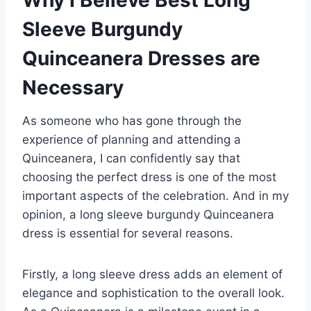
Sleeve Burgundy
Quinceanera Dresses are
Necessary
As someone who has gone through the
experience of planning and attending a
Quinceanera, I can confidently say that
choosing the perfect dress is one of the most
important aspects of the celebration. And in my
opinion, a long sleeve burgundy Quinceanera
dress is essential for several reasons.
Firstly, a long sleeve dress adds an element of
elegance and sophistication to the overall look.