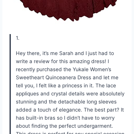
1.
Hey there, it’s me Sarah and I just had to
write a review for this amazing dress! I
recently purchased the Yukale Women’s
Sweetheart Quinceanera Dress and let me
tell you, I felt like a princess in it. The lace
appliques and crystal details were absolutely
stunning and the detachable long sleeves
added a touch of elegance. The best part? It
has built-in bras so I didn’t have to worry
about finding the perfect undergarment.
This dress is perfect for any special occasion