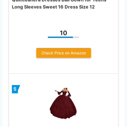
Long Sleeves Sweet 16 Dress Size 12
10
Check Price on Amazon
5