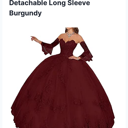
Detachable Long Sleeve
Burgundy