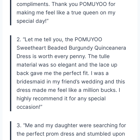
compliments. Thank you POMUYOO for
making me feel like a true queen on my
special day!”
2. “Let me tell you, the POMUYOO
Sweetheart Beaded Burgundy Quinceanera
Dress is worth every penny. The tulle
material was so elegant and the lace up
back gave me the perfect fit. I was a
bridesmaid in my friend’s wedding and this
dress made me feel like a million bucks. I
highly recommend it for any special
occasion!”
3. “Me and my daughter were searching for
the perfect prom dress and stumbled upon