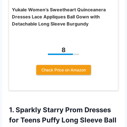
Yukale Women’s Sweetheart Quinceanera
Dresses Lace Appliques Ball Gown with
Detachable Long Sleeve Burgundy
8
Check Price on Amazon
1. Sparkly Starry Prom Dresses
for Teens Puffy Long Sleeve Ball