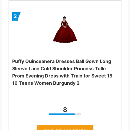
2
Puffy Quinceanera Dresses Ball Gown Long
Sleeve Lace Cold Shoulder Princess Tulle
Prom Evening Dress with Train for Sweet 15
16 Teens Women Burgundy 2
8