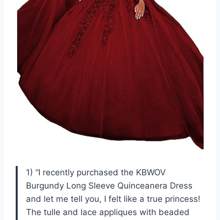
1) “I recently purchased the KBWOV
Burgundy Long Sleeve Quinceanera Dress
and let me tell you, I felt like a true princess!
The tulle and lace appliques with beaded