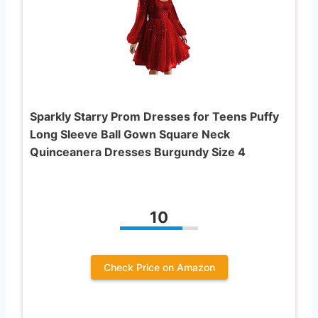
Sparkly Starry Prom Dresses for Teens Puffy
Long Sleeve Ball Gown Square Neck
Quinceanera Dresses Burgundy Size 4
10
Check Price on Amazon