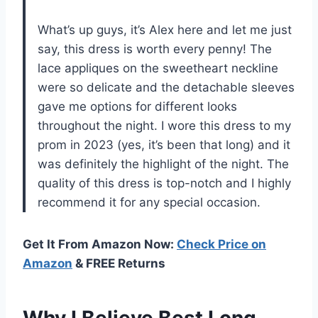
What’s up guys, it’s Alex here and let me just
say, this dress is worth every penny! The
lace appliques on the sweetheart neckline
were so delicate and the detachable sleeves
gave me options for different looks
throughout the night. I wore this dress to my
prom in 2023 (yes, it’s been that long) and it
was definitely the highlight of the night. The
quality of this dress is top-notch and I highly
recommend it for any special occasion.
Get It From Amazon Now:
Check Price on
Amazon
& FREE Returns
Why I Believe Best Long