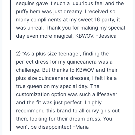
sequins gave it such a luxurious feel and the
puffy hem was just dreamy. I received so
many compliments at my sweet 16 party, it
was unreal. Thank you for making my special
day even more magical, KBWOV. -Jessica
2) “As a plus size teenager, finding the
perfect dress for my quinceanera was a
challenge. But thanks to KBWOV and their
plus size quinceanera dresses, I felt like a
true queen on my special day. The
customization option was such a lifesaver
and the fit was just perfect. I highly
recommend this brand to all curvy girls out
there looking for their dream dress. You
won’t be disappointed! -Maria