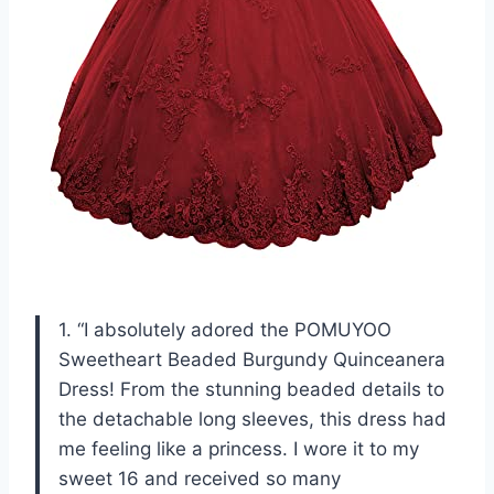
1. “I absolutely adored the POMUYOO
Sweetheart Beaded Burgundy Quinceanera
Dress! From the stunning beaded details to
the detachable long sleeves, this dress had
me feeling like a princess. I wore it to my
sweet 16 and received so many