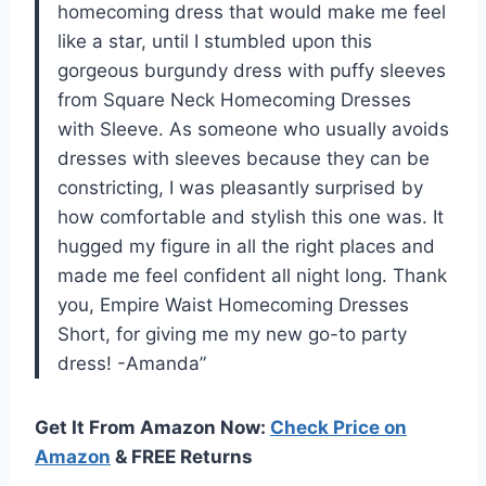
homecoming dress that would make me feel
like a star, until I stumbled upon this
gorgeous burgundy dress with puffy sleeves
from Square Neck Homecoming Dresses
with Sleeve. As someone who usually avoids
dresses with sleeves because they can be
constricting, I was pleasantly surprised by
how comfortable and stylish this one was. It
hugged my figure in all the right places and
made me feel confident all night long. Thank
you, Empire Waist Homecoming Dresses
Short, for giving me my new go-to party
dress! -Amanda”
Get It From Amazon Now:
Check Price on
Amazon
& FREE Returns