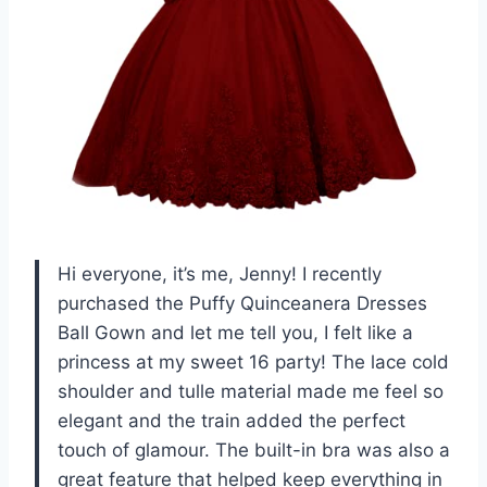
Hi everyone, it’s me, Jenny! I recently
purchased the Puffy Quinceanera Dresses
Ball Gown and let me tell you, I felt like a
princess at my sweet 16 party! The lace cold
shoulder and tulle material made me feel so
elegant and the train added the perfect
touch of glamour. The built-in bra was also a
great feature that helped keep everything in