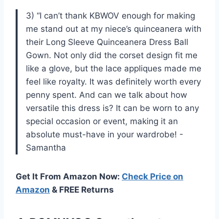
3) “I can’t thank KBWOV enough for making
me stand out at my niece’s quinceanera with
their Long Sleeve Quinceanera Dress Ball
Gown. Not only did the corset design fit me
like a glove, but the lace appliques made me
feel like royalty. It was definitely worth every
penny spent. And can we talk about how
versatile this dress is? It can be worn to any
special occasion or event, making it an
absolute must-have in your wardrobe! -
Samantha
Get It From Amazon Now:
Check Price on
Amazon
& FREE Returns