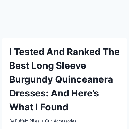
I Tested And Ranked The
Best Long Sleeve
Burgundy Quinceanera
Dresses: And Here’s
What I Found
By
Buffalo Rifles
Gun Accessories