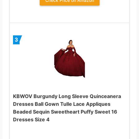
Check Price on Amazon
3
KBWOV Burgundy Long Sleeve Quinceanera
Dresses Ball Gown Tulle Lace Appliques
Beaded Sequin Sweetheart Puffy Sweet 16
Dresses Size 4