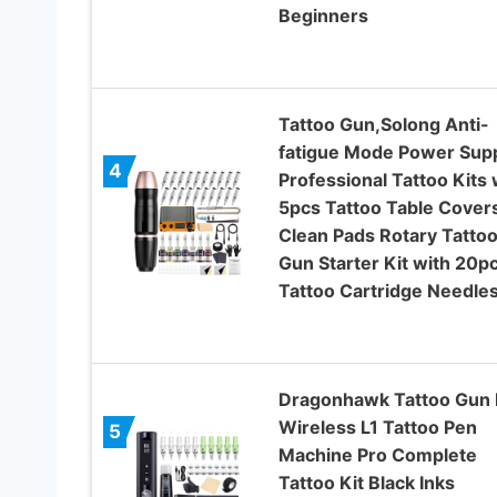
Beginners
Tattoo Gun,Solong Anti-
fatigue Mode Power Sup
4
Professional Tattoo Kits 
5pcs Tattoo Table Cover
Clean Pads Rotary Tatto
Gun Starter Kit with 20p
Tattoo Cartridge Needle
Dragonhawk Tattoo Gun 
Wireless L1 Tattoo Pen
5
Machine Pro Complete
Tattoo Kit Black Inks