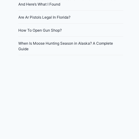
And Here’s What I Found
Are Ar Pistols Legal In Florida?
How To Open Gun Shop?
When Is Moose Hunting Season in Alaska? A Complete
Guide