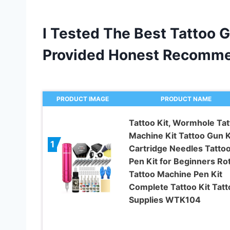
I Tested The Best Tattoo 
Provided Honest Recomme
PRODUCT IMAGE
PRODUCT NAME
Tattoo Kit, Wormhole Tat
Machine Kit Tattoo Gun K
1
Cartridge Needles Tatto
Pen Kit for Beginners Ro
Tattoo Machine Pen Kit
Complete Tattoo Kit Tatt
Supplies WTK104