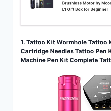
Brushless Motor by Mco
L1 Gift Box for Beginner
1. Tattoo Kit Wormhole Tattoo 
Cartridge Needles Tattoo Pen K
Machine Pen Kit Complete Tat