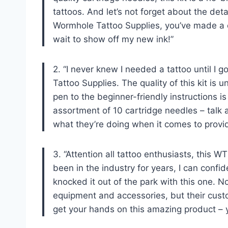
tattoos. And let’s not forget about the deta
Wormhole Tattoo Supplies, you’ve made a cu
wait to show off my new ink!”
2. “I never knew I needed a tattoo until I
Tattoo Supplies. The quality of this kit is 
pen to the beginner-friendly instructions 
assortment of 10 cartridge needles – talk
what they’re doing when it comes to providi
3. “Attention all tattoo enthusiasts, this
been in the industry for years, I can conf
knocked it out of the park with this one. N
equipment and accessories, but their custo
get your hands on this amazing product – yo