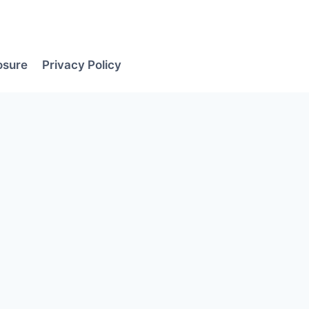
losure
Privacy Policy