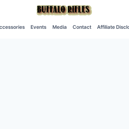
ccessories
Events
Media
Contact
Affiliate Disc