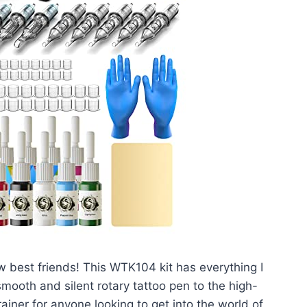
w best friends! This WTK104 kit has everything I
mooth and silent rotary tattoo pen to the high-
brainer for anyone looking to get into the world of