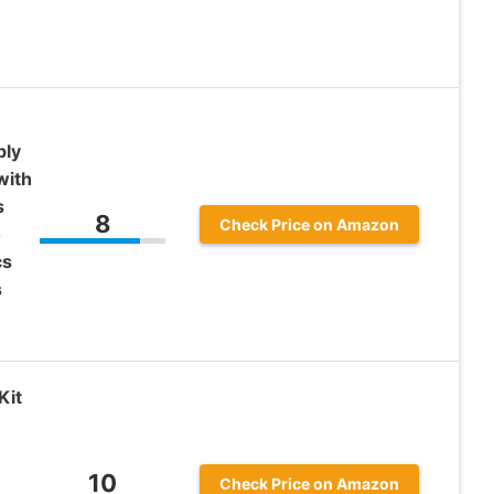
ply
with
s
8
Check Price on Amazon
o
cs
s
Kit
10
Check Price on Amazon