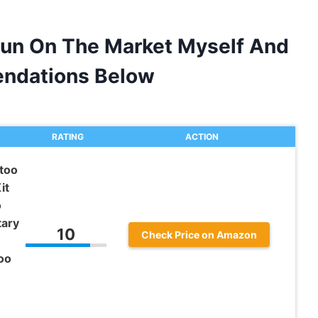
Gun On The Market Myself And
ndations Below
RATING
ACTION
too
it
o
tary
10
Check Price on Amazon
oo