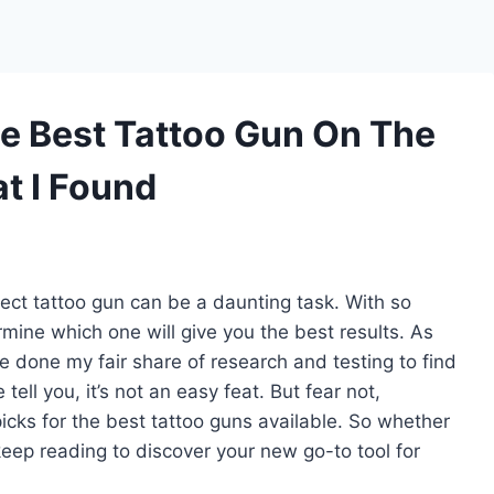
e Best Tattoo Gun On The
t I Found
rfect tattoo gun can be a daunting task. With so
rmine which one will give you the best results. As
e done my fair share of research and testing to find
ell you, it’s not an easy feat. But fear not,
 picks for the best tattoo guns available. So whether
 keep reading to discover your new go-to tool for