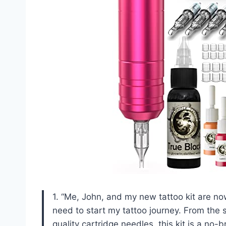
1. “Me, John, and my new tattoo kit are no
need to start my tattoo journey. From the s
quality cartridge needles, this kit is a no-