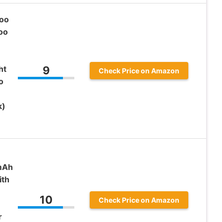
oo
oo
ht
9
Check Price on Amazon
o
k)
mAh
ith
10
Check Price on Amazon
r