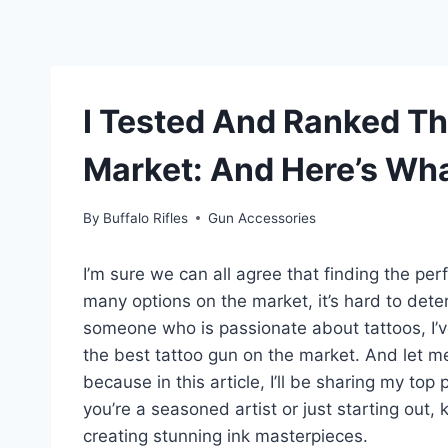
I Tested And Ranked Th
Market: And Here’s Wha
By
Buffalo Rifles
Gun Accessories
I’m sure we can all agree that finding the pe
many options on the market, it’s hard to dete
someone who is passionate about tattoos, I’v
the best tattoo gun on the market. And let me t
because in this article, I’ll be sharing my top
you’re a seasoned artist or just starting out,
creating stunning ink masterpieces.