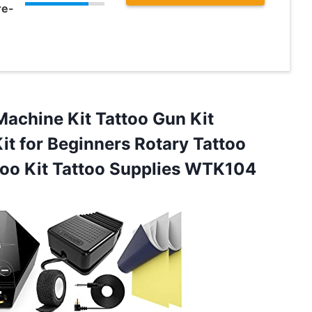
re-
Machine Kit Tattoo Gun Kit
it for Beginners Rotary Tattoo
too
Kit Tattoo Supplies WTK104