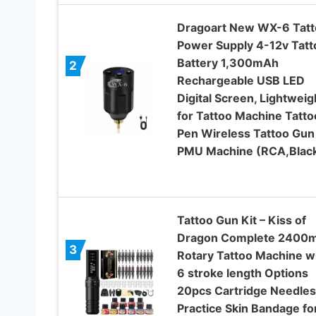
Dragoart New WX-6 Tatt
Power Supply 4-12v Tatt
Battery 1,300mAh
2
Rechargeable USB LED
Digital Screen, Lightweig
for Tattoo Machine Tatto
Pen Wireless Tattoo Gun
PMU Machine (RCA,Blac
Tattoo Gun Kit – Kiss of
Dragon Complete 2400
3
Rotary Tattoo Machine w
6 stroke length Options
20pcs Cartridge Needles
Practice Skin Bandage fo