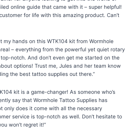
iled online guide that came with it – super helpful!
stomer for life with this amazing product. Can’t
 got my hands on this WTK104 kit from Wormhole
unreal – everything from the powerful yet quiet rotary
is top-notch. And don’t even get me started on the
 about options! Trust me, Jules and her team know
ng the best tattoo supplies out there.”
 WTK104 kit is a game-changer! As someone who’s
idently say that Wormhole Tattoo Supplies has
ot only does it come with all the necessary
mer service is top-notch as well. Don’t hesitate to
u won’t regret it!”