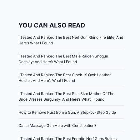
YOU CAN ALSO READ
I Tested And Ranked The Best Nerf Gun Rhino Fire Elite: And
Here’s What I Found
I Tested And Ranked The Best Male Raiden Shogun
Cosplay: And Here’s What I Found
I Tested And Ranked The Best Glock 19 Owb Leather
Holster: And Here’s What I Found
I Tested And Ranked The Best Plus Size Mother Of The
Bride Dresses Burgundy: And Here’s What I Found
How to Remove Rust from a Gun: A Step-by-Step Guide
Can a Massage Gun Help with Constipation?
I Tested And Ranked The Best Fortnite Nerf Guns Bullets: