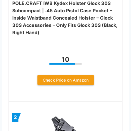
POLE.CRAFT IWB Kydex Holster Glock 30S
Subcompact | .45 Auto Pistol Case Pocket –
Inside Waistband Concealed Holster – Glock
30S Accessories – Only Fits Glock 30S (Black,
Right Hand)
10
Check Price on Amazon
2