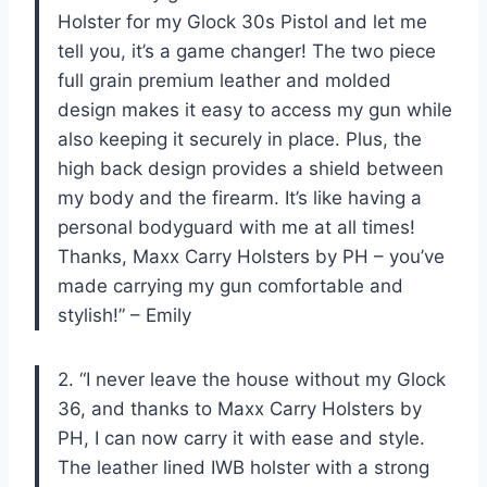
Holster for my Glock 30s Pistol and let me
tell you, it’s a game changer! The two piece
full grain premium leather and molded
design makes it easy to access my gun while
also keeping it securely in place. Plus, the
high back design provides a shield between
my body and the firearm. It’s like having a
personal bodyguard with me at all times!
Thanks, Maxx Carry Holsters by PH – you’ve
made carrying my gun comfortable and
stylish!” – Emily
2. “I never leave the house without my Glock
36, and thanks to Maxx Carry Holsters by
PH, I can now carry it with ease and style.
The leather lined IWB holster with a strong