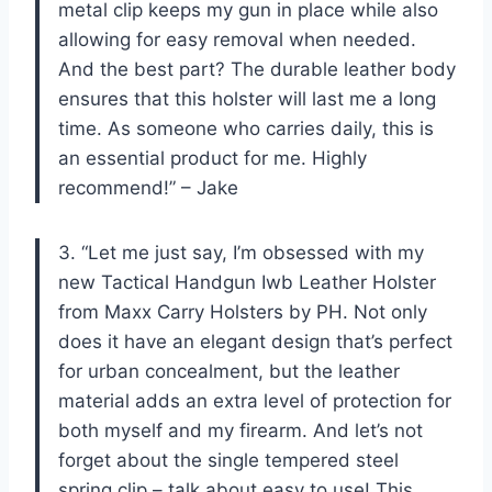
metal clip keeps my gun in place while also
allowing for easy removal when needed.
And the best part? The durable leather body
ensures that this holster will last me a long
time. As someone who carries daily, this is
an essential product for me. Highly
recommend!” – Jake
3. “Let me just say, I’m obsessed with my
new Tactical Handgun Iwb Leather Holster
from Maxx Carry Holsters by PH. Not only
does it have an elegant design that’s perfect
for urban concealment, but the leather
material adds an extra level of protection for
both myself and my firearm. And let’s not
forget about the single tempered steel
spring clip – talk about easy to use! This