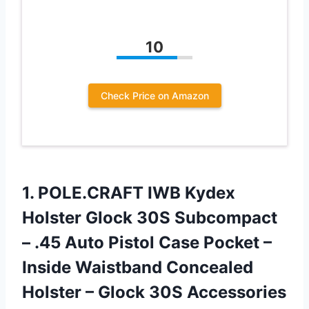
10
Check Price on Amazon
1. POLE.CRAFT IWB Kydex
Holster Glock 30S Subcompact
– .45 Auto Pistol Case Pocket –
Inside Waistband Concealed
Holster – Glock 30S Accessories