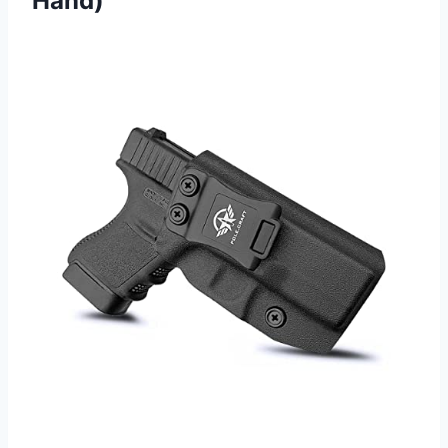
Hand)