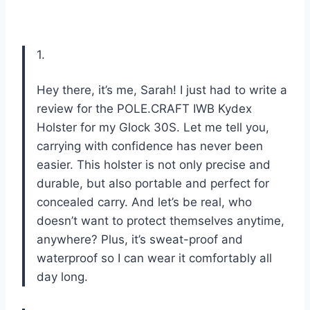
1.
Hey there, it’s me, Sarah! I just had to write a
review for the POLE.CRAFT IWB Kydex
Holster for my Glock 30S. Let me tell you,
carrying with confidence has never been
easier. This holster is not only precise and
durable, but also portable and perfect for
concealed carry. And let’s be real, who
doesn’t want to protect themselves anytime,
anywhere? Plus, it’s sweat-proof and
waterproof so I can wear it comfortably all
day long.