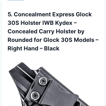
5.
Concealment Express Glock
30S Holster IWB Kydex –
Concealed Carry Holster by
Rounded for Glock 30S Models –
Right Hand – Black