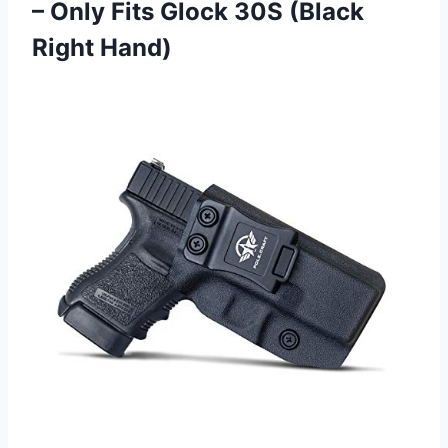
– Only Fits Glock
30S (Black
Right Hand)