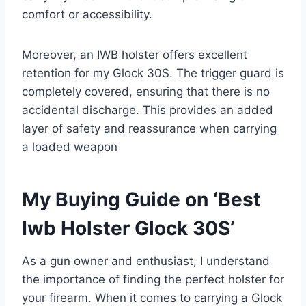
comfort or accessibility.
Moreover, an IWB holster offers excellent
retention for my Glock 30S. The trigger guard is
completely covered, ensuring that there is no
accidental discharge. This provides an added
layer of safety and reassurance when carrying
a loaded weapon
My Buying Guide on ‘Best
Iwb Holster Glock 30S’
As a gun owner and enthusiast, I understand
the importance of finding the perfect holster for
your firearm. When it comes to carrying a Glock