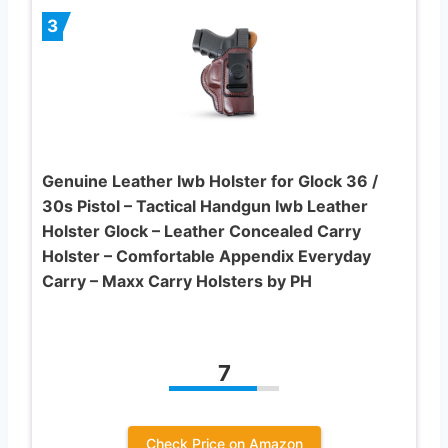
3
Genuine Leather Iwb Holster for Glock 36 /
30s Pistol – Tactical Handgun Iwb Leather
Holster Glock – Leather Concealed Carry
Holster – Comfortable Appendix Everyday
Carry – Maxx Carry Holsters by PH
7
Check Price on Amazon