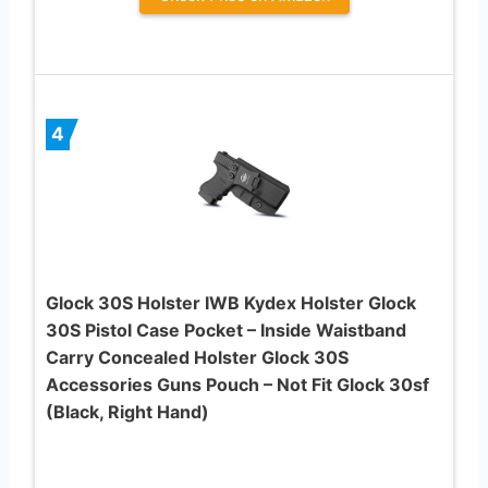
4
Glock 30S Holster IWB Kydex Holster Glock
30S Pistol Case Pocket – Inside Waistband
Carry Concealed Holster Glock 30S
Accessories Guns Pouch – Not Fit Glock 30sf
(Black, Right Hand)