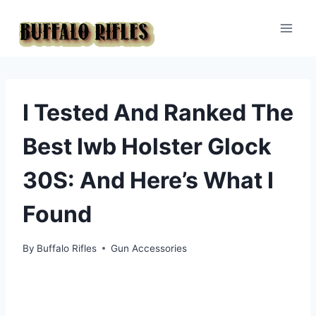
Skip
to
content
I Tested And Ranked The
Best Iwb Holster Glock
30S: And Here’s What I
Found
By
Buffalo Rifles
Gun Accessories