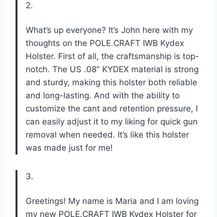
2.
What’s up everyone? It’s John here with my
thoughts on the POLE.CRAFT IWB Kydex
Holster. First of all, the craftsmanship is top-
notch. The US .08″ KYDEX material is strong
and sturdy, making this holster both reliable
and long-lasting. And with the ability to
customize the cant and retention pressure, I
can easily adjust it to my liking for quick gun
removal when needed. It’s like this holster
was made just for me!
3.
Greetings! My name is Maria and I am loving
my new POLE.CRAFT IWB Kydex Holster for