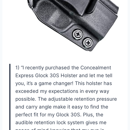
1) “I recently purchased the Concealment
Express Glock 30S Holster and let me tell
you, it’s a game changer! This holster has
exceeded my expectations in every way
possible. The adjustable retention pressure
and carry angle make it easy to find the
perfect fit for my Glock 30S. Plus, the
audible retention lock system gives me