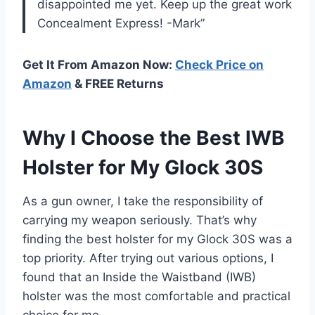
disappointed me yet. Keep up the great work
Concealment Express! -Mark”
Get It From Amazon Now:
Check Price on
Amazon
& FREE Returns
Why I Choose the Best IWB
Holster for My Glock 30S
As a gun owner, I take the responsibility of
carrying my weapon seriously. That’s why
finding the best holster for my Glock 30S was a
top priority. After trying out various options, I
found that an Inside the Waistband (IWB)
holster was the most comfortable and practical
choice for me.