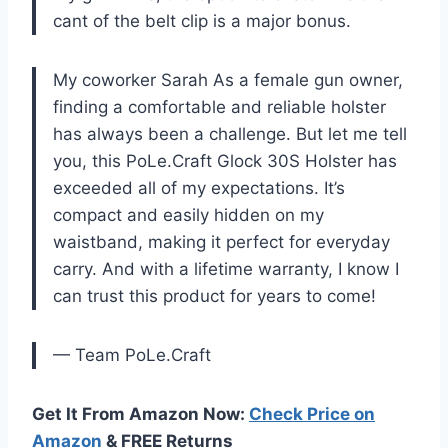
cant of the belt clip is a major bonus.
My coworker Sarah As a female gun owner,
finding a comfortable and reliable holster
has always been a challenge. But let me tell
you, this PoLe.Craft Glock 30S Holster has
exceeded all of my expectations. It’s
compact and easily hidden on my
waistband, making it perfect for everyday
carry. And with a lifetime warranty, I know I
can trust this product for years to come!
— Team PoLe.Craft
Get It From Amazon Now:
Check Price on
Amazon
& FREE Returns