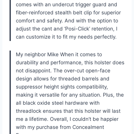
comes with an undercut trigger guard and
fiber-reinforced stealth belt clip for superior
comfort and safety. And with the option to
adjust the cant and ‘Posi-Click’ retention, I
can customize it to fit my needs perfectly.
My neighbor Mike When it comes to
durability and performance, this holster does
not disappoint. The over-cut open-face
design allows for threaded barrels and
suppressor height sights compatibility,
making it versatile for any situation. Plus, the
all black oxide steel hardware with
threadlock ensures that this holster will last
me a lifetime. Overall, I couldn’t be happier
with my purchase from Concealment