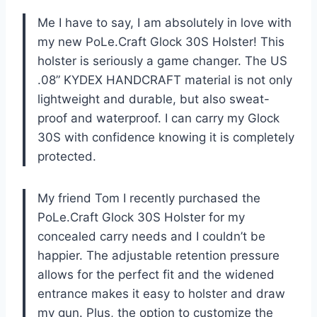
Me I have to say, I am absolutely in love with
my new PoLe.Craft Glock 30S Holster! This
holster is seriously a game changer. The US
.08” KYDEX HANDCRAFT material is not only
lightweight and durable, but also sweat-
proof and waterproof. I can carry my Glock
30S with confidence knowing it is completely
protected.
My friend Tom I recently purchased the
PoLe.Craft Glock 30S Holster for my
concealed carry needs and I couldn’t be
happier. The adjustable retention pressure
allows for the perfect fit and the widened
entrance makes it easy to holster and draw
my gun. Plus, the option to customize the