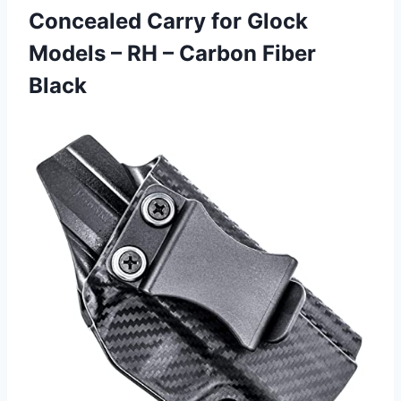
Concealed Carry for Glock
Models – RH
– Carbon Fiber
Black