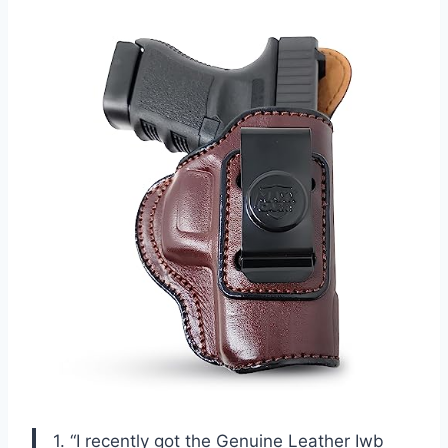
1. “I recently got the Genuine Leather Iwb