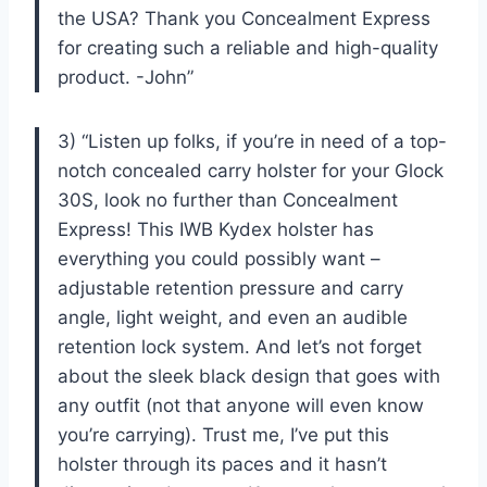
the USA? Thank you Concealment Express
for creating such a reliable and high-quality
product. -John”
3) “Listen up folks, if you’re in need of a top-
notch concealed carry holster for your Glock
30S, look no further than Concealment
Express! This IWB Kydex holster has
everything you could possibly want –
adjustable retention pressure and carry
angle, light weight, and even an audible
retention lock system. And let’s not forget
about the sleek black design that goes with
any outfit (not that anyone will even know
you’re carrying). Trust me, I’ve put this
holster through its paces and it hasn’t