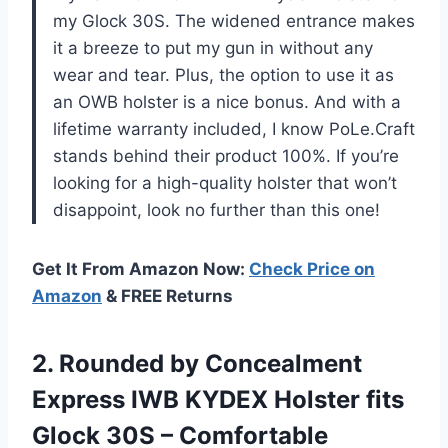
my Glock 30S. The widened entrance makes
it a breeze to put my gun in without any
wear and tear. Plus, the option to use it as
an OWB holster is a nice bonus. And with a
lifetime warranty included, I know PoLe.Craft
stands behind their product 100%. If you’re
looking for a high-quality holster that won’t
disappoint, look no further than this one!
Get It From Amazon Now:
Check Price on
Amazon
& FREE Returns
2. Rounded by Concealment
Express IWB KYDEX Holster fits
Glock 30S – Comfortable