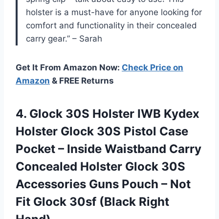
holster is a must-have for anyone looking for
comfort and functionality in their concealed
carry gear.” – Sarah
Get It From Amazon Now:
Check Price on
Amazon
& FREE Returns
4. Glock 30S Holster IWB Kydex
Holster Glock 30S Pistol Case
Pocket – Inside Waistband Carry
Concealed Holster Glock 30S
Accessories Guns Pouch – Not
Fit Glock
30sf (Black Right