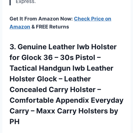
Express.
Get It From Amazon Now:
Check Price on
Amazon
& FREE Returns
3. Genuine Leather Iwb Holster
for Glock 36 – 30s Pistol –
Tactical Handgun Iwb Leather
Holster Glock – Leather
Concealed Carry Holster –
Comfortable Appendix Everyday
Carry – Maxx
Carry Holsters by
PH