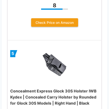
8
Check Price on Amazon
5
Concealment Express Glock 30S Holster IWB
Kydex | Concealed Carry Holster by Rounded
for Glock 30S Models | Right Hand | Black