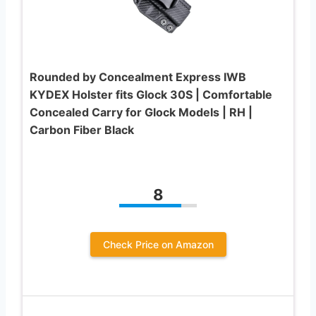
Rounded by Concealment Express IWB
KYDEX Holster fits Glock 30S | Comfortable
Concealed Carry for Glock Models | RH |
Carbon Fiber Black
8
Check Price on Amazon