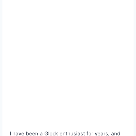
I have been a Glock enthusiast for years, and