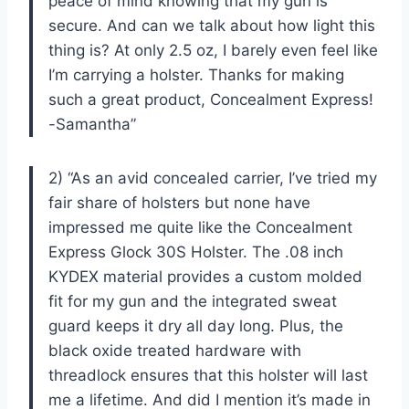
peace of mind knowing that my gun is
secure. And can we talk about how light this
thing is? At only 2.5 oz, I barely even feel like
I’m carrying a holster. Thanks for making
such a great product, Concealment Express!
-Samantha”
2) “As an avid concealed carrier, I’ve tried my
fair share of holsters but none have
impressed me quite like the Concealment
Express Glock 30S Holster. The .08 inch
KYDEX material provides a custom molded
fit for my gun and the integrated sweat
guard keeps it dry all day long. Plus, the
black oxide treated hardware with
threadlock ensures that this holster will last
me a lifetime. And did I mention it’s made in