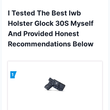
I Tested The Best Iwb
Holster Glock 30S Myself
And Provided Honest
Recommendations Below
1