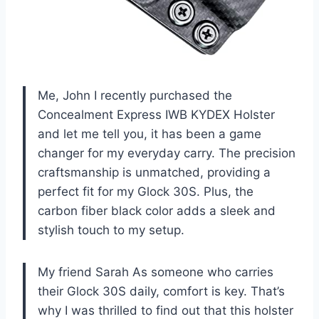
Me, John I recently purchased the
Concealment Express IWB KYDEX Holster
and let me tell you, it has been a game
changer for my everyday carry. The precision
craftsmanship is unmatched, providing a
perfect fit for my Glock 30S. Plus, the
carbon fiber black color adds a sleek and
stylish touch to my setup.
My friend Sarah As someone who carries
their Glock 30S daily, comfort is key. That’s
why I was thrilled to find out that this holster