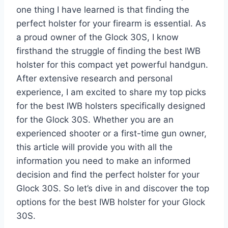
one thing I have learned is that finding the
perfect holster for your firearm is essential. As
a proud owner of the Glock 30S, I know
firsthand the struggle of finding the best IWB
holster for this compact yet powerful handgun.
After extensive research and personal
experience, I am excited to share my top picks
for the best IWB holsters specifically designed
for the Glock 30S. Whether you are an
experienced shooter or a first-time gun owner,
this article will provide you with all the
information you need to make an informed
decision and find the perfect holster for your
Glock 30S. So let’s dive in and discover the top
options for the best IWB holster for your Glock
30S.