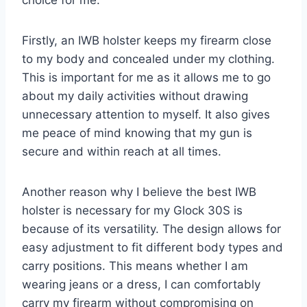
Firstly, an IWB holster keeps my firearm close
to my body and concealed under my clothing.
This is important for me as it allows me to go
about my daily activities without drawing
unnecessary attention to myself. It also gives
me peace of mind knowing that my gun is
secure and within reach at all times.
Another reason why I believe the best IWB
holster is necessary for my Glock 30S is
because of its versatility. The design allows for
easy adjustment to fit different body types and
carry positions. This means whether I am
wearing jeans or a dress, I can comfortably
carry my firearm without compromising on