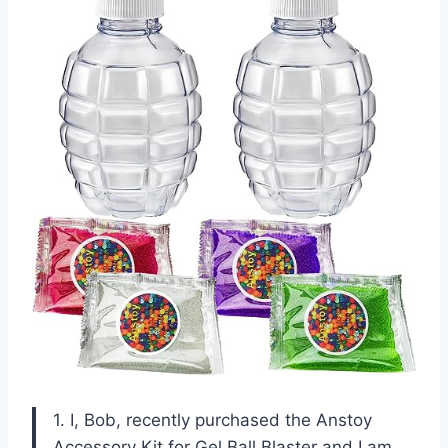
1. I, Bob, recently purchased the Anstoy
Accessory Kit for Gel Ball Blaster and I am