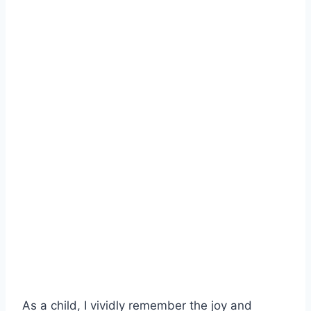
As a child, I vividly remember the joy and