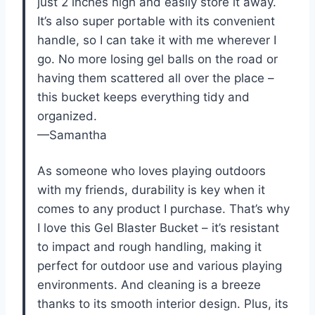
just 2 inches high and easily store it away.
It’s also super portable with its convenient
handle, so I can take it with me wherever I
go. No more losing gel balls on the road or
having them scattered all over the place –
this bucket keeps everything tidy and
organized.
—Samantha
As someone who loves playing outdoors
with my friends, durability is key when it
comes to any product I purchase. That’s why
I love this Gel Blaster Bucket – it’s resistant
to impact and rough handling, making it
perfect for outdoor use and various playing
environments. And cleaning is a breeze
thanks to its smooth interior design. Plus, its