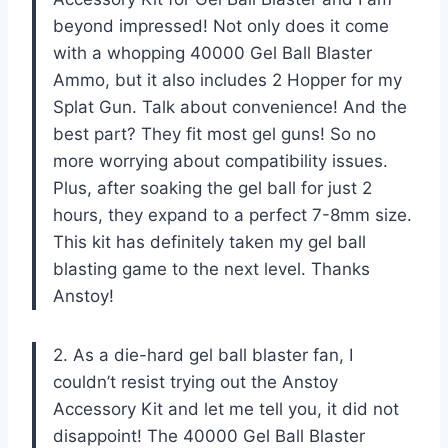
beyond impressed! Not only does it come
with a whopping 40000 Gel Ball Blaster
Ammo, but it also includes 2 Hopper for my
Splat Gun. Talk about convenience! And the
best part? They fit most gel guns! So no
more worrying about compatibility issues.
Plus, after soaking the gel ball for just 2
hours, they expand to a perfect 7-8mm size.
This kit has definitely taken my gel ball
blasting game to the next level. Thanks
Anstoy!
2. As a die-hard gel ball blaster fan, I
couldn’t resist trying out the Anstoy
Accessory Kit and let me tell you, it did not
disappoint! The 40000 Gel Ball Blaster