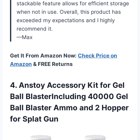
stackable feature allows for efficient storage
when not in use. Overall, this product has
exceeded my expectations and I highly
recommend it.
—Max
Get It From Amazon Now:
Check Price on
Amazon
& FREE Returns
4. Anstoy Accessory Kit for Gel
Ball BlasterIncluding 40000 Gel
Ball Blaster Ammo and 2
Hopper
for Splat Gun