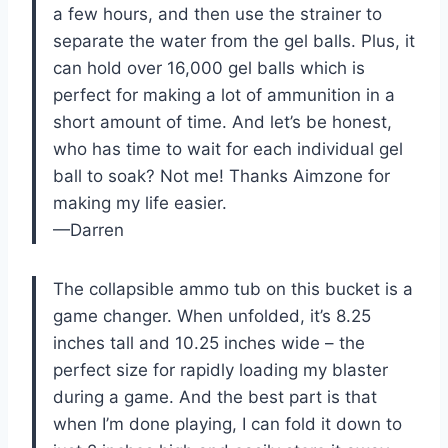
a few hours, and then use the strainer to
separate the water from the gel balls. Plus, it
can hold over 16,000 gel balls which is
perfect for making a lot of ammunition in a
short amount of time. And let’s be honest,
who has time to wait for each individual gel
ball to soak? Not me! Thanks Aimzone for
making my life easier.
—Darren
The collapsible ammo tub on this bucket is a
game changer. When unfolded, it’s 8.25
inches tall and 10.25 inches wide – the
perfect size for rapidly loading my blaster
during a game. And the best part is that
when I’m done playing, I can fold it down to