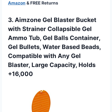
Amazon
& FREE Returns
3.
Aimzone Gel Blaster
Bucket
with Strainer Collapsible Gel
Ammo Tub, Gel Balls Container,
Gel Bullets, Water Based Beads,
Compatible with Any Gel
Blaster, Large Capacity, Holds
+16,000