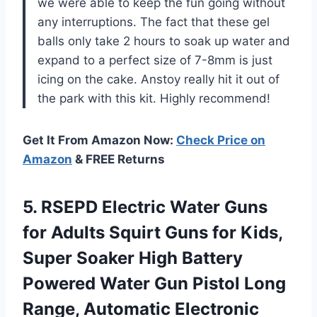
we were able to keep the fun going without
any interruptions. The fact that these gel
balls only take 2 hours to soak up water and
expand to a perfect size of 7-8mm is just
icing on the cake. Anstoy really hit it out of
the park with this kit. Highly recommend!
Get It From Amazon Now:
Check Price on
Amazon
& FREE Returns
5.
RSEPD Electric Water
Guns
for Adults Squirt Guns for Kids,
Super Soaker High Battery
Powered Water Gun Pistol Long
Range, Automatic Electronic