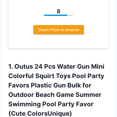
8
Check Price on Amazon
1. Outus 24 Pcs Water Gun Mini
Colorful Squirt Toys Pool Party
Favors Plastic Gun Bulk for
Outdoor Beach Game Summer
Swimming Pool
Party Favor
(Cute ColorsUnique)