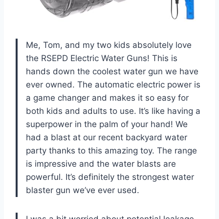
Me, Tom, and my two kids absolutely love
the RSEPD Electric Water Guns! This is
hands down the coolest water gun we have
ever owned. The automatic electric power is
a game changer and makes it so easy for
both kids and adults to use. It’s like having a
superpower in the palm of your hand! We
had a blast at our recent backyard water
party thanks to this amazing toy. The range
is impressive and the water blasts are
powerful. It’s definitely the strongest water
blaster gun we’ve ever used.