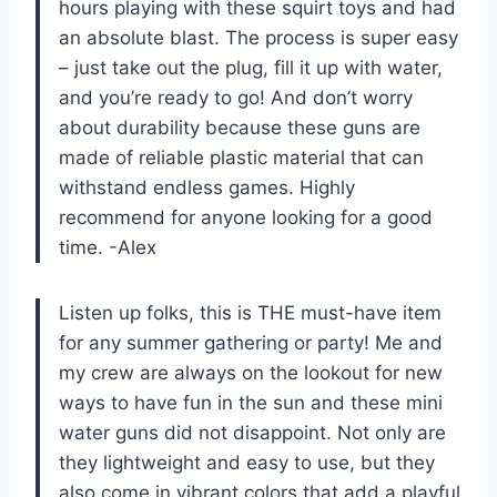
hours playing with these squirt toys and had
an absolute blast. The process is super easy
– just take out the plug, fill it up with water,
and you’re ready to go! And don’t worry
about durability because these guns are
made of reliable plastic material that can
withstand endless games. Highly
recommend for anyone looking for a good
time. -Alex
Listen up folks, this is THE must-have item
for any summer gathering or party! Me and
my crew are always on the lookout for new
ways to have fun in the sun and these mini
water guns did not disappoint. Not only are
they lightweight and easy to use, but they
also come in vibrant colors that add a playful