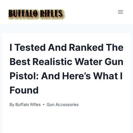
Skip
to
content
I Tested And Ranked The
Best Realistic Water Gun
Pistol: And Here’s What I
Found
By
Buffalo Rifles
Gun Accessories