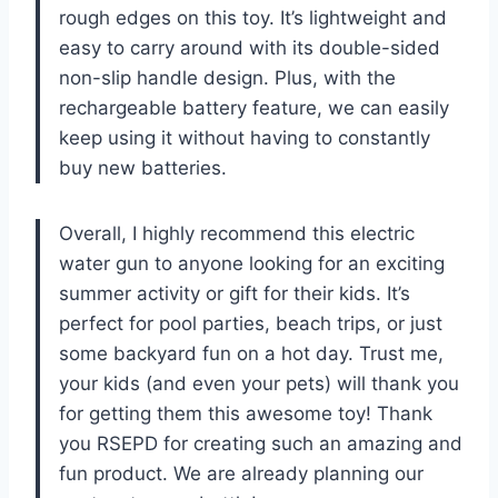
rough edges on this toy. It’s lightweight and
easy to carry around with its double-sided
non-slip handle design. Plus, with the
rechargeable battery feature, we can easily
keep using it without having to constantly
buy new batteries.
Overall, I highly recommend this electric
water gun to anyone looking for an exciting
summer activity or gift for their kids. It’s
perfect for pool parties, beach trips, or just
some backyard fun on a hot day. Trust me,
your kids (and even your pets) will thank you
for getting them this awesome toy! Thank
you RSEPD for creating such an amazing and
fun product. We are already planning our