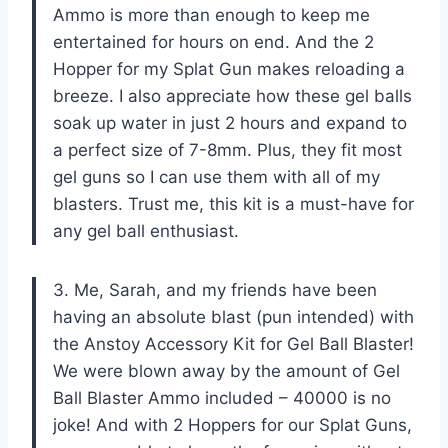
Ammo is more than enough to keep me
entertained for hours on end. And the 2
Hopper for my Splat Gun makes reloading a
breeze. I also appreciate how these gel balls
soak up water in just 2 hours and expand to
a perfect size of 7-8mm. Plus, they fit most
gel guns so I can use them with all of my
blasters. Trust me, this kit is a must-have for
any gel ball enthusiast.
3. Me, Sarah, and my friends have been
having an absolute blast (pun intended) with
the Anstoy Accessory Kit for Gel Ball Blaster!
We were blown away by the amount of Gel
Ball Blaster Ammo included – 40000 is no
joke! And with 2 Hoppers for our Splat Guns,