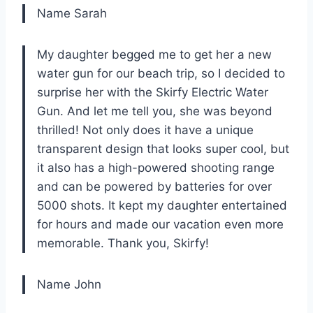
Name Sarah
My daughter begged me to get her a new
water gun for our beach trip, so I decided to
surprise her with the Skirfy Electric Water
Gun. And let me tell you, she was beyond
thrilled! Not only does it have a unique
transparent design that looks super cool, but
it also has a high-powered shooting range
and can be powered by batteries for over
5000 shots. It kept my daughter entertained
for hours and made our vacation even more
memorable. Thank you, Skirfy!
Name John