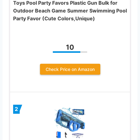
Toys Pool Party Favors Plastic Gun Bulk for
Outdoor Beach Game Summer Swimming Pool
Party Favor (Cute Colors,Unique)
10
Check Price on Amazon
2