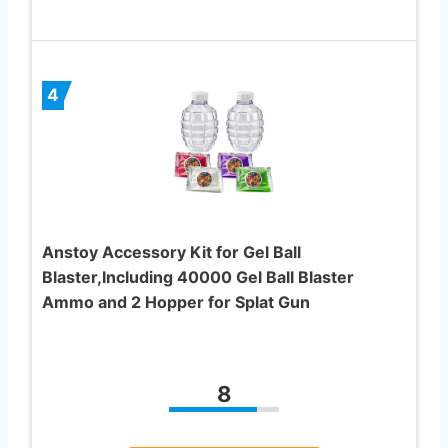
4
Anstoy Accessory Kit for Gel Ball
Blaster,Including 40000 Gel Ball Blaster
Ammo and 2 Hopper for Splat Gun
8