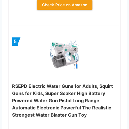
Check Price on Amazon
5
RSEPD Electric Water Guns for Adults, Squirt
Guns for Kids, Super Soaker High Battery
Powered Water Gun Pistol Long Range,
Automatic Electronic Powerful The Realistic
Strongest Water Blaster Gun Toy