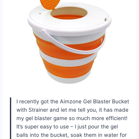
I recently got the Aimzone Gel Blaster Bucket
with Strainer and let me tell you, it has made
my gel blaster game so much more efficient!
It’s super easy to use – I just pour the gel
balls into the bucket, soak them in water for