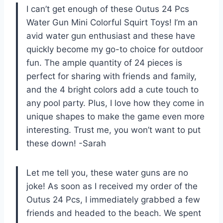
I can’t get enough of these Outus 24 Pcs
Water Gun Mini Colorful Squirt Toys! I’m an
avid water gun enthusiast and these have
quickly become my go-to choice for outdoor
fun. The ample quantity of 24 pieces is
perfect for sharing with friends and family,
and the 4 bright colors add a cute touch to
any pool party. Plus, I love how they come in
unique shapes to make the game even more
interesting. Trust me, you won’t want to put
these down! -Sarah
Let me tell you, these water guns are no
joke! As soon as I received my order of the
Outus 24 Pcs, I immediately grabbed a few
friends and headed to the beach. We spent