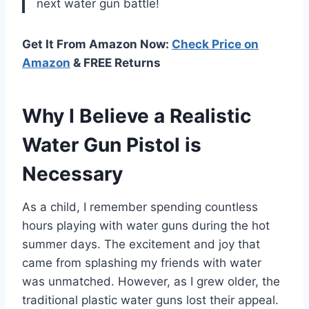
next water gun battle!
Get It From Amazon Now:
Check Price on
Amazon
& FREE Returns
Why I Believe a Realistic
Water Gun Pistol is
Necessary
As a child, I remember spending countless
hours playing with water guns during the hot
summer days. The excitement and joy that
came from splashing my friends with water
was unmatched. However, as I grew older, the
traditional plastic water guns lost their appeal.