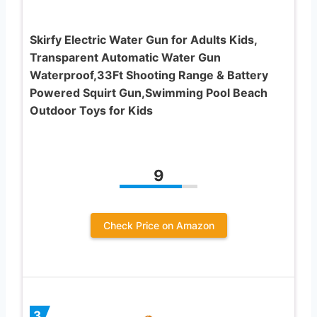
Skirfy Electric Water Gun for Adults Kids,
Transparent Automatic Water Gun
Waterproof,33Ft Shooting Range & Battery
Powered Squirt Gun,Swimming Pool Beach
Outdoor Toys for Kids
9
Check Price on Amazon
3