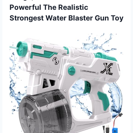
Powerful The Realistic
Strongest Water Blaster Gun Toy