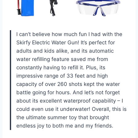
I can’t believe how much fun I had with the
Skirfy Electric Water Gun! It’s perfect for
adults and kids alike, and its automatic
water refilling feature saved me from
constantly having to refill it. Plus, its
impressive range of 33 feet and high
capacity of over 260 shots kept the water
battle going for hours. And let’s not forget
about its excellent waterproof capability – I
could even use it underwater! Overall, this is
the ultimate summer toy that brought
endless joy to both me and my friends.