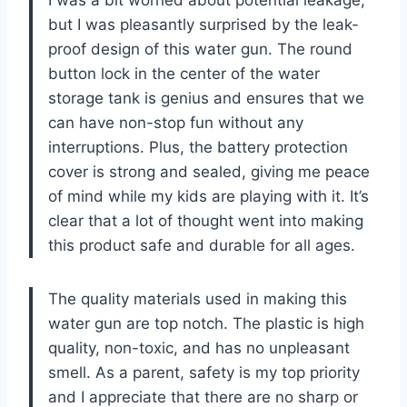
I was a bit worried about potential leakage,
but I was pleasantly surprised by the leak-
proof design of this water gun. The round
button lock in the center of the water
storage tank is genius and ensures that we
can have non-stop fun without any
interruptions. Plus, the battery protection
cover is strong and sealed, giving me peace
of mind while my kids are playing with it. It’s
clear that a lot of thought went into making
this product safe and durable for all ages.
The quality materials used in making this
water gun are top notch. The plastic is high
quality, non-toxic, and has no unpleasant
smell. As a parent, safety is my top priority
and I appreciate that there are no sharp or