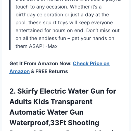
touch to any occasion. Whether it’s a
birthday celebration or just a day at the
pool, these squirt toys will keep everyone
entertained for hours on end. Don’t miss out
on all the endless fun – get your hands on
them ASAP! -Max
Get It From Amazon Now:
Check Price on
Amazon
& FREE Returns
2.
Skirfy Electric Water
Gun for
Adults Kids Transparent
Automatic Water Gun
Waterproof,33Ft Shooting