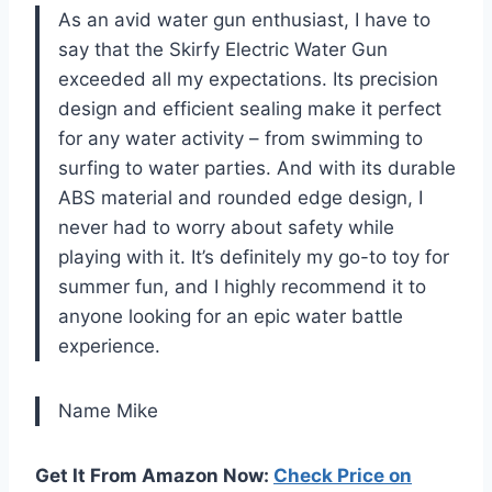
As an avid water gun enthusiast, I have to
say that the Skirfy Electric Water Gun
exceeded all my expectations. Its precision
design and efficient sealing make it perfect
for any water activity – from swimming to
surfing to water parties. And with its durable
ABS material and rounded edge design, I
never had to worry about safety while
playing with it. It’s definitely my go-to toy for
summer fun, and I highly recommend it to
anyone looking for an epic water battle
experience.
Name Mike
Get It From Amazon Now:
Check Price on