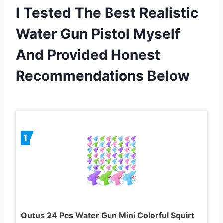
I Tested The Best Realistic
Water Gun Pistol Myself
And Provided Honest
Recommendations Below
1
Outus 24 Pcs Water Gun Mini Colorful Squirt