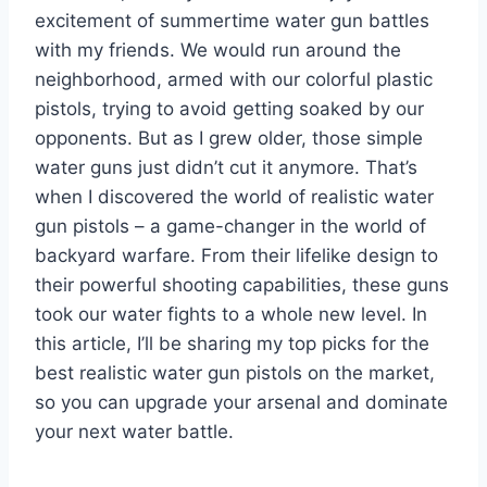
excitement of summertime water gun battles
with my friends. We would run around the
neighborhood, armed with our colorful plastic
pistols, trying to avoid getting soaked by our
opponents. But as I grew older, those simple
water guns just didn’t cut it anymore. That’s
when I discovered the world of realistic water
gun pistols – a game-changer in the world of
backyard warfare. From their lifelike design to
their powerful shooting capabilities, these guns
took our water fights to a whole new level. In
this article, I’ll be sharing my top picks for the
best realistic water gun pistols on the market,
so you can upgrade your arsenal and dominate
your next water battle.