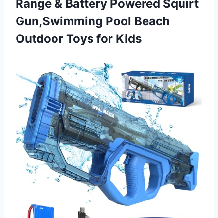
Range & Battery Powered Squirt
Gun,Swimming Pool Beach
Outdoor Toys for Kids