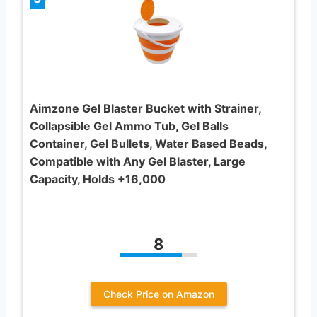
Aimzone Gel Blaster Bucket with Strainer,
Collapsible Gel Ammo Tub, Gel Balls
Container, Gel Bullets, Water Based Beads,
Compatible with Any Gel Blaster, Large
Capacity, Holds +16,000
8
Check Price on Amazon