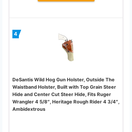
4
DeSantis Wild Hog Gun Holster, Outside The
Waistband Holster, Built with Top Grain Steer
Hide and Center Cut Steer Hide, Fits Ruger
Wrangler 4 5/8″, Heritage Rough Rider 4 3/4″,
Ambidextrous