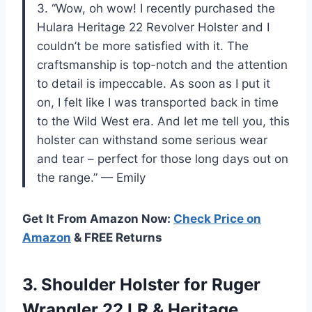
3. “Wow, oh wow! I recently purchased the
Hulara Heritage 22 Revolver Holster and I
couldn’t be more satisfied with it. The
craftsmanship is top-notch and the attention
to detail is impeccable. As soon as I put it
on, I felt like I was transported back in time
to the Wild West era. And let me tell you, this
holster can withstand some serious wear
and tear – perfect for those long days out on
the range.” — Emily
Get It From Amazon Now:
Check Price on
Amazon
& FREE Returns
3.
Shoulder Holster for
Ruger
Wrangler 22 LR & Heritage