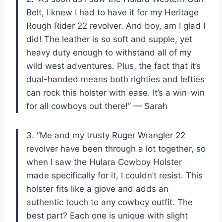
Belt, I knew I had to have it for my Heritage
Rough Rider 22 revolver. And boy, am I glad I
did! The leather is so soft and supple, yet
heavy duty enough to withstand all of my
wild west adventures. Plus, the fact that it’s
dual-handed means both righties and lefties
can rock this holster with ease. It’s a win-win
for all cowboys out there!” — Sarah
3. “Me and my trusty Ruger Wrangler 22
revolver have been through a lot together, so
when I saw the Hulara Cowboy Holster
made specifically for it, I couldn’t resist. This
holster fits like a glove and adds an
authentic touch to any cowboy outfit. The
best part? Each one is unique with slight