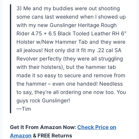
3) Me and my buddies were out shooting
some cans last weekend when I showed up
with my new Gunslinger Heritage Rough
Rider 4.75 + 6.5 Black Tooled Leather RH 6″
Holster w/New Hammer Tab and they were
all jealous! Not only did it fit my .22 cal SA
Revolver perfectly (they were all struggling
with their holsters), but the hammer tab
made it so easy to secure and remove from
the hammer – even one handed! Needless
to say, they’re all ordering one now too. You
guys rock Gunslinger!
—Tim
Get It From Amazon Now:
Check Price on
Amazon
& FREE Returns