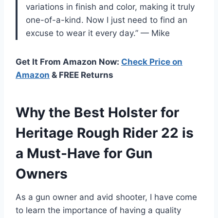
variations in finish and color, making it truly
one-of-a-kind. Now I just need to find an
excuse to wear it every day.” — Mike
Get It From Amazon Now:
Check Price on
Amazon
& FREE Returns
Why the Best Holster for
Heritage Rough Rider 22 is
a Must-Have for Gun
Owners
As a gun owner and avid shooter, I have come
to learn the importance of having a quality