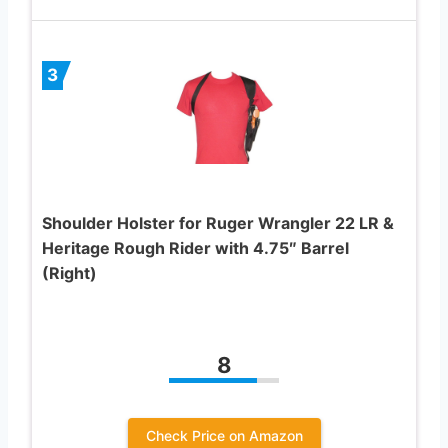
3
Shoulder Holster for Ruger Wrangler 22 LR &
Heritage Rough Rider with 4.75″ Barrel
(Right)
8
Check Price on Amazon