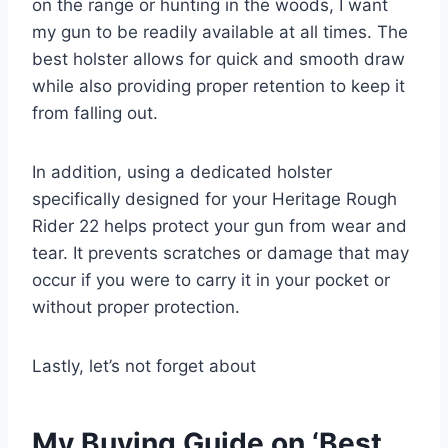
on the range or hunting in the woods, I want
my gun to be readily available at all times. The
best holster allows for quick and smooth draw
while also providing proper retention to keep it
from falling out.
In addition, using a dedicated holster
specifically designed for your Heritage Rough
Rider 22 helps protect your gun from wear and
tear. It prevents scratches or damage that may
occur if you were to carry it in your pocket or
without proper protection.
Lastly, let’s not forget about
My Buying Guide on ‘Best