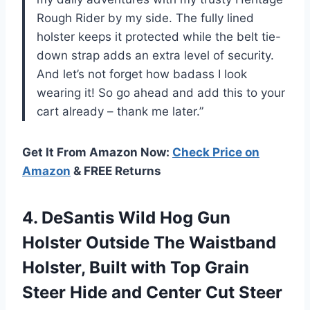
Rough Rider by my side. The fully lined
holster keeps it protected while the belt tie-
down strap adds an extra level of security.
And let’s not forget how badass I look
wearing it! So go ahead and add this to your
cart already – thank me later.”
Get It From Amazon Now:
Check Price on
Amazon
& FREE Returns
4.
DeSantis Wild Hog
Gun
Holster Outside The Waistband
Holster, Built with Top Grain
Steer Hide and Center Cut Steer