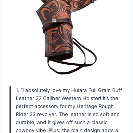
1. “I absolutely love my Hulara Full Grain Buff
Leather 22 Caliber Western Holster! It’s the
perfect accessory for my Heritage Rough
Rider 22 revolver. The leather is so soft and
durable, and it gives off such a classic
cowboy vibe. Plus, the plain design adds a