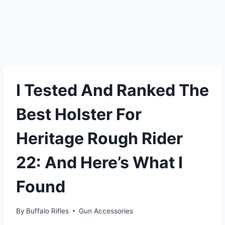
I Tested And Ranked The
Best Holster For
Heritage Rough Rider
22: And Here’s What I
Found
By
Buffalo Rifles
Gun Accessories