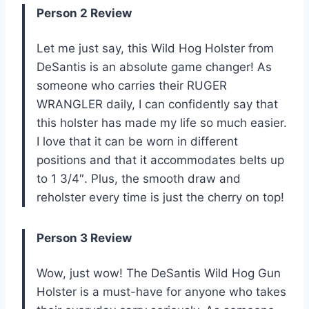
Person 2 Review
Let me just say, this Wild Hog Holster from
DeSantis is an absolute game changer! As
someone who carries their RUGER
WRANGLER daily, I can confidently say that
this holster has made my life so much easier.
I love that it can be worn in different
positions and that it accommodates belts up
to 1 3/4″. Plus, the smooth draw and
reholster every time is just the cherry on top!
Person 3 Review
Wow, just wow! The DeSantis Wild Hog Gun
Holster is a must-have for anyone who takes