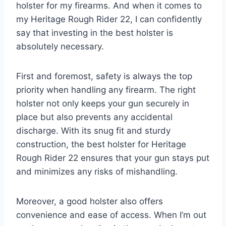
holster for my firearms. And when it comes to
my Heritage Rough Rider 22, I can confidently
say that investing in the best holster is
absolutely necessary.
First and foremost, safety is always the top
priority when handling any firearm. The right
holster not only keeps your gun securely in
place but also prevents any accidental
discharge. With its snug fit and sturdy
construction, the best holster for Heritage
Rough Rider 22 ensures that your gun stays put
and minimizes any risks of mishandling.
Moreover, a good holster also offers
convenience and ease of access. When I’m out