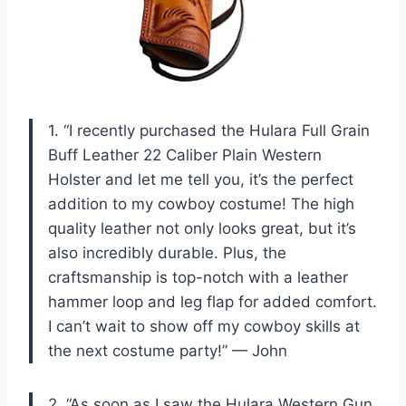
1. “I recently purchased the Hulara Full Grain
Buff Leather 22 Caliber Plain Western
Holster and let me tell you, it’s the perfect
addition to my cowboy costume! The high
quality leather not only looks great, but it’s
also incredibly durable. Plus, the
craftsmanship is top-notch with a leather
hammer loop and leg flap for added comfort.
I can’t wait to show off my cowboy skills at
the next costume party!” — John
2. “As soon as I saw the Hulara Western Gun