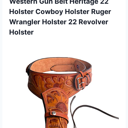
Western Gun Belt Heritage 22
Holster Cowboy Holster Ruger
Wrangler Holster 22 Revolver
Holster