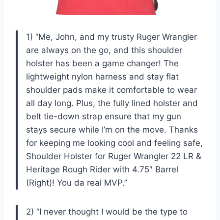
1) “Me, John, and my trusty Ruger Wrangler
are always on the go, and this shoulder
holster has been a game changer! The
lightweight nylon harness and stay flat
shoulder pads make it comfortable to wear
all day long. Plus, the fully lined holster and
belt tie-down strap ensure that my gun
stays secure while I’m on the move. Thanks
for keeping me looking cool and feeling safe,
Shoulder Holster for Ruger Wrangler 22 LR &
Heritage Rough Rider with 4.75″ Barrel
(Right)! You da real MVP.”
2) “I never thought I would be the type to