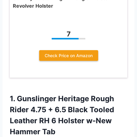
Revolver Holster
7
Check Price on Amazon
1.
Gunslinger Heritage Rough
Rider 4.75 + 6.5 Black Tooled
Leather RH 6 Holster w-New
Hammer Tab