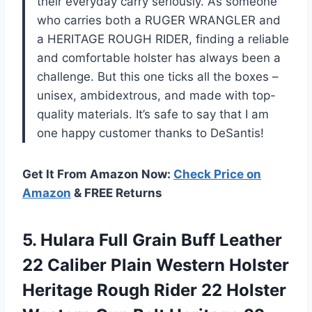
their everyday carry seriously. As someone
who carries both a RUGER WRANGLER and
a HERITAGE ROUGH RIDER, finding a reliable
and comfortable holster has always been a
challenge. But this one ticks all the boxes –
unisex, ambidextrous, and made with top-
quality materials. It’s safe to say that I am
one happy customer thanks to DeSantis!
Get It From Amazon Now:
Check Price on
Amazon
& FREE Returns
5.
Hulara Full Grain
Buff Leather
22 Caliber Plain Western Holster
Heritage Rough Rider 22 Holster