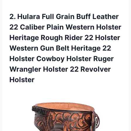
2.
Hulara Full Grain
Buff Leather
22 Caliber Plain Western Holster
Heritage Rough Rider 22 Holster
Western Gun Belt Heritage 22
Holster Cowboy Holster Ruger
Wrangler Holster 22 Revolver
Holster