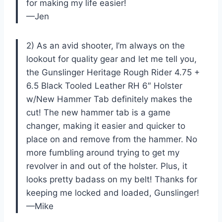
for making my life easier!
—Jen
2) As an avid shooter, I’m always on the
lookout for quality gear and let me tell you,
the Gunslinger Heritage Rough Rider 4.75 +
6.5 Black Tooled Leather RH 6″ Holster
w/New Hammer Tab definitely makes the
cut! The new hammer tab is a game
changer, making it easier and quicker to
place on and remove from the hammer. No
more fumbling around trying to get my
revolver in and out of the holster. Plus, it
looks pretty badass on my belt! Thanks for
keeping me locked and loaded, Gunslinger!
—Mike