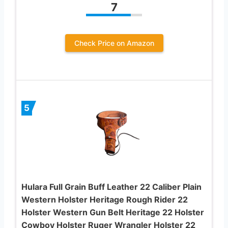
7
Check Price on Amazon
5
Hulara Full Grain Buff Leather 22 Caliber Plain
Western Holster Heritage Rough Rider 22
Holster Western Gun Belt Heritage 22 Holster
Cowboy Holster Ruger Wrangler Holster 22