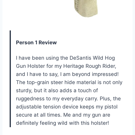
Person 1 Review
I have been using the DeSantis Wild Hog
Gun Holster for my Heritage Rough Rider,
and I have to say, I am beyond impressed!
The top-grain steer hide material is not only
sturdy, but it also adds a touch of
ruggedness to my everyday carry. Plus, the
adjustable tension device keeps my pistol
secure at all times. Me and my gun are
definitely feeling wild with this holster!