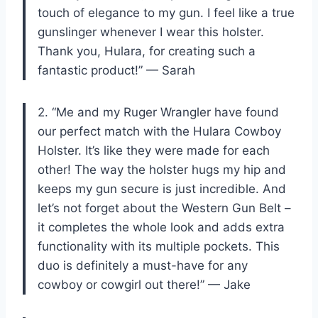
touch of elegance to my gun. I feel like a true
gunslinger whenever I wear this holster.
Thank you, Hulara, for creating such a
fantastic product!” — Sarah
2. “Me and my Ruger Wrangler have found
our perfect match with the Hulara Cowboy
Holster. It’s like they were made for each
other! The way the holster hugs my hip and
keeps my gun secure is just incredible. And
let’s not forget about the Western Gun Belt –
it completes the whole look and adds extra
functionality with its multiple pockets. This
duo is definitely a must-have for any
cowboy or cowgirl out there!” — Jake