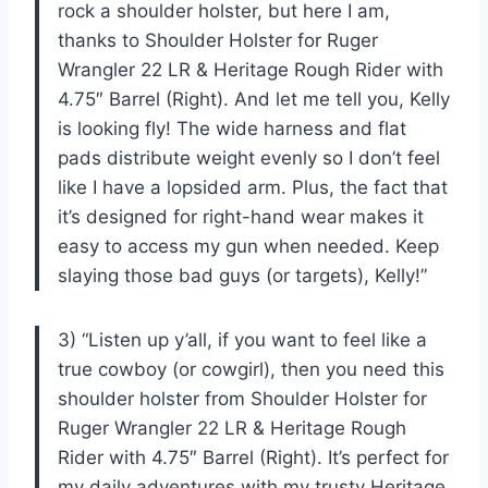
rock a shoulder holster, but here I am,
thanks to Shoulder Holster for Ruger
Wrangler 22 LR & Heritage Rough Rider with
4.75″ Barrel (Right). And let me tell you, Kelly
is looking fly! The wide harness and flat
pads distribute weight evenly so I don’t feel
like I have a lopsided arm. Plus, the fact that
it’s designed for right-hand wear makes it
easy to access my gun when needed. Keep
slaying those bad guys (or targets), Kelly!”
3) “Listen up y’all, if you want to feel like a
true cowboy (or cowgirl), then you need this
shoulder holster from Shoulder Holster for
Ruger Wrangler 22 LR & Heritage Rough
Rider with 4.75″ Barrel (Right). It’s perfect for
my daily adventures with my trusty Heritage