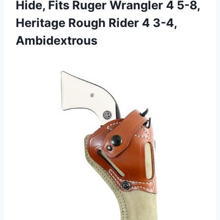
Hide, Fits Ruger Wrangler 4 5-8,
Heritage Rough Rider 4 3-4,
Ambidextrous