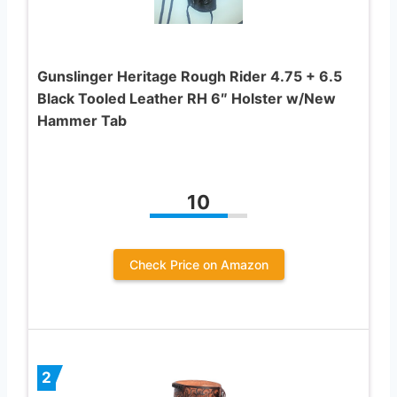
Gunslinger Heritage Rough Rider 4.75 + 6.5
Black Tooled Leather RH 6″ Holster w/New
Hammer Tab
10
Check Price on Amazon
2