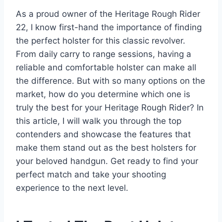
As a proud owner of the Heritage Rough Rider
22, I know first-hand the importance of finding
the perfect holster for this classic revolver.
From daily carry to range sessions, having a
reliable and comfortable holster can make all
the difference. But with so many options on the
market, how do you determine which one is
truly the best for your Heritage Rough Rider? In
this article, I will walk you through the top
contenders and showcase the features that
make them stand out as the best holsters for
your beloved handgun. Get ready to find your
perfect match and take your shooting
experience to the next level.