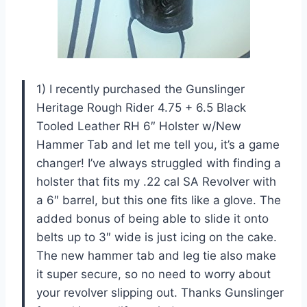
1) I recently purchased the Gunslinger
Heritage Rough Rider 4.75 + 6.5 Black
Tooled Leather RH 6″ Holster w/New
Hammer Tab and let me tell you, it’s a game
changer! I’ve always struggled with finding a
holster that fits my .22 cal SA Revolver with
a 6″ barrel, but this one fits like a glove. The
added bonus of being able to slide it onto
belts up to 3″ wide is just icing on the cake.
The new hammer tab and leg tie also make
it super secure, so no need to worry about
your revolver slipping out. Thanks Gunslinger