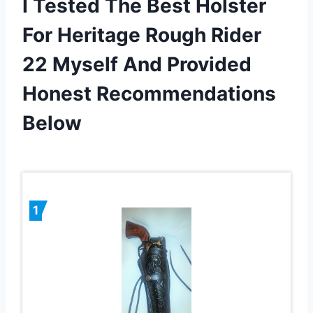
I Tested The Best Holster
For Heritage Rough Rider
22 Myself And Provided
Honest Recommendations
Below
1