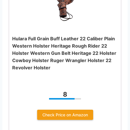
Hulara Full Grain Buff Leather 22 Caliber Plain
Western Holster Heritage Rough Rider 22
Holster Western Gun Belt Heritage 22 Holster
Cowboy Holster Ruger Wrangler Holster 22
Revolver Holster
8
Check Price on Amazon