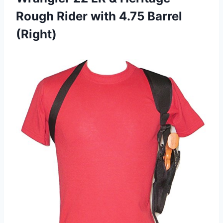
Rough Rider with 4.75 Barrel
(Right)