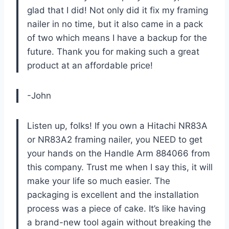
glad that I did! Not only did it fix my framing
nailer in no time, but it also came in a pack
of two which means I have a backup for the
future. Thank you for making such a great
product at an affordable price!
-John
Listen up, folks! If you own a Hitachi NR83A
or NR83A2 framing nailer, you NEED to get
your hands on the Handle Arm 884066 from
this company. Trust me when I say this, it will
make your life so much easier. The
packaging is excellent and the installation
process was a piece of cake. It’s like having
a brand-new tool again without breaking the