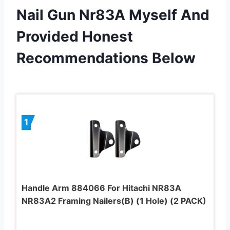
Nail Gun Nr83A Myself And
Provided Honest
Recommendations Below
1
Handle Arm 884066 For Hitachi NR83A
NR83A2 Framing Nailers(B) (1 Hole) (2 PACK)