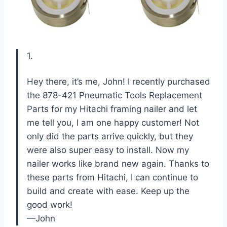
1.
Hey there, it’s me, John! I recently purchased
the 878-421 Pneumatic Tools Replacement
Parts for my Hitachi framing nailer and let
me tell you, I am one happy customer! Not
only did the parts arrive quickly, but they
were also super easy to install. Now my
nailer works like brand new again. Thanks to
these parts from Hitachi, I can continue to
build and create with ease. Keep up the
good work!
—John