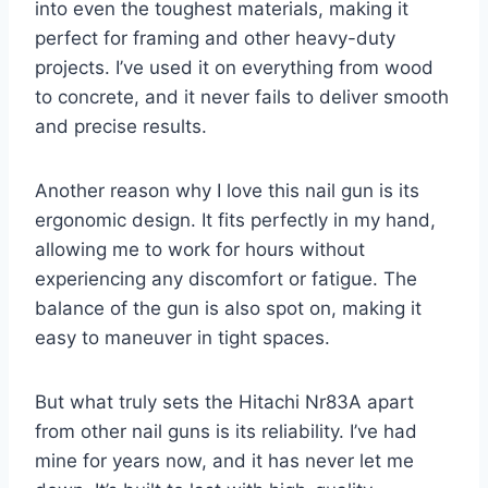
into even the toughest materials, making it
perfect for framing and other heavy-duty
projects. I’ve used it on everything from wood
to concrete, and it never fails to deliver smooth
and precise results.
Another reason why I love this nail gun is its
ergonomic design. It fits perfectly in my hand,
allowing me to work for hours without
experiencing any discomfort or fatigue. The
balance of the gun is also spot on, making it
easy to maneuver in tight spaces.
But what truly sets the Hitachi Nr83A apart
from other nail guns is its reliability. I’ve had
mine for years now, and it has never let me