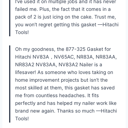
I’ve used it on multiple jobs and it has never
failed me. Plus, the fact that it comes in a
pack of 2 is just icing on the cake. Trust me,
you won’t regret getting this gasket —Hitachi
Tools!
Oh my goodness, the 877-325 Gasket for
Hitachi NV83A，NV65AC, NR83A, NR83AA,
NR83A2 NV83AA, NV83A2 Nailer is a
lifesaver! As someone who loves taking on
home improvement projects but isn’t the
most skilled at them, this gasket has saved
me from countless headaches. It fits
perfectly and has helped my nailer work like
brand new again. Thanks so much —Hitachi
Tools!