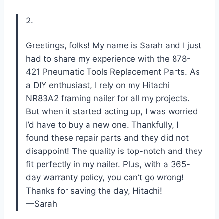
2.
Greetings, folks! My name is Sarah and I just
had to share my experience with the 878-
421 Pneumatic Tools Replacement Parts. As
a DIY enthusiast, I rely on my Hitachi
NR83A2 framing nailer for all my projects.
But when it started acting up, I was worried
I’d have to buy a new one. Thankfully, I
found these repair parts and they did not
disappoint! The quality is top-notch and they
fit perfectly in my nailer. Plus, with a 365-
day warranty policy, you can’t go wrong!
Thanks for saving the day, Hitachi!
—Sarah