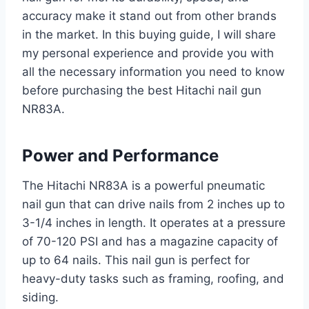
accuracy make it stand out from other brands
in the market. In this buying guide, I will share
my personal experience and provide you with
all the necessary information you need to know
before purchasing the best Hitachi nail gun
NR83A.
Power and Performance
The Hitachi NR83A is a powerful pneumatic
nail gun that can drive nails from 2 inches up to
3-1/4 inches in length. It operates at a pressure
of 70-120 PSI and has a magazine capacity of
up to 64 nails. This nail gun is perfect for
heavy-duty tasks such as framing, roofing, and
siding.