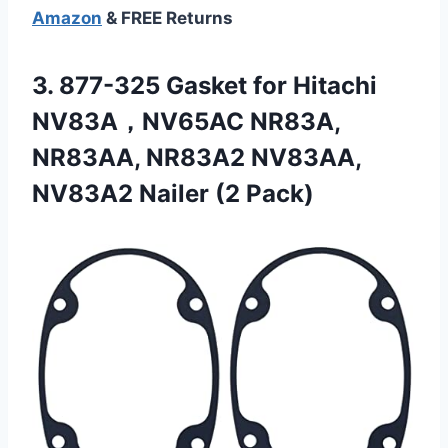
Amazon
& FREE Returns
3. 877-325 Gasket for Hitachi
NV83A，NV65AC NR83A,
NR83AA, NR83A2 NV83AA,
NV83A2 Nailer (2 Pack)