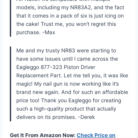
models, including my NR83A2, and the fact
that it comes in a pack of six is just icing on
the cake! Trust me, you won’t regret this
purchase. -Max
Me and my trusty NR83 were starting to
have some issues until I came across the
Eagleggo 877-323 Piston Driver
Replacement Part. Let me tell you, it was like
magic! My nail gun is now working like it’s
brand new again. And for such an affordable
price too! Thank you Eagleggo for creating
such a high-quality product that actually
delivers on its promises. -Derek
Get It From Amazon Now:
Check Price on