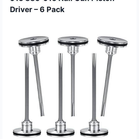
Driver – 6 Pack