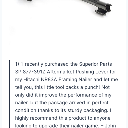
1) “I recently purchased the Superior Parts
SP 877-391Z Aftermarket Pushing Lever for
my Hitachi NR83A Framing Nailer and let me
tell you, this little tool packs a punch! Not
only did it improve the performance of my
nailer, but the package arrived in perfect
condition thanks to its sturdy packaging. I
highly recommend this product to anyone
looking to upgrade their nailer game. – John