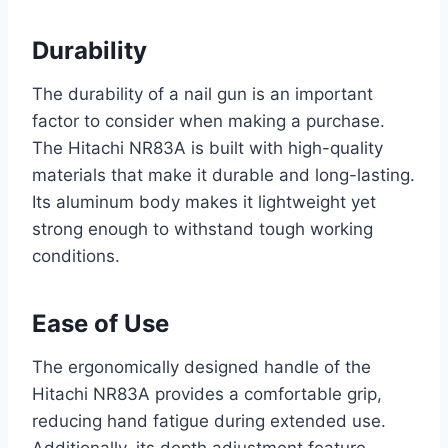
Durability
The durability of a nail gun is an important
factor to consider when making a purchase.
The Hitachi NR83A is built with high-quality
materials that make it durable and long-lasting.
Its aluminum body makes it lightweight yet
strong enough to withstand tough working
conditions.
Ease of Use
The ergonomically designed handle of the
Hitachi NR83A provides a comfortable grip,
reducing hand fatigue during extended use.