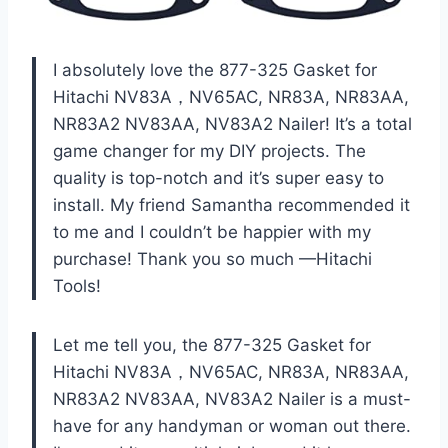
I absolutely love the 877-325 Gasket for
Hitachi NV83A，NV65AC, NR83A, NR83AA,
NR83A2 NV83AA, NV83A2 Nailer! It’s a total
game changer for my DIY projects. The
quality is top-notch and it’s super easy to
install. My friend Samantha recommended it
to me and I couldn’t be happier with my
purchase! Thank you so much —Hitachi
Tools!
Let me tell you, the 877-325 Gasket for
Hitachi NV83A，NV65AC, NR83A, NR83AA,
NR83A2 NV83AA, NV83A2 Nailer is a must-
have for any handyman or woman out there.