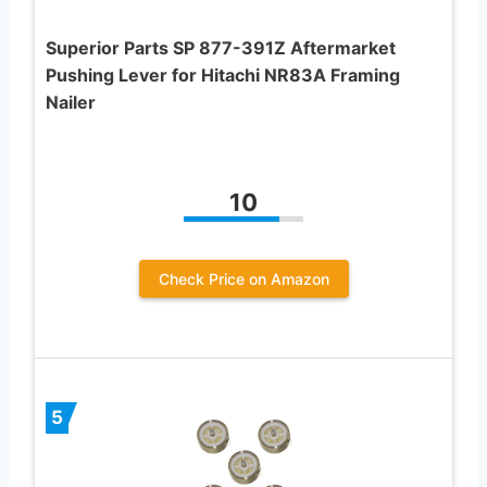
Superior Parts SP 877-391Z Aftermarket
Pushing Lever for Hitachi NR83A Framing
Nailer
10
Check Price on Amazon
5