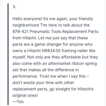
3.
Hello everyone! It’s me again, your friendly
neighborhood Tim here to talk about the
878-421 Pneumatic Tools Replacement Parts
from Hitachi. Let me just say that these
parts are a game changer for anyone who
owns a Hitachi NR83A3S framing nailer like
myself. Not only are they affordable but they
also come with an aftermarket ribbon spring
set that makes all the difference in
performance. Trust me when I say this –
don’t waste your time with other
replacement parts, go straight for Hitachi’s
original ones!
—Tim