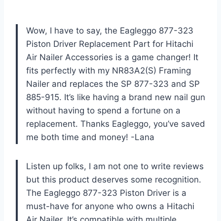
Wow, I have to say, the Eagleggo 877-323
Piston Driver Replacement Part for Hitachi
Air Nailer Accessories is a game changer! It
fits perfectly with my NR83A2(S) Framing
Nailer and replaces the SP 877-323 and SP
885-915. It’s like having a brand new nail gun
without having to spend a fortune on a
replacement. Thanks Eagleggo, you’ve saved
me both time and money! -Lana
Listen up folks, I am not one to write reviews
but this product deserves some recognition.
The Eagleggo 877-323 Piston Driver is a
must-have for anyone who owns a Hitachi
Air Nailer. It’s compatible with multiple