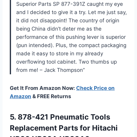
Superior Parts SP 877-391Z caught my eye
and I decided to give it a try. Let me just say,
it did not disappoint! The country of origin
being China didn’t deter me as the
performance of this pushing lever is superior
(pun intended). Plus, the compact packaging
made it easy to store in my already
overflowing tool cabinet. Two thumbs up
from me! – Jack Thompson”
Get It From Amazon Now:
Check Price on
Amazon
& FREE Returns
5.
878-421 Pneumatic Tools
Replacement Parts for Hitachi