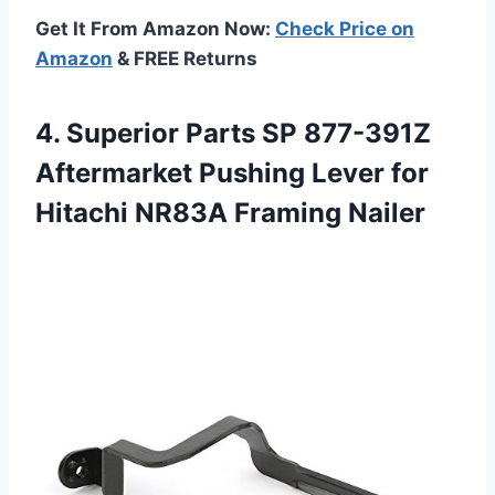
Get It From Amazon Now:
Check Price on
Amazon
& FREE Returns
4.
Superior Parts SP
877-391Z
Aftermarket Pushing Lever for
Hitachi NR83A Framing Nailer