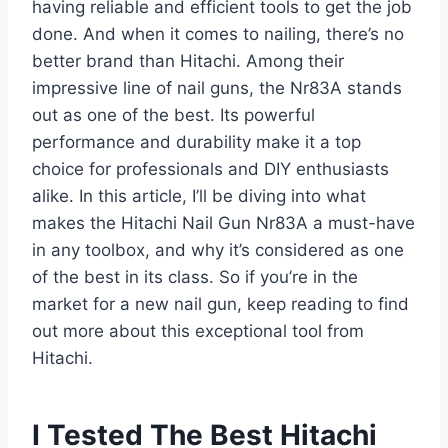
having reliable and efficient tools to get the job
done. And when it comes to nailing, there’s no
better brand than Hitachi. Among their
impressive line of nail guns, the Nr83A stands
out as one of the best. Its powerful
performance and durability make it a top
choice for professionals and DIY enthusiasts
alike. In this article, I’ll be diving into what
makes the Hitachi Nail Gun Nr83A a must-have
in any toolbox, and why it’s considered as one
of the best in its class. So if you’re in the
market for a new nail gun, keep reading to find
out more about this exceptional tool from
Hitachi.
I Tested The Best Hitachi