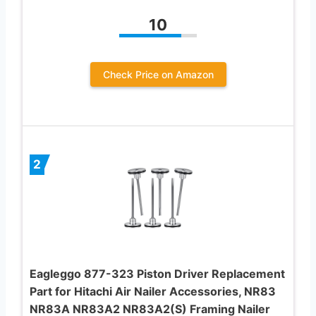
10
Check Price on Amazon
2
Eagleggo 877-323 Piston Driver Replacement
Part for Hitachi Air Nailer Accessories, NR83
NR83A NR83A2 NR83A2(S) Framing Nailer