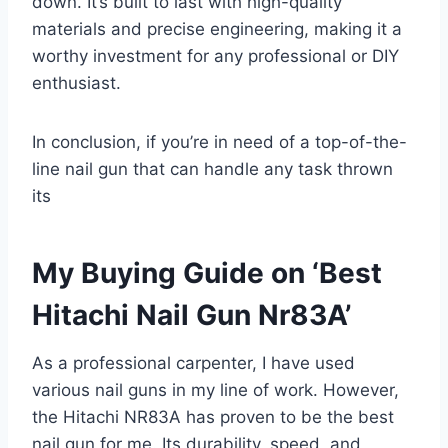
down. It’s built to last with high-quality
materials and precise engineering, making it a
worthy investment for any professional or DIY
enthusiast.
In conclusion, if you’re in need of a top-of-the-
line nail gun that can handle any task thrown
its
My Buying Guide on ‘Best
Hitachi Nail Gun Nr83A’
As a professional carpenter, I have used
various nail guns in my line of work. However,
the Hitachi NR83A has proven to be the best
nail gun for me. Its durability, speed, and