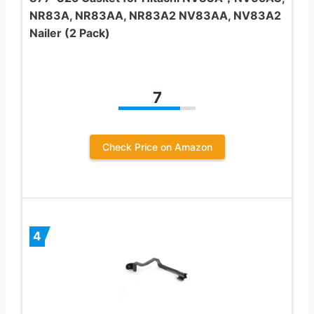
NR83A, NR83AA, NR83A2 NV83AA, NV83A2
Nailer (2 Pack)
7
Check Price on Amazon
4