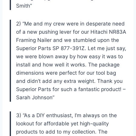
Smith”
2) “Me and my crew were in desperate need
of a new pushing lever for our Hitachi NR83A
Framing Nailer and we stumbled upon the
Superior Parts SP 877-391Z. Let me just say,
we were blown away by how easy it was to
install and how well it works. The package
dimensions were perfect for our tool bag
and didn’t add any extra weight. Thank you
Superior Parts for such a fantastic product! –
Sarah Johnson”
3) “As a DIY enthusiast, I’m always on the
lookout for affordable yet high-quality
products to add to my collection. The