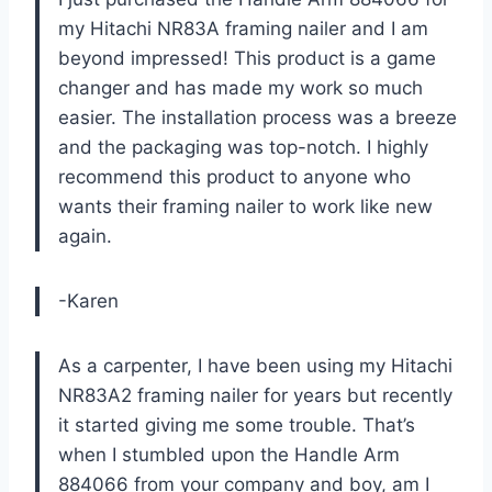
my Hitachi NR83A framing nailer and I am
beyond impressed! This product is a game
changer and has made my work so much
easier. The installation process was a breeze
and the packaging was top-notch. I highly
recommend this product to anyone who
wants their framing nailer to work like new
again.
-Karen
As a carpenter, I have been using my Hitachi
NR83A2 framing nailer for years but recently
it started giving me some trouble. That’s
when I stumbled upon the Handle Arm
884066 from your company and boy, am I