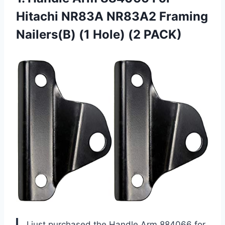
Hitachi NR83A NR83A2 Framing
Nailers(B)
(1 Hole) (2 PACK)
I just purchased the Handle Arm 884066 for