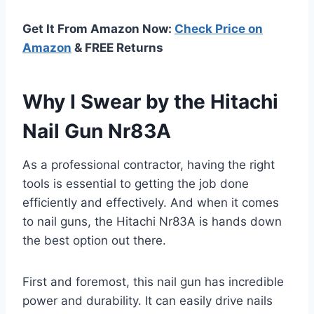
Get It From Amazon Now:
Check Price on
Amazon
& FREE Returns
Why I Swear by the Hitachi
Nail Gun Nr83A
As a professional contractor, having the right
tools is essential to getting the job done
efficiently and effectively. And when it comes
to nail guns, the Hitachi Nr83A is hands down
the best option out there.
First and foremost, this nail gun has incredible
power and durability. It can easily drive nails