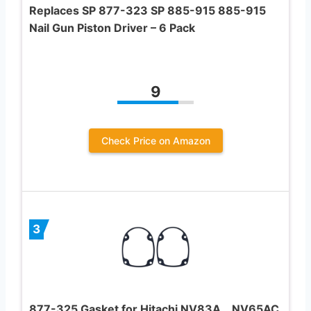
Replaces SP 877-323 SP 885-915 885-915
Nail Gun Piston Driver – 6 Pack
9
Check Price on Amazon
3
877-325 Gasket for Hitachi NV83A，NV65AC,