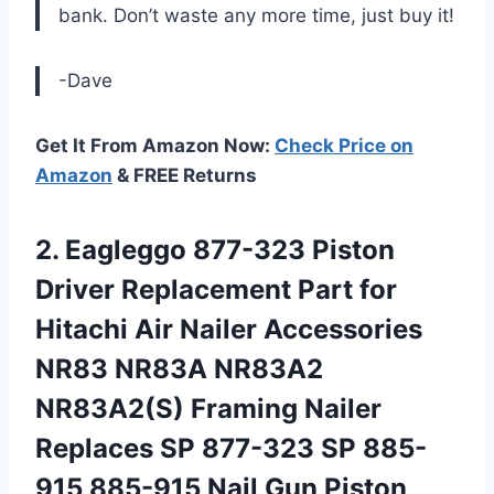
bank. Don’t waste any more time, just buy it!
-Dave
Get It From Amazon Now:
Check Price on
Amazon
& FREE Returns
2.
Eagleggo 877-323 Piston
Driver Replacement Part for
Hitachi Air Nailer Accessories
NR83 NR83A NR83A2
NR83A2(S) Framing Nailer
Replaces SP 877-323 SP 885-
915 885-915 Nail Gun Piston