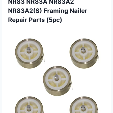
NR83 NR83A NR83A2
NR83A2(S) Framing Nailer
Repair Parts (5pc)