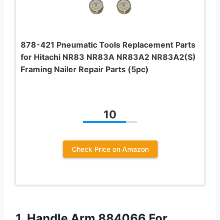
878-421 Pneumatic Tools Replacement Parts
for Hitachi NR83 NR83A NR83A2 NR83A2(S)
Framing Nailer Repair Parts (5pc)
10
Check Price on Amazon
1. Handle Arm 884066 For