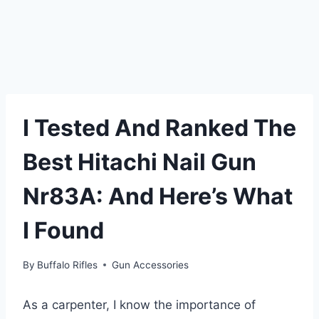
I Tested And Ranked The
Best Hitachi Nail Gun
Nr83A: And Here’s What
I Found
By
Buffalo Rifles
Gun Accessories
As a carpenter, I know the importance of