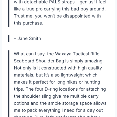
with detachable PALS straps – genius! I feel
like a true pro carrying this bad boy around.
Trust me, you won’t be disappointed with
this purchase.
– Jane Smith
What can I say, the Waxaya Tactical Rifle
Scabbard Shoulder Bag is simply amazing.
Not only is it constructed with high quality
materials, but it’s also lightweight which
makes it perfect for long hikes or hunting
trips. The four D-ring locations for attaching
the shoulder sling give me multiple carry
options and the ample storage space allows
me to pack everything I need for a day out