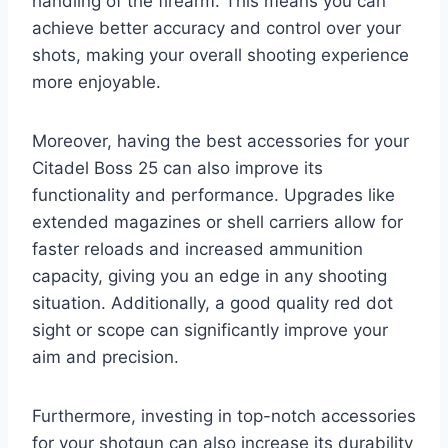
handling of the firearm. This means you can
achieve better accuracy and control over your
shots, making your overall shooting experience
more enjoyable.
Moreover, having the best accessories for your
Citadel Boss 25 can also improve its
functionality and performance. Upgrades like
extended magazines or shell carriers allow for
faster reloads and increased ammunition
capacity, giving you an edge in any shooting
situation. Additionally, a good quality red dot
sight or scope can significantly improve your
aim and precision.
Furthermore, investing in top-notch accessories
for your shotgun can also increase its durability