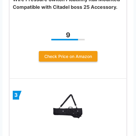
Compatible with Citadel boss 25 Accessory.
9
Check Price on Amazon
3