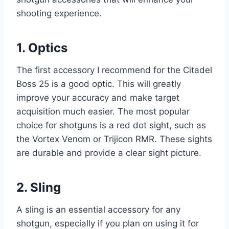
shooting experience.
1. Optics
The first accessory I recommend for the Citadel
Boss 25 is a good optic. This will greatly
improve your accuracy and make target
acquisition much easier. The most popular
choice for shotguns is a red dot sight, such as
the Vortex Venom or Trijicon RMR. These sights
are durable and provide a clear sight picture.
2. Sling
A sling is an essential accessory for any
shotgun, especially if you plan on using it for