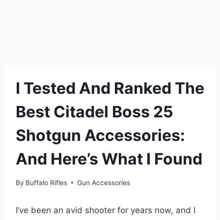
I Tested And Ranked The
Best Citadel Boss 25
Shotgun Accessories:
And Here’s What I Found
By
Buffalo Rifles
Gun Accessories
I’ve been an avid shooter for years now, and I