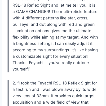
RSL-18 Reflex Sight and let me tell you, it is
a GAME CHANGER! The multi-reticle feature
with 4 different patterns like star, cross,
bullseye, and dot along with red and green
illumination options gives me the ultimate
flexibility while aiming at my target. And with
5 brightness settings, I can easily adjust it
according to my surroundings. It’s like having
a customizable sight for every situation!
Thanks, Feyachi— you’ve really outdone
yourself!”
2. “I took the Feyachi RSL-18 Reflex Sight for
a test run and I was blown away by its wide
view lens of 33mm. It provides quick target
acquisition and a wide field of view that