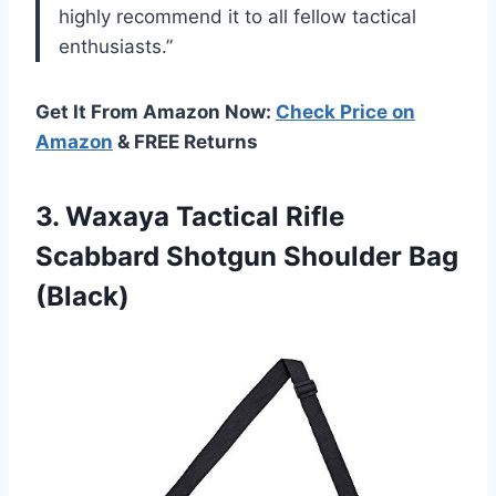
highly recommend it to all fellow tactical
enthusiasts.”
Get It From Amazon Now:
Check Price on
Amazon
& FREE Returns
3. Waxaya Tactical Rifle
Scabbard
Shotgun Shoulder Bag
(Black)