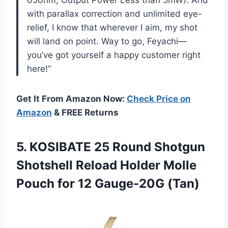
with parallax correction and unlimited eye-
relief, I know that wherever I aim, my shot
will land on point. Way to go, Feyachi—
you’ve got yourself a happy customer right
here!”
Get It From Amazon Now:
Check Price on
Amazon
& FREE Returns
5.
KOSIBATE 25 Round
Shotgun
Shotshell Reload Holder Molle
Pouch for 12 Gauge-20G (Tan)