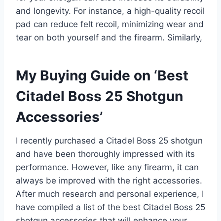
and longevity. For instance, a high-quality recoil
pad can reduce felt recoil, minimizing wear and
tear on both yourself and the firearm. Similarly,
My Buying Guide on ‘Best
Citadel Boss 25 Shotgun
Accessories’
I recently purchased a Citadel Boss 25 shotgun
and have been thoroughly impressed with its
performance. However, like any firearm, it can
always be improved with the right accessories.
After much research and personal experience, I
have compiled a list of the best Citadel Boss 25
shotgun accessories that will enhance your