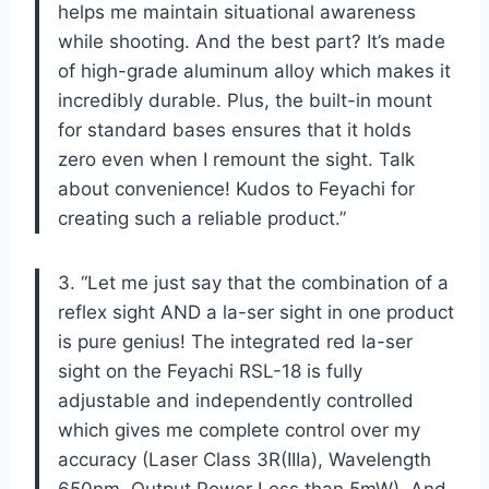
helps me maintain situational awareness
while shooting. And the best part? It’s made
of high-grade aluminum alloy which makes it
incredibly durable. Plus, the built-in mount
for standard bases ensures that it holds
zero even when I remount the sight. Talk
about convenience! Kudos to Feyachi for
creating such a reliable product.”
3. “Let me just say that the combination of a
reflex sight AND a la-ser sight in one product
is pure genius! The integrated red la-ser
sight on the Feyachi RSL-18 is fully
adjustable and independently controlled
which gives me complete control over my
accuracy (Laser Class 3R(IIIa), Wavelength
650nm, Output Power Less than 5mW). And