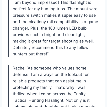
I am beyond impressed! This flashlight is
perfect for my hunting trips. The mount wire
pressure switch makes it super easy to use
and the picatinny rail compatibility is a game
changer. Plus, the 180 lumen LED bulb
provides such a bright and clear light,
making it great for target shooting as well.
Definitely recommend this to any fellow
hunters out there!”
Rachel “As someone who values home
defense, I am always on the lookout for
reliable products that can assist me in
protecting my family. That’s why I was
thrilled when I came across the Trinity
Tactical Hunting Flashlight. Not only is it
lightweight and durable, but it also mounts