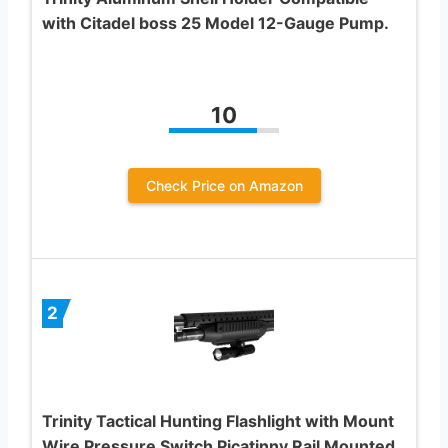
with Citadel boss 25 Model 12-Gauge Pump.
10
Check Price on Amazon
2
Trinity Tactical Hunting Flashlight with Mount
Wire Pressure Switch Picatinny Rail Mounted