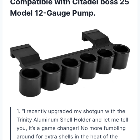
Compatible with Citadel boss 25
Model 12-Gauge Pump.
1. “I recently upgraded my shotgun with the
Trinity Aluminum Shell Holder and let me tell
you, it’s a game changer! No more fumbling
around for extra shells in the heat of the