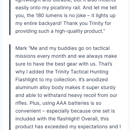
easily onto my picatinny rail. And let me tell
you, the 180 lumens is no joke – it lights up
my entire backyard! Thank you Trinity for
providing such a high-quality product.”
Mark “Me and my buddies go on tactical
missions every month and we always make
sure to have the best gear with us. That’s
why I added the Trinity Tactical Hunting
Flashlight to my collection. It’s anodized
aluminum alloy body makes it super sturdy
and able to withstand heavy recoil from our
rifles. Plus, using AAA batteries is so
convenient – especially because one set is
included with the flashlight! Overall, this
product has exceeded my expectations and I