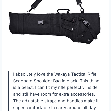
I absolutely love the Waxaya Tactical Rifle
Scabbard Shoulder Bag in black! This thing
is a beast. I can fit my rifle perfectly inside
and still have room for extra accessories.
The adjustable straps and handles make it
super comfortable to carry around all day,