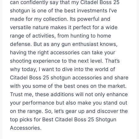
can confidently say that my Citadel Boss 25
shotgun is one of the best investments I’ve
made for my collection. Its powerful and
versatile nature makes it perfect for a wide
range of activities, from hunting to home
defense. But as any gun enthusiast knows,
having the right accessories can take your
shooting experience to the next level. That’s
why today, I want to dive into the world of
Citadel Boss 25 shotgun accessories and share
with you some of the best ones on the market.
Trust me, these additions will not only enhance
your performance but also make you stand out
on the range. So, let’s gear up and discover the
top picks for Best Citadel Boss 25 Shotgun
Accessories.