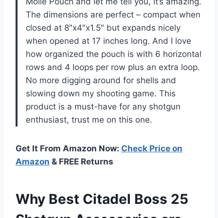
Molle Pouch and let me tell you, it’s amazing.
The dimensions are perfect – compact when
closed at 8″x4″x1.5″ but expands nicely
when opened at 17 inches long. And I love
how organized the pouch is with 6 horizontal
rows and 4 loops per row plus an extra loop.
No more digging around for shells and
slowing down my shooting game. This
product is a must-have for any shotgun
enthusiast, trust me on this one.
Get It From Amazon Now:
Check Price on
Amazon
& FREE Returns
Why Best Citadel Boss 25