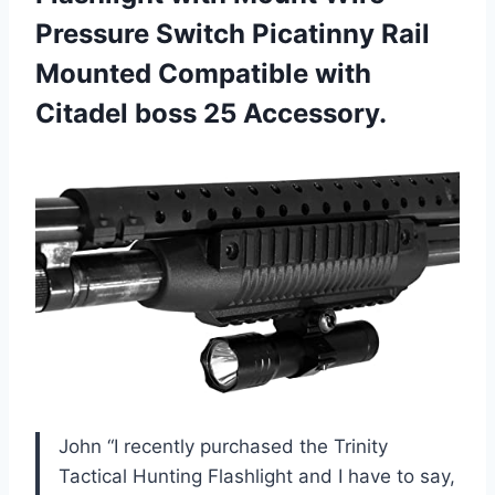
Pressure Switch Picatinny Rail
Mounted Compatible with
Citadel boss 25 Accessory.
John “I recently purchased the Trinity
Tactical Hunting Flashlight and I have to say,