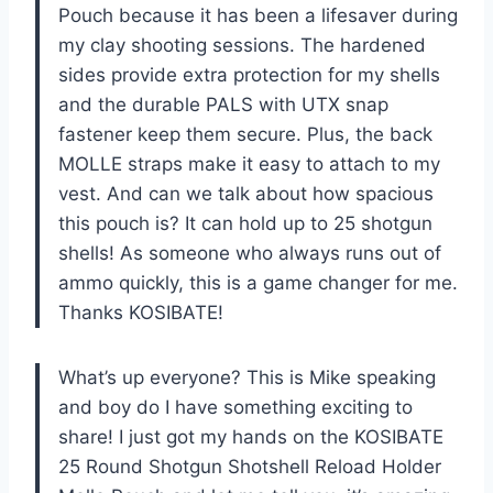
Pouch because it has been a lifesaver during
my clay shooting sessions. The hardened
sides provide extra protection for my shells
and the durable PALS with UTX snap
fastener keep them secure. Plus, the back
MOLLE straps make it easy to attach to my
vest. And can we talk about how spacious
this pouch is? It can hold up to 25 shotgun
shells! As someone who always runs out of
ammo quickly, this is a game changer for me.
Thanks KOSIBATE!
What’s up everyone? This is Mike speaking
and boy do I have something exciting to
share! I just got my hands on the KOSIBATE
25 Round Shotgun Shotshell Reload Holder