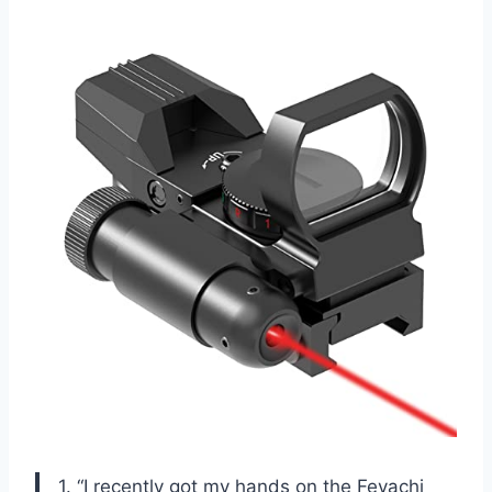
1. “I recently got my hands on the Feyachi