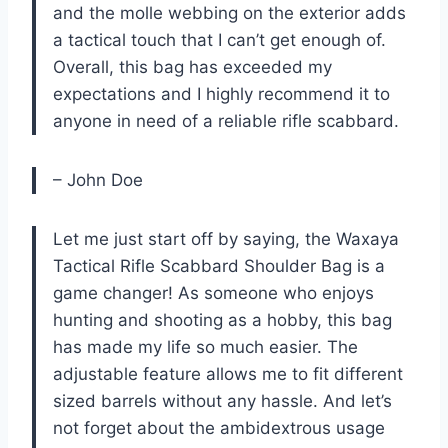
and the molle webbing on the exterior adds
a tactical touch that I can’t get enough of.
Overall, this bag has exceeded my
expectations and I highly recommend it to
anyone in need of a reliable rifle scabbard.
– John Doe
Let me just start off by saying, the Waxaya
Tactical Rifle Scabbard Shoulder Bag is a
game changer! As someone who enjoys
hunting and shooting as a hobby, this bag
has made my life so much easier. The
adjustable feature allows me to fit different
sized barrels without any hassle. And let’s
not forget about the ambidextrous usage