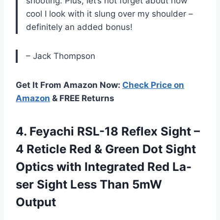
shooting. Plus, let’s not forget about how
cool I look with it slung over my shoulder –
definitely an added bonus!
– Jack Thompson
Get It From Amazon Now:
Check Price on
Amazon
& FREE Returns
4.
Feyachi RSL-18 Reflex
Sight –
4 Reticle Red & Green Dot Sight
Optics with Integrated Red La-
ser Sight Less Than 5mW
Output