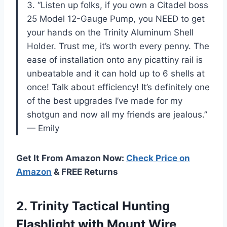
3. “Listen up folks, if you own a Citadel boss
25 Model 12-Gauge Pump, you NEED to get
your hands on the Trinity Aluminum Shell
Holder. Trust me, it’s worth every penny. The
ease of installation onto any picattiny rail is
unbeatable and it can hold up to 6 shells at
once! Talk about efficiency! It’s definitely one
of the best upgrades I’ve made for my
shotgun and now all my friends are jealous.”
— Emily
Get It From Amazon Now:
Check Price on
Amazon
& FREE Returns
2. Trinity Tactical Hunting
Flashlight with Mount Wire