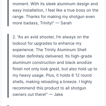
moment. With its sleek aluminum design and
easy installation, I feel like a true boss on the
range. Thanks for making my shotgun even
more badass, Trinity!” — Sarah
2. “As an avid shooter, I’m always on the
lookout for upgrades to enhance my
experience. The Trinity Aluminum Shell
Holder definitely delivered. Its high-grade
aluminum construction and black anodize
finish not only look great, but also hold up to
my heavy usage. Plus, it holds 6 12 round
shells, making reloading a breeze. I highly
recommend this product to all shotgun
owners out there!” — Jake