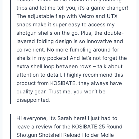
trips and let me tell you, it’s a game changer!
The adjustable flap with Velcro and UTX
snaps make it super easy to access my
shotgun shells on the go. Plus, the double-
layered folding design is so innovative and
convenient. No more fumbling around for
shells in my pockets! And let’s not forget the
extra shell loop between rows – talk about
attention to detail. I highly recommend this
product from KOSIBATE, they always have
quality gear. Trust me, you won’t be
disappointed.
Hi everyone, it’s Sarah here! I just had to
leave a review for the KOSIBATE 25 Round
Shotgun Shotshell Reload Holder Molle