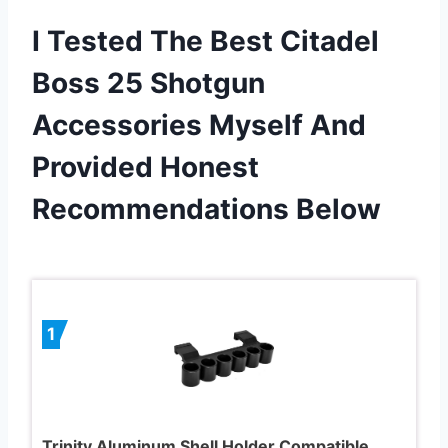
I Tested The Best Citadel
Boss 25 Shotgun
Accessories Myself And
Provided Honest
Recommendations Below
1
Trinity Aluminum Shell Holder Compatible