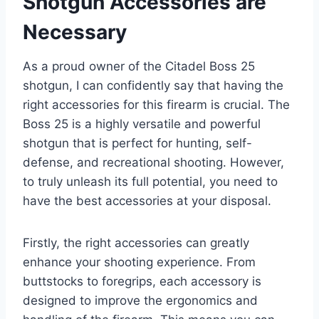
Shotgun Accessories are
Necessary
As a proud owner of the Citadel Boss 25
shotgun, I can confidently say that having the
right accessories for this firearm is crucial. The
Boss 25 is a highly versatile and powerful
shotgun that is perfect for hunting, self-
defense, and recreational shooting. However,
to truly unleash its full potential, you need to
have the best accessories at your disposal.
Firstly, the right accessories can greatly
enhance your shooting experience. From
buttstocks to foregrips, each accessory is
designed to improve the ergonomics and