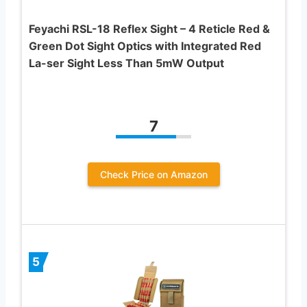
Feyachi RSL-18 Reflex Sight – 4 Reticle Red &
Green Dot Sight Optics with Integrated Red
La-ser Sight Less Than 5mW Output
7
Check Price on Amazon
5