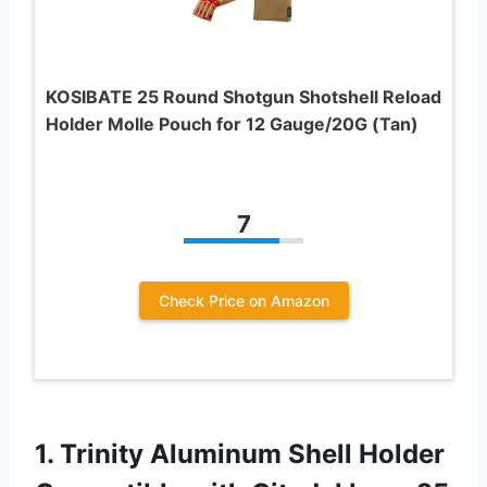
KOSIBATE 25 Round Shotgun Shotshell Reload
Holder Molle Pouch for 12 Gauge/20G (Tan)
7
Check Price on Amazon
1.
Trinity Aluminum Shell
Holder