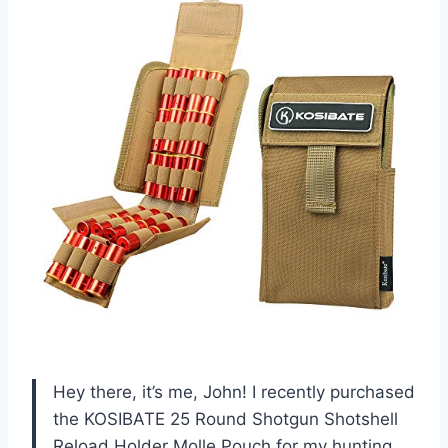
Hey there, it’s me, John! I recently purchased
the KOSIBATE 25 Round Shotgun Shotshell
Reload Holder Molle Pouch for my hunting