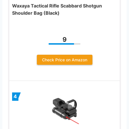
Waxaya Tactical Rifle Scabbard Shotgun
Shoulder Bag (Black)
9
Check Price on Amazon
4