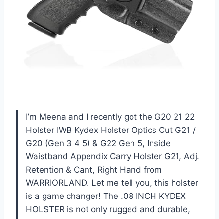
I’m Meena and I recently got the G20 21 22
Holster IWB Kydex Holster Optics Cut G21 /
G20 (Gen 3 4 5) & G22 Gen 5, Inside
Waistband Appendix Carry Holster G21, Adj.
Retention & Cant, Right Hand from
WARRIORLAND. Let me tell you, this holster
is a game changer! The .08 INCH KYDEX
HOLSTER is not only rugged and durable,