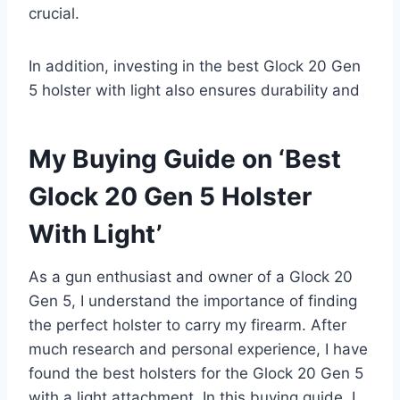
crucial.
In addition, investing in the best Glock 20 Gen
5 holster with light also ensures durability and
My Buying Guide on ‘Best
Glock 20 Gen 5 Holster
With Light’
As a gun enthusiast and owner of a Glock 20
Gen 5, I understand the importance of finding
the perfect holster to carry my firearm. After
much research and personal experience, I have
found the best holsters for the Glock 20 Gen 5
with a light attachment. In this buying guide, I