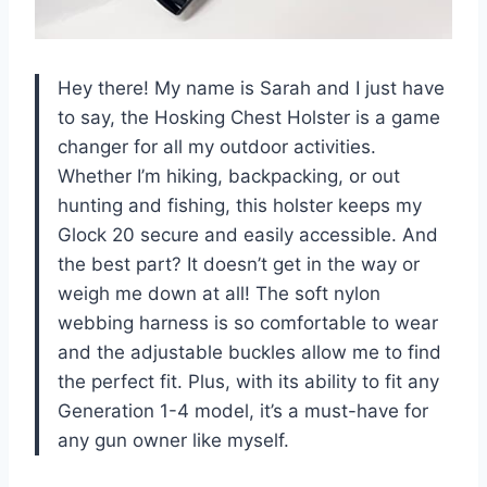
Hey there! My name is Sarah and I just have
to say, the Hosking Chest Holster is a game
changer for all my outdoor activities.
Whether I’m hiking, backpacking, or out
hunting and fishing, this holster keeps my
Glock 20 secure and easily accessible. And
the best part? It doesn’t get in the way or
weigh me down at all! The soft nylon
webbing harness is so comfortable to wear
and the adjustable buckles allow me to find
the perfect fit. Plus, with its ability to fit any
Generation 1-4 model, it’s a must-have for
any gun owner like myself.