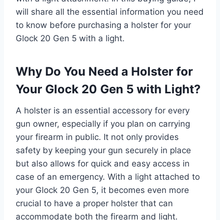
will share all the essential information you need
to know before purchasing a holster for your
Glock 20 Gen 5 with a light.
Why Do You Need a Holster for
Your Glock 20 Gen 5 with Light?
A holster is an essential accessory for every
gun owner, especially if you plan on carrying
your firearm in public. It not only provides
safety by keeping your gun securely in place
but also allows for quick and easy access in
case of an emergency. With a light attached to
your Glock 20 Gen 5, it becomes even more
crucial to have a proper holster that can
accommodate both the firearm and light.