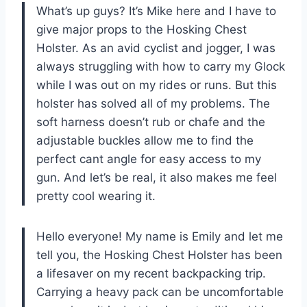
What’s up guys? It’s Mike here and I have to
give major props to the Hosking Chest
Holster. As an avid cyclist and jogger, I was
always struggling with how to carry my Glock
while I was out on my rides or runs. But this
holster has solved all of my problems. The
soft harness doesn’t rub or chafe and the
adjustable buckles allow me to find the
perfect cant angle for easy access to my
gun. And let’s be real, it also makes me feel
pretty cool wearing it.
Hello everyone! My name is Emily and let me
tell you, the Hosking Chest Holster has been
a lifesaver on my recent backpacking trip.
Carrying a heavy pack can be uncomfortable