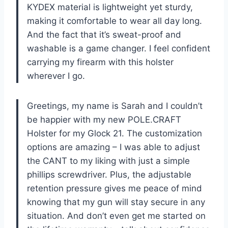
KYDEX material is lightweight yet sturdy,
making it comfortable to wear all day long.
And the fact that it’s sweat-proof and
washable is a game changer. I feel confident
carrying my firearm with this holster
wherever I go.
Greetings, my name is Sarah and I couldn’t
be happier with my new POLE.CRAFT
Holster for my Glock 21. The customization
options are amazing – I was able to adjust
the CANT to my liking with just a simple
phillips screwdriver. Plus, the adjustable
retention pressure gives me peace of mind
knowing that my gun will stay secure in any
situation. And don’t even get me started on