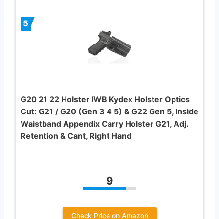
5
G20 21 22 Holster IWB Kydex Holster Optics
Cut: G21 / G20 (Gen 3 4 5) & G22 Gen 5, Inside
Waistband Appendix Carry Holster G21, Adj.
Retention & Cant, Right Hand
9
Check Price on Amazon