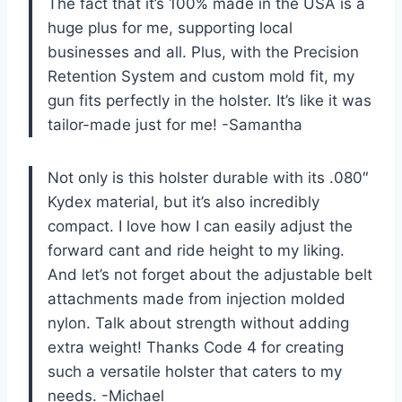
The fact that it’s 100% made in the USA is a
huge plus for me, supporting local
businesses and all. Plus, with the Precision
Retention System and custom mold fit, my
gun fits perfectly in the holster. It’s like it was
tailor-made just for me! -Samantha
Not only is this holster durable with its .080″
Kydex material, but it’s also incredibly
compact. I love how I can easily adjust the
forward cant and ride height to my liking.
And let’s not forget about the adjustable belt
attachments made from injection molded
nylon. Talk about strength without adding
extra weight! Thanks Code 4 for creating
such a versatile holster that caters to my
needs. -Michael