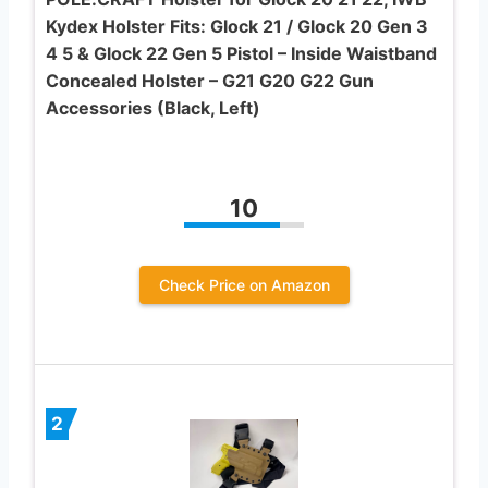
Kydex Holster Fits: Glock 21 / Glock 20 Gen 3
4 5 & Glock 22 Gen 5 Pistol – Inside Waistband
Concealed Holster – G21 G20 G22 Gun
Accessories (Black, Left)
10
Check Price on Amazon
2