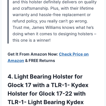
and this holster definitely delivers on quality
and craftsmanship. Plus, with their lifetime
warranty and hassle-free replacement or
refund policy, you really can’t go wrong.
Trust me, James Williams knows what he’s
doing when it comes to designing holsters –
this one is a winner!
Get It From Amazon Now:
Check Price on
Amazon
& FREE Returns
4.
Light Bearing Holster
for
Glock 17 with a TLR-1- Kydex
Holster for Glock 17-22 with
TLR-1- Light Bearing Kydex