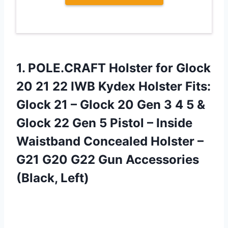
1. POLE.CRAFT Holster for Glock
20 21 22 IWB Kydex Holster Fits:
Glock 21 – Glock 20 Gen 3 4 5 &
Glock 22 Gen 5 Pistol – Inside
Waistband Concealed Holster –
G21 G20 G22
Gun Accessories
(Black, Left)