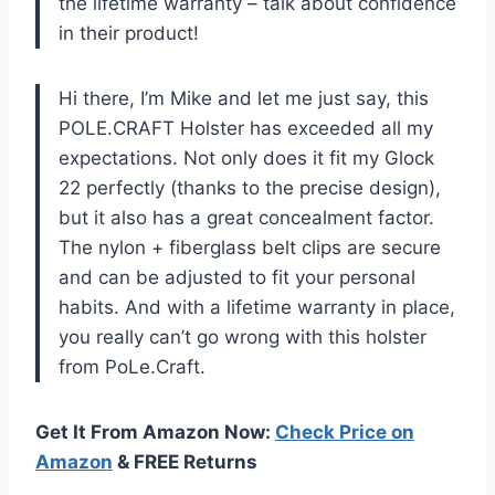
the lifetime warranty – talk about confidence
in their product!
Hi there, I’m Mike and let me just say, this
POLE.CRAFT Holster has exceeded all my
expectations. Not only does it fit my Glock
22 perfectly (thanks to the precise design),
but it also has a great concealment factor.
The nylon + fiberglass belt clips are secure
and can be adjusted to fit your personal
habits. And with a lifetime warranty in place,
you really can’t go wrong with this holster
from PoLe.Craft.
Get It From Amazon Now:
Check Price on
Amazon
& FREE Returns