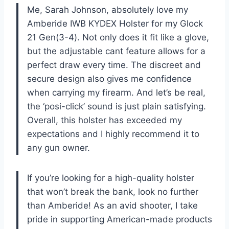
Me, Sarah Johnson, absolutely love my
Amberide IWB KYDEX Holster for my Glock
21 Gen(3-4). Not only does it fit like a glove,
but the adjustable cant feature allows for a
perfect draw every time. The discreet and
secure design also gives me confidence
when carrying my firearm. And let’s be real,
the ‘posi-click’ sound is just plain satisfying.
Overall, this holster has exceeded my
expectations and I highly recommend it to
any gun owner.
If you’re looking for a high-quality holster
that won’t break the bank, look no further
than Amberide! As an avid shooter, I take
pride in supporting American-made products