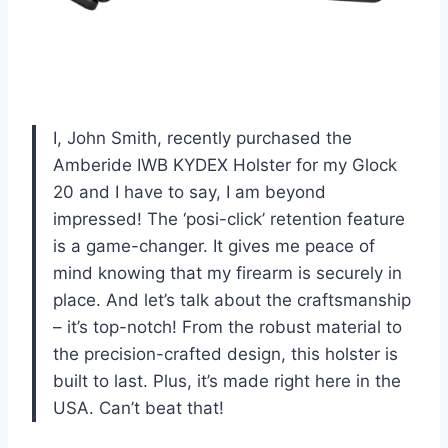
I, John Smith, recently purchased the
Amberide IWB KYDEX Holster for my Glock
20 and I have to say, I am beyond
impressed! The ‘posi-click’ retention feature
is a game-changer. It gives me peace of
mind knowing that my firearm is securely in
place. And let’s talk about the craftsmanship
– it’s top-notch! From the robust material to
the precision-crafted design, this holster is
built to last. Plus, it’s made right here in the
USA. Can’t beat that!