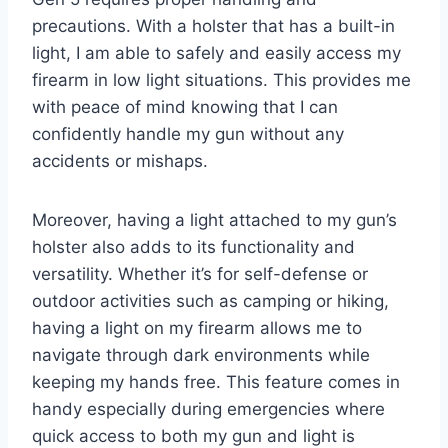
precautions. With a holster that has a built-in
light, I am able to safely and easily access my
firearm in low light situations. This provides me
with peace of mind knowing that I can
confidently handle my gun without any
accidents or mishaps.
Moreover, having a light attached to my gun’s
holster also adds to its functionality and
versatility. Whether it’s for self-defense or
outdoor activities such as camping or hiking,
having a light on my firearm allows me to
navigate through dark environments while
keeping my hands free. This feature comes in
handy especially during emergencies where
quick access to both my gun and light is