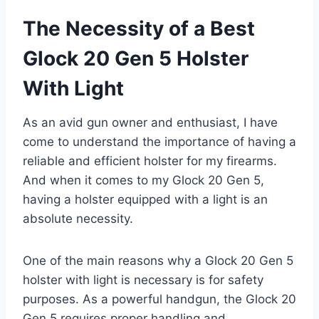
The Necessity of a Best
Glock 20 Gen 5 Holster
With Light
As an avid gun owner and enthusiast, I have
come to understand the importance of having a
reliable and efficient holster for my firearms.
And when it comes to my Glock 20 Gen 5,
having a holster equipped with a light is an
absolute necessity.
One of the main reasons why a Glock 20 Gen 5
holster with light is necessary is for safety
purposes. As a powerful handgun, the Glock 20
Gen 5 requires proper handling and