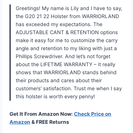
Greetings! My name is Lily and I have to say,
the G20 21 22 Holster from WARRIORLAND
has exceeded my expectations. The
ADJUSTABLE CANT & RETENTION options
make it easy for me to customize the carry
angle and retention to my liking with just a
Phillips Screwdriver. And let’s not forget
about the LIFETIME WARRANTY – it really
shows that WARRIORLAND stands behind
their products and cares about their
customers’ satisfaction. Trust me when I say
this holster is worth every penny!
Get It From Amazon Now:
Check Price on
Amazon
& FREE Returns