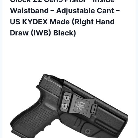
Waistband – Adjustable Cant –
US KYDEX Made (Right Hand
Draw (IWB) Black)