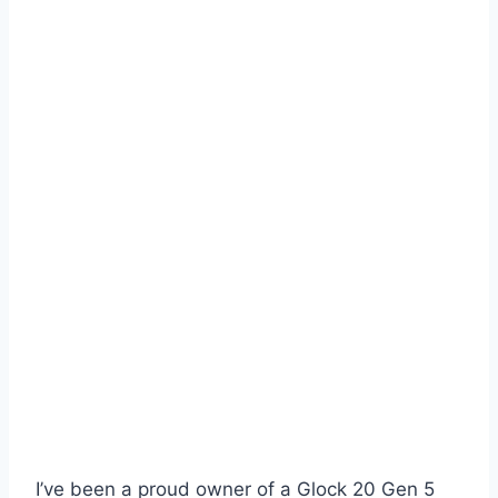
I’ve been a proud owner of a Glock 20 Gen 5