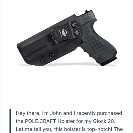
Hey there, I’m John and I recently purchased
the POLE.CRAFT Holster for my Glock 20.
Let me tell you, this holster is top-notch! The