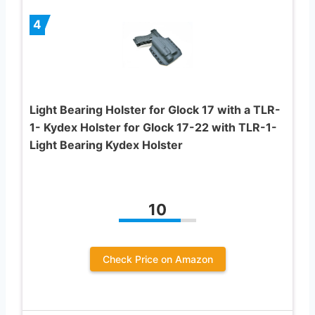
4
Light Bearing Holster for Glock 17 with a TLR-
1- Kydex Holster for Glock 17-22 with TLR-1-
Light Bearing Kydex Holster
10
Check Price on Amazon