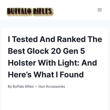
Skip
to
content
I Tested And Ranked The
Best Glock 20 Gen 5
Holster With Light: And
Here’s What I Found
By
Buffalo Rifles
Gun Accessories