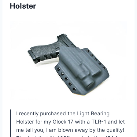
Holster
I recently purchased the Light Bearing
Holster for my Glock 17 with a TLR-1 and let
me tell you, I am blown away by the quality!