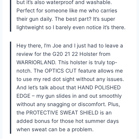
but it’s also waterproof and washable.
Perfect for someone like me who carries
their gun daily. The best part? It’s super
lightweight so I barely even notice it’s there.
Hey there, I’m Joe and I just had to leave a
review for the G20 21 22 Holster from
WARRIORLAND. This holster is truly top-
notch. The OPTICS CUT feature allows me
to use my red dot sight without any issues.
And let’s talk about that HAND POLISHED
EDGE – my gun slides in and out smoothly
without any snagging or discomfort. Plus,
the PROTECTIVE SWEAT SHIELD is an
added bonus for those hot summer days
when sweat can be a problem.