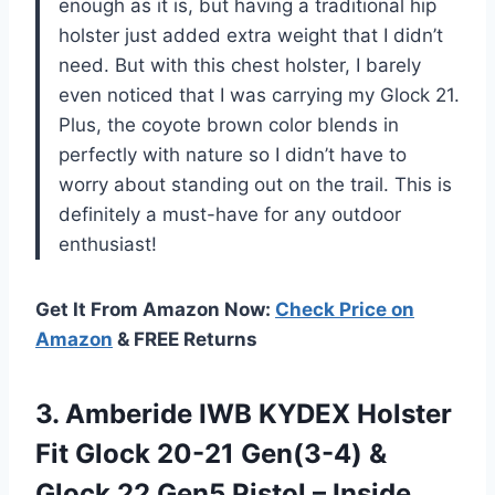
enough as it is, but having a traditional hip
holster just added extra weight that I didn’t
need. But with this chest holster, I barely
even noticed that I was carrying my Glock 21.
Plus, the coyote brown color blends in
perfectly with nature so I didn’t have to
worry about standing out on the trail. This is
definitely a must-have for any outdoor
enthusiast!
Get It From Amazon Now:
Check Price on
Amazon
& FREE Returns
3.
Amberide IWB KYDEX
Holster
Fit Glock 20-21 Gen(3-4) &
Glock 22 Gen5 Pistol – Inside