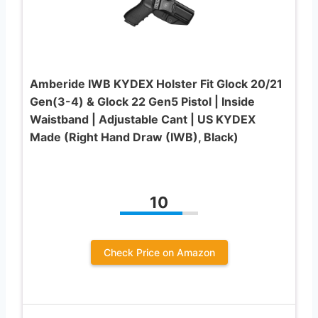
Amberide IWB KYDEX Holster Fit Glock 20/21
Gen(3-4) & Glock 22 Gen5 Pistol | Inside
Waistband | Adjustable Cant | US KYDEX
Made (Right Hand Draw (IWB), Black)
10
Check Price on Amazon