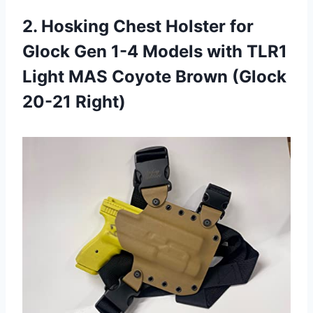
2. Hosking Chest Holster for
Glock Gen 1-4 Models with TLR1
Light MAS Coyote
Brown (Glock
20-21 Right)