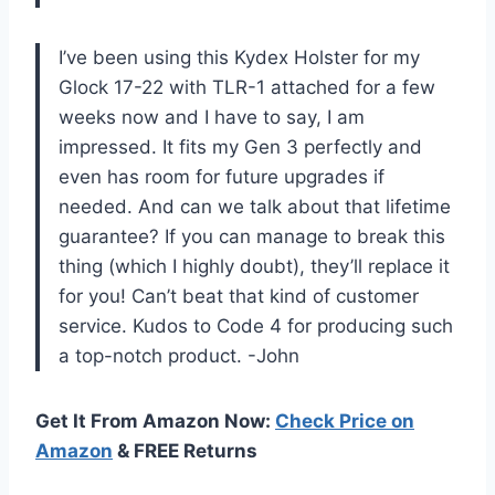
I’ve been using this Kydex Holster for my
Glock 17-22 with TLR-1 attached for a few
weeks now and I have to say, I am
impressed. It fits my Gen 3 perfectly and
even has room for future upgrades if
needed. And can we talk about that lifetime
guarantee? If you can manage to break this
thing (which I highly doubt), they’ll replace it
for you! Can’t beat that kind of customer
service. Kudos to Code 4 for producing such
a top-notch product. -John
Get It From Amazon Now:
Check Price on
Amazon
& FREE Returns