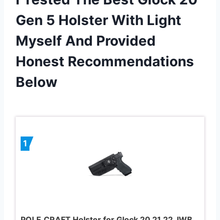
Gen 5 Holster With Light
Myself And Provided
Honest Recommendations
Below
1
POLE.CRAFT Holster for Glock 20 21 22, IWB