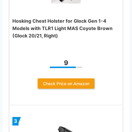
Hosking Chest Holster for Glock Gen 1-4
Models with TLR1 Light MAS Coyote Brown
(Glock 20/21, Right)
9
Check Price on Amazon
3