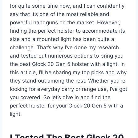
for quite some time now, and I can confidently
say that it’s one of the most reliable and
powerful handguns on the market. However,
finding the perfect holster to accommodate its
size and a mounted light has been quite a
challenge. That’s why I’ve done my research
and tested out numerous options to bring you
the best Glock 20 Gen 5 holster with a light. In
this article, I’ll be sharing my top picks and why
they stand out among the rest. Whether you’re
looking for everyday carry or range use, I’ve got
you covered. So let’s dive in and find the
perfect holster for your Glock 20 Gen 5 with a
light.
I Tested The Best Glock 20