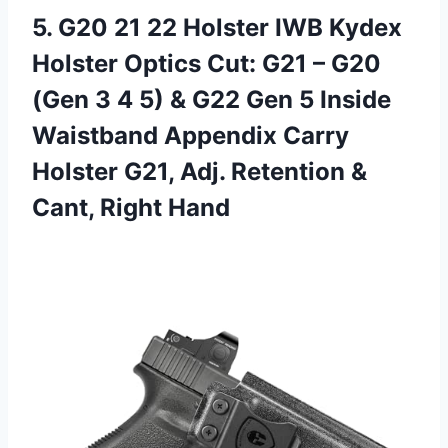
5.
G20 21 22
Holster IWB Kydex
Holster Optics Cut: G21 – G20
(Gen 3 4 5) & G22 Gen 5 Inside
Waistband Appendix Carry
Holster G21, Adj. Retention &
Cant, Right Hand