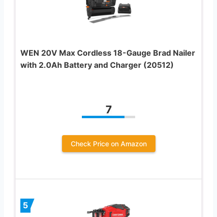
WEN 20V Max Cordless 18-Gauge Brad Nailer
with 2.0Ah Battery and Charger (20512)
7
Check Price on Amazon
5