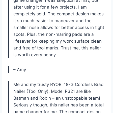
game changer! I was skeptical at first, but
after using it for a few projects, I am
completely sold. The compact design makes
it so much easier to maneuver and the
smaller nose allows for better access in tight
spots. Plus, the non-marring pads are a
lifesaver for keeping my work surface clean
and free of tool marks. Trust me, this nailer
is worth every penny.
– Amy
Me and my trusty RYOBI 18-G Cordless Brad
Nailer (Tool Only), Model P321 are like
Batman and Robin – an unstoppable team!
Seriously though, this nailer has been a total
game changer for me. The compact design