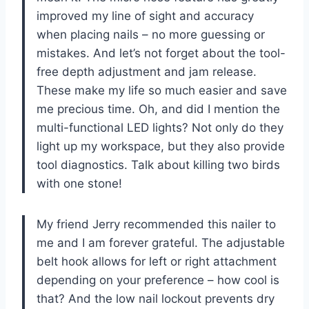
improved my line of sight and accuracy
when placing nails – no more guessing or
mistakes. And let’s not forget about the tool-
free depth adjustment and jam release.
These make my life so much easier and save
me precious time. Oh, and did I mention the
multi-functional LED lights? Not only do they
light up my workspace, but they also provide
tool diagnostics. Talk about killing two birds
with one stone!
My friend Jerry recommended this nailer to
me and I am forever grateful. The adjustable
belt hook allows for left or right attachment
depending on your preference – how cool is
that? And the low nail lockout prevents dry