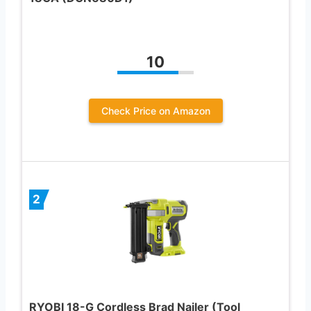
10
Check Price on Amazon
2
RYOBI 18-G Cordless Brad Nailer (Tool