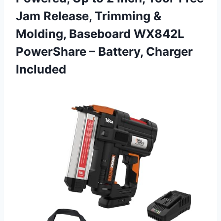
Jam Release, Trimming &
Molding, Baseboard WX842L
PowerShare
– Battery, Charger
Included