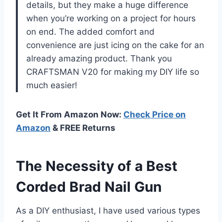
details, but they make a huge difference
when you’re working on a project for hours
on end. The added comfort and
convenience are just icing on the cake for an
already amazing product. Thank you
CRAFTSMAN V20 for making my DIY life so
much easier!
Get It From Amazon Now:
Check Price on
Amazon
& FREE Returns
The Necessity of a Best
Corded Brad Nail Gun
As a DIY enthusiast, I have used various types