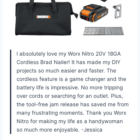
I absolutely love my Worx Nitro 20V 18GA
Cordless Brad Nailer! It has made my DIY
projects so much easier and faster. The
cordless feature is a game changer and the
battery life is impressive. No more tripping
over cords or searching for an outlet. Plus,
the tool-free jam release has saved me from
many frustrating moments. Thank you Worx
Nitro for making my life as a handywoman
so much more enjoyable. -Jessica