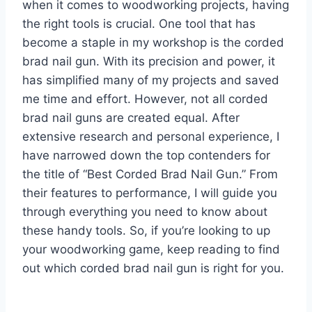
when it comes to woodworking projects, having
the right tools is crucial. One tool that has
become a staple in my workshop is the corded
brad nail gun. With its precision and power, it
has simplified many of my projects and saved
me time and effort. However, not all corded
brad nail guns are created equal. After
extensive research and personal experience, I
have narrowed down the top contenders for
the title of “Best Corded Brad Nail Gun.” From
their features to performance, I will guide you
through everything you need to know about
these handy tools. So, if you’re looking to up
your woodworking game, keep reading to find
out which corded brad nail gun is right for you.