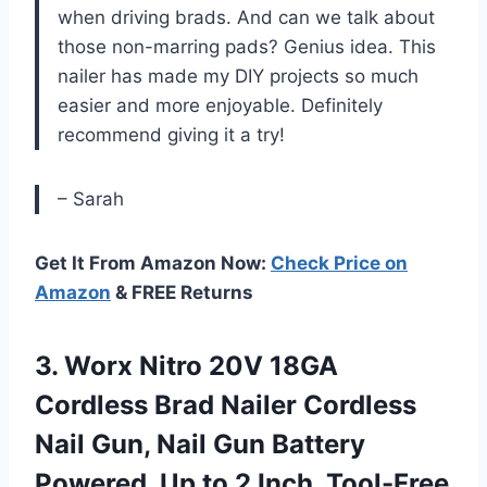
when driving brads. And can we talk about
those non-marring pads? Genius idea. This
nailer has made my DIY projects so much
easier and more enjoyable. Definitely
recommend giving it a try!
– Sarah
Get It From Amazon Now:
Check Price on
Amazon
& FREE Returns
3. Worx Nitro 20V 18GA
Cordless Brad Nailer Cordless
Nail Gun, Nail Gun Battery
Powered, Up to 2 Inch, Tool-Free