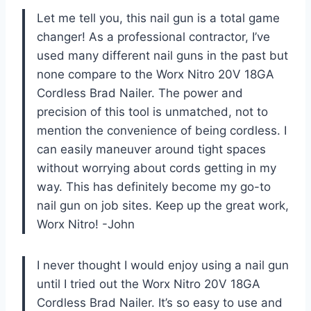
Let me tell you, this nail gun is a total game
changer! As a professional contractor, I’ve
used many different nail guns in the past but
none compare to the Worx Nitro 20V 18GA
Cordless Brad Nailer. The power and
precision of this tool is unmatched, not to
mention the convenience of being cordless. I
can easily maneuver around tight spaces
without worrying about cords getting in my
way. This has definitely become my go-to
nail gun on job sites. Keep up the great work,
Worx Nitro! -John
I never thought I would enjoy using a nail gun
until I tried out the Worx Nitro 20V 18GA
Cordless Brad Nailer. It’s so easy to use and