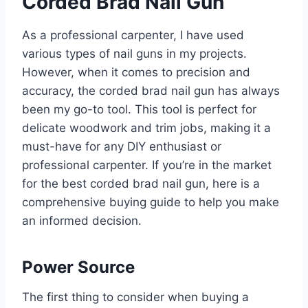
Corded Brad Nail Gun
As a professional carpenter, I have used
various types of nail guns in my projects.
However, when it comes to precision and
accuracy, the corded brad nail gun has always
been my go-to tool. This tool is perfect for
delicate woodwork and trim jobs, making it a
must-have for any DIY enthusiast or
professional carpenter. If you’re in the market
for the best corded brad nail gun, here is a
comprehensive buying guide to help you make
an informed decision.
Power Source
The first thing to consider when buying a