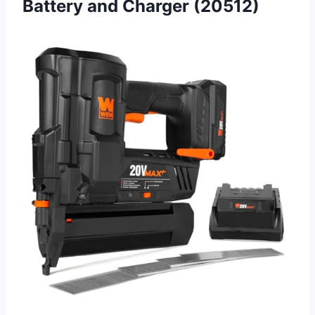
Battery and Charger (20512)