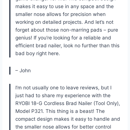
makes it easy to use in any space and the
smaller nose allows for precision when
working on detailed projects. And let’s not
forget about those non-marring pads – pure
genius! If you’re looking for a reliable and
efficient brad nailer, look no further than this
bad boy right here.
– John
I’m not usually one to leave reviews, but I
just had to share my experience with the
RYOBI 18-G Cordless Brad Nailer (Tool Only),
Model P321. This thing is a beast! The
compact design makes it easy to handle and
the smaller nose allows for better control