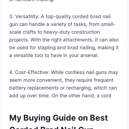
3. Versatility: A top-quality corded brad nail
gun can handle a variety of tasks, from small-
scale crafts to heavy-duty construction
projects. With the right attachments, it can also
be used for stapling and brad nailing, making it
a versatile tool to have in your arsenal.
4. Cost-Effective: While cordless nail guns may
seem more convenient, they require frequent
battery replacements or recharging, which can
add up over time. On the other hand, a cord
My Buying Guide on Best