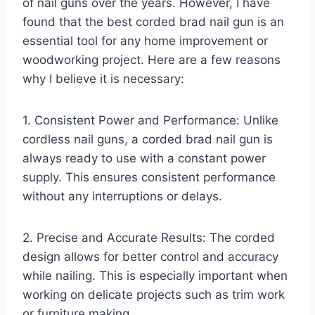
of nail guns over the years. However, I have
found that the best corded brad nail gun is an
essential tool for any home improvement or
woodworking project. Here are a few reasons
why I believe it is necessary:
1. Consistent Power and Performance: Unlike
cordless nail guns, a corded brad nail gun is
always ready to use with a constant power
supply. This ensures consistent performance
without any interruptions or delays.
2. Precise and Accurate Results: The corded
design allows for better control and accuracy
while nailing. This is especially important when
working on delicate projects such as trim work
or furniture making.