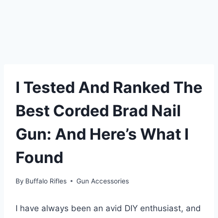
I Tested And Ranked The
Best Corded Brad Nail
Gun: And Here’s What I
Found
By
Buffalo Rifles
Gun Accessories
I have always been an avid DIY enthusiast, and