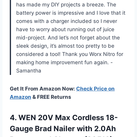
has made my DIY projects a breeze. The
battery power is impressive and I love that it
comes with a charger included so I never
have to worry about running out of juice
mid-project. And let’s not forget about the
sleek design, it’s almost too pretty to be
considered a tool! Thank you Worx Nitro for
making home improvement fun again. -
Samantha
Get It From Amazon Now:
Check Price on
Amazon
& FREE Returns
4. WEN 20V Max Cordless 18-
Gauge Brad Nailer with 2.0Ah