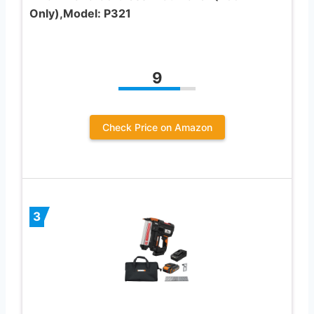
Only),Model: P321
9
Check Price on Amazon
3