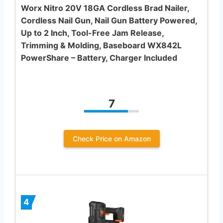
Worx Nitro 20V 18GA Cordless Brad Nailer,
Cordless Nail Gun, Nail Gun Battery Powered,
Up to 2 Inch, Tool-Free Jam Release,
Trimming & Molding, Baseboard WX842L
PowerShare – Battery, Charger Included
7
Check Price on Amazon
4