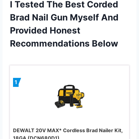
I Tested The Best Corded
Brad Nail Gun Myself And
Provided Honest
Recommendations Below
1
DEWALT 20V MAX* Cordless Brad Nailer Kit,
18GA (DCN680D1)