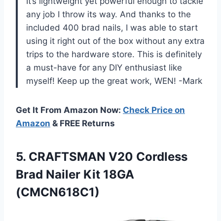
It’s lightweight yet powerful enough to tackle
any job I throw its way. And thanks to the
included 400 brad nails, I was able to start
using it right out of the box without any extra
trips to the hardware store. This is definitely
a must-have for any DIY enthusiast like
myself! Keep up the great work, WEN! -Mark
Get It From Amazon Now:
Check Price on
Amazon
& FREE Returns
5.
CRAFTSMAN V20 Cordless
Brad Nailer Kit 18GA
(CMCN618C1)