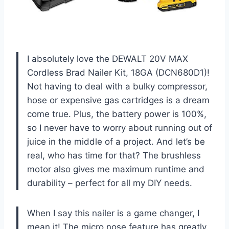
I absolutely love the DEWALT 20V MAX
Cordless Brad Nailer Kit, 18GA (DCN680D1)!
Not having to deal with a bulky compressor,
hose or expensive gas cartridges is a dream
come true. Plus, the battery power is 100%,
so I never have to worry about running out of
juice in the middle of a project. And let’s be
real, who has time for that? The brushless
motor also gives me maximum runtime and
durability – perfect for all my DIY needs.
When I say this nailer is a game changer, I
mean it! The micro nose feature has greatly