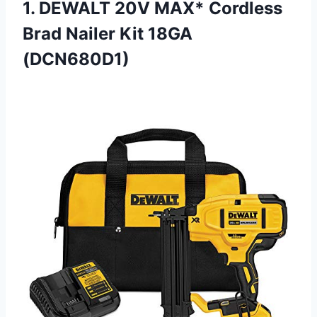
1. DEWALT 20V MAX* Cordless
Brad
Nailer Kit 18GA
(DCN680D1)