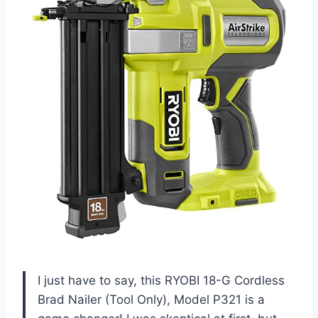
I just have to say, this RYOBI 18-G Cordless
Brad Nailer (Tool Only), Model P321 is a