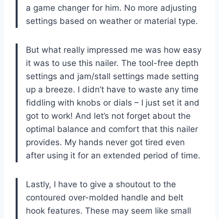
a game changer for him. No more adjusting
settings based on weather or material type.
But what really impressed me was how easy
it was to use this nailer. The tool-free depth
settings and jam/stall settings made setting
up a breeze. I didn’t have to waste any time
fiddling with knobs or dials – I just set it and
got to work! And let’s not forget about the
optimal balance and comfort that this nailer
provides. My hands never got tired even
after using it for an extended period of time.
Lastly, I have to give a shoutout to the
contoured over-molded handle and belt
hook features. These may seem like small