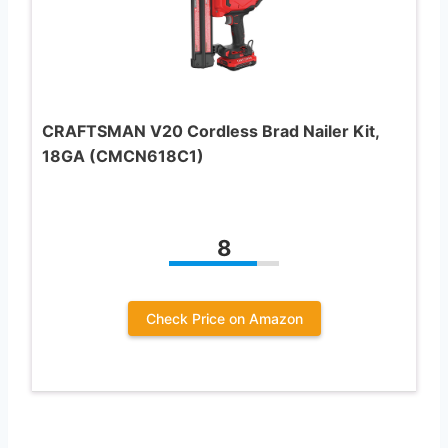
CRAFTSMAN V20 Cordless Brad Nailer Kit,
18GA (CMCN618C1)
8
Check Price on Amazon