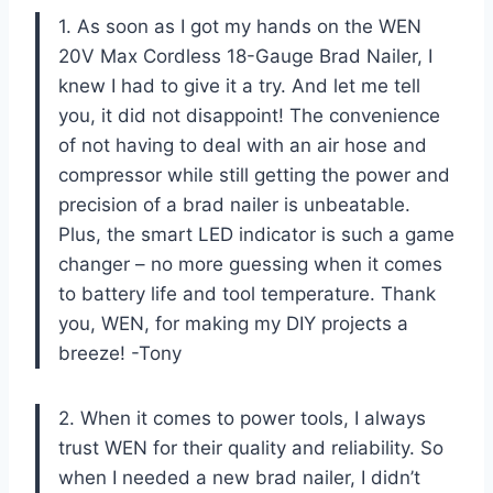
1. As soon as I got my hands on the WEN
20V Max Cordless 18-Gauge Brad Nailer, I
knew I had to give it a try. And let me tell
you, it did not disappoint! The convenience
of not having to deal with an air hose and
compressor while still getting the power and
precision of a brad nailer is unbeatable.
Plus, the smart LED indicator is such a game
changer – no more guessing when it comes
to battery life and tool temperature. Thank
you, WEN, for making my DIY projects a
breeze! -Tony
2. When it comes to power tools, I always
trust WEN for their quality and reliability. So
when I needed a new brad nailer, I didn’t