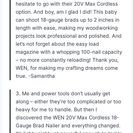
hesitate to go with their 20V Max Cordless
option. And boy, am I glad I did! This baby
can shoot 18-gauge brads up to 2 inches in
length with ease, making my woodworking
projects look professional and polished. And
let’s not forget about the easy load
magazine with a whopping 100-nail capacity
– no more constantly reloading! Thank you,
WEN, for making my crafting dreams come
true. -Samantha
3. Me and power tools don’t usually get
along – either they’re too complicated or too
heavy for me to handle. But then I
discovered the WEN 20V Max Cordless 18-
Gauge Brad Nailer and everything changed.