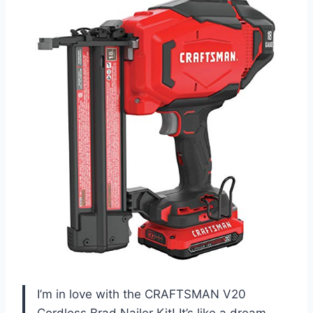
I’m in love with the CRAFTSMAN V20