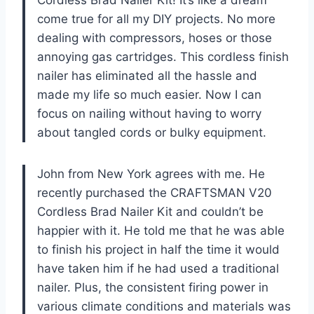
Cordless Brad Nailer Kit! It’s like a dream
come true for all my DIY projects. No more
dealing with compressors, hoses or those
annoying gas cartridges. This cordless finish
nailer has eliminated all the hassle and
made my life so much easier. Now I can
focus on nailing without having to worry
about tangled cords or bulky equipment.
John from New York agrees with me. He
recently purchased the CRAFTSMAN V20
Cordless Brad Nailer Kit and couldn’t be
happier with it. He told me that he was able
to finish his project in half the time it would
have taken him if he had used a traditional
nailer. Plus, the consistent firing power in
various climate conditions and materials was