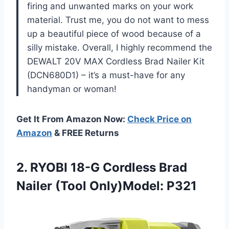
firing and unwanted marks on your work
material. Trust me, you do not want to mess
up a beautiful piece of wood because of a
silly mistake. Overall, I highly recommend the
DEWALT 20V MAX Cordless Brad Nailer Kit
(DCN680D1) – it’s a must-have for any
handyman or woman!
Get It From Amazon Now:
Check Price on
Amazon
& FREE Returns
2.
RYOBI 18-G Cordless
Brad
Nailer (Tool Only)Model: P321