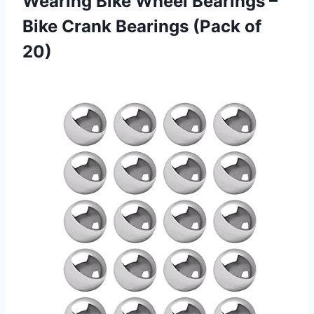
Wearing Bike Wheel Bearings –
Bike Crank
Bearings (Pack of
20)