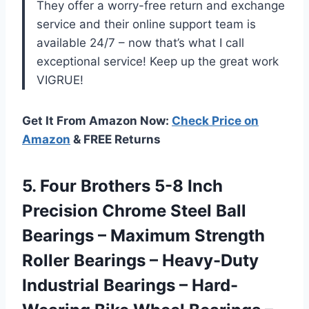
They offer a worry-free return and exchange
service and their online support team is
available 24/7 – now that’s what I call
exceptional service! Keep up the great work
VIGRUE!
Get It From Amazon Now:
Check Price on
Amazon
& FREE Returns
5. Four Brothers 5-8 Inch
Precision Chrome Steel Ball
Bearings – Maximum Strength
Roller Bearings – Heavy-Duty
Industrial Bearings – Hard-