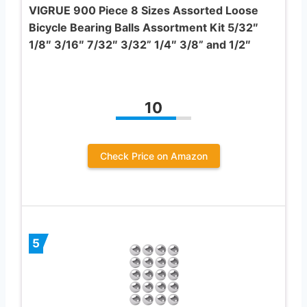
VIGRUE 900 Piece 8 Sizes Assorted Loose
Bicycle Bearing Balls Assortment Kit 5/32″
1/8″ 3/16″ 7/32″ 3/32” 1/4″ 3/8” and 1/2″
10
Check Price on Amazon
5