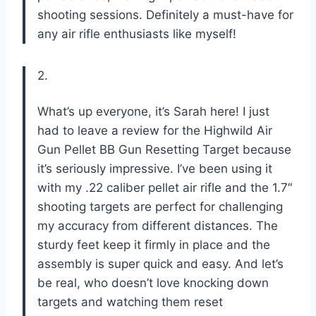
shooting sessions. Definitely a must-have for
any air rifle enthusiasts like myself!
2.
What’s up everyone, it’s Sarah here! I just
had to leave a review for the Highwild Air
Gun Pellet BB Gun Resetting Target because
it’s seriously impressive. I’ve been using it
with my .22 caliber pellet air rifle and the 1.7″
shooting targets are perfect for challenging
my accuracy from different distances. The
sturdy feet keep it firmly in place and the
assembly is super quick and easy. And let’s
be real, who doesn’t love knocking down
targets and watching them reset