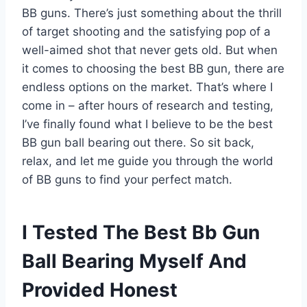
BB guns. There’s just something about the thrill
of target shooting and the satisfying pop of a
well-aimed shot that never gets old. But when
it comes to choosing the best BB gun, there are
endless options on the market. That’s where I
come in – after hours of research and testing,
I’ve finally found what I believe to be the best
BB gun ball bearing out there. So sit back,
relax, and let me guide you through the world
of BB guns to find your perfect match.
I Tested The Best Bb Gun
Ball Bearing Myself And
Provided Honest