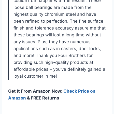
couldn’t be happier with the results. These
loose ball bearings are made from the
highest quality chromium steel and have
been refined to perfection. The fine surface
finish and tolerance accuracy assure me that
these bearings will last a long time without
any issues. Plus, they have numerous
applications such as in casters, door locks,
and more! Thank you Four Brothers for
providing such high-quality products at
affordable prices – you’ve definitely gained a
loyal customer in me!
Get It From Amazon Now:
Check Price on
Amazon
& FREE Returns