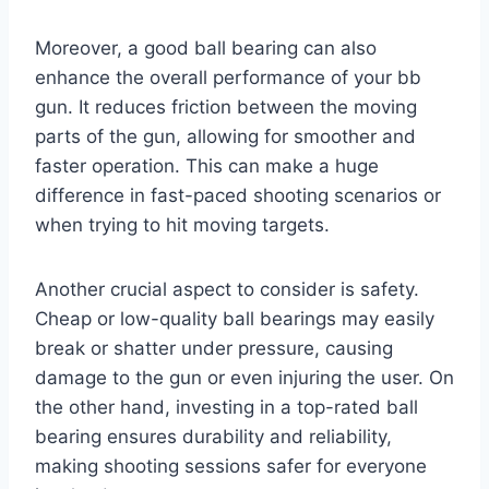
Moreover, a good ball bearing can also
enhance the overall performance of your bb
gun. It reduces friction between the moving
parts of the gun, allowing for smoother and
faster operation. This can make a huge
difference in fast-paced shooting scenarios or
when trying to hit moving targets.
Another crucial aspect to consider is safety.
Cheap or low-quality ball bearings may easily
break or shatter under pressure, causing
damage to the gun or even injuring the user. On
the other hand, investing in a top-rated ball
bearing ensures durability and reliability,
making shooting sessions safer for everyone