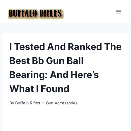
Skip
to
content
I Tested And Ranked The
Best Bb Gun Ball
Bearing: And Here’s
What I Found
By
Buffalo Rifles
Gun Accessories