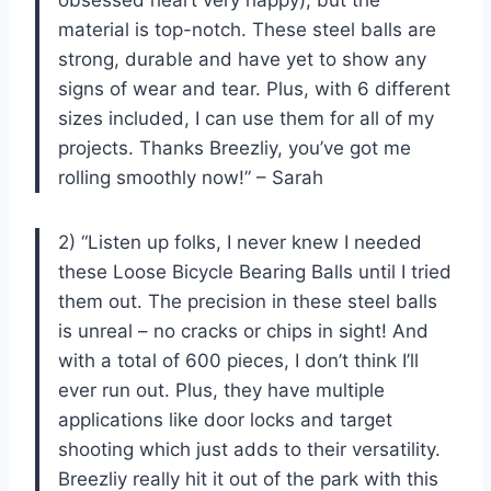
material is top-notch. These steel balls are
strong, durable and have yet to show any
signs of wear and tear. Plus, with 6 different
sizes included, I can use them for all of my
projects. Thanks Breezliy, you’ve got me
rolling smoothly now!” – Sarah
2) “Listen up folks, I never knew I needed
these Loose Bicycle Bearing Balls until I tried
them out. The precision in these steel balls
is unreal – no cracks or chips in sight! And
with a total of 600 pieces, I don’t think I’ll
ever run out. Plus, they have multiple
applications like door locks and target
shooting which just adds to their versatility.
Breezliy really hit it out of the park with this