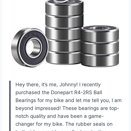
Hey there, it’s me, Johnny! I recently
purchased the Donepart R4-2RS Ball
Bearings for my bike and let me tell you, I am
beyond impressed! These bearings are top-
notch quality and have been a game-
changer for my bike. The rubber seals on