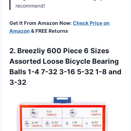
recommend!
Get It From Amazon Now:
Check Price on
Amazon
& FREE Returns
2.
Breezliy 600 Piece
6 Sizes
Assorted Loose Bicycle Bearing
Balls 1-4 7-32 3-16 5-32 1-8 and
3-32