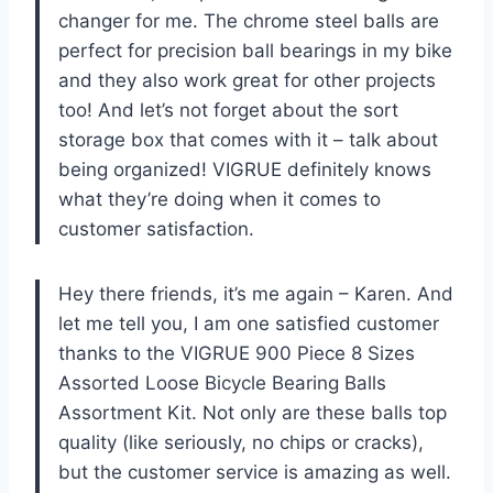
changer for me. The chrome steel balls are
perfect for precision ball bearings in my bike
and they also work great for other projects
too! And let’s not forget about the sort
storage box that comes with it – talk about
being organized! VIGRUE definitely knows
what they’re doing when it comes to
customer satisfaction.
Hey there friends, it’s me again – Karen. And
let me tell you, I am one satisfied customer
thanks to the VIGRUE 900 Piece 8 Sizes
Assorted Loose Bicycle Bearing Balls
Assortment Kit. Not only are these balls top
quality (like seriously, no chips or cracks),
but the customer service is amazing as well.