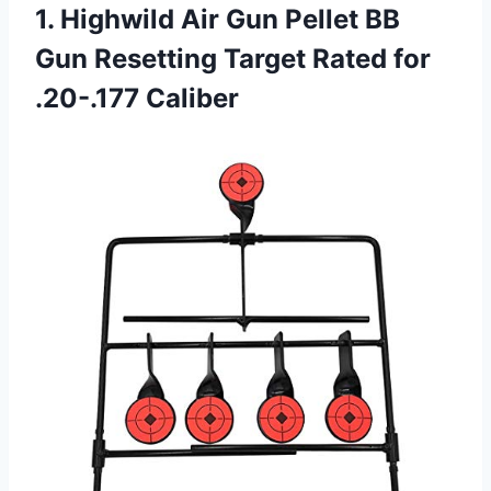
1. Highwild Air Gun Pellet BB
Gun Resetting Target
Rated for
.20-.177 Caliber