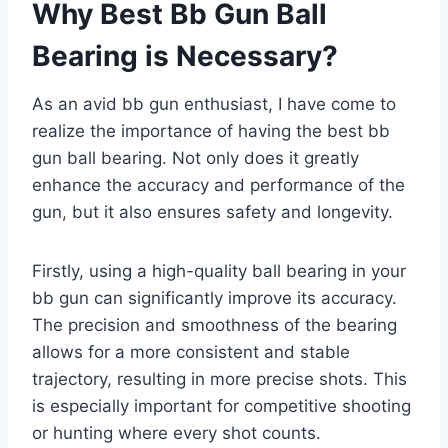
Why Best Bb Gun Ball
Bearing is Necessary?
As an avid bb gun enthusiast, I have come to
realize the importance of having the best bb
gun ball bearing. Not only does it greatly
enhance the accuracy and performance of the
gun, but it also ensures safety and longevity.
Firstly, using a high-quality ball bearing in your
bb gun can significantly improve its accuracy.
The precision and smoothness of the bearing
allows for a more consistent and stable
trajectory, resulting in more precise shots. This
is especially important for competitive shooting
or hunting where every shot counts.