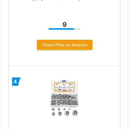
9
Check Price on Amazon
4