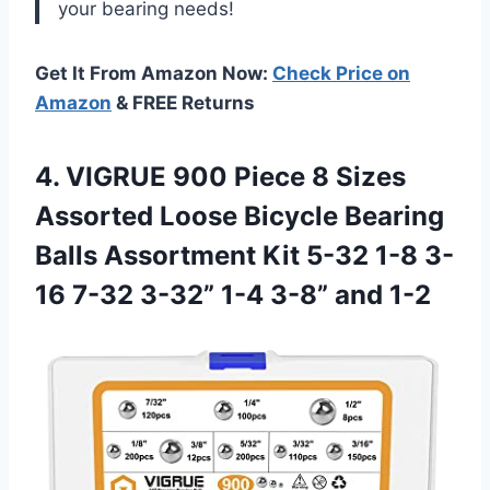
your bearing needs!
Get It From Amazon Now:
Check Price on
Amazon
& FREE Returns
4. VIGRUE 900 Piece 8 Sizes
Assorted Loose Bicycle Bearing
Balls Assortment Kit 5-32 1-8 3-
16 7-32 3-32”
1-4 3-8” and 1-2