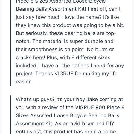
Piece 8 Sizes Assorted Loose Bicycle
Bearing Balls Assortment Kit! First off, can I
just say how much I love the name? It’s like
they knew this product was going to be a hit.
But seriously, these bearing balls are top-
notch. The material is super durable and
their smoothness is on point. No burrs or
cracks here! Plus, with 8 different sizes
included, I have all the options I need for any
project. Thanks VIGRUE for making my life
easier.
What’s up guys? It’s your boy Jake coming at
you with a review of the VIGRUE 900 Piece 8
Sizes Assorted Loose Bicycle Bearing Balls
Assortment Kit. As an avid biker and DIY
enthusiast, this product has been a game