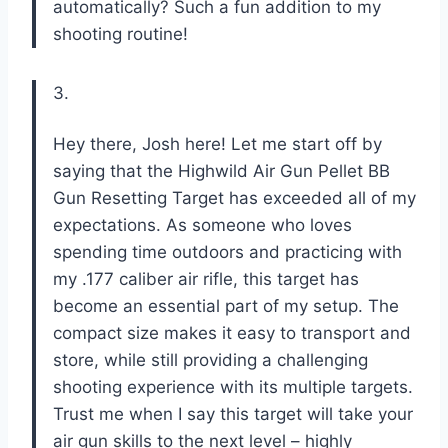
automatically? Such a fun addition to my
shooting routine!
3.
Hey there, Josh here! Let me start off by
saying that the Highwild Air Gun Pellet BB
Gun Resetting Target has exceeded all of my
expectations. As someone who loves
spending time outdoors and practicing with
my .177 caliber air rifle, this target has
become an essential part of my setup. The
compact size makes it easy to transport and
store, while still providing a challenging
shooting experience with its multiple targets.
Trust me when I say this target will take your
air gun skills to the next level – highly