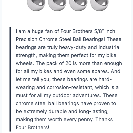
I am a huge fan of Four Brothers 5/8″ Inch
Precision Chrome Steel Ball Bearings! These
bearings are truly heavy-duty and industrial
strength, making them perfect for my bike
wheels. The pack of 20 is more than enough
for all my bikes and even some spares. And
let me tell you, these bearings are hard-
wearing and corrosion-resistant, which is a
must for all my outdoor adventures. These
chrome steel ball bearings have proven to
be extremely durable and long-lasting,
making them worth every penny. Thanks
Four Brothers!