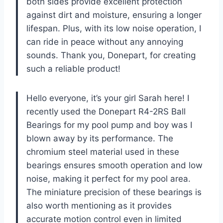
both sides provide excellent protection
against dirt and moisture, ensuring a longer
lifespan. Plus, with its low noise operation, I
can ride in peace without any annoying
sounds. Thank you, Donepart, for creating
such a reliable product!
Hello everyone, it’s your girl Sarah here! I
recently used the Donepart R4-2RS Ball
Bearings for my pool pump and boy was I
blown away by its performance. The
chromium steel material used in these
bearings ensures smooth operation and low
noise, making it perfect for my pool area.
The miniature precision of these bearings is
also worth mentioning as it provides
accurate motion control even in limited