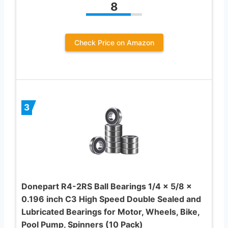
8
Check Price on Amazon
3
Donepart R4-2RS Ball Bearings 1/4 x 5/8 x
0.196 inch C3 High Speed Double Sealed and
Lubricated Bearings for Motor, Wheels, Bike,
Pool Pump, Spinners (10 Pack)