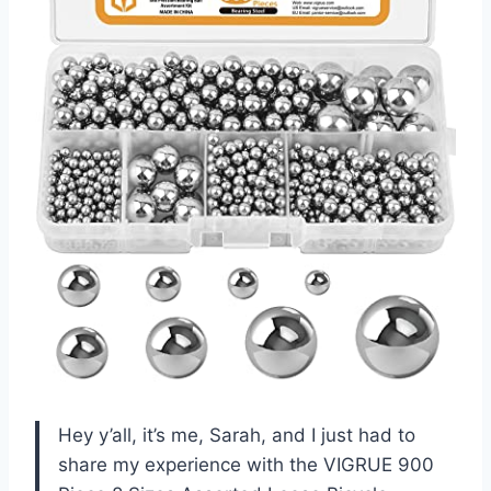
Hey y’all, it’s me, Sarah, and I just had to
share my experience with the VIGRUE 900