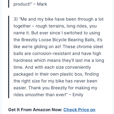
product!” – Mark
3) “Me and my bike have been through a lot
together – rough terrains, long rides, you
name it. But ever since I switched to using
the Breezliy Loose Bicycle Bearing Balls, it’s
like we’re gliding on air! These chrome steel
balls are corrosion-resistant and have high
hardness which means they’ll last me a long
time. And with each size conveniently
packaged in their own plastic box, finding
the right size for my bike has never been
easier. Thank you Breezliy for making my
rides smoother than ever!” – Emily
Get It From Amazon Now:
Check Price on