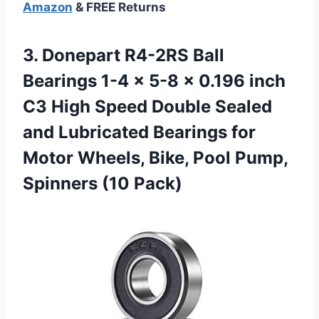
Amazon
& FREE Returns
3.
Donepart R4-2RS Ball
Bearings 1-4 x 5-8 x 0.196 inch
C3 High Speed Double Sealed
and Lubricated Bearings for
Motor Wheels, Bike, Pool Pump,
Spinners (10 Pack)