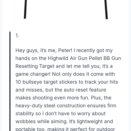
1.
Hey guys, it’s me, Peter! I recently got my
hands on the Highwild Air Gun Pellet BB Gun
Resetting Target and let me tell you, it’s a
game changer! Not only does it come with
10 bullseye target stickers to track your hits
and misses, but the auto reset feature
makes shooting even more fun. Plus, the
heavy-duty steel construction ensures firm
stability so I don’t have to worry about
wobbles while aiming. It’s lightweight and
portable too, making it perfect for outdoor