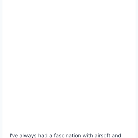
I’ve always had a fascination with airsoft and