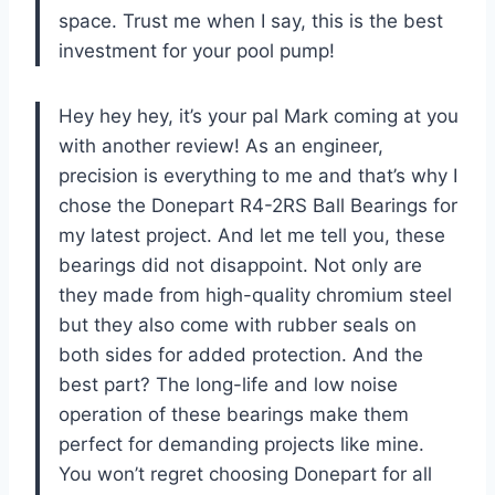
space. Trust me when I say, this is the best
investment for your pool pump!
Hey hey hey, it’s your pal Mark coming at you
with another review! As an engineer,
precision is everything to me and that’s why I
chose the Donepart R4-2RS Ball Bearings for
my latest project. And let me tell you, these
bearings did not disappoint. Not only are
they made from high-quality chromium steel
but they also come with rubber seals on
both sides for added protection. And the
best part? The long-life and low noise
operation of these bearings make them
perfect for demanding projects like mine.
You won’t regret choosing Donepart for all