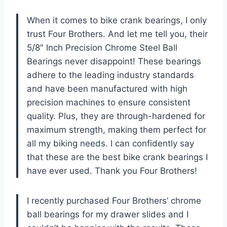
When it comes to bike crank bearings, I only
trust Four Brothers. And let me tell you, their
5/8″ Inch Precision Chrome Steel Ball
Bearings never disappoint! These bearings
adhere to the leading industry standards
and have been manufactured with high
precision machines to ensure consistent
quality. Plus, they are through-hardened for
maximum strength, making them perfect for
all my biking needs. I can confidently say
that these are the best bike crank bearings I
have ever used. Thank you Four Brothers!
I recently purchased Four Brothers’ chrome
ball bearings for my drawer slides and I