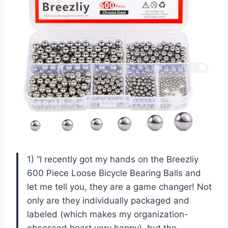
1) “I recently got my hands on the Breezliy
600 Piece Loose Bicycle Bearing Balls and
let me tell you, they are a game changer! Not
only are they individually packaged and
labeled (which makes my organization-
obsessed heart very happy), but the