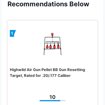
Recommendations Below
1
Highwild Air Gun Pellet BB Gun Resetting
Target, Rated for .20/.177 Caliber
10