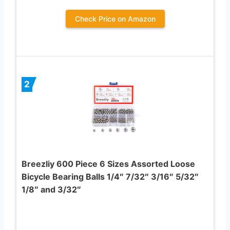
Check Price on Amazon
2
Breezliy 600 Piece 6 Sizes Assorted Loose
Bicycle Bearing Balls 1/4″ 7/32″ 3/16″ 5/32″
1/8″ and 3/32″