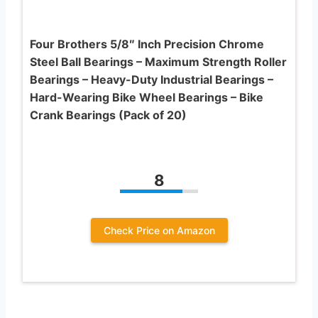
Four Brothers 5/8″ Inch Precision Chrome
Steel Ball Bearings – Maximum Strength Roller
Bearings – Heavy-Duty Industrial Bearings –
Hard-Wearing Bike Wheel Bearings – Bike
Crank Bearings (Pack of 20)
8
Check Price on Amazon