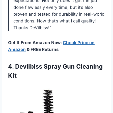
expectations! Not only does it get the job
done flawlessly every time, but it’s also
proven and tested for durability in real-world
conditions. Now that’s what I call quality!
Thanks DeVilbiss!”
Get It From Amazon Now:
Check Price on
Amazon
& FREE Returns
4. Devilbiss
Spray Gun Cleaning
Kit