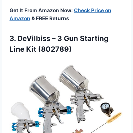
Get It From Amazon Now:
Check Price on
Amazon
& FREE Returns
3.
DeVilbiss – 3
Gun Starting
Line Kit (802789)