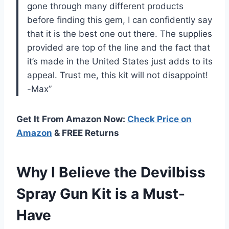
gone through many different products
before finding this gem, I can confidently say
that it is the best one out there. The supplies
provided are top of the line and the fact that
it’s made in the United States just adds to its
appeal. Trust me, this kit will not disappoint!
-Max”
Get It From Amazon Now:
Check Price on
Amazon
& FREE Returns
Why I Believe the Devilbiss
Spray Gun Kit is a Must-
Have