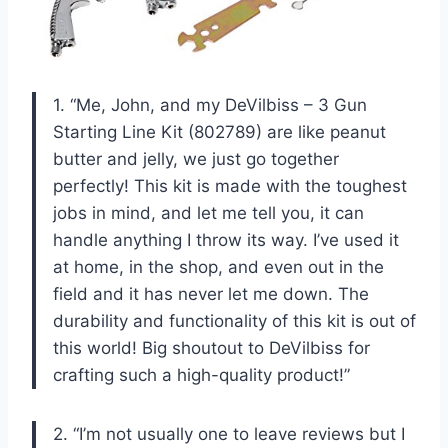
1. “Me, John, and my DeVilbiss – 3 Gun
Starting Line Kit (802789) are like peanut
butter and jelly, we just go together
perfectly! This kit is made with the toughest
jobs in mind, and let me tell you, it can
handle anything I throw its way. I’ve used it
at home, in the shop, and even out in the
field and it has never let me down. The
durability and functionality of this kit is out of
this world! Big shoutout to DeVilbiss for
crafting such a high-quality product!”
2. “I’m not usually one to leave reviews but I