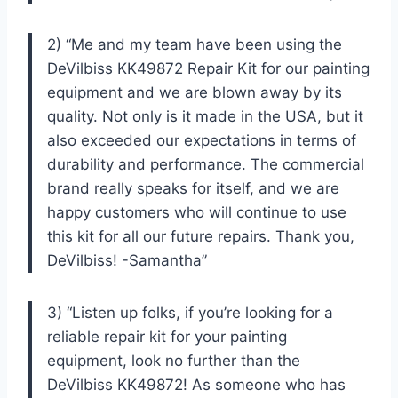
2) “Me and my team have been using the
DeVilbiss KK49872 Repair Kit for our painting
equipment and we are blown away by its
quality. Not only is it made in the USA, but it
also exceeded our expectations in terms of
durability and performance. The commercial
brand really speaks for itself, and we are
happy customers who will continue to use
this kit for all our future repairs. Thank you,
DeVilbiss! -Samantha”
3) “Listen up folks, if you’re looking for a
reliable repair kit for your painting
equipment, look no further than the
DeVilbiss KK49872! As someone who has