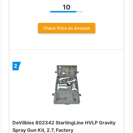
10
Check Price on Amazon
2
DeVilbiss 802342 StartingLine HVLP Gravity
Spray Gun Kit, 2.7, Factory