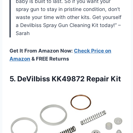
baby is built to last. So if you want your
spray gun to stay in pristine condition, don’t
waste your time with other kits. Get yourself
a Devilbiss Spray Gun Cleaning Kit today!” –
Sarah
Get It From Amazon Now:
Check Price on
Amazon
& FREE Returns
5.
DeVilbiss KK49872 Repair
Kit