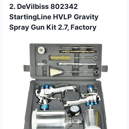
2.
DeVilbiss 802342
StartingLine
HVLP Gravity
Spray Gun Kit 2.7, Factory