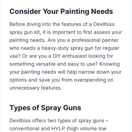
Consider Your Painting Needs
Before diving into the features of a Devilbiss
spray gun kit, it is important to first assess your
painting needs. Are you a professional painter
who needs a heavy-duty spray gun for regular
use? Or are you a DIY enthusiast looking for
something versatile and easy to use? Knowing
your painting needs will help narrow down your
options and save you from overspending on
unnecessary features.
Types of Spray Guns
Devilbiss offers two types of spray guns –
conventional and HVLP (high volume low