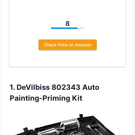
8
Check Price on Amazon
1. DeVilbiss
802343 Auto
Painting-Priming Kit