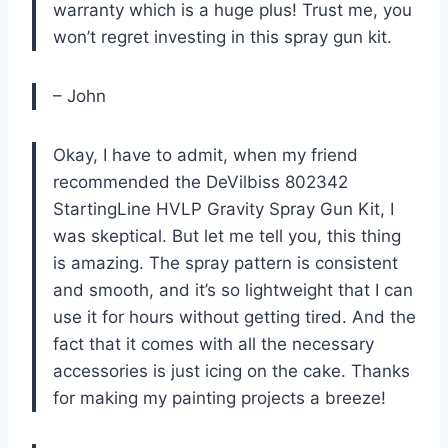
warranty which is a huge plus! Trust me, you
won’t regret investing in this spray gun kit.
– John
Okay, I have to admit, when my friend
recommended the DeVilbiss 802342
StartingLine HVLP Gravity Spray Gun Kit, I
was skeptical. But let me tell you, this thing
is amazing. The spray pattern is consistent
and smooth, and it’s so lightweight that I can
use it for hours without getting tired. And the
fact that it comes with all the necessary
accessories is just icing on the cake. Thanks
for making my painting projects a breeze!