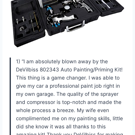
1) “I am absolutely blown away by the
DeVilbiss 802343 Auto Painting/Priming Kit!
This thing is a game changer. I was able to
give my car a professional paint job right in
my own garage. The quality of the sprayer
and compressor is top-notch and made the
whole process a breeze. My wife even
complimented me on my painting skills, little
did she know it was all thanks to this
amazing kit! Thank you DeVilbiss for making