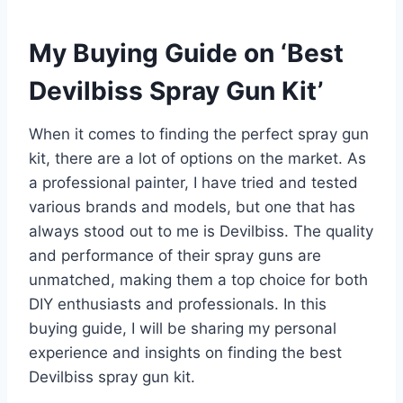
My Buying Guide on ‘Best
Devilbiss Spray Gun Kit’
When it comes to finding the perfect spray gun
kit, there are a lot of options on the market. As
a professional painter, I have tried and tested
various brands and models, but one that has
always stood out to me is Devilbiss. The quality
and performance of their spray guns are
unmatched, making them a top choice for both
DIY enthusiasts and professionals. In this
buying guide, I will be sharing my personal
experience and insights on finding the best
Devilbiss spray gun kit.