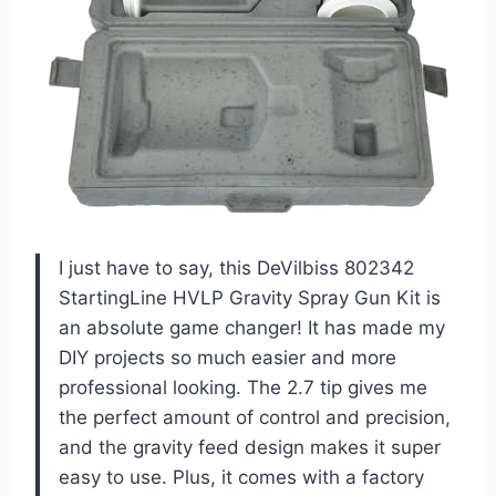
I just have to say, this DeVilbiss 802342
StartingLine HVLP Gravity Spray Gun Kit is
an absolute game changer! It has made my
DIY projects so much easier and more
professional looking. The 2.7 tip gives me
the perfect amount of control and precision,
and the gravity feed design makes it super
easy to use. Plus, it comes with a factory