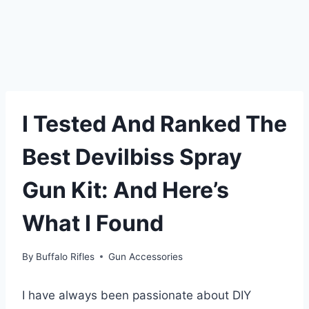
I Tested And Ranked The
Best Devilbiss Spray
Gun Kit: And Here’s
What I Found
By
Buffalo Rifles
Gun Accessories
I have always been passionate about DIY