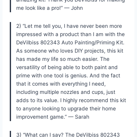
me look like a pro!” — John
2) “Let me tell you, I have never been more
impressed with a product than I am with the
DeVilbiss 802343 Auto Painting/Priming Kit.
As someone who loves DIY projects, this kit
has made my life so much easier. The
versatility of being able to both paint and
prime with one tool is genius. And the fact
that it comes with everything I need,
including multiple nozzles and cups, just
adds to its value. I highly recommend this kit
to anyone looking to upgrade their home
improvement game.” — Sarah
3) “What can I say? The DeVilbiss 802343