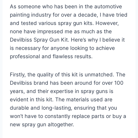
As someone who has been in the automotive
painting industry for over a decade, I have tried
and tested various spray gun kits. However,
none have impressed me as much as the
Devilbiss Spray Gun Kit. Here’s why I believe it
is necessary for anyone looking to achieve
professional and flawless results.
Firstly, the quality of this kit is unmatched. The
Devilbiss brand has been around for over 100
years, and their expertise in spray guns is
evident in this kit. The materials used are
durable and long-lasting, ensuring that you
won’t have to constantly replace parts or buy a
new spray gun altogether.