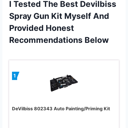
I Tested The Best Devilbiss
Spray Gun Kit Myself And
Provided Honest
Recommendations Below
1
DeVilbiss 802343 Auto Painting/Priming Kit