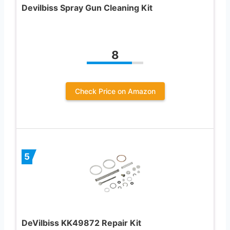
Devilbiss Spray Gun Cleaning Kit
8
Check Price on Amazon
5
DeVilbiss KK49872 Repair Kit