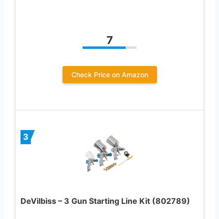
7
Check Price on Amazon
3
DeVilbiss – 3 Gun Starting Line Kit (802789)