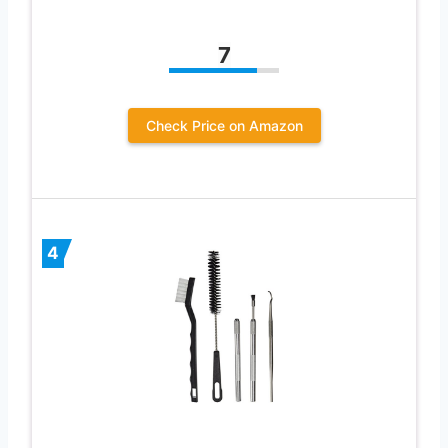
7
Check Price on Amazon
4