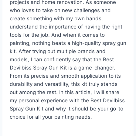
projects and home renovation. As someone
who loves to take on new challenges and
create something with my own hands, I
understand the importance of having the right
tools for the job. And when it comes to
painting, nothing beats a high-quality spray gun
kit. After trying out multiple brands and
models, I can confidently say that the Best
Devilbiss Spray Gun Kit is a game-changer.
From its precise and smooth application to its
durability and versatility, this kit truly stands
out among the rest. In this article, I will share
my personal experience with the Best Devilbiss
Spray Gun Kit and why it should be your go-to
choice for all your painting needs.