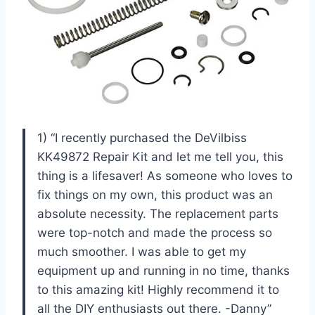
1) “I recently purchased the DeVilbiss
KK49872 Repair Kit and let me tell you, this
thing is a lifesaver! As someone who loves to
fix things on my own, this product was an
absolute necessity. The replacement parts
were top-notch and made the process so
much smoother. I was able to get my
equipment up and running in no time, thanks
to this amazing kit! Highly recommend it to
all the DIY enthusiasts out there. -Danny”