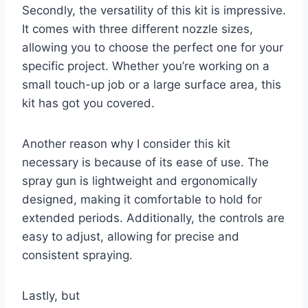
Secondly, the versatility of this kit is impressive.
It comes with three different nozzle sizes,
allowing you to choose the perfect one for your
specific project. Whether you’re working on a
small touch-up job or a large surface area, this
kit has got you covered.
Another reason why I consider this kit
necessary is because of its ease of use. The
spray gun is lightweight and ergonomically
designed, making it comfortable to hold for
extended periods. Additionally, the controls are
easy to adjust, allowing for precise and
consistent spraying.
Lastly, but