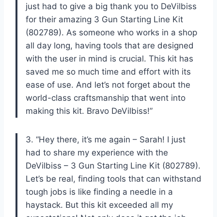
just had to give a big thank you to DeVilbiss
for their amazing 3 Gun Starting Line Kit
(802789). As someone who works in a shop
all day long, having tools that are designed
with the user in mind is crucial. This kit has
saved me so much time and effort with its
ease of use. And let’s not forget about the
world-class craftsmanship that went into
making this kit. Bravo DeVilbiss!”
3. “Hey there, it’s me again – Sarah! I just
had to share my experience with the
DeVilbiss – 3 Gun Starting Line Kit (802789).
Let’s be real, finding tools that can withstand
tough jobs is like finding a needle in a
haystack. But this kit exceeded all my