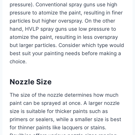
pressure). Conventional spray guns use high
pressure to atomize the paint, resulting in finer
particles but higher overspray. On the other
hand, HVLP spray guns use low pressure to
atomize the paint, resulting in less overspray
but larger particles. Consider which type would
best suit your painting needs before making a
choice.
Nozzle Size
The size of the nozzle determines how much
paint can be sprayed at once. A larger nozzle
size is suitable for thicker paints such as
primers or sealers, while a smaller size is best
for thinner paints like lacquers or stains.