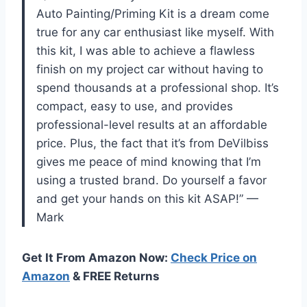
Auto Painting/Priming Kit is a dream come
true for any car enthusiast like myself. With
this kit, I was able to achieve a flawless
finish on my project car without having to
spend thousands at a professional shop. It’s
compact, easy to use, and provides
professional-level results at an affordable
price. Plus, the fact that it’s from DeVilbiss
gives me peace of mind knowing that I’m
using a trusted brand. Do yourself a favor
and get your hands on this kit ASAP!” —
Mark
Get It From Amazon Now:
Check Price on
Amazon
& FREE Returns