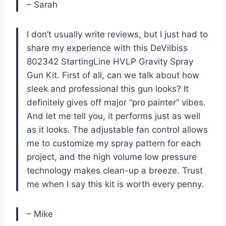
– Sarah
I don’t usually write reviews, but I just had to
share my experience with this DeVilbiss
802342 StartingLine HVLP Gravity Spray
Gun Kit. First of all, can we talk about how
sleek and professional this gun looks? It
definitely gives off major “pro painter” vibes.
And let me tell you, it performs just as well
as it looks. The adjustable fan control allows
me to customize my spray pattern for each
project, and the high volume low pressure
technology makes clean-up a breeze. Trust
me when I say this kit is worth every penny.
– Mike