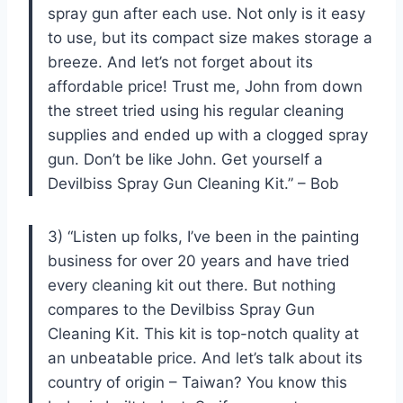
spray gun after each use. Not only is it easy
to use, but its compact size makes storage a
breeze. And let’s not forget about its
affordable price! Trust me, John from down
the street tried using his regular cleaning
supplies and ended up with a clogged spray
gun. Don’t be like John. Get yourself a
Devilbiss Spray Gun Cleaning Kit.” – Bob
3) “Listen up folks, I’ve been in the painting
business for over 20 years and have tried
every cleaning kit out there. But nothing
compares to the Devilbiss Spray Gun
Cleaning Kit. This kit is top-notch quality at
an unbeatable price. And let’s talk about its
country of origin – Taiwan? You know this