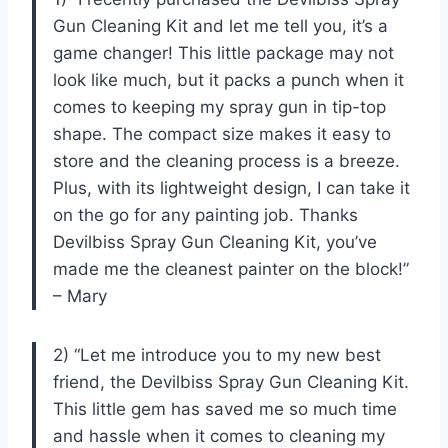
Gun Cleaning Kit and let me tell you, it’s a
game changer! This little package may not
look like much, but it packs a punch when it
comes to keeping my spray gun in tip-top
shape. The compact size makes it easy to
store and the cleaning process is a breeze.
Plus, with its lightweight design, I can take it
on the go for any painting job. Thanks
Devilbiss Spray Gun Cleaning Kit, you’ve
made me the cleanest painter on the block!”
– Mary
2) “Let me introduce you to my new best
friend, the Devilbiss Spray Gun Cleaning Kit.
This little gem has saved me so much time
and hassle when it comes to cleaning my