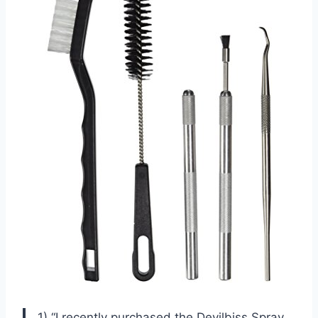
1) “I recently purchased the Devilbiss Spray