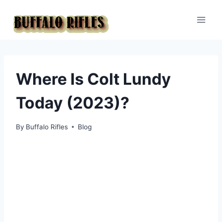
Skip
to
content
Where Is Colt Lundy
Today (2023)?
By
Buffalo Rifles
Blog