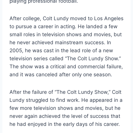
playing professional football.
After college, Colt Lundy moved to Los Angeles
to pursue a career in acting. He landed a few
small roles in television shows and movies, but
he never achieved mainstream success. In
2005, he was cast in the lead role of a new
television series called “The Colt Lundy Show.”
The show was a critical and commercial failure,
and it was canceled after only one season.
After the failure of “The Colt Lundy Show,” Colt
Lundy struggled to find work. He appeared in a
few more television shows and movies, but he
never again achieved the level of success that
he had enjoyed in the early days of his career.