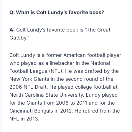
Q:
What is Colt Lundy’s favorite book?
A:
Colt Lundy’s favorite book is “The Great
Gatsby.”
Colt Lundy is a former American football player
who played as a linebacker in the National
Football League (NFL). He was drafted by the
New York Giants in the second round of the
2006 NFL Draft. He played college football at
North Carolina State University. Lundy played
for the Giants from 2006 to 2011 and for the
Cincinnati Bengals in 2012. He retired from the
NFL in 2013.