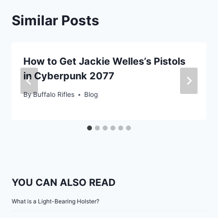
Similar Posts
How to Get Jackie Welles’s Pistols
in Cyberpunk 2077
By
Buffalo Rifles
Blog
YOU CAN ALSO READ
What is a Light-Bearing Holster?