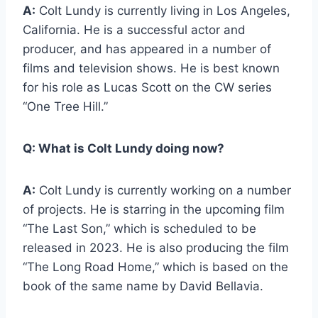
A:
Colt Lundy is currently living in Los Angeles,
California. He is a successful actor and
producer, and has appeared in a number of
films and television shows. He is best known
for his role as Lucas Scott on the CW series
“One Tree Hill.”
Q:
What is Colt Lundy doing now?
A:
Colt Lundy is currently working on a number
of projects. He is starring in the upcoming film
“The Last Son,” which is scheduled to be
released in 2023. He is also producing the film
“The Long Road Home,” which is based on the
book of the same name by David Bellavia.