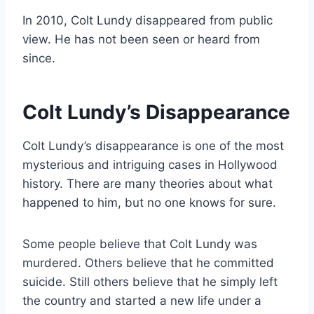
In 2010, Colt Lundy disappeared from public
view. He has not been seen or heard from
since.
Colt Lundy’s Disappearance
Colt Lundy’s disappearance is one of the most
mysterious and intriguing cases in Hollywood
history. There are many theories about what
happened to him, but no one knows for sure.
Some people believe that Colt Lundy was
murdered. Others believe that he committed
suicide. Still others believe that he simply left
the country and started a new life under a