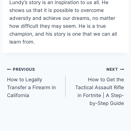
Lundy’s story is an inspiration to us all. He
shows us that it is possible to overcome
adversity and achieve our dreams, no matter
how difficult they may seem. He is a true
champion, and his story is one that we can all
learn from.
Post
PREVIOUS
NEXT
How to Legally
How to Get the
navigation
Transfer a Firearm in
Tactical Assault Rifle
California
in Fortnite | A Step-
by-Step Guide