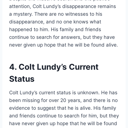
attention, Colt Lundy’s disappearance remains
a mystery. There are no witnesses to his
disappearance, and no one knows what
happened to him. His family and friends
continue to search for answers, but they have
never given up hope that he will be found alive.
4. Colt Lundy’s Current
Status
Colt Lundy’s current status is unknown. He has
been missing for over 20 years, and there is no
evidence to suggest that he is alive. His family
and friends continue to search for him, but they
have never given up hope that he will be found