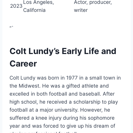
Los Angeles,
Actor, producer,
2023
California
writer
“`
Colt Lundy’s Early Life and
Career
Colt Lundy was born in 1977 in a small town in
the Midwest. He was a gifted athlete and
excelled in both football and baseball. After
high school, he received a scholarship to play
football at a major university. However, he
suffered a knee injury during his sophomore
year and was forced to give up his dream of