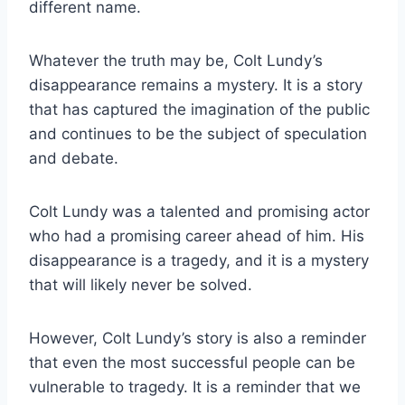
different name.
Whatever the truth may be, Colt Lundy’s
disappearance remains a mystery. It is a story
that has captured the imagination of the public
and continues to be the subject of speculation
and debate.
Colt Lundy was a talented and promising actor
who had a promising career ahead of him. His
disappearance is a tragedy, and it is a mystery
that will likely never be solved.
However, Colt Lundy’s story is also a reminder
that even the most successful people can be
vulnerable to tragedy. It is a reminder that we