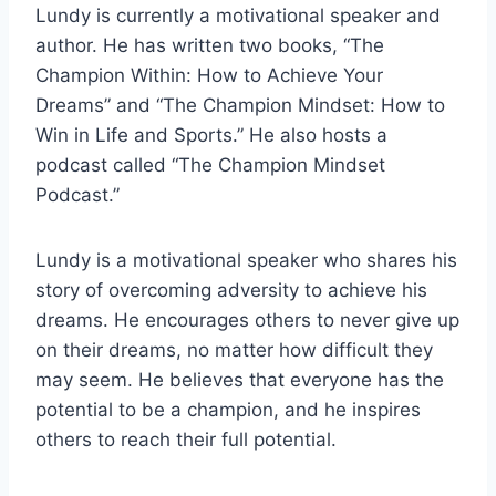
Lundy is currently a motivational speaker and
author. He has written two books, “The
Champion Within: How to Achieve Your
Dreams” and “The Champion Mindset: How to
Win in Life and Sports.” He also hosts a
podcast called “The Champion Mindset
Podcast.”
Lundy is a motivational speaker who shares his
story of overcoming adversity to achieve his
dreams. He encourages others to never give up
on their dreams, no matter how difficult they
may seem. He believes that everyone has the
potential to be a champion, and he inspires
others to reach their full potential.