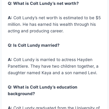
Q:
What is Colt Lundy’s net worth?
A:
Colt Lundy’s net worth is estimated to be $5
million. He has earned his wealth through his
acting and producing career.
Q:
Is Colt Lundy married?
A:
Colt Lundy is married to actress Hayden
Panettiere. They have two children together, a
daughter named Kaya and a son named Levi.
Q:
What is Colt Lundy’s education
background?
A:
Colt Lundy graduated from the University of