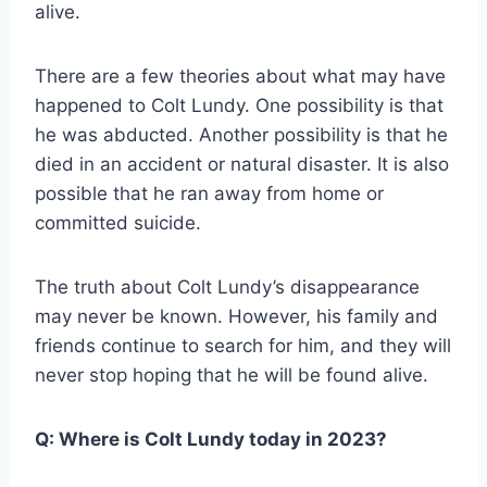
alive.
There are a few theories about what may have
happened to Colt Lundy. One possibility is that
he was abducted. Another possibility is that he
died in an accident or natural disaster. It is also
possible that he ran away from home or
committed suicide.
The truth about Colt Lundy’s disappearance
may never be known. However, his family and
friends continue to search for him, and they will
never stop hoping that he will be found alive.
Q:
Where is Colt Lundy today in 2023?