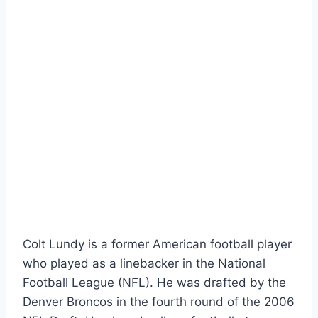
Colt Lundy is a former American football player
who played as a linebacker in the National
Football League (NFL). He was drafted by the
Denver Broncos in the fourth round of the 2006