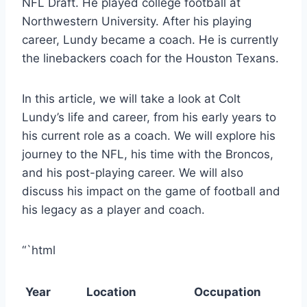
NFL Draft. He played college football at
Northwestern University. After his playing
career, Lundy became a coach. He is currently
the linebackers coach for the Houston Texans.
In this article, we will take a look at Colt
Lundy’s life and career, from his early years to
his current role as a coach. We will explore his
journey to the NFL, his time with the Broncos,
and his post-playing career. We will also
discuss his impact on the game of football and
his legacy as a player and coach.
“`html
Year
Location
Occupation