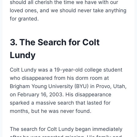
should all cherish the time we have with our
loved ones, and we should never take anything
for granted.
3. The Search for Colt
Lundy
Colt Lundy was a 19-year-old college student
who disappeared from his dorm room at
Brigham Young University (BYU) in Provo, Utah,
on February 16, 2003. His disappearance
sparked a massive search that lasted for
months, but he was never found.
The search for Colt Lundy began immediately