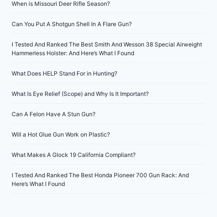
When is Missouri Deer Rifle Season?
Can You Put A Shotgun Shell In A Flare Gun?
I Tested And Ranked The Best Smith And Wesson 38 Special Airweight
Hammerless Holster: And Here’s What I Found
What Does HELP Stand For in Hunting?
What Is Eye Relief (Scope) and Why Is It Important?
Can A Felon Have A Stun Gun?
Will a Hot Glue Gun Work on Plastic?
What Makes A Glock 19 California Compliant?
I Tested And Ranked The Best Honda Pioneer 700 Gun Rack: And
Here’s What I Found