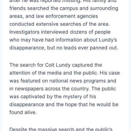
after he was reported missing. His family and
friends searched the campus and surrounding
areas, and law enforcement agencies
conducted extensive searches of the area.
Investigators interviewed dozens of people
who may have had information about Lundy’s
disappearance, but no leads ever panned out.
The search for Colt Lundy captured the
attention of the media and the public. His case
was featured on national news programs and
in newspapers across the country. The public
was captivated by the mystery of his
disappearance and the hope that he would be
found alive.
Despite the massive search and the public’s