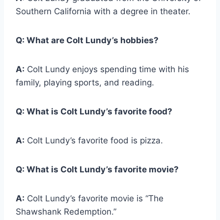
Southern California with a degree in theater.
Q:
What are Colt Lundy’s hobbies?
A:
Colt Lundy enjoys spending time with his
family, playing sports, and reading.
Q:
What is Colt Lundy’s favorite food?
A:
Colt Lundy’s favorite food is pizza.
Q:
What is Colt Lundy’s favorite movie?
A:
Colt Lundy’s favorite movie is “The
Shawshank Redemption.”