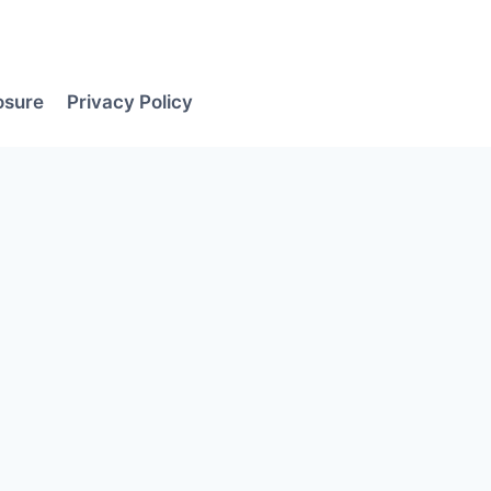
losure
Privacy Policy