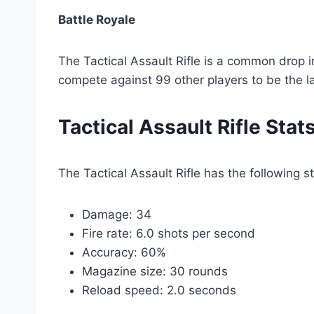
Battle Royale
The Tactical Assault Rifle is a common drop 
compete against 99 other players to be the l
Tactical Assault Rifle Stat
The Tactical Assault Rifle has the following st
Damage: 34
Fire rate: 6.0 shots per second
Accuracy: 60%
Magazine size: 30 rounds
Reload speed: 2.0 seconds