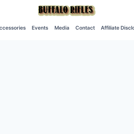
ccessories
Events
Media
Contact
Affiliate Disc