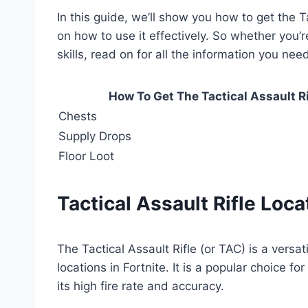
In this guide, we’ll show you how to get the Ta
on how to use it effectively. So whether you’r
skills, read on for all the information you ne
How To Get The Tactical Assault Rif
Chests
Supply Drops
Floor Loot
Tactical Assault Rifle Loca
The Tactical Assault Rifle (or TAC) is a versa
locations in Fortnite. It is a popular choice
its high fire rate and accuracy.