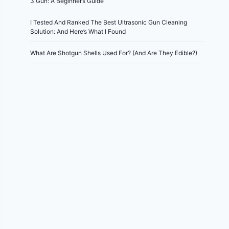
3 Gun: A Beginner’s Guide
I Tested And Ranked The Best Ultrasonic Gun Cleaning
Solution: And Here’s What I Found
What Are Shotgun Shells Used For? (And Are They Edible?)