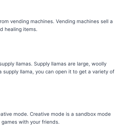
 from vending machines. Vending machines sell a
nd healing items.
 supply llamas. Supply llamas are large, woolly
supply llama, you can open it to get a variety of
Creative mode. Creative mode is a sandbox mode
 games with your friends.