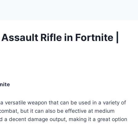
Assault Rifle in Fortnite |
nite
s a versatile weapon that can be used in a variety of
 combat, but it can also be effective at medium
nd a decent damage output, making it a great option