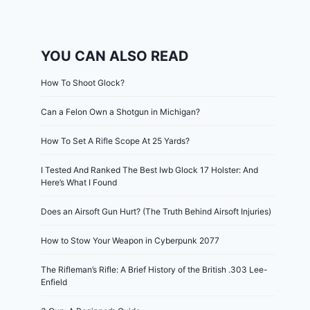
YOU CAN ALSO READ
How To Shoot Glock?
Can a Felon Own a Shotgun in Michigan?
How To Set A Rifle Scope At 25 Yards?
I Tested And Ranked The Best Iwb Glock 17 Holster: And
Here’s What I Found
Does an Airsoft Gun Hurt? (The Truth Behind Airsoft Injuries)
How to Stow Your Weapon in Cyberpunk 2077
The Rifleman’s Rifle: A Brief History of the British .303 Lee-
Enfield