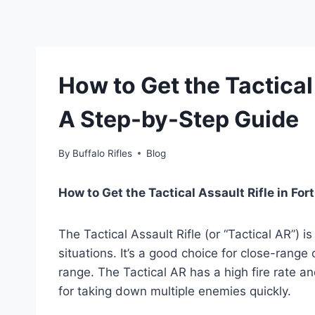
How to Get the Tactical 
A Step-by-Step Guide
By
Buffalo Rifles
Blog
How to Get the Tactical Assault Rifle in Fort
The Tactical Assault Rifle (or “Tactical AR”) i
situations. It’s a good choice for close-range
range. The Tactical AR has a high fire rate a
for taking down multiple enemies quickly.