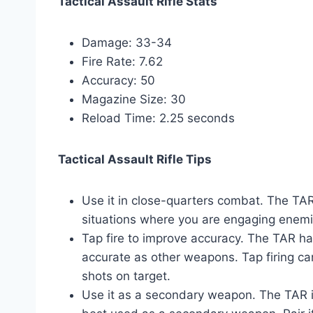
Tactical Assault Rifle Stats
Damage: 33-34
Fire Rate: 7.62
Accuracy: 50
Magazine Size: 30
Reload Time: 2.25 seconds
Tactical Assault Rifle Tips
Use it in close-quarters combat. The TAR 
situations where you are engaging enemi
Tap fire to improve accuracy. The TAR has a
accurate as other weapons. Tap firing c
shots on target.
Use it as a secondary weapon. The TAR is 