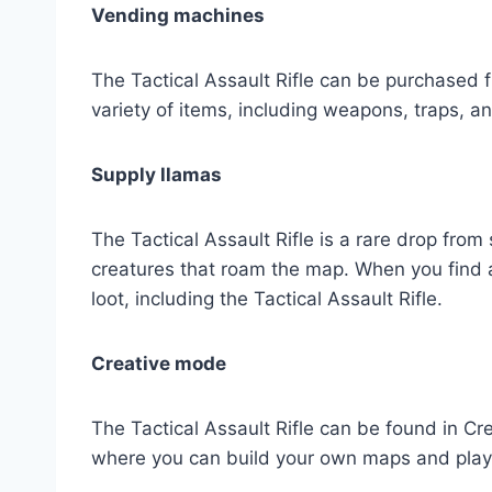
Vending machines
The Tactical Assault Rifle can be purchased
variety of items, including weapons, traps, a
Supply llamas
The Tactical Assault Rifle is a rare drop from
creatures that roam the map. When you find a 
loot, including the Tactical Assault Rifle.
Creative mode
The Tactical Assault Rifle can be found in 
where you can build your own maps and play