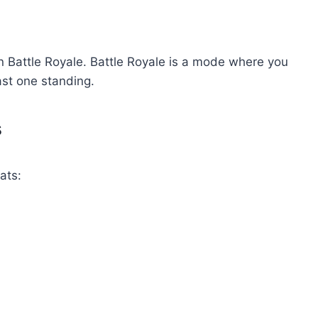
in Battle Royale. Battle Royale is a mode where you
ast one standing.
s
ats: