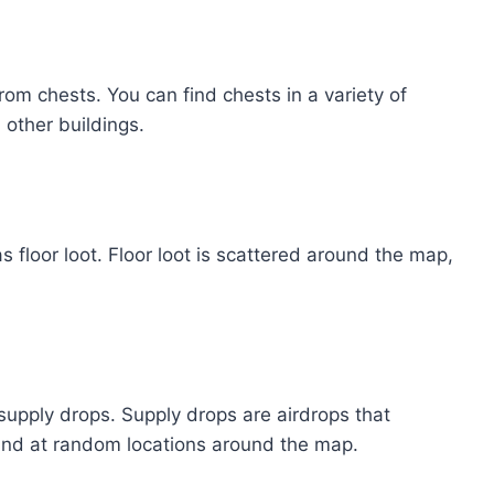
rom chests. You can find chests in a variety of
 other buildings.
s floor loot. Floor loot is scattered around the map,
.
 supply drops. Supply drops are airdrops that
ound at random locations around the map.