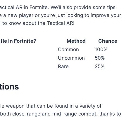
ctical AR in Fortnite. We’ll also provide some tips
e a new player or you’re just looking to improve your
ed to know about the Tactical AR!
le In Fortnite?
Method
Chance
Common
100%
Uncommon
50%
Rare
25%
tions
tile weapon that can be found in a variety of
 for both close-range and mid-range combat, thanks to