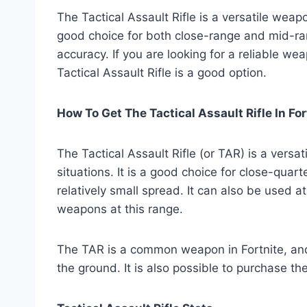
The Tactical Assault Rifle is a versatile weapo
good choice for both close-range and mid-ran
accuracy. If you are looking for a reliable we
Tactical Assault Rifle is a good option.
How To Get The Tactical Assault Rifle In For
The Tactical Assault Rifle (or TAR) is a versa
situations. It is a good choice for close-quart
relatively small spread. It can also be used a
weapons at this range.
The TAR is a common weapon in Fortnite, and
the ground. It is also possible to purchase 