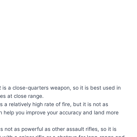
is a close-quarters weapon, so it is best used in
es at close range.
 relatively high rate of fire, but it is not as
an help you improve your accuracy and land more
not as powerful as other assault rifles, so it is