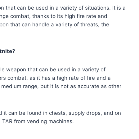
n that can be used in a variety of situations. It is a
ge combat, thanks to its high fire rate and
apon that can handle a variety of threats, the
tnite?
tile weapon that can be used in a variety of
ers combat, as it has a high rate of fire and a
t medium range, but it is not as accurate as other
 it can be found in chests, supply drops, and on
the TAR from vending machines.