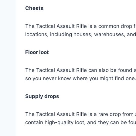
Chests
The Tactical Assault Rifle is a common drop f
locations, including houses, warehouses, and
Floor loot
The Tactical Assault Rifle can also be found a
so you never know where you might find one
Supply drops
The Tactical Assault Rifle is a rare drop from
contain high-quality loot, and they can be f