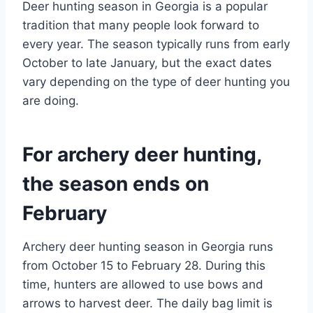
Deer hunting season in Georgia is a popular
tradition that many people look forward to
every year. The season typically runs from early
October to late January, but the exact dates
vary depending on the type of deer hunting you
are doing.
For archery deer hunting,
the season ends on
February
Archery deer hunting season in Georgia runs
from October 15 to February 28. During this
time, hunters are allowed to use bows and
arrows to harvest deer. The daily bag limit is