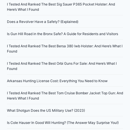
I Tested And Ranked The Best Sig Sauer P365 Pocket Holster: And
Here’s What I Found
Does a Revolver Have a Safety? (Explained)
Is Gun Hill Road in the Bronx Safe? A Guide for Residents and Visitors
I Tested And Ranked The Best Bersa 380 Iwb Holster: And Here’s What I
Found
I Tested And Ranked The Best Orbi Guns For Sale: And Here’s What I
Found
Arkansas Hunting License Cost: Everything You Need to Know
I Tested And Ranked The Best Tom Cruise Bomber Jacket Top Gun: And
Here’s What I Found
What Shotgun Does the US Military Use? (2023)
Is Cole Hauser In Good Will Hunting? (The Answer May Surprise You!)