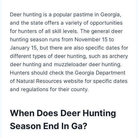
Deer hunting is a popular pastime in Georgia,
and the state offers a variety of opportunities
for hunters of all skill levels. The general deer
hunting season runs from November 15 to
January 15, but there are also specific dates for
different types of deer hunting, such as archery
deer hunting and muzzleloader deer hunting.
Hunters should check the Georgia Department
of Natural Resources website for specific dates
and regulations for their county.
When Does Deer Hunting
Season End In Ga?