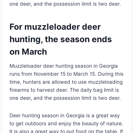
one deer, and the possession limit is two deer.
For muzzleloader deer
hunting, the season ends
on March
Muzzleloader deer hunting season in Georgia
runs from November 15 to March 15. During this
time, hunters are allowed to use muzzleloading
firearms to harvest deer. The daily bag limit is
one deer, and the possession limit is two deer.
Deer hunting season in Georgia is a great way
to get outdoors and enjoy the beauty of nature.
It is also a great way to put food on the table. If