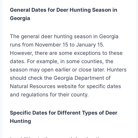
General Dates for Deer Hunting Season in
Georgia
The general deer hunting season in Georgia
runs from November 15 to January 15.
However, there are some exceptions to these
dates. For example, in some counties, the
season may open earlier or close later. Hunters
should check the Georgia Department of
Natural Resources website for specific dates
and regulations for their county.
Specific Dates for Different Types of Deer
Hunting