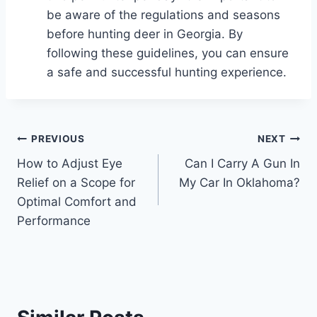
be aware of the regulations and seasons
before hunting deer in Georgia. By
following these guidelines, you can ensure
a safe and successful hunting experience.
Post
PREVIOUS
NEXT
How to Adjust Eye
Can I Carry A Gun In
navigation
Relief on a Scope for
My Car In Oklahoma?
Optimal Comfort and
Performance