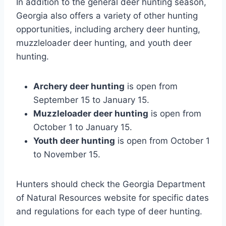
In addition to the general deer hunting season,
Georgia also offers a variety of other hunting
opportunities, including archery deer hunting,
muzzleloader deer hunting, and youth deer
hunting.
Archery deer hunting
is open from
September 15 to January 15.
Muzzleloader deer hunting
is open from
October 1 to January 15.
Youth deer hunting
is open from October 1
to November 15.
Hunters should check the Georgia Department
of Natural Resources website for specific dates
and regulations for each type of deer hunting.