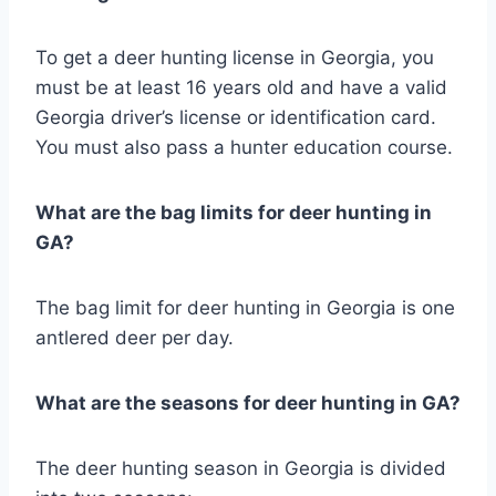
To get a deer hunting license in Georgia, you
must be at least 16 years old and have a valid
Georgia driver’s license or identification card.
You must also pass a hunter education course.
What are the bag limits for deer hunting in
GA?
The bag limit for deer hunting in Georgia is one
antlered deer per day.
What are the seasons for deer hunting in GA?
The deer hunting season in Georgia is divided