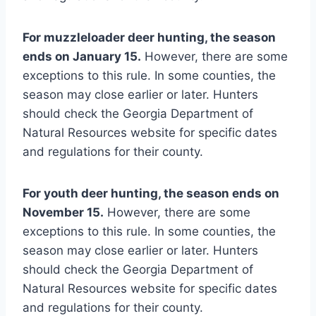
For muzzleloader deer hunting, the season
ends on January 15.
However, there are some
exceptions to this rule. In some counties, the
season may close earlier or later. Hunters
should check the Georgia Department of
Natural Resources website for specific dates
and regulations for their county.
For youth deer hunting, the season ends on
November 15.
However, there are some
exceptions to this rule. In some counties, the
season may close earlier or later. Hunters
should check the Georgia Department of
Natural Resources website for specific dates
and regulations for their county.