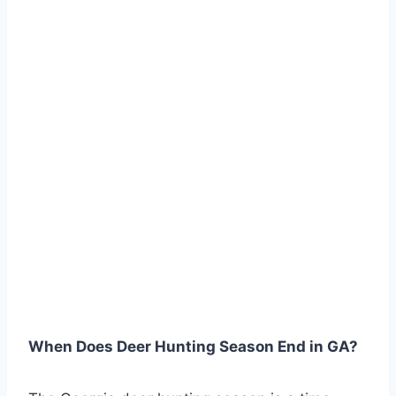
When Does Deer Hunting Season End in GA?