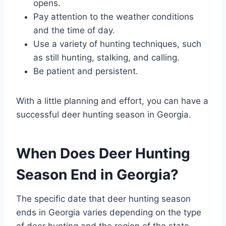
opens.
Pay attention to the weather conditions
and the time of day.
Use a variety of hunting techniques, such
as still hunting, stalking, and calling.
Be patient and persistent.
With a little planning and effort, you can have a
successful deer hunting season in Georgia.
When Does Deer Hunting
Season End in Georgia?
The specific date that deer hunting season
ends in Georgia varies depending on the type
of deer hunting and the region of the state.