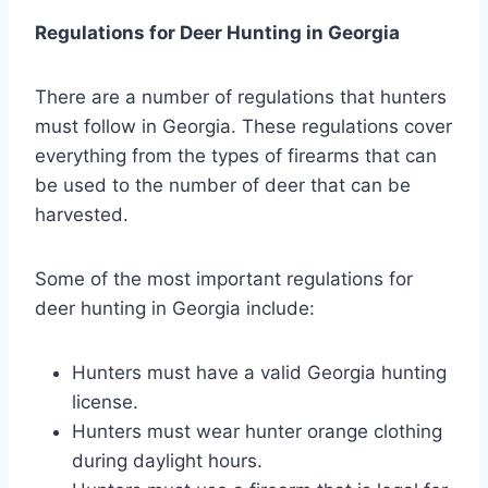
Regulations for Deer Hunting in Georgia
There are a number of regulations that hunters
must follow in Georgia. These regulations cover
everything from the types of firearms that can
be used to the number of deer that can be
harvested.
Some of the most important regulations for
deer hunting in Georgia include:
Hunters must have a valid Georgia hunting
license.
Hunters must wear hunter orange clothing
during daylight hours.