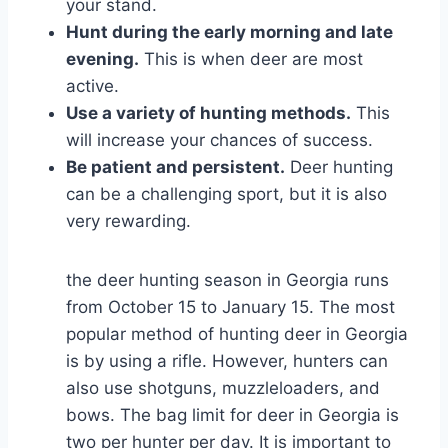
your stand.
Hunt during the early morning and late
evening.
This is when deer are most
active.
Use a variety of hunting methods.
This
will increase your chances of success.
Be patient and persistent.
Deer hunting
can be a challenging sport, but it is also
very rewarding.
the deer hunting season in Georgia runs
from October 15 to January 15. The most
popular method of hunting deer in Georgia
is by using a rifle. However, hunters can
also use shotguns, muzzleloaders, and
bows. The bag limit for deer in Georgia is
two per hunter per day. It is important to