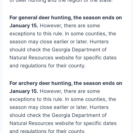
For general deer hunting, the season ends on
January 15.
However, there are some
exceptions to this rule. In some counties, the
season may close earlier or later. Hunters
should check the Georgia Department of
Natural Resources website for specific dates
and regulations for their county.
For archery deer hunting, the season ends on
January 15.
However, there are some
exceptions to this rule. In some counties, the
season may close earlier or later. Hunters
should check the Georgia Department of
Natural Resources website for specific dates
and regulations for their county.