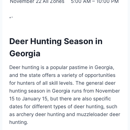
November 22
All Zones
5:00 AM – 10:00 PM
“`
Deer Hunting Season in
Georgia
Deer hunting is a popular pastime in Georgia,
and the state offers a variety of opportunities
for hunters of all skill levels. The general deer
hunting season in Georgia runs from November
15 to January 15, but there are also specific
dates for different types of deer hunting, such
as archery deer hunting and muzzleloader deer
hunting.