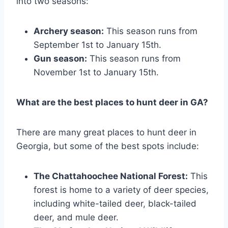
into two seasons:
Archery season:
This season runs from
September 1st to January 15th.
Gun season:
This season runs from
November 1st to January 15th.
What are the best places to hunt deer in GA?
There are many great places to hunt deer in
Georgia, but some of the best spots include:
The Chattahoochee National Forest:
This
forest is home to a variety of deer species,
including white-tailed deer, black-tailed
deer, and mule deer.