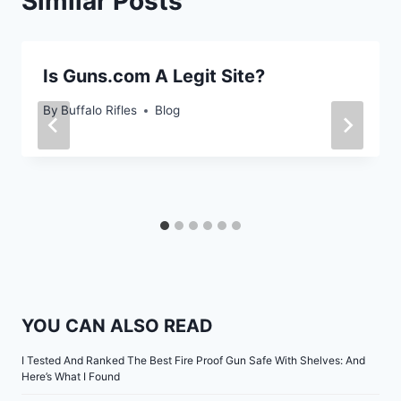
Similar Posts
Is Guns.com A Legit Site?
By
Buffalo Rifles
Blog
YOU CAN ALSO READ
I Tested And Ranked The Best Fire Proof Gun Safe With Shelves: And
Here’s What I Found