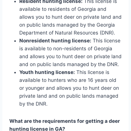
Resident hunting license:
This license is
available to residents of Georgia and
allows you to hunt deer on private land and
on public lands managed by the Georgia
Department of Natural Resources (DNR).
Nonresident hunting license:
This license
is available to non-residents of Georgia
and allows you to hunt deer on private land
and on public lands managed by the DNR.
Youth hunting license:
This license is
available to hunters who are 16 years old
or younger and allows you to hunt deer on
private land and on public lands managed
by the DNR.
What are the requirements for getting a deer
hunting license in GA?