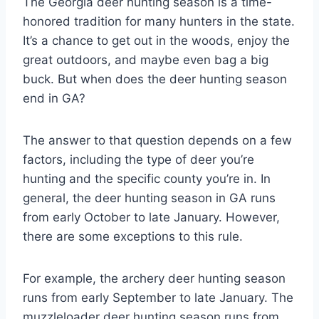
The Georgia deer hunting season is a time-
honored tradition for many hunters in the state.
It’s a chance to get out in the woods, enjoy the
great outdoors, and maybe even bag a big
buck. But when does the deer hunting season
end in GA?
The answer to that question depends on a few
factors, including the type of deer you’re
hunting and the specific county you’re in. In
general, the deer hunting season in GA runs
from early October to late January. However,
there are some exceptions to this rule.
For example, the archery deer hunting season
runs from early September to late January. The
muzzleloader deer hunting season runs from