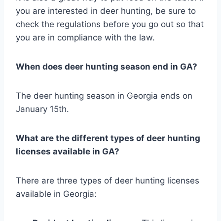
you are interested in deer hunting, be sure to
check the regulations before you go out so that
you are in compliance with the law.
When does deer hunting season end in GA?
The deer hunting season in Georgia ends on
January 15th.
What are the different types of deer hunting
licenses available in GA?
There are three types of deer hunting licenses
available in Georgia: