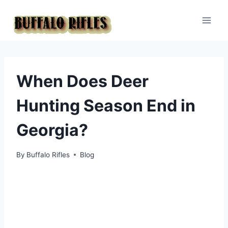
Skip
to
content
When Does Deer
Hunting Season End in
Georgia?
By
Buffalo Rifles
Blog