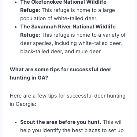
The Okefenokee National Wildlife
Refuge:
This refuge is home to a large
population of white-tailed deer.
The Savannah River National Wildlife
Refuge:
This refuge is home to a variety of
deer species, including white-tailed deer,
black-tailed deer, and mule deer.
What are some tips for successful deer
hunting in GA?
Here are a few tips for successful deer hunting
in Georgia:
Scout the area before you hunt.
This will
help you identify the best places to set up