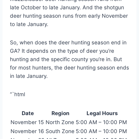
late October to late January. And the shotgun
deer hunting season runs from early November
to late January.
So, when does the deer hunting season end in
GA? It depends on the type of deer you’re
hunting and the specific county you’re in. But
for most hunters, the deer hunting season ends
in late January.
“`html
Date
Region
Legal Hours
November 15
North Zone
5:00 AM – 10:00 PM
November 16
South Zone
5:00 AM – 10:00 PM