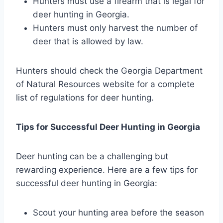
Hunters must use a firearm that is legal for
deer hunting in Georgia.
Hunters must only harvest the number of
deer that is allowed by law.
Hunters should check the Georgia Department
of Natural Resources website for a complete
list of regulations for deer hunting.
Tips for Successful Deer Hunting in Georgia
Deer hunting can be a challenging but
rewarding experience. Here are a few tips for
successful deer hunting in Georgia:
Scout your hunting area before the season