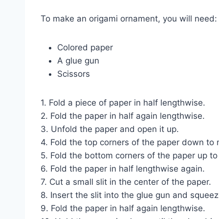
To make an origami ornament, you will need:
Colored paper
A glue gun
Scissors
1. Fold a piece of paper in half lengthwise.
2. Fold the paper in half again lengthwise.
3. Unfold the paper and open it up.
4. Fold the top corners of the paper down to
5. Fold the bottom corners of the paper up to
6. Fold the paper in half lengthwise again.
7. Cut a small slit in the center of the paper.
8. Insert the slit into the glue gun and squee
9. Fold the paper in half again lengthwise.