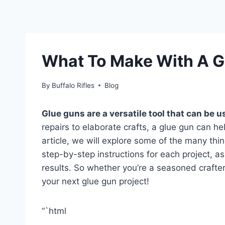
What To Make With A G
By
Buffalo Rifles
Blog
Glue guns are a versatile tool that can be us
repairs to elaborate crafts, a glue gun can help
article, we will explore some of the many thi
step-by-step instructions for each project, as
results. So whether you’re a seasoned crafter
your next glue gun project!
“`html