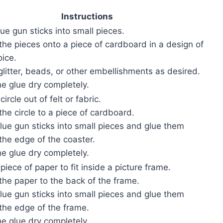
Instructions
lue gun sticks into small pieces.
 the pieces onto a piece of cardboard in a design of
oice.
glitter, beads, or other embellishments as desired.
he glue dry completely.
circle out of felt or fabric.
the circle to a piece of cardboard.
glue gun sticks into small pieces and glue them
the edge of the coaster.
he glue dry completely.
 piece of paper to fit inside a picture frame.
the paper to the back of the frame.
glue gun sticks into small pieces and glue them
the edge of the frame.
he glue dry completely.