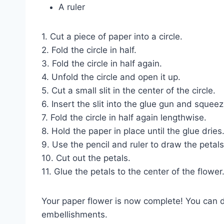
A ruler
1. Cut a piece of paper into a circle.
2. Fold the circle in half.
3. Fold the circle in half again.
4. Unfold the circle and open it up.
5. Cut a small slit in the center of the circle.
6. Insert the slit into the glue gun and squee
7. Fold the circle in half again lengthwise.
8. Hold the paper in place until the glue dries
9. Use the pencil and ruler to draw the petals
10. Cut out the petals.
11. Glue the petals to the center of the flower
Your paper flower is now complete! You can de
embellishments.