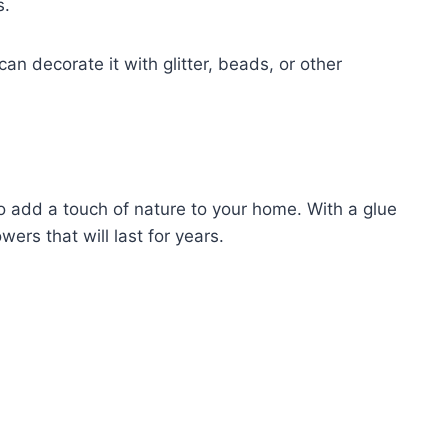
s.
n decorate it with glitter, beads, or other
o add a touch of nature to your home. With a glue
wers that will last for years.