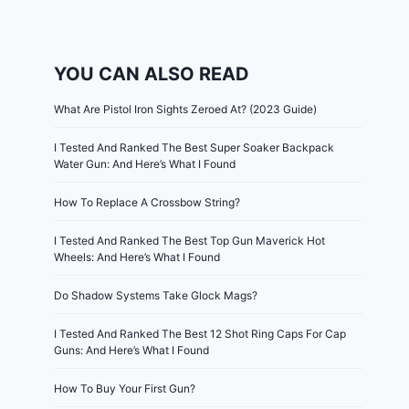
YOU CAN ALSO READ
What Are Pistol Iron Sights Zeroed At? (2023 Guide)
I Tested And Ranked The Best Super Soaker Backpack
Water Gun: And Here’s What I Found
How To Replace A Crossbow String?
I Tested And Ranked The Best Top Gun Maverick Hot
Wheels: And Here’s What I Found
Do Shadow Systems Take Glock Mags?
I Tested And Ranked The Best 12 Shot Ring Caps For Cap
Guns: And Here’s What I Found
How To Buy Your First Gun?