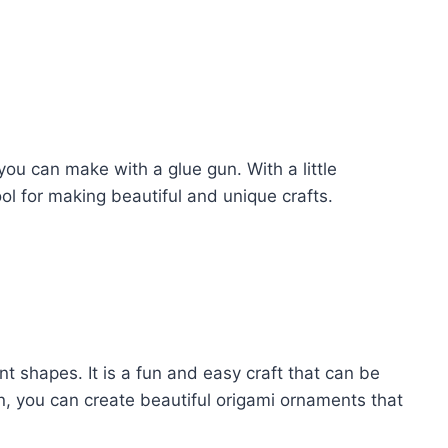
you can make with a glue gun. With a little
ool for making beautiful and unique crafts.
ent shapes. It is a fun and easy craft that can be
n, you can create beautiful origami ornaments that