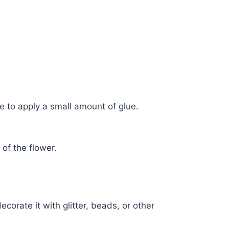
ze to apply a small amount of glue.
.
 of the flower.
.
corate it with glitter, beads, or other