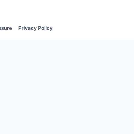
losure
Privacy Policy