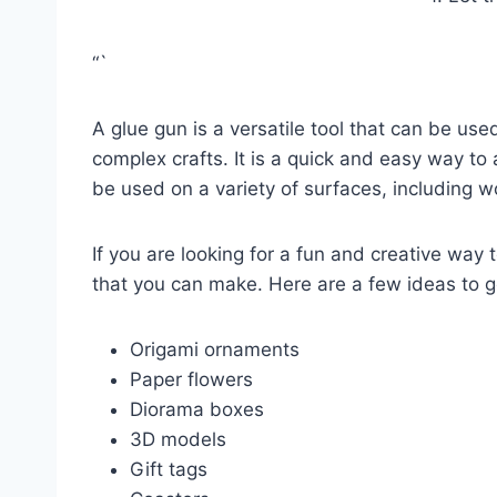
“`
A glue gun is a versatile tool that can be used
complex crafts. It is a quick and easy way to 
be used on a variety of surfaces, including w
If you are looking for a fun and creative way 
that you can make. Here are a few ideas to g
Origami ornaments
Paper flowers
Diorama boxes
3D models
Gift tags