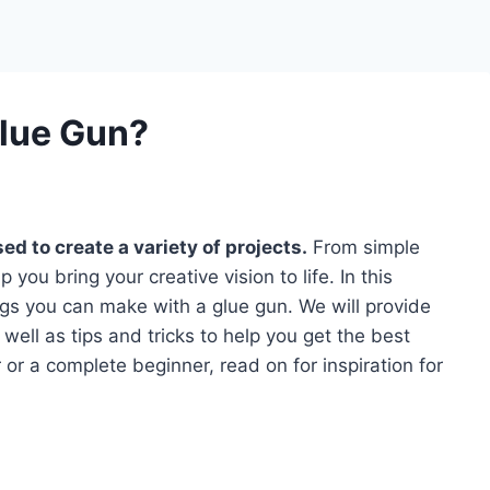
lue Gun?
ed to create a variety of projects.
From simple
 you bring your creative vision to life. In this
ngs you can make with a glue gun. We will provide
 well as tips and tricks to help you get the best
 or a complete beginner, read on for inspiration for