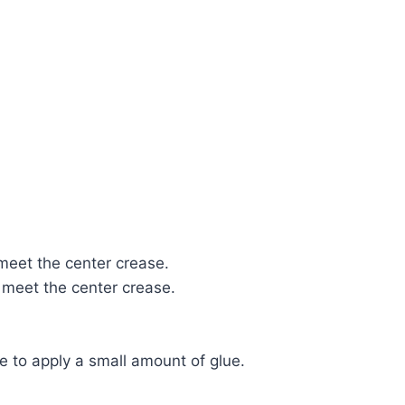
 meet the center crease.
 meet the center crease.
ze to apply a small amount of glue.