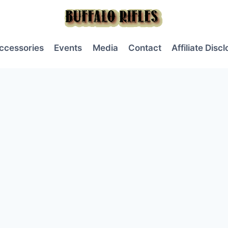
ccessories
Events
Media
Contact
Affiliate Disc