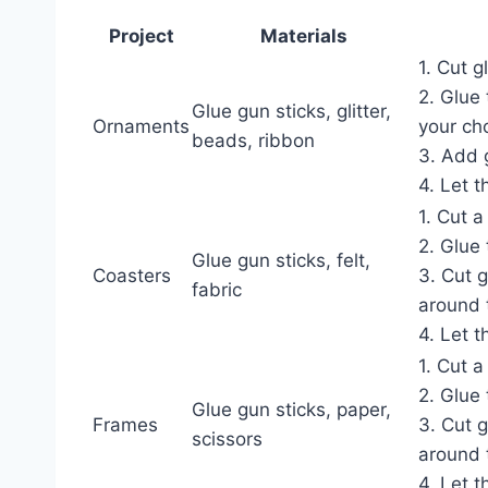
Project
Materials
1. Cut g
2. Glue
Glue gun sticks, glitter,
Ornaments
your ch
beads, ribbon
3. Add 
4. Let t
1. Cut a 
2. Glue 
Glue gun sticks, felt,
Coasters
3. Cut 
fabric
around 
4. Let t
1. Cut a
2. Glue 
Glue gun sticks, paper,
Frames
3. Cut 
scissors
around 
4. Let t