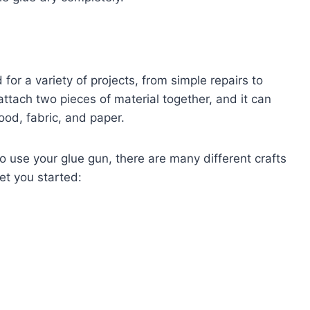
 for a variety of projects, from simple repairs to
attach two pieces of material together, and it can
ood, fabric, and paper.
to use your glue gun, there are many different crafts
et you started: