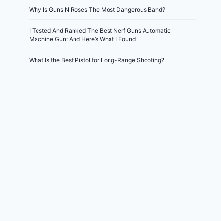
Why Is Guns N Roses The Most Dangerous Band?
I Tested And Ranked The Best Nerf Guns Automatic
Machine Gun: And Here’s What I Found
What Is the Best Pistol for Long-Range Shooting?