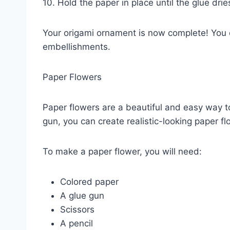
10. Hold the paper in place until the glue drie
Your origami ornament is now complete! You ca
embellishments.
Paper Flowers
Paper flowers are a beautiful and easy way t
gun, you can create realistic-looking paper flo
To make a paper flower, you will need:
Colored paper
A glue gun
Scissors
A pencil