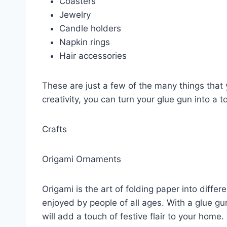
Coasters
Jewelry
Candle holders
Napkin rings
Hair accessories
These are just a few of the many things that 
creativity, you can turn your glue gun into a t
Crafts
Origami Ornaments
Origami is the art of folding paper into differ
enjoyed by people of all ages. With a glue gu
will add a touch of festive flair to your home.