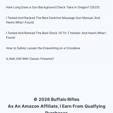
How Long Does a Gun Background Check Take in Oregon? (2023)
I Tested And Ranked The Best Darkiron Massage Gun Manual: And
Here’s What I Found
I Tested And Ranked The Best Glock 19 Tlr-7 Holster: And Here’s What I
Found
How to Safely Loosen the Drawstring on a Crossbow
Is Alek Still With Classic Firearms?
© 2026 Buffalo Rifles
As An Amazon Affiliate, I Earn From Qualfying