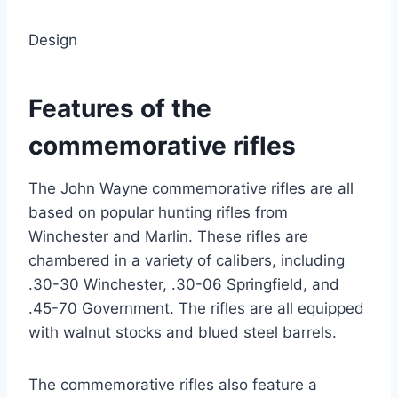
Design
Features of the
commemorative rifles
The John Wayne commemorative rifles are all
based on popular hunting rifles from
Winchester and Marlin. These rifles are
chambered in a variety of calibers, including
.30-30 Winchester, .30-06 Springfield, and
.45-70 Government. The rifles are all equipped
with walnut stocks and blued steel barrels.
The commemorative rifles also feature a