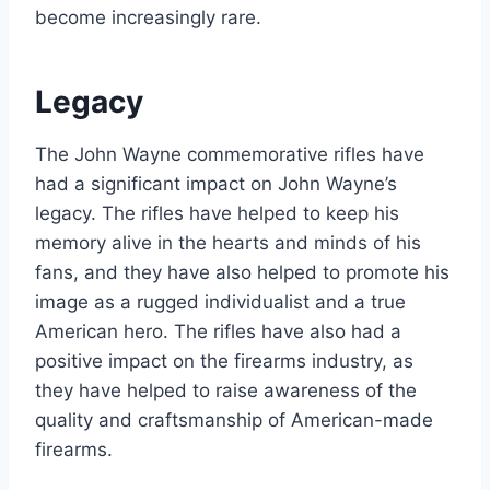
become increasingly rare.
Legacy
The John Wayne commemorative rifles have
had a significant impact on John Wayne’s
legacy. The rifles have helped to keep his
memory alive in the hearts and minds of his
fans, and they have also helped to promote his
image as a rugged individualist and a true
American hero. The rifles have also had a
positive impact on the firearms industry, as
they have helped to raise awareness of the
quality and craftsmanship of American-made
firearms.