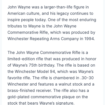
John Wayne was a larger-than-life figure in
American culture, and his legacy continues to
inspire people today. One of the most enduring
tributes to Wayne is the John Wayne
Commemorative Rifle, which was produced by
Winchester Repeating Arms Company in 1994.
The John Wayne Commemorative Rifle is a
limited-edition rifle that was produced in honor
of Wayne’s 75th birthday. The rifle is based on
the Winchester Model 94, which was Wayne’s
favorite rifle. The rifle is chambered in .30-30
Winchester and features a walnut stock and a
brass-finished receiver. The rifle also has a
gold-plated commemorative plaque on the
stock that bears Wayne’s signature.