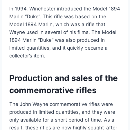
In 1994, Winchester introduced the Model 1894
Marlin “Duke”. This rifle was based on the
Model 1894 Marlin, which was a rifle that
Wayne used in several of his films. The Model
1894 Marlin “Duke” was also produced in
limited quantities, and it quickly became a
collector’s item.
Production and sales of the
commemorative rifles
The John Wayne commemorative rifles were
produced in limited quantities, and they were
only available for a short period of time. As a
result, these rifles are now highly sought-after