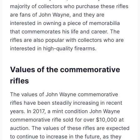
majority of collectors who purchase these rifles
are fans of John Wayne, and they are
interested in owning a piece of memorabilia
that commemorates his life and career. The
rifles are also popular with collectors who are
interested in high-quality firearms.
Values of the commemorative
rifles
The values of John Wayne commemorative
rifles have been steadily increasing in recent
years. In 2017, a mint condition John Wayne
commemorative rifle sold for over $10,000 at
auction. The values of these rifles are expected
to continue to increase in the future, as they