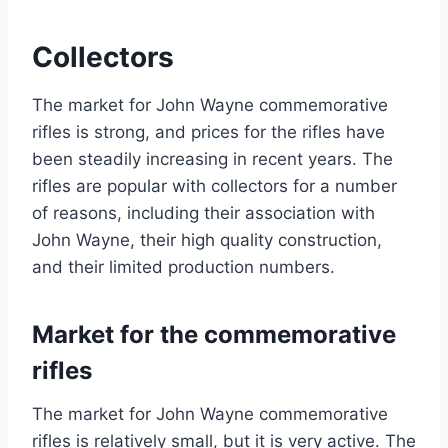
Collectors
The market for John Wayne commemorative
rifles is strong, and prices for the rifles have
been steadily increasing in recent years. The
rifles are popular with collectors for a number
of reasons, including their association with
John Wayne, their high quality construction,
and their limited production numbers.
Market for the commemorative
rifles
The market for John Wayne commemorative
rifles is relatively small, but it is very active. The