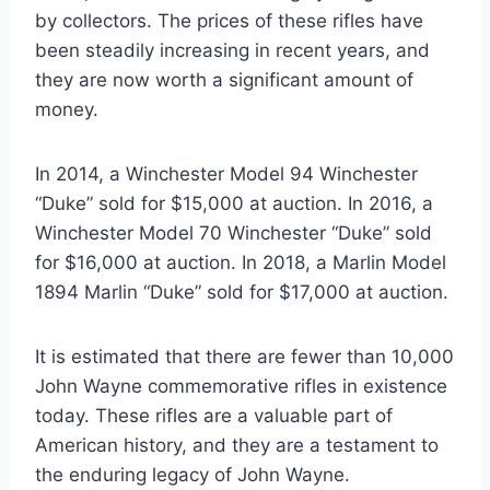
by collectors. The prices of these rifles have
been steadily increasing in recent years, and
they are now worth a significant amount of
money.
In 2014, a Winchester Model 94 Winchester
“Duke” sold for $15,000 at auction. In 2016, a
Winchester Model 70 Winchester “Duke” sold
for $16,000 at auction. In 2018, a Marlin Model
1894 Marlin “Duke” sold for $17,000 at auction.
It is estimated that there are fewer than 10,000
John Wayne commemorative rifles in existence
today. These rifles are a valuable part of
American history, and they are a testament to
the enduring legacy of John Wayne.