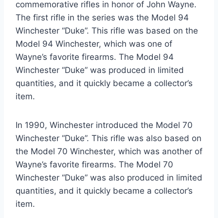
commemorative rifles in honor of John Wayne.
The first rifle in the series was the Model 94
Winchester “Duke”. This rifle was based on the
Model 94 Winchester, which was one of
Wayne’s favorite firearms. The Model 94
Winchester “Duke” was produced in limited
quantities, and it quickly became a collector’s
item.
In 1990, Winchester introduced the Model 70
Winchester “Duke”. This rifle was also based on
the Model 70 Winchester, which was another of
Wayne’s favorite firearms. The Model 70
Winchester “Duke” was also produced in limited
quantities, and it quickly became a collector’s
item.