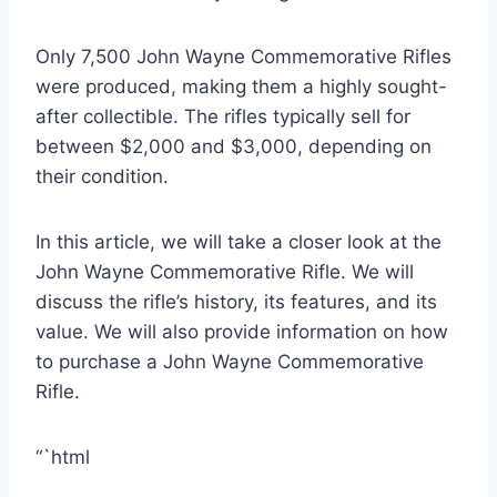
Only 7,500 John Wayne Commemorative Rifles
were produced, making them a highly sought-
after collectible. The rifles typically sell for
between $2,000 and $3,000, depending on
their condition.
In this article, we will take a closer look at the
John Wayne Commemorative Rifle. We will
discuss the rifle’s history, its features, and its
value. We will also provide information on how
to purchase a John Wayne Commemorative
Rifle.
“`html