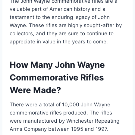
The John Wayne commemorative rifles are a
valuable part of American history and a
testament to the enduring legacy of John
Wayne. These rifles are highly sought-after by
collectors, and they are sure to continue to
appreciate in value in the years to come.
How Many John Wayne
Commemorative Rifles
Were Made?
There were a total of 10,000 John Wayne
commemorative rifles produced. The rifles
were manufactured by Winchester Repeating
Arms Company between 1995 and 1997.