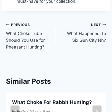
must-have for your collection.
Post
PREVIOUS
NEXT
What Choke Tube
What Happened To
navigation
Should You Use for
Six Gun City Nh?
Pheasant Hunting?
Similar Posts
What Choke For Rabbit Hunting?
By
Buffalo Rifles
Blog