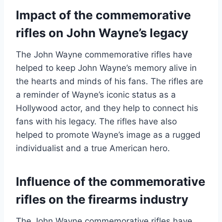
Impact of the commemorative
rifles on John Wayne’s legacy
The John Wayne commemorative rifles have
helped to keep John Wayne’s memory alive in
the hearts and minds of his fans. The rifles are
a reminder of Wayne’s iconic status as a
Hollywood actor, and they help to connect his
fans with his legacy. The rifles have also
helped to promote Wayne’s image as a rugged
individualist and a true American hero.
Influence of the commemorative
rifles on the firearms industry
The John Wayne commemorative rifles have