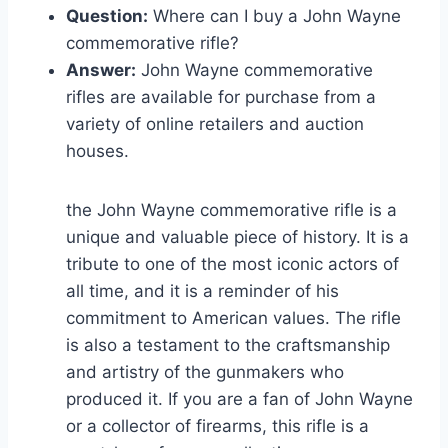
Question:
Where can I buy a John Wayne
commemorative rifle?
Answer:
John Wayne commemorative
rifles are available for purchase from a
variety of online retailers and auction
houses.
the John Wayne commemorative rifle is a
unique and valuable piece of history. It is a
tribute to one of the most iconic actors of
all time, and it is a reminder of his
commitment to American values. The rifle
is also a testament to the craftsmanship
and artistry of the gunmakers who
produced it. If you are a fan of John Wayne
or a collector of firearms, this rifle is a