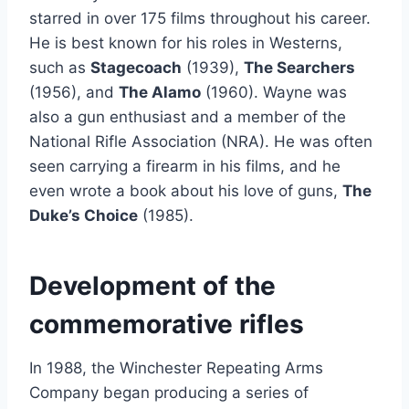
starred in over 175 films throughout his career.
He is best known for his roles in Westerns,
such as
Stagecoach
(1939),
The Searchers
(1956), and
The Alamo
(1960). Wayne was
also a gun enthusiast and a member of the
National Rifle Association (NRA). He was often
seen carrying a firearm in his films, and he
even wrote a book about his love of guns,
The
Duke’s Choice
(1985).
Development of the
commemorative rifles
In 1988, the Winchester Repeating Arms
Company began producing a series of