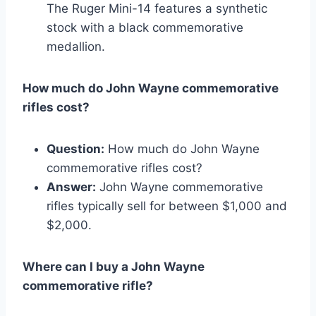
The Ruger Mini-14 features a synthetic
stock with a black commemorative
medallion.
How much do John Wayne commemorative
rifles cost?
Question:
How much do John Wayne
commemorative rifles cost?
Answer:
John Wayne commemorative
rifles typically sell for between $1,000 and
$2,000.
Where can I buy a John Wayne
commemorative rifle?