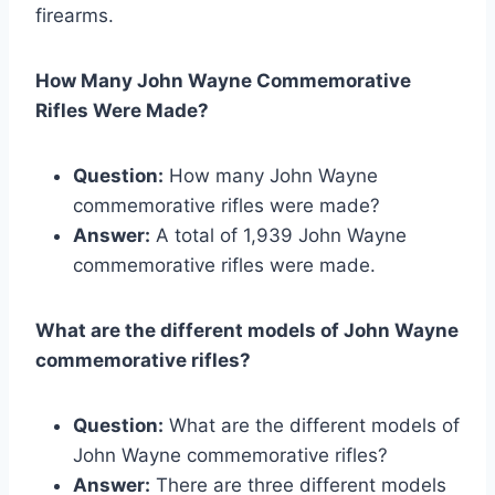
firearms.
How Many John Wayne Commemorative
Rifles Were Made?
Question:
How many John Wayne
commemorative rifles were made?
Answer:
A total of 1,939 John Wayne
commemorative rifles were made.
What are the different models of John Wayne
commemorative rifles?
Question:
What are the different models of
John Wayne commemorative rifles?
Answer:
There are three different models