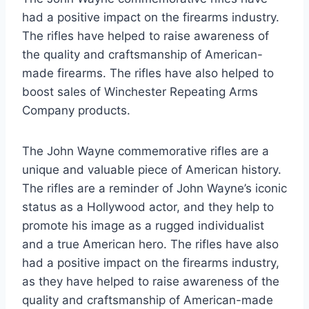
had a positive impact on the firearms industry.
The rifles have helped to raise awareness of
the quality and craftsmanship of American-
made firearms. The rifles have also helped to
boost sales of Winchester Repeating Arms
Company products.
The John Wayne commemorative rifles are a
unique and valuable piece of American history.
The rifles are a reminder of John Wayne’s iconic
status as a Hollywood actor, and they help to
promote his image as a rugged individualist
and a true American hero. The rifles have also
had a positive impact on the firearms industry,
as they have helped to raise awareness of the
quality and craftsmanship of American-made