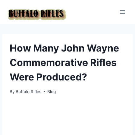
Skip
to
content
How Many John Wayne
Commemorative Rifles
Were Produced?
By
Buffalo Rifles
Blog