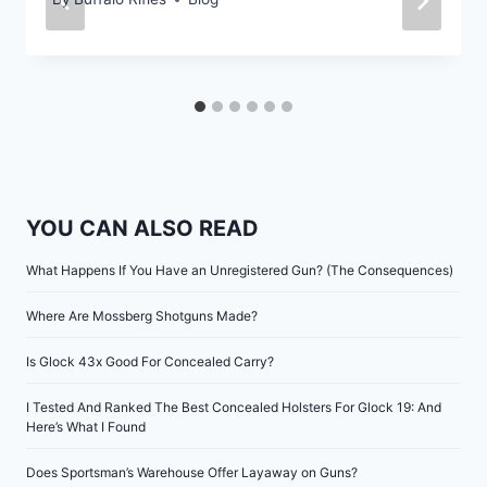
YOU CAN ALSO READ
What Happens If You Have an Unregistered Gun? (The Consequences)
Where Are Mossberg Shotguns Made?
Is Glock 43x Good For Concealed Carry?
I Tested And Ranked The Best Concealed Holsters For Glock 19: And
Here’s What I Found
Does Sportsman’s Warehouse Offer Layaway on Guns?