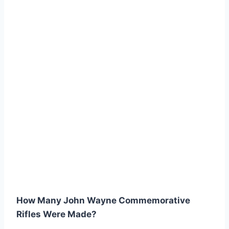
How Many John Wayne Commemorative
Rifles Were Made?