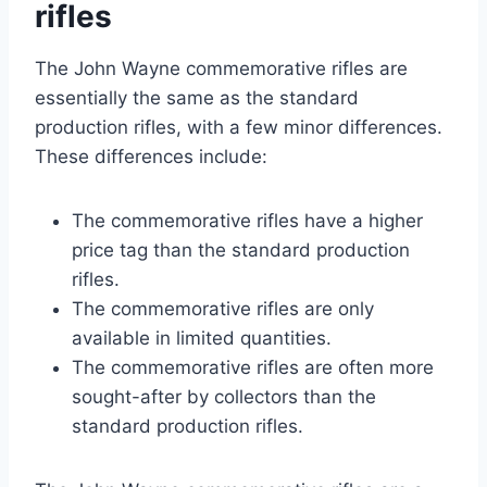
rifles
The John Wayne commemorative rifles are
essentially the same as the standard
production rifles, with a few minor differences.
These differences include:
The commemorative rifles have a higher
price tag than the standard production
rifles.
The commemorative rifles are only
available in limited quantities.
The commemorative rifles are often more
sought-after by collectors than the
standard production rifles.