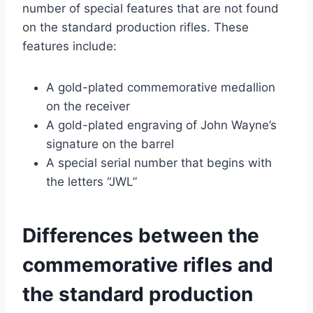
number of special features that are not found
on the standard production rifles. These
features include:
A gold-plated commemorative medallion
on the receiver
A gold-plated engraving of John Wayne’s
signature on the barrel
A special serial number that begins with
the letters “JWL”
Differences between the
commemorative rifles and
the standard production