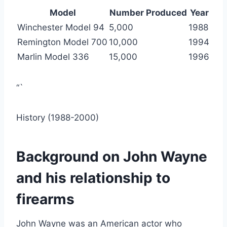
Model
Number Produced
Year
Winchester Model 94
5,000
1988
Remington Model 700
10,000
1994
Marlin Model 336
15,000
1996
“`
History (1988-2000)
Background on John Wayne
and his relationship to
firearms
John Wayne was an American actor who