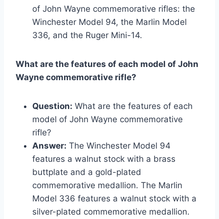
of John Wayne commemorative rifles: the
Winchester Model 94, the Marlin Model
336, and the Ruger Mini-14.
What are the features of each model of John
Wayne commemorative rifle?
Question:
What are the features of each
model of John Wayne commemorative
rifle?
Answer:
The Winchester Model 94
features a walnut stock with a brass
buttplate and a gold-plated
commemorative medallion. The Marlin
Model 336 features a walnut stock with a
silver-plated commemorative medallion.