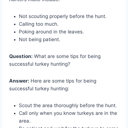
Not scouting properly before the hunt.
Calling too much.
Poking around in the leaves.
Not being patient.
Question:
What are some tips for being
successful turkey hunting?
Answer:
Here are some tips for being
successful turkey hunting:
Scout the area thoroughly before the hunt.
Call only when you know turkeys are in the
area.