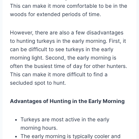
This can make it more comfortable to be in the
woods for extended periods of time.
However, there are also a few disadvantages
to hunting turkeys in the early morning. First, it
can be difficult to see turkeys in the early
morning light. Second, the early morning is
often the busiest time of day for other hunters.
This can make it more difficult to find a
secluded spot to hunt.
Advantages of Hunting in the Early Morning
Turkeys are most active in the early
morning hours.
The early morning is typically cooler and