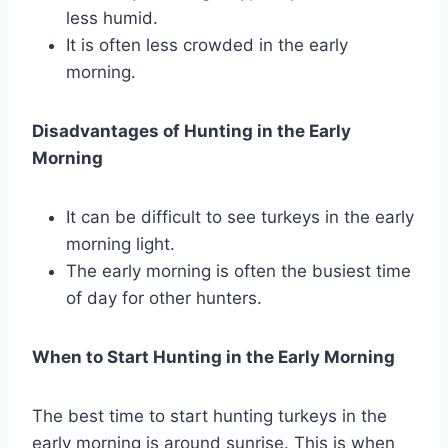
less humid.
It is often less crowded in the early
morning.
Disadvantages of Hunting in the Early
Morning
It can be difficult to see turkeys in the early
morning light.
The early morning is often the busiest time
of day for other hunters.
When to Start Hunting in the Early Morning
The best time to start hunting turkeys in the
early morning is around sunrise. This is when