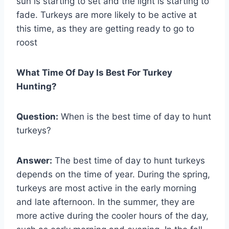
sun is starting to set and the light is starting to
fade. Turkeys are more likely to be active at
this time, as they are getting ready to go to
roost
What Time Of Day Is Best For Turkey
Hunting?
Question:
When is the best time of day to hunt
turkeys?
Answer:
The best time of day to hunt turkeys
depends on the time of year. During the spring,
turkeys are most active in the early morning
and late afternoon. In the summer, they are
more active during the cooler hours of the day,