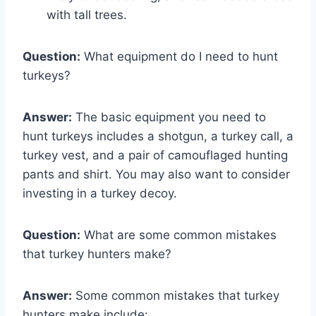
with tall trees.
Question:
What equipment do I need to hunt
turkeys?
Answer:
The basic equipment you need to
hunt turkeys includes a shotgun, a turkey call, a
turkey vest, and a pair of camouflaged hunting
pants and shirt. You may also want to consider
investing in a turkey decoy.
Question:
What are some common mistakes
that turkey hunters make?
Answer:
Some common mistakes that turkey
hunters make include: