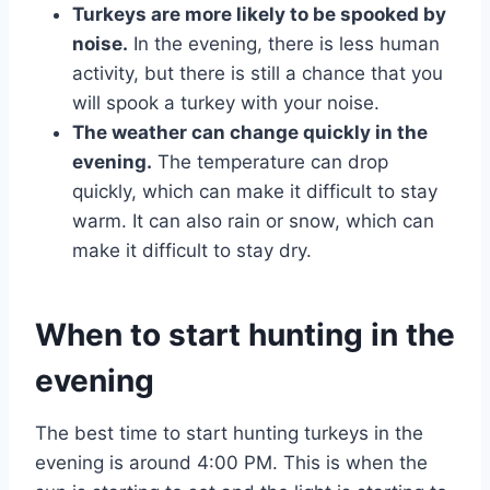
Turkeys are more likely to be spooked by
noise.
In the evening, there is less human
activity, but there is still a chance that you
will spook a turkey with your noise.
The weather can change quickly in the
evening.
The temperature can drop
quickly, which can make it difficult to stay
warm. It can also rain or snow, which can
make it difficult to stay dry.
When to start hunting in the
evening
The best time to start hunting turkeys in the
evening is around 4:00 PM. This is when the