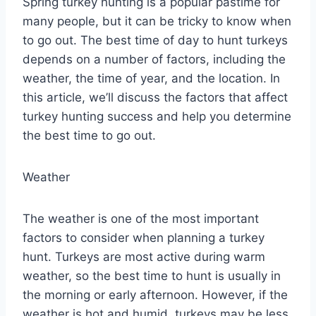
Spring turkey hunting is a popular pastime for
many people, but it can be tricky to know when
to go out. The best time of day to hunt turkeys
depends on a number of factors, including the
weather, the time of year, and the location. In
this article, we’ll discuss the factors that affect
turkey hunting success and help you determine
the best time to go out.
Weather
The weather is one of the most important
factors to consider when planning a turkey
hunt. Turkeys are most active during warm
weather, so the best time to hunt is usually in
the morning or early afternoon. However, if the
weather is hot and humid, turkeys may be less