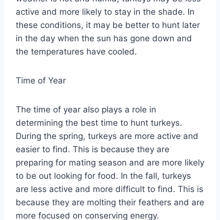
active and more likely to stay in the shade. In
these conditions, it may be better to hunt later
in the day when the sun has gone down and
the temperatures have cooled.
Time of Year
The time of year also plays a role in
determining the best time to hunt turkeys.
During the spring, turkeys are more active and
easier to find. This is because they are
preparing for mating season and are more likely
to be out looking for food. In the fall, turkeys
are less active and more difficult to find. This is
because they are molting their feathers and are
more focused on conserving energy.