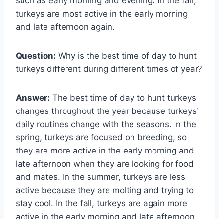
such as early morning and evening. In the fall,
turkeys are most active in the early morning
and late afternoon again.
Question:
Why is the best time of day to hunt
turkeys different during different times of year?
Answer:
The best time of day to hunt turkeys
changes throughout the year because turkeys’
daily routines change with the seasons. In the
spring, turkeys are focused on breeding, so
they are more active in the early morning and
late afternoon when they are looking for food
and mates. In the summer, turkeys are less
active because they are molting and trying to
stay cool. In the fall, turkeys are again more
active in the early morning and late afternoon