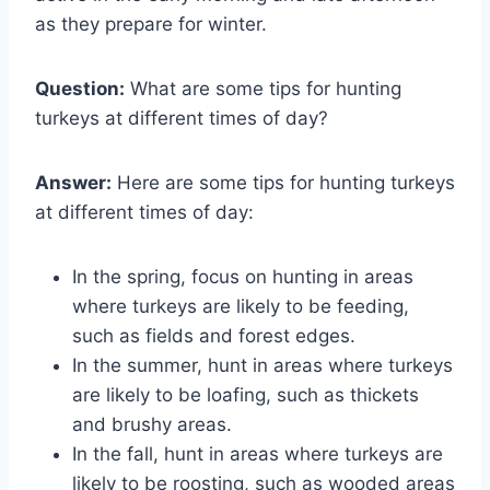
as they prepare for winter.
Question:
What are some tips for hunting
turkeys at different times of day?
Answer:
Here are some tips for hunting turkeys
at different times of day:
In the spring, focus on hunting in areas
where turkeys are likely to be feeding,
such as fields and forest edges.
In the summer, hunt in areas where turkeys
are likely to be loafing, such as thickets
and brushy areas.
In the fall, hunt in areas where turkeys are
likely to be roosting, such as wooded areas