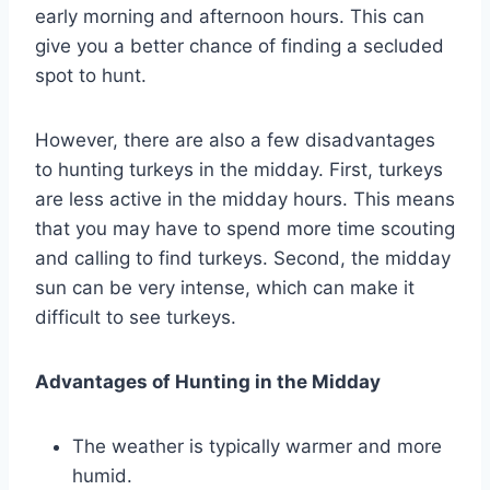
early morning and afternoon hours. This can
give you a better chance of finding a secluded
spot to hunt.
However, there are also a few disadvantages
to hunting turkeys in the midday. First, turkeys
are less active in the midday hours. This means
that you may have to spend more time scouting
and calling to find turkeys. Second, the midday
sun can be very intense, which can make it
difficult to see turkeys.
Advantages of Hunting in the Midday
The weather is typically warmer and more
humid.