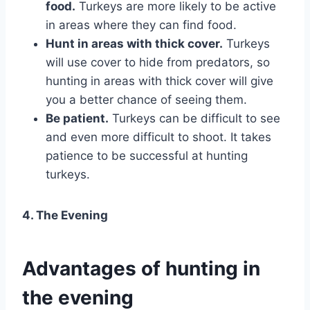
food.
Turkeys are more likely to be active
in areas where they can find food.
Hunt in areas with thick cover.
Turkeys
will use cover to hide from predators, so
hunting in areas with thick cover will give
you a better chance of seeing them.
Be patient.
Turkeys can be difficult to see
and even more difficult to shoot. It takes
patience to be successful at hunting
turkeys.
4. The Evening
Advantages of hunting in
the evening