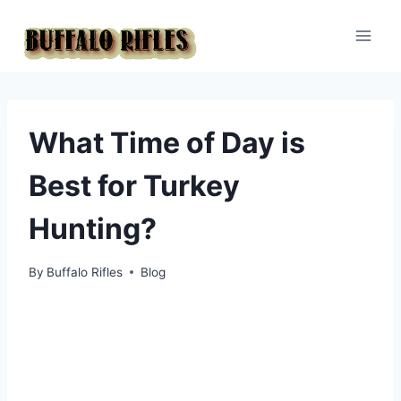
Skip
to
content
What Time of Day is
Best for Turkey
Hunting?
By
Buffalo Rifles
Blog