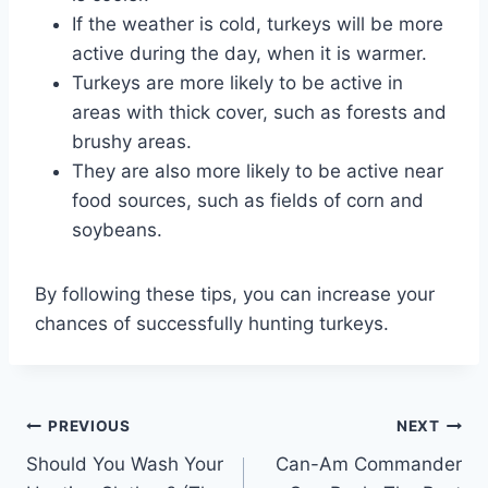
If the weather is cold, turkeys will be more
active during the day, when it is warmer.
Turkeys are more likely to be active in
areas with thick cover, such as forests and
brushy areas.
They are also more likely to be active near
food sources, such as fields of corn and
soybeans.
By following these tips, you can increase your
chances of successfully hunting turkeys.
Post
PREVIOUS
NEXT
Should You Wash Your
Can-Am Commander
navigation