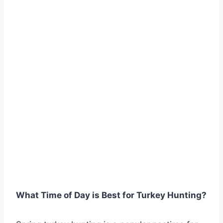
What Time of Day is Best for Turkey Hunting?