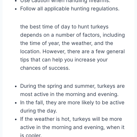
Use caution when handling firearms.
Follow all applicable hunting regulations.
the best time of day to hunt turkeys
depends on a number of factors, including
the time of year, the weather, and the
location. However, there are a few general
tips that can help you increase your
chances of success.
During the spring and summer, turkeys are
most active in the morning and evening.
In the fall, they are more likely to be active
during the day.
If the weather is hot, turkeys will be more
active in the morning and evening, when it
is cooler.