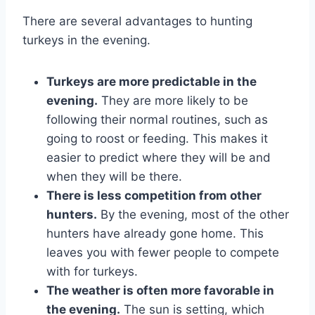
There are several advantages to hunting
turkeys in the evening.
Turkeys are more predictable in the
evening.
They are more likely to be
following their normal routines, such as
going to roost or feeding. This makes it
easier to predict where they will be and
when they will be there.
There is less competition from other
hunters.
By the evening, most of the other
hunters have already gone home. This
leaves you with fewer people to compete
with for turkeys.
The weather is often more favorable in
the evening.
The sun is setting, which