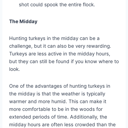
shot could spook the entire flock.
The Midday
Hunting turkeys in the midday can be a
challenge, but it can also be very rewarding.
Turkeys are less active in the midday hours,
but they can still be found if you know where to
look.
One of the advantages of hunting turkeys in
the midday is that the weather is typically
warmer and more humid. This can make it
more comfortable to be in the woods for
extended periods of time. Additionally, the
midday hours are often less crowded than the