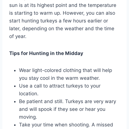
sun is at its highest point and the temperature
is starting to warm up. However, you can also
start hunting turkeys a few hours earlier or
later, depending on the weather and the time
of year.
Tips for Hunting in the Midday
Wear light-colored clothing that will help
you stay cool in the warm weather.
Use a call to attract turkeys to your
location.
Be patient and still. Turkeys are very wary
and will spook if they see or hear you
moving.
Take your time when shooting. A missed