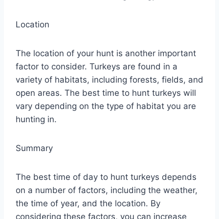
Location
The location of your hunt is another important
factor to consider. Turkeys are found in a
variety of habitats, including forests, fields, and
open areas. The best time to hunt turkeys will
vary depending on the type of habitat you are
hunting in.
Summary
The best time of day to hunt turkeys depends
on a number of factors, including the weather,
the time of year, and the location. By
considering these factors, you can increase