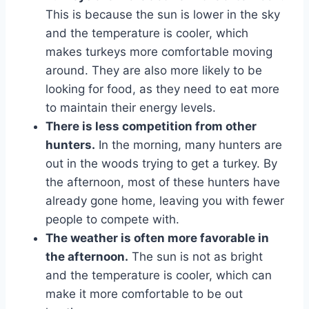
This is because the sun is lower in the sky
and the temperature is cooler, which
makes turkeys more comfortable moving
around. They are also more likely to be
looking for food, as they need to eat more
to maintain their energy levels.
There is less competition from other
hunters.
In the morning, many hunters are
out in the woods trying to get a turkey. By
the afternoon, most of these hunters have
already gone home, leaving you with fewer
people to compete with.
The weather is often more favorable in
the afternoon.
The sun is not as bright
and the temperature is cooler, which can
make it more comfortable to be out