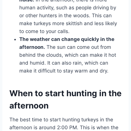
human activity, such as people driving by
or other hunters in the woods. This can
make turkeys more skittish and less likely
to come to your calls.
The weather can change quickly in the
afternoon.
The sun can come out from
behind the clouds, which can make it hot
and humid. It can also rain, which can
make it difficult to stay warm and dry.
When to start hunting in the
afternoon
The best time to start hunting turkeys in the
afternoon is around 2:00 PM. This is when the