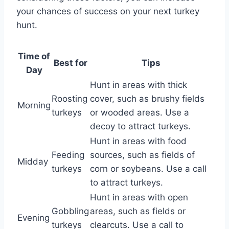
your chances of success on your next turkey
hunt.
Time of
Best for
Tips
Day
Hunt in areas with thick
Roosting
cover, such as brushy fields
Morning
turkeys
or wooded areas. Use a
decoy to attract turkeys.
Hunt in areas with food
Feeding
sources, such as fields of
Midday
turkeys
corn or soybeans. Use a call
to attract turkeys.
Hunt in areas with open
Gobbling
areas, such as fields or
Evening
turkeys
clearcuts. Use a call to