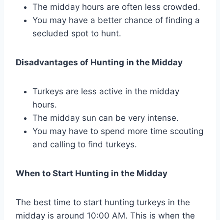
The midday hours are often less crowded.
You may have a better chance of finding a
secluded spot to hunt.
Disadvantages of Hunting in the Midday
Turkeys are less active in the midday
hours.
The midday sun can be very intense.
You may have to spend more time scouting
and calling to find turkeys.
When to Start Hunting in the Midday
The best time to start hunting turkeys in the
midday is around 10:00 AM. This is when the