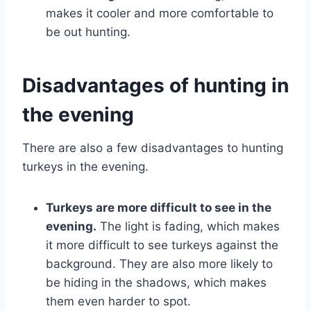
makes it cooler and more comfortable to
be out hunting.
Disadvantages of hunting in
the evening
There are also a few disadvantages to hunting
turkeys in the evening.
Turkeys are more difficult to see in the
evening.
The light is fading, which makes
it more difficult to see turkeys against the
background. They are also more likely to
be hiding in the shadows, which makes
them even harder to spot.