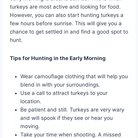
turkeys are most active and looking for food.
However, you can also start hunting turkeys a
few hours before sunrise. This will give you a
chance to get settled in and find a good spot to
hunt.
Tips for Hunting in the Early Morning
Wear camouflage clothing that will help you
blend in with your surroundings.
Use a call to attract turkeys to your
location.
Be patient and still. Turkeys are very wary
and will spook if they see or hear you
moving.
Take your time when shooting. A missed