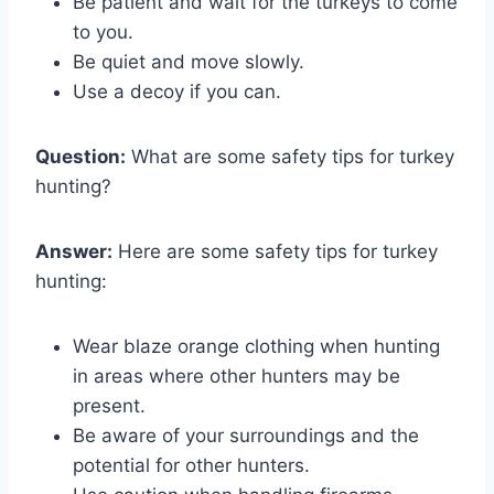
Be patient and wait for the turkeys to come
to you.
Be quiet and move slowly.
Use a decoy if you can.
Question:
What are some safety tips for turkey
hunting?
Answer:
Here are some safety tips for turkey
hunting:
Wear blaze orange clothing when hunting
in areas where other hunters may be
present.
Be aware of your surroundings and the
potential for other hunters.