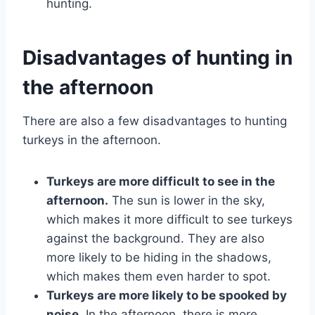
hunting.
Disadvantages of hunting in
the afternoon
There are also a few disadvantages to hunting
turkeys in the afternoon.
Turkeys are more difficult to see in the
afternoon.
The sun is lower in the sky,
which makes it more difficult to see turkeys
against the background. They are also
more likely to be hiding in the shadows,
which makes them even harder to spot.
Turkeys are more likely to be spooked by
noise.
In the afternoon, there is more