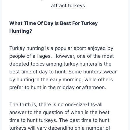
attract turkeys.
What Time Of Day Is Best For Turkey
Hunting?
Turkey hunting is a popular sport enjoyed by
people of all ages. However, one of the most
debated topics among turkey hunters is the
best time of day to hunt. Some hunters swear
by hunting in the early morning, while others
prefer to hunt in the midday or afternoon.
The truth is, there is no one-size-fits-all
answer to the question of when is the best
time to hunt turkeys. The best time to hunt
turkeys will vary depending on a number of