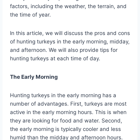
factors, including the weather, the terrain, and
the time of year.
In this article, we will discuss the pros and cons
of hunting turkeys in the early morning, midday,
and afternoon. We will also provide tips for
hunting turkeys at each time of day.
The Early Morning
Hunting turkeys in the early morning has a
number of advantages. First, turkeys are most
active in the early morning hours. This is when
they are looking for food and water. Second,
the early morning is typically cooler and less
humid than the midday and afternoon hours.