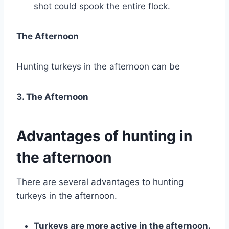
shot could spook the entire flock.
The Afternoon
Hunting turkeys in the afternoon can be
3. The Afternoon
Advantages of hunting in
the afternoon
There are several advantages to hunting
turkeys in the afternoon.
Turkeys are more active in the afternoon.