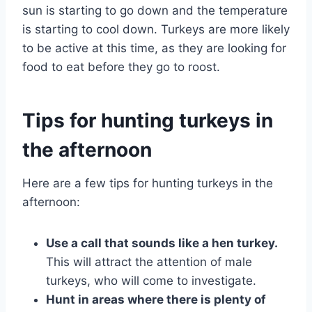
sun is starting to go down and the temperature
is starting to cool down. Turkeys are more likely
to be active at this time, as they are looking for
food to eat before they go to roost.
Tips for hunting turkeys in
the afternoon
Here are a few tips for hunting turkeys in the
afternoon:
Use a call that sounds like a hen turkey.
This will attract the attention of male
turkeys, who will come to investigate.
Hunt in areas where there is plenty of