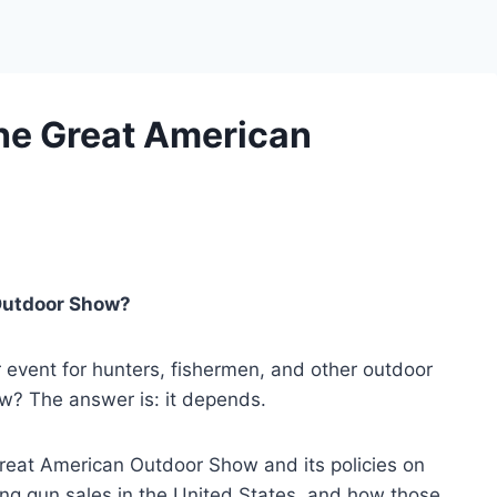
he Great American
Outdoor Show?
event for hunters, fishermen, and other outdoor
w? The answer is: it depends.
he Great American Outdoor Show and its policies on
ing gun sales in the United States, and how those