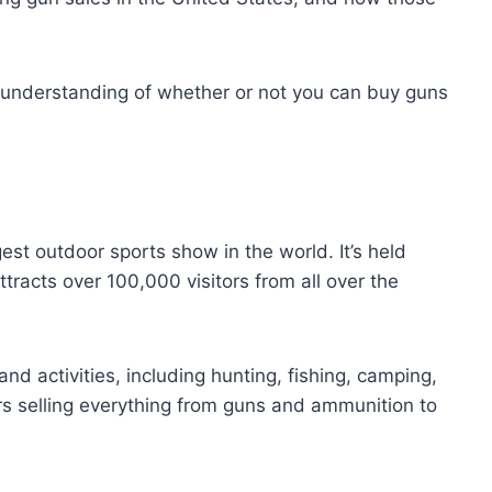
ter understanding of whether or not you can buy guns
st outdoor sports show in the world. It’s held
tracts over 100,000 visitors from all over the
nd activities, including hunting, fishing, camping,
rs selling everything from guns and ammunition to