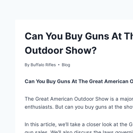
Can You Buy Guns At T
Outdoor Show?
By
Buffalo Rifles
Blog
Can You Buy Guns At The Great American 
The Great American Outdoor Show is a major 
enthusiasts. But can you buy guns at the sho
In this article, we’ll take a closer look at t
gun sales. We’ll also discuss the laws govern