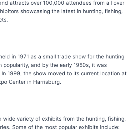
 and attracts over 100,000 attendees from all over
ibitors showcasing the latest in hunting, fishing,
cts.
ld in 1971 as a small trade show for the hunting
n popularity, and by the early 1980s, it was
In 1999, the show moved to its current location at
o Center in Harrisburg.
ide variety of exhibits from the hunting, fishing,
ries. Some of the most popular exhibits include: