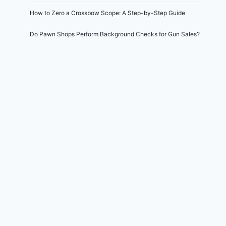
How to Zero a Crossbow Scope: A Step-by-Step Guide
Do Pawn Shops Perform Background Checks for Gun Sales?