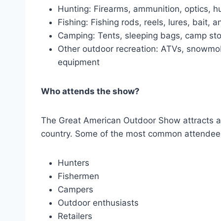
Hunting: Firearms, ammunition, optics, hu
Fishing: Fishing rods, reels, lures, bait, 
Camping: Tents, sleeping bags, camp st
Other outdoor recreation: ATVs, snowmob
equipment
Who attends the show?
The Great American Outdoor Show attracts a w
country. Some of the most common attendees
Hunters
Fishermen
Campers
Outdoor enthusiasts
Retailers