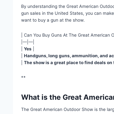
By understanding the Great American Outdoor
gun sales in the United States, you can mak
want to buy a gun at the show.
| Can You Buy Guns At The Great American 
|—|—|
|
Yes
|
|
Handguns, long guns, ammunition, and ac
|
The show is a great place to find deals on
**
What is the Great Americ
The Great American Outdoor Show is the large