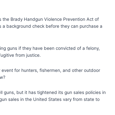
is the Brady Handgun Violence Prevention Act of
ass a background check before they can purchase a
ng guns if they have been convicted of a felony,
ugitive from justice.
event for hunters, fishermen, and other outdoor
ow?
guns, but it has tightened its gun sales policies in
gun sales in the United States vary from state to