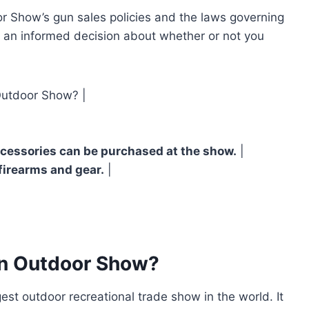
 Show’s gun sales policies and the laws governing
e an informed decision about whether or not you
Outdoor Show? |
cessories can be purchased at the show.
|
 firearms and gear.
|
an Outdoor Show?
st outdoor recreational trade show in the world. It