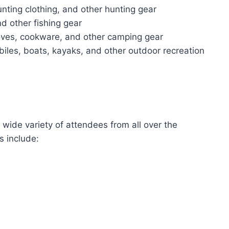
nting clothing, and other hunting gear
and other fishing gear
oves, cookware, and other camping gear
iles, boats, kayaks, and other outdoor recreation
ide variety of attendees from all over the
 include: