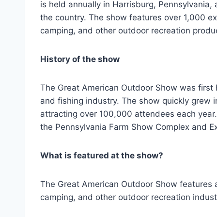
is held annually in Harrisburg, Pennsylvania,
the country. The show features over 1,000 exh
camping, and other outdoor recreation produ
History of the show
The Great American Outdoor Show was first he
and fishing industry. The show quickly grew i
attracting over 100,000 attendees each year. 
the Pennsylvania Farm Show Complex and Exp
What is featured at the show?
The Great American Outdoor Show features a w
camping, and other outdoor recreation indust