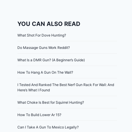
YOU CAN ALSO READ
What Shot For Dove Hunting?
Do Massage Guns Work Reddit?
What Is a DMR Gun? (A Beginner’s Guide)
How To Hang A Gun On The Wall?
I Tested And Ranked The Best Nerf Gun Rack For Wall: And
Here’s What I Found
What Choke Is Best for Squirrel Hunting?
How To Build Lower Ar 15?
Can I Take A Gun To Mexico Legally?