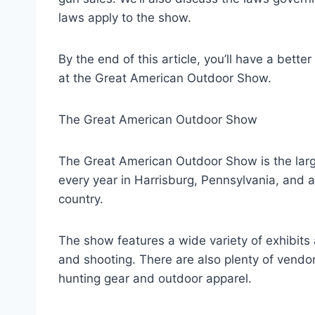
laws apply to the show.
By the end of this article, you’ll have a bet
at the Great American Outdoor Show.
The Great American Outdoor Show
The Great American Outdoor Show is the large
every year in Harrisburg, Pennsylvania, and at
country.
The show features a wide variety of exhibits a
and shooting. There are also plenty of vendo
hunting gear and outdoor apparel.