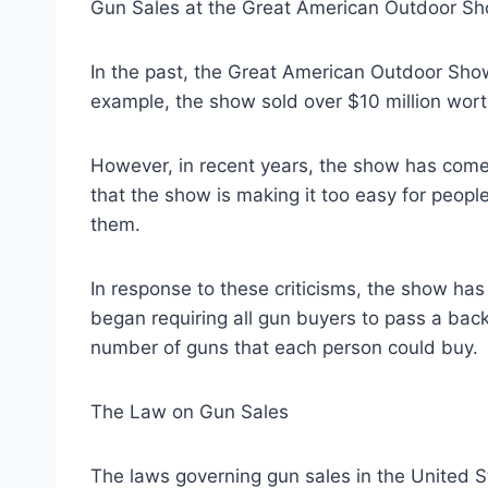
Gun Sales at the Great American Outdoor S
In the past, the Great American Outdoor Show
example, the show sold over $10 million wort
However, in recent years, the show has come un
that the show is making it too easy for peop
them.
In response to these criticisms, the show has 
began requiring all gun buyers to pass a bac
number of guns that each person could buy.
The Law on Gun Sales
The laws governing gun sales in the United S