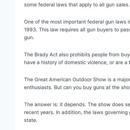
some federal laws that apply to all gun sales.
One of the most important federal gun laws 
1993. This law requires all gun buyers to p
gun.
The Brady Act also prohibits people from buyi
have a history of domestic violence, or are a f
The Great American Outdoor Show is a major 
enthusiasts. But can you buy guns at the sh
The answer is: it depends. The show does sell 
recent years. In addition, the laws governing 
state.