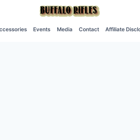
ccessories
Events
Media
Contact
Affiliate Disc