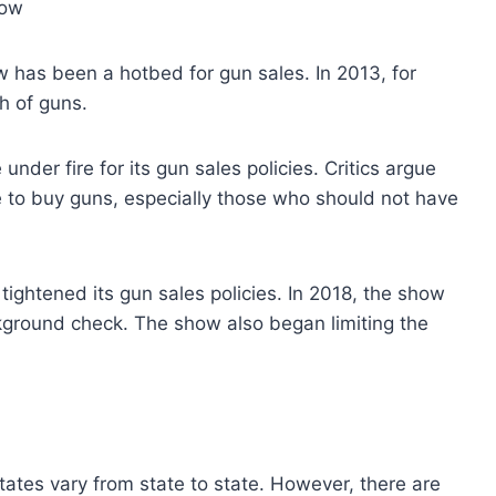
how
 has been a hotbed for gun sales. In 2013, for
h of guns.
der fire for its gun sales policies. Critics argue
le to buy guns, especially those who should not have
tightened its gun sales policies. In 2018, the show
kground check. The show also began limiting the
tates vary from state to state. However, there are