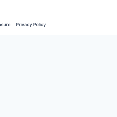
losure
Privacy Policy