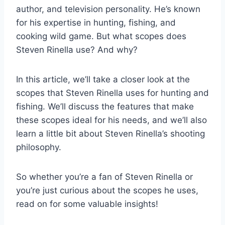
author, and television personality. He’s known
for his expertise in hunting, fishing, and
cooking wild game. But what scopes does
Steven Rinella use? And why?
In this article, we’ll take a closer look at the
scopes that Steven Rinella uses for hunting and
fishing. We’ll discuss the features that make
these scopes ideal for his needs, and we’ll also
learn a little bit about Steven Rinella’s shooting
philosophy.
So whether you’re a fan of Steven Rinella or
you’re just curious about the scopes he uses,
read on for some valuable insights!