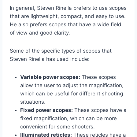
In general, Steven Rinella prefers to use scopes
that are lightweight, compact, and easy to use.
He also prefers scopes that have a wide field
of view and good clarity.
Some of the specific types of scopes that
Steven Rinella has used include:
Variable power scopes:
These scopes
allow the user to adjust the magnification,
which can be useful for different shooting
situations.
Fixed power scopes:
These scopes have a
fixed magnification, which can be more
convenient for some shooters.
Illuminated reticles:
These reticles have a