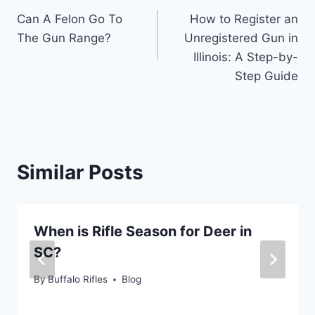
Can A Felon Go To
How to Register an
navigation
The Gun Range?
Unregistered Gun in
Illinois: A Step-by-
Step Guide
Similar Posts
When is Rifle Season for Deer in
SC?
By
Buffalo Rifles
Blog