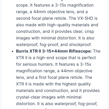
scope. It features a 3-15x magnification
range, a 44mm objective lens, and a
second focal plane reticle. The VX-5HD is
also made with high-quality materials and
construction, and it provides clear, crisp
images with minimal distortion. It is also
waterproof, fog-proof, and shockproof.
Burris XTR II 3-15x44mm Riflescope:
The
XTR II is a high-end scope that is perfect
for serious hunters. It features a 3-15x
magnification range, a 44mm objective
lens, and a first focal plane reticle. The
XTR II is made with the highest quality
materials and construction, and it provides
crystal-clear images with minimal
distortion. It is also waterproof, fog-proof,