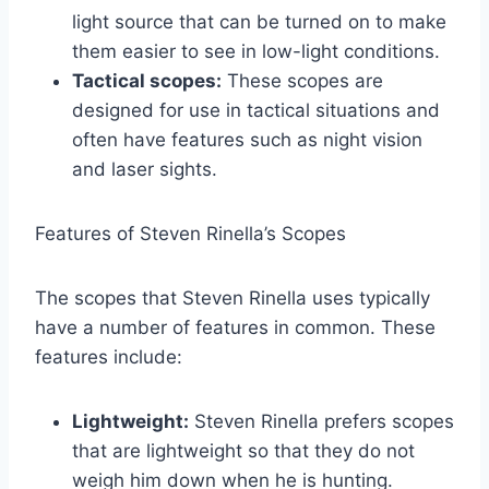
light source that can be turned on to make
them easier to see in low-light conditions.
Tactical scopes:
These scopes are
designed for use in tactical situations and
often have features such as night vision
and laser sights.
Features of Steven Rinella’s Scopes
The scopes that Steven Rinella uses typically
have a number of features in common. These
features include:
Lightweight:
Steven Rinella prefers scopes
that are lightweight so that they do not
weigh him down when he is hunting.