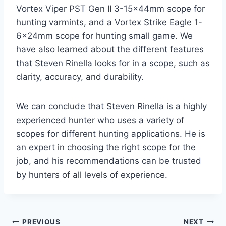
Vortex Viper PST Gen II 3-15x44mm scope for
hunting varmints, and a Vortex Strike Eagle 1-
6x24mm scope for hunting small game. We
have also learned about the different features
that Steven Rinella looks for in a scope, such as
clarity, accuracy, and durability.
We can conclude that Steven Rinella is a highly
experienced hunter who uses a variety of
scopes for different hunting applications. He is
an expert in choosing the right scope for the
job, and his recommendations can be trusted
by hunters of all levels of experience.
Post
PREVIOUS
NEXT