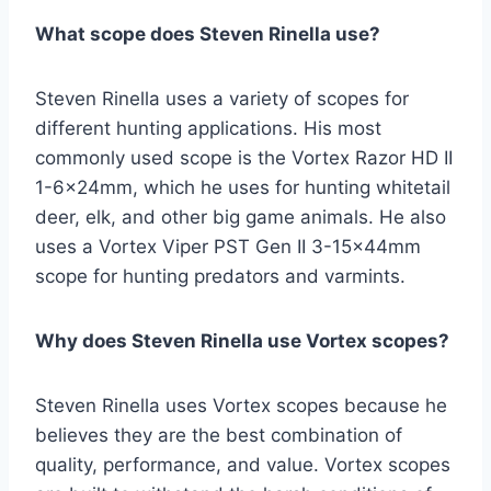
What scope does Steven Rinella use?
Steven Rinella uses a variety of scopes for
different hunting applications. His most
commonly used scope is the Vortex Razor HD II
1-6x24mm, which he uses for hunting whitetail
deer, elk, and other big game animals. He also
uses a Vortex Viper PST Gen II 3-15x44mm
scope for hunting predators and varmints.
Why does Steven Rinella use Vortex scopes?
Steven Rinella uses Vortex scopes because he
believes they are the best combination of
quality, performance, and value. Vortex scopes