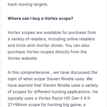
track moving targets.
Where can I buy a Vortex scope?
Vortex scopes are available for purchase from
a variety of retailers, including online retailers
and brick-and-mortar stores. You can also
purchase Vortex scopes directly from the
Vortex website.
In this comprehensive , we have discussed the
topic of what scope Steven Rinella uses. We
have learned that Steven Rinella uses a variety
of scopes for different hunting applications. He
typically uses a Vortex Razor HD Gen II 4.5-
27x56mm scope for hunting big game, a