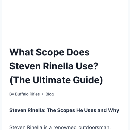
What Scope Does
Steven Rinella Use?
(The Ultimate Guide)
By
Buffalo Rifles
Blog
Steven Rinella: The Scopes He Uses and Why
Steven Rinella is a renowned outdoorsman,