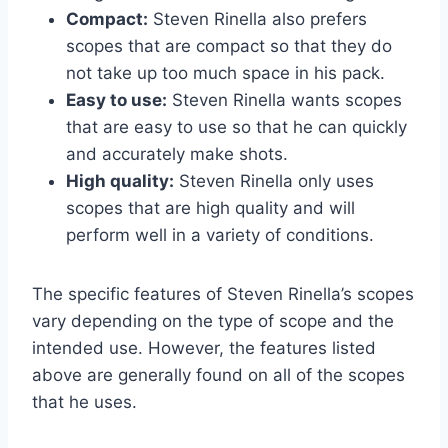
Compact:
Steven Rinella also prefers
scopes that are compact so that they do
not take up too much space in his pack.
Easy to use:
Steven Rinella wants scopes
that are easy to use so that he can quickly
and accurately make shots.
High quality:
Steven Rinella only uses
scopes that are high quality and will
perform well in a variety of conditions.
The specific features of Steven Rinella’s scopes
vary depending on the type of scope and the
intended use. However, the features listed
above are generally found on all of the scopes
that he uses.