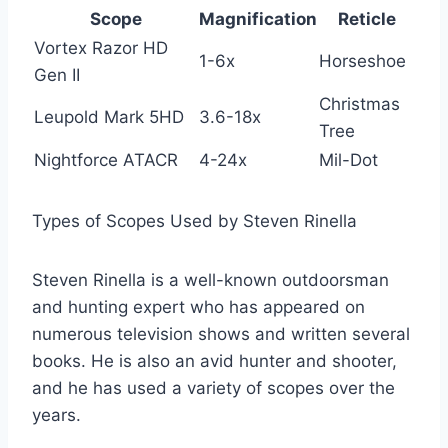
Scope
Magnification
Reticle
Vortex Razor HD
1-6x
Horseshoe
Gen II
Christmas
Leupold Mark 5HD
3.6-18x
Tree
Nightforce ATACR
4-24x
Mil-Dot
Types of Scopes Used by Steven Rinella
Steven Rinella is a well-known outdoorsman
and hunting expert who has appeared on
numerous television shows and written several
books. He is also an avid hunter and shooter,
and he has used a variety of scopes over the
years.