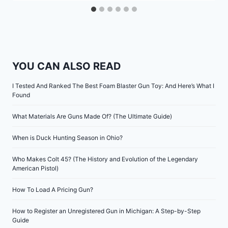
YOU CAN ALSO READ
I Tested And Ranked The Best Foam Blaster Gun Toy: And Here’s What I
Found
What Materials Are Guns Made Of? (The Ultimate Guide)
When is Duck Hunting Season in Ohio?
Who Makes Colt 45? (The History and Evolution of the Legendary
American Pistol)
How To Load A Pricing Gun?
How to Register an Unregistered Gun in Michigan: A Step-by-Step
Guide