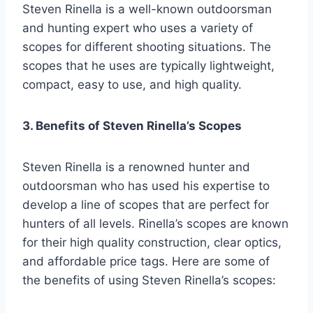
Steven Rinella is a well-known outdoorsman
and hunting expert who uses a variety of
scopes for different shooting situations. The
scopes that he uses are typically lightweight,
compact, easy to use, and high quality.
3. Benefits of Steven Rinella’s Scopes
Steven Rinella is a renowned hunter and
outdoorsman who has used his expertise to
develop a line of scopes that are perfect for
hunters of all levels. Rinella’s scopes are known
for their high quality construction, clear optics,
and affordable price tags. Here are some of
the benefits of using Steven Rinella’s scopes: