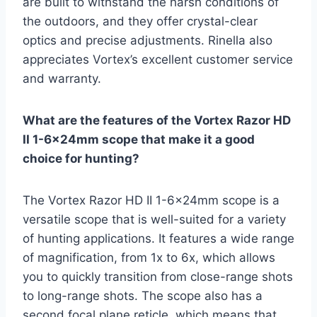
are built to withstand the harsh conditions of
the outdoors, and they offer crystal-clear
optics and precise adjustments. Rinella also
appreciates Vortex’s excellent customer service
and warranty.
What are the features of the Vortex Razor HD
II 1-6x24mm scope that make it a good
choice for hunting?
The Vortex Razor HD II 1-6x24mm scope is a
versatile scope that is well-suited for a variety
of hunting applications. It features a wide range
of magnification, from 1x to 6x, which allows
you to quickly transition from close-range shots
to long-range shots. The scope also has a
second focal plane reticle, which means that