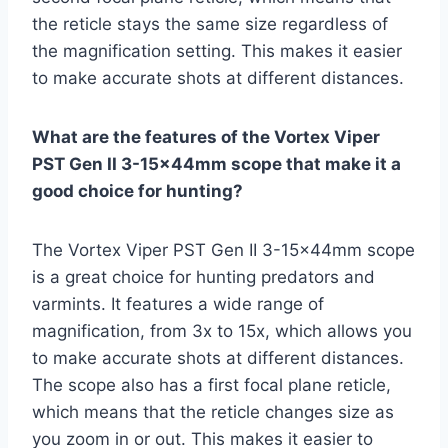
the reticle stays the same size regardless of
the magnification setting. This makes it easier
to make accurate shots at different distances.
What are the features of the Vortex Viper
PST Gen II 3-15x44mm scope that make it a
good choice for hunting?
The Vortex Viper PST Gen II 3-15x44mm scope
is a great choice for hunting predators and
varmints. It features a wide range of
magnification, from 3x to 15x, which allows you
to make accurate shots at different distances.
The scope also has a first focal plane reticle,
which means that the reticle changes size as
you zoom in or out. This makes it easier to