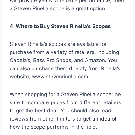
will provide years of reliable performance, then
a Steven Rinella scope is a great option.
4. Where to Buy Steven Rinella’s Scopes
Steven Rinella’s scopes are available for
purchase from a variety of retailers, including
Cabela’s, Bass Pro Shops, and Amazon. You
can also purchase them directly from Rinella’s
website, www.stevenrinella.com.
When shopping for a Steven Rinella scope, be
sure to compare prices from different retailers
to get the best deal. You should also read
reviews from other hunters to get an idea of
how the scope performs in the field.