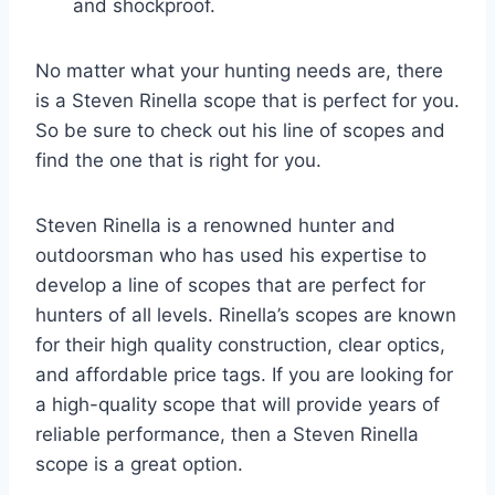
and shockproof.
No matter what your hunting needs are, there
is a Steven Rinella scope that is perfect for you.
So be sure to check out his line of scopes and
find the one that is right for you.
Steven Rinella is a renowned hunter and
outdoorsman who has used his expertise to
develop a line of scopes that are perfect for
hunters of all levels. Rinella’s scopes are known
for their high quality construction, clear optics,
and affordable price tags. If you are looking for
a high-quality scope that will provide years of
reliable performance, then a Steven Rinella
scope is a great option.