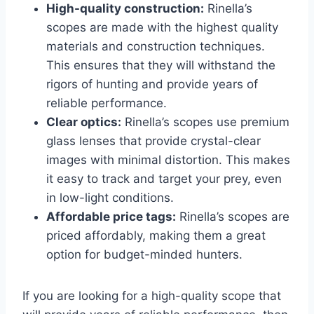
High-quality construction:
Rinella’s
scopes are made with the highest quality
materials and construction techniques.
This ensures that they will withstand the
rigors of hunting and provide years of
reliable performance.
Clear optics:
Rinella’s scopes use premium
glass lenses that provide crystal-clear
images with minimal distortion. This makes
it easy to track and target your prey, even
in low-light conditions.
Affordable price tags:
Rinella’s scopes are
priced affordably, making them a great
option for budget-minded hunters.
If you are looking for a high-quality scope that