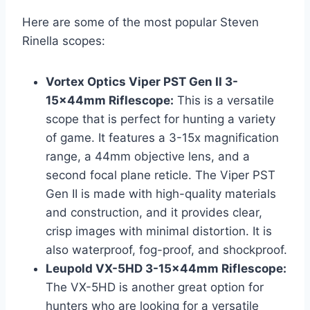
Here are some of the most popular Steven
Rinella scopes:
Vortex Optics Viper PST Gen II 3-
15x44mm Riflescope:
This is a versatile
scope that is perfect for hunting a variety
of game. It features a 3-15x magnification
range, a 44mm objective lens, and a
second focal plane reticle. The Viper PST
Gen II is made with high-quality materials
and construction, and it provides clear,
crisp images with minimal distortion. It is
also waterproof, fog-proof, and shockproof.
Leupold VX-5HD 3-15x44mm Riflescope:
The VX-5HD is another great option for
hunters who are looking for a versatile