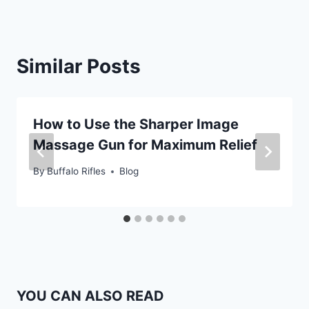
Similar Posts
How to Use the Sharper Image
Massage Gun for Maximum Relief
By
Buffalo Rifles
Blog
YOU CAN ALSO READ