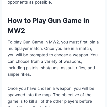
opponents as possible.
How to Play Gun Game in
MW2
To play Gun Game in MW2, you must first join a
multiplayer match. Once you are in a match,
you will be prompted to choose a weapon. You
can choose from a variety of weapons,
including pistols, shotguns, assault rifles, and
sniper rifles.
Once you have chosen a weapon, you will be
spawned into the map. The objective of the
game is to kill all of the other players before