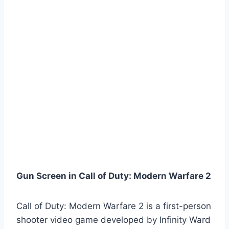
Gun Screen in Call of Duty: Modern Warfare 2
Call of Duty: Modern Warfare 2 is a first-person
shooter video game developed by Infinity Ward