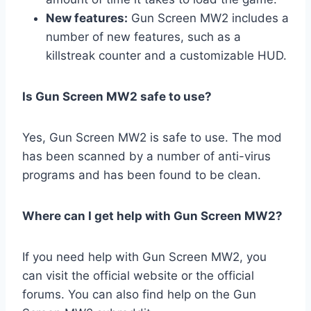
New features:
Gun Screen MW2 includes a
number of new features, such as a
killstreak counter and a customizable HUD.
Is Gun Screen MW2 safe to use?
Yes, Gun Screen MW2 is safe to use. The mod
has been scanned by a number of anti-virus
programs and has been found to be clean.
Where can I get help with Gun Screen MW2?
If you need help with Gun Screen MW2, you
can visit the official website or the official
forums. You can also find help on the Gun