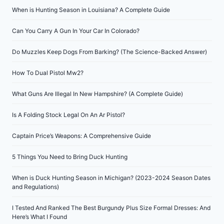
When is Hunting Season in Louisiana? A Complete Guide
Can You Carry A Gun In Your Car In Colorado?
Do Muzzles Keep Dogs From Barking? (The Science-Backed Answer)
How To Dual Pistol Mw2?
What Guns Are Illegal In New Hampshire? (A Complete Guide)
Is A Folding Stock Legal On An Ar Pistol?
Captain Price’s Weapons: A Comprehensive Guide
5 Things You Need to Bring Duck Hunting
When is Duck Hunting Season in Michigan? (2023-2024 Season Dates
and Regulations)
I Tested And Ranked The Best Burgundy Plus Size Formal Dresses: And
Here’s What I Found