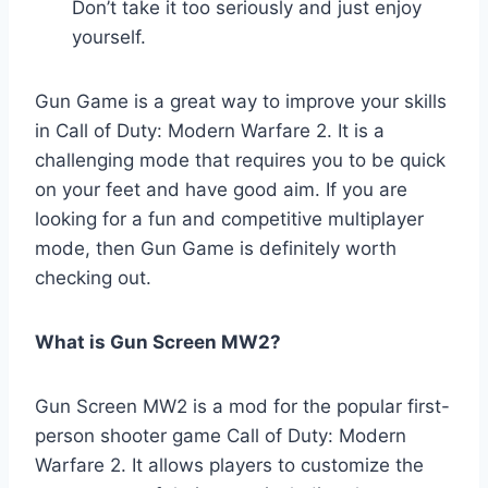
Don’t take it too seriously and just enjoy
yourself.
Gun Game is a great way to improve your skills
in Call of Duty: Modern Warfare 2. It is a
challenging mode that requires you to be quick
on your feet and have good aim. If you are
looking for a fun and competitive multiplayer
mode, then Gun Game is definitely worth
checking out.
What is Gun Screen MW2?
Gun Screen MW2 is a mod for the popular first-
person shooter game Call of Duty: Modern
Warfare 2. It allows players to customize the