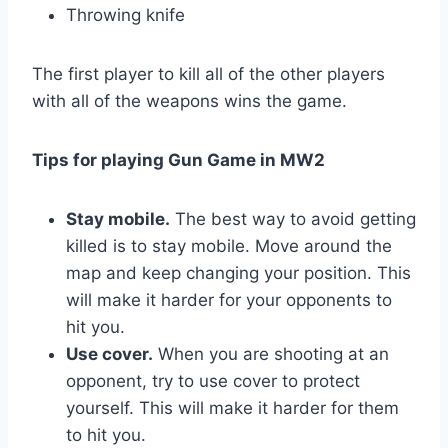
Throwing knife
The first player to kill all of the other players
with all of the weapons wins the game.
Tips for playing Gun Game in MW2
Stay mobile.
The best way to avoid getting
killed is to stay mobile. Move around the
map and keep changing your position. This
will make it harder for your opponents to
hit you.
Use cover.
When you are shooting at an
opponent, try to use cover to protect
yourself. This will make it harder for them
to hit you.