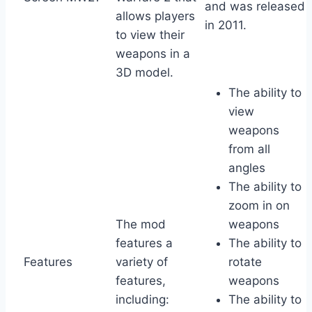
and was released
allows players
in 2011.
to view their
weapons in a
3D model.
The ability to
view
weapons
from all
angles
The ability to
zoom in on
The mod
weapons
features a
The ability to
Features
variety of
rotate
features,
weapons
including:
The ability to