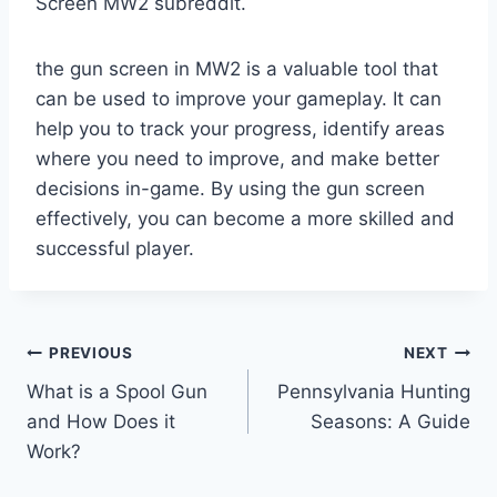
Screen MW2 subreddit.
the gun screen in MW2 is a valuable tool that
can be used to improve your gameplay. It can
help you to track your progress, identify areas
where you need to improve, and make better
decisions in-game. By using the gun screen
effectively, you can become a more skilled and
successful player.
Post
PREVIOUS
NEXT
What is a Spool Gun
Pennsylvania Hunting
navigation
and How Does it
Seasons: A Guide
Work?