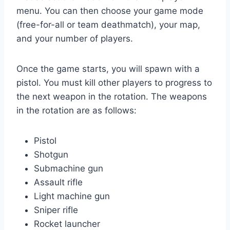
menu. You can then choose your game mode
(free-for-all or team deathmatch), your map,
and your number of players.
Once the game starts, you will spawn with a
pistol. You must kill other players to progress to
the next weapon in the rotation. The weapons
in the rotation are as follows:
Pistol
Shotgun
Submachine gun
Assault rifle
Light machine gun
Sniper rifle
Rocket launcher