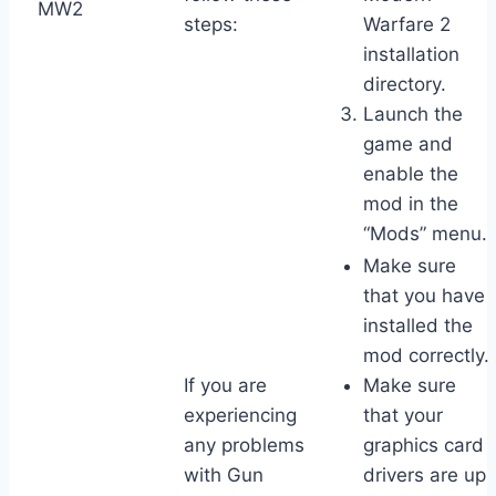
MW2
steps:
Warfare 2
installation
directory.
Launch the
game and
enable the
mod in the
“Mods” menu.
Make sure
that you have
installed the
mod correctly.
If you are
Make sure
experiencing
that your
any problems
graphics card
with Gun
drivers are up