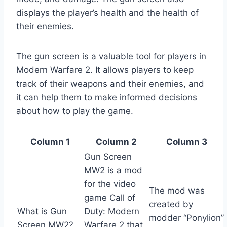
displays the player’s health and the health of
their enemies.
The gun screen is a valuable tool for players in
Modern Warfare 2. It allows players to keep
track of their weapons and their enemies, and
it can help them to make informed decisions
about how to play the game.
Column 1
Column 2
Column 3
Gun Screen
MW2 is a mod
for the video
The mod was
game Call of
created by
What is Gun
Duty: Modern
modder “Ponylion”
Screen MW2?
Warfare 2 that