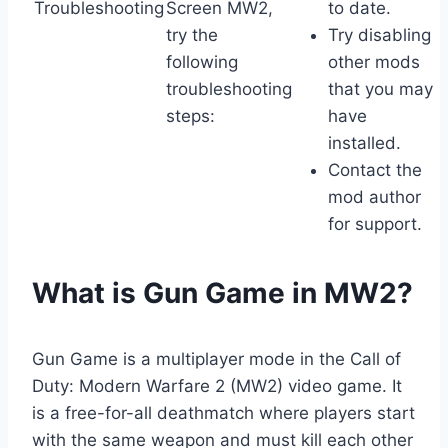
Troubleshooting
Screen MW2,
to date.
try the
Try disabling
following
other mods
troubleshooting
that you may
steps:
have
installed.
Contact the
mod author
for support.
What is Gun Game in MW2?
Gun Game is a multiplayer mode in the Call of
Duty: Modern Warfare 2 (MW2) video game. It
is a free-for-all deathmatch where players start
with the same weapon and must kill each other