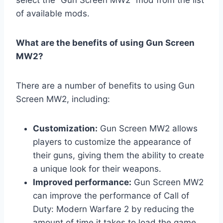
of available mods.
What are the benefits of using Gun Screen
MW2?
There are a number of benefits to using Gun
Screen MW2, including:
Customization:
Gun Screen MW2 allows
players to customize the appearance of
their guns, giving them the ability to create
a unique look for their weapons.
Improved performance:
Gun Screen MW2
can improve the performance of Call of
Duty: Modern Warfare 2 by reducing the
amount of time it takes to load the game.