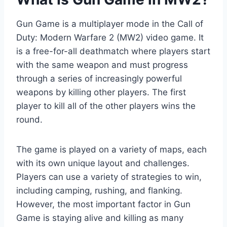
Gun Game is a multiplayer mode in the Call of
Duty: Modern Warfare 2 (MW2) video game. It
is a free-for-all deathmatch where players start
with the same weapon and must progress
through a series of increasingly powerful
weapons by killing other players. The first
player to kill all of the other players wins the
round.
The game is played on a variety of maps, each
with its own unique layout and challenges.
Players can use a variety of strategies to win,
including camping, rushing, and flanking.
However, the most important factor in Gun
Game is staying alive and killing as many