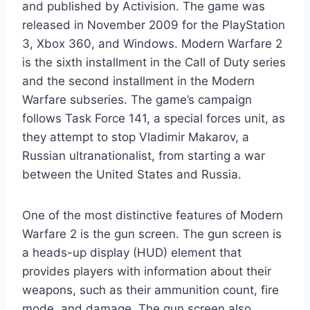
and published by Activision. The game was
released in November 2009 for the PlayStation
3, Xbox 360, and Windows. Modern Warfare 2
is the sixth installment in the Call of Duty series
and the second installment in the Modern
Warfare subseries. The game’s campaign
follows Task Force 141, a special forces unit, as
they attempt to stop Vladimir Makarov, a
Russian ultranationalist, from starting a war
between the United States and Russia.
One of the most distinctive features of Modern
Warfare 2 is the gun screen. The gun screen is
a heads-up display (HUD) element that
provides players with information about their
weapons, such as their ammunition count, fire
mode, and damage. The gun screen also