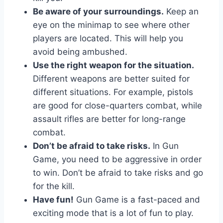
Be aware of your surroundings.
Keep an
eye on the minimap to see where other
players are located. This will help you
avoid being ambushed.
Use the right weapon for the situation.
Different weapons are better suited for
different situations. For example, pistols
are good for close-quarters combat, while
assault rifles are better for long-range
combat.
Don’t be afraid to take risks.
In Gun
Game, you need to be aggressive in order
to win. Don’t be afraid to take risks and go
for the kill.
Have fun!
Gun Game is a fast-paced and
exciting mode that is a lot of fun to play.