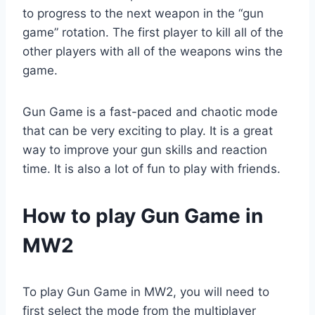
to progress to the next weapon in the “gun
game” rotation. The first player to kill all of the
other players with all of the weapons wins the
game.
Gun Game is a fast-paced and chaotic mode
that can be very exciting to play. It is a great
way to improve your gun skills and reaction
time. It is also a lot of fun to play with friends.
How to play Gun Game in
MW2
To play Gun Game in MW2, you will need to
first select the mode from the multiplayer