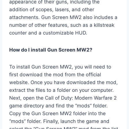
appearance of their guns, including the
addition of scopes, lasers, and other
attachments. Gun Screen MW2 also includes a
number of other features, such as a killstreak
counter and a customizable HUD.
How do I install Gun Screen MW2?
To install Gun Screen MW2, you will need to
first download the mod from the official
website. Once you have downloaded the mod,
extract the files to a folder on your computer.
Next, open the Call of Duty: Modern Warfare 2
game directory and find the “mods” folder.
Copy the Gun Screen MW2 folder into the
“mods” folder. Finally, launch the game and
select the “Gun Screen MW2” mod from the list