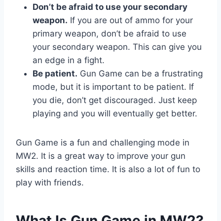
Don’t be afraid to use your secondary
weapon.
If you are out of ammo for your
primary weapon, don’t be afraid to use
your secondary weapon. This can give you
an edge in a fight.
Be patient.
Gun Game can be a frustrating
mode, but it is important to be patient. If
you die, don’t get discouraged. Just keep
playing and you will eventually get better.
Gun Game is a fun and challenging mode in
MW2. It is a great way to improve your gun
skills and reaction time. It is also a lot of fun to
play with friends.
What Is Gun Game in MW2?