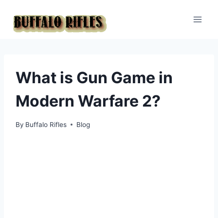
Skip
to
content
What is Gun Game in
Modern Warfare 2?
By
Buffalo Rifles
Blog