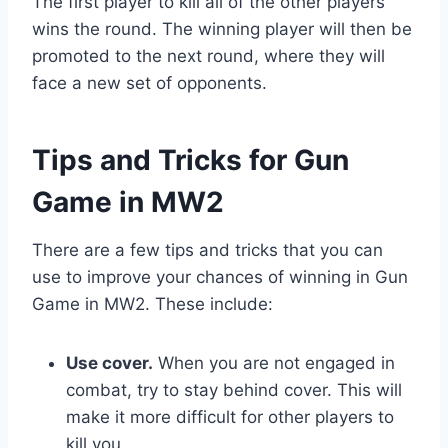
The first player to kill all of the other players
wins the round. The winning player will then be
promoted to the next round, where they will
face a new set of opponents.
Tips and Tricks for Gun
Game in MW2
There are a few tips and tricks that you can
use to improve your chances of winning in Gun
Game in MW2. These include:
Use cover.
When you are not engaged in
combat, try to stay behind cover. This will
make it more difficult for other players to
kill you.