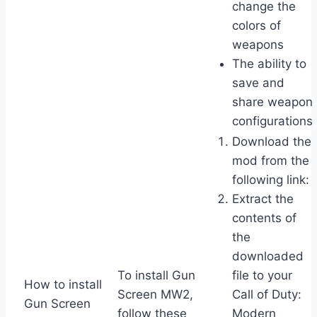
change the
colors of
weapons
The ability to
save and
share weapon
configurations
Download the
mod from the
following link:
Extract the
contents of
the
downloaded
To install Gun
file to your
How to install
Screen MW2,
Call of Duty:
Gun Screen
follow these
Modern