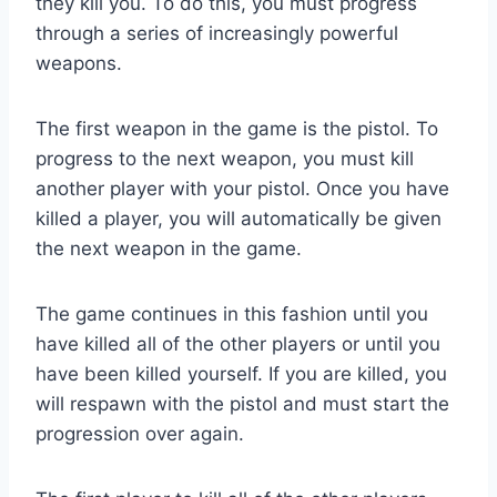
they kill you. To do this, you must progress
through a series of increasingly powerful
weapons.
The first weapon in the game is the pistol. To
progress to the next weapon, you must kill
another player with your pistol. Once you have
killed a player, you will automatically be given
the next weapon in the game.
The game continues in this fashion until you
have killed all of the other players or until you
have been killed yourself. If you are killed, you
will respawn with the pistol and must start the
progression over again.