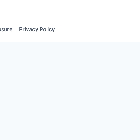
losure
Privacy Policy