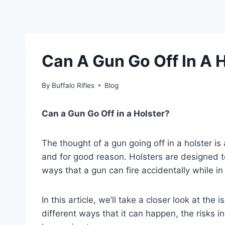
Can A Gun Go Off In A 
By
Buffalo Rifles
Blog
Can a Gun Go Off in a Holster?
The thought of a gun going off in a holster i
and for good reason. Holsters are designed t
ways that a gun can fire accidentally while in 
In this article, we’ll take a closer look at the 
different ways that it can happen, the risks 