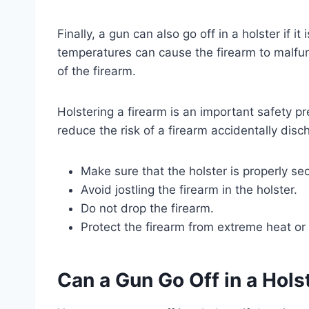
Finally, a gun can also go off in a holster if 
temperatures can cause the firearm to malfun
of the firearm.
Holstering a firearm is an important safety pr
reduce the risk of a firearm accidentally disch
Make sure that the holster is properly se
Avoid jostling the firearm in the holster.
Do not drop the firearm.
Protect the firearm from extreme heat or 
Can a Gun Go Off in a Hols