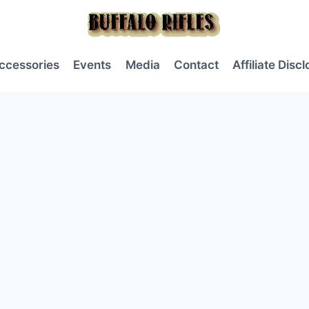
ccessories
Events
Media
Contact
Affiliate Disc