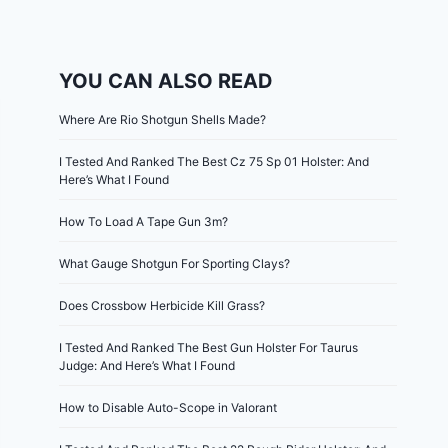
YOU CAN ALSO READ
Where Are Rio Shotgun Shells Made?
I Tested And Ranked The Best Cz 75 Sp 01 Holster: And
Here’s What I Found
How To Load A Tape Gun 3m?
What Gauge Shotgun For Sporting Clays?
Does Crossbow Herbicide Kill Grass?
I Tested And Ranked The Best Gun Holster For Taurus
Judge: And Here’s What I Found
How to Disable Auto-Scope in Valorant