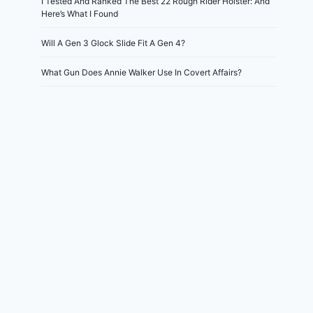
I Tested And Ranked The Best 22 Rough Rider Holster: And
Here’s What I Found
Will A Gen 3 Glock Slide Fit A Gen 4?
What Gun Does Annie Walker Use In Covert Affairs?