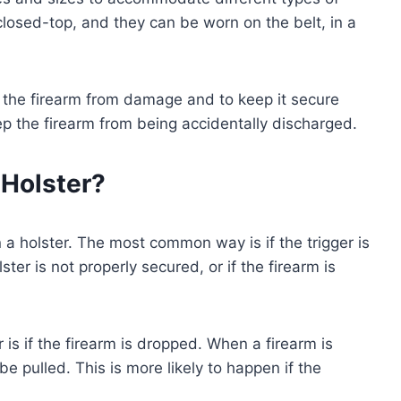
closed-top, and they can be worn on the belt, in a
t the firearm from damage and to keep it secure
keep the firearm from being accidentally discharged.
 Holster?
 a holster. The most common way is if the trigger is
ster is not properly secured, or if the firearm is
 is if the firearm is dropped. When a firearm is
e pulled. This is more likely to happen if the