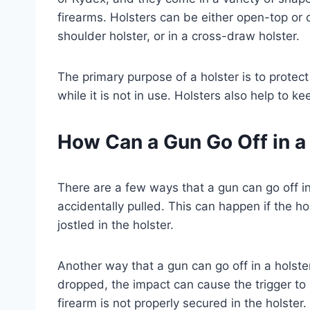
firearms. Holsters can be either open-top or 
shoulder holster, or in a cross-draw holster.
The primary purpose of a holster is to protec
while it is not in use. Holsters also help to 
How Can a Gun Go Off in a
There are a few ways that a gun can go off in
accidentally pulled. This can happen if the hol
jostled in the holster.
Another way that a gun can go off in a holster
dropped, the impact can cause the trigger to b
firearm is not properly secured in the holster.