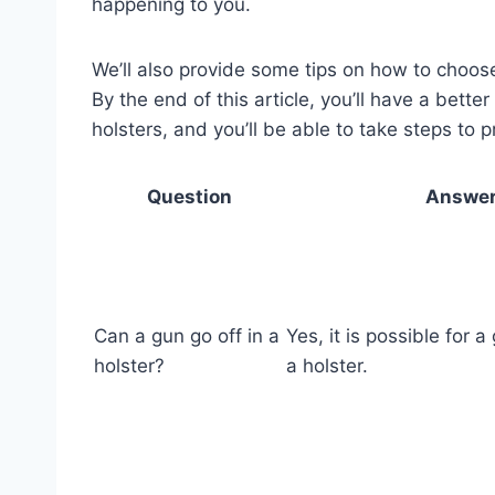
happening to you.
We’ll also provide some tips on how to choose 
By the end of this article, you’ll have a bette
holsters, and you’ll be able to take steps to 
Question
Answe
Can a gun go off in a
Yes, it is possible for a
holster?
a holster.