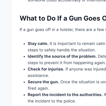
What to Do If a Gun Goes O
If a gun goes off in a holster, there are a few
Stay calm.
It is important to remain cal
steps to safely handle the situation.
Identify the source of the problem.
Dete
steps to prevent it from happening again.
Check for injuries.
If anyone was injured 
assistance.
Secure the gun.
Once the situation is un
fired again.
Report the incident to the authorities.
I
the incident to the police.