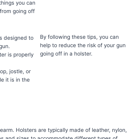
things you can
from going off
By following these tips, you can
is designed to
help to reduce the risk of your gun
gun.
going off in a holster.
er is properly
op, jostle, or
 it is in the
irearm. Holsters are typically made of leather, nylon,
es and sizes to accommodate different types of