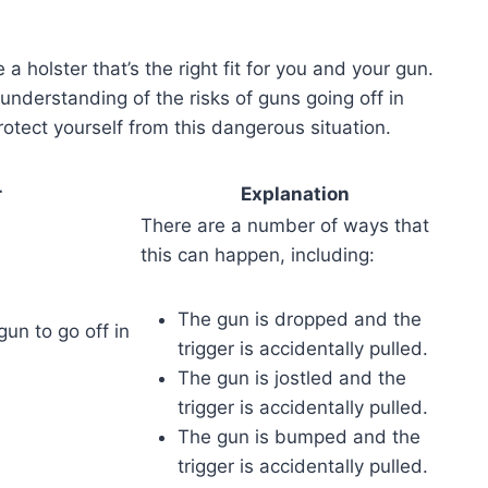
a holster that’s the right fit for you and your gun.
r understanding of the risks of guns going off in
protect yourself from this dangerous situation.
r
Explanation
There are a number of ways that
this can happen, including:
The gun is dropped and the
 gun to go off in
trigger is accidentally pulled.
The gun is jostled and the
trigger is accidentally pulled.
The gun is bumped and the
trigger is accidentally pulled.