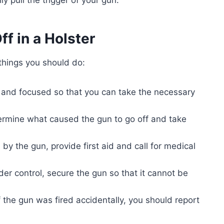
ff in a Holster
 things you should do:
m and focused so that you can take the necessary
rmine what caused the gun to go off and take
by the gun, provide first aid and call for medical
der control, secure the gun so that it cannot be
f the gun was fired accidentally, you should report