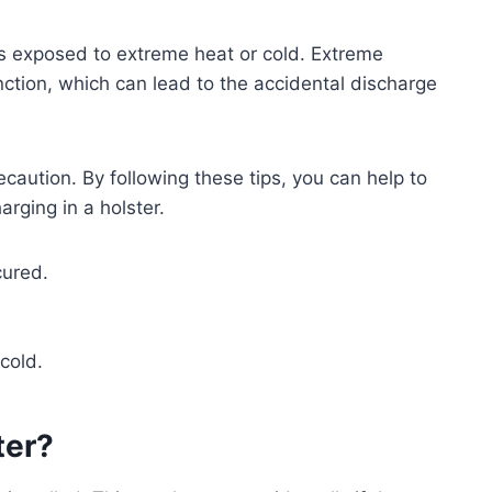
it is exposed to extreme heat or cold. Extreme
ction, which can lead to the accidental discharge
ecaution. By following these tips, you can help to
arging in a holster.
cured.
cold.
ter?