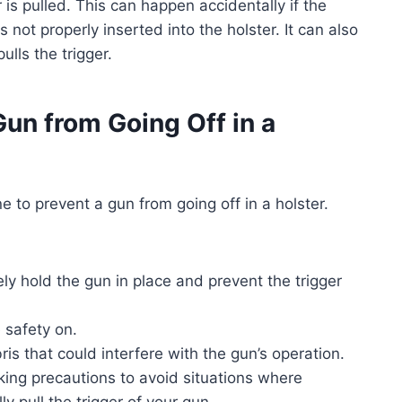
r is pulled. This can happen accidentally if the
s not properly inserted into the holster. It can also
ulls the trigger.
 Gun from Going Off in a
 to prevent a gun from going off in a holster.
ely hold the gun in place and prevent the trigger
e safety on.
is that could interfere with the gun’s operation.
ing precautions to avoid situations where
y pull the trigger of your gun.