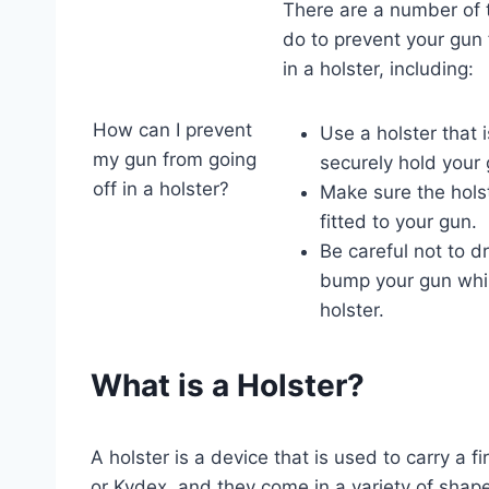
There are a number of 
do to prevent your gun 
in a holster, including:
How can I prevent
Use a holster that 
my gun from going
securely hold your 
off in a holster?
Make sure the holst
fitted to your gun.
Be careful not to dr
bump your gun while
holster.
What is a Holster?
A holster is a device that is used to carry a f
or Kydex, and they come in a variety of shap