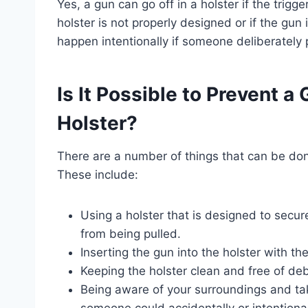
Yes, a gun can go off in a holster if the trigge
holster is not properly designed or if the gun i
happen intentionally if someone deliberately p
Is It Possible to Prevent a
Holster?
There are a number of things that can be done
These include:
Using a holster that is designed to secur
from being pulled.
Inserting the gun into the holster with th
Keeping the holster clean and free of debr
Being aware of your surroundings and tak
someone could accidentally or intentionall