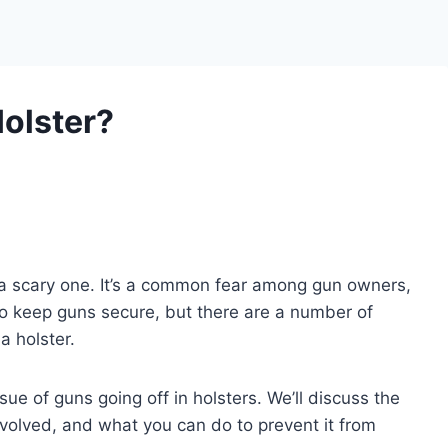
Holster?
s a scary one. It’s a common fear among gun owners,
o keep guns secure, but there are a number of
a holster.
issue of guns going off in holsters. We’ll discuss the
involved, and what you can do to prevent it from