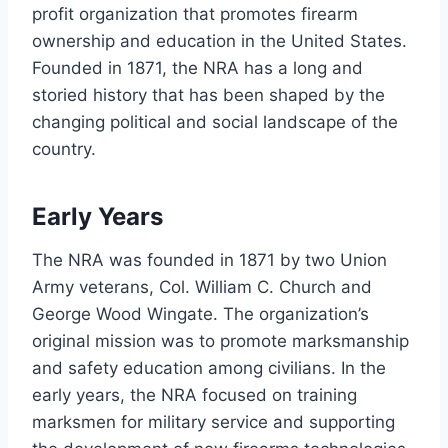
profit organization that promotes firearm
ownership and education in the United States.
Founded in 1871, the NRA has a long and
storied history that has been shaped by the
changing political and social landscape of the
country.
Early Years
The NRA was founded in 1871 by two Union
Army veterans, Col. William C. Church and
George Wood Wingate. The organization’s
original mission was to promote marksmanship
and safety education among civilians. In the
early years, the NRA focused on training
marksmen for military service and supporting