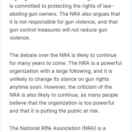
is committed to protecting the rights of law-
abiding gun owners. The NRA also argues that
it is not responsible for gun violence, and that
gun control measures will not reduce gun
violence.
The debate over the NRA is likely to continue
for many years to come. The NRA is a powerful
organization with a large following, and it is
unlikely to change its stance on gun rights
anytime soon. However, the criticism of the
NRA is also likely to continue, as many people
believe that the organization is too powerful
and that it is putting the public at risk.
The National Rifle Association (NRA) is a