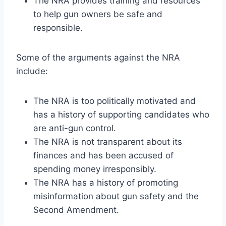
The NRA provides training and resources
to help gun owners be safe and
responsible.
Some of the arguments against the NRA
include:
The NRA is too politically motivated and
has a history of supporting candidates who
are anti-gun control.
The NRA is not transparent about its
finances and has been accused of
spending money irresponsibly.
The NRA has a history of promoting
misinformation about gun safety and the
Second Amendment.