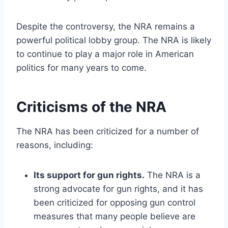
Despite the controversy, the NRA remains a
powerful political lobby group. The NRA is likely
to continue to play a major role in American
politics for many years to come.
Criticisms of the NRA
The NRA has been criticized for a number of
reasons, including:
Its support for gun rights.
The NRA is a
strong advocate for gun rights, and it has
been criticized for opposing gun control
measures that many people believe are