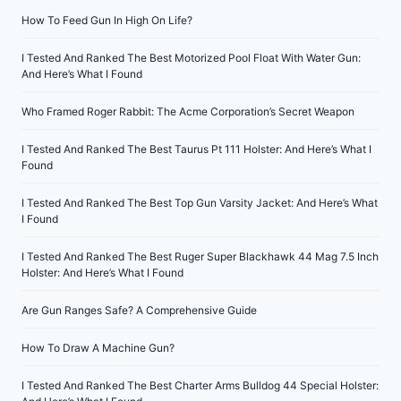
How To Feed Gun In High On Life?
I Tested And Ranked The Best Motorized Pool Float With Water Gun:
And Here’s What I Found
Who Framed Roger Rabbit: The Acme Corporation’s Secret Weapon
I Tested And Ranked The Best Taurus Pt 111 Holster: And Here’s What I
Found
I Tested And Ranked The Best Top Gun Varsity Jacket: And Here’s What
I Found
I Tested And Ranked The Best Ruger Super Blackhawk 44 Mag 7.5 Inch
Holster: And Here’s What I Found
Are Gun Ranges Safe? A Comprehensive Guide
How To Draw A Machine Gun?
I Tested And Ranked The Best Charter Arms Bulldog 44 Special Holster: