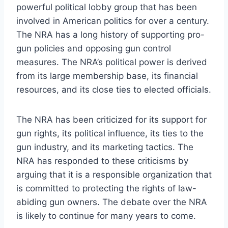
powerful political lobby group that has been
involved in American politics for over a century.
The NRA has a long history of supporting pro-
gun policies and opposing gun control
measures. The NRA’s political power is derived
from its large membership base, its financial
resources, and its close ties to elected officials.
The NRA has been criticized for its support for
gun rights, its political influence, its ties to the
gun industry, and its marketing tactics. The
NRA has responded to these criticisms by
arguing that it is a responsible organization that
is committed to protecting the rights of law-
abiding gun owners. The debate over the NRA
is likely to continue for many years to come.