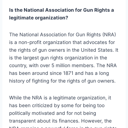
Is the National Association for Gun Rights a
legitimate organization?
The National Association for Gun Rights (NRA)
is a non-profit organization that advocates for
the rights of gun owners in the United States. It
is the largest gun rights organization in the
country, with over 5 million members. The NRA
has been around since 1871 and has a long
history of fighting for the rights of gun owners.
While the NRA is a legitimate organization, it
has been criticized by some for being too
politically motivated and for not being
transparent about its finances. However, the