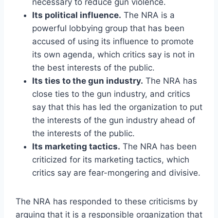
necessary to reduce gun violence.
Its political influence.
The NRA is a
powerful lobbying group that has been
accused of using its influence to promote
its own agenda, which critics say is not in
the best interests of the public.
Its ties to the gun industry.
The NRA has
close ties to the gun industry, and critics
say that this has led the organization to put
the interests of the gun industry ahead of
the interests of the public.
Its marketing tactics.
The NRA has been
criticized for its marketing tactics, which
critics say are fear-mongering and divisive.
The NRA has responded to these criticisms by
arguing that it is a responsible organization that