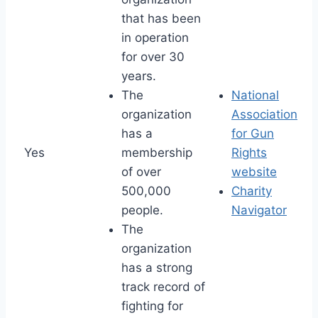
that has been
in operation
for over 30
years.
The
National
organization
Association
has a
for Gun
Yes
membership
Rights
of over
website
500,000
Charity
people.
Navigator
The
organization
has a strong
track record of
fighting for