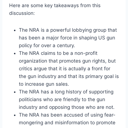
Here are some key takeaways from this
discussion:
The NRA is a powerful lobbying group that
has been a major force in shaping US gun
policy for over a century.
The NRA claims to be a non-profit
organization that promotes gun rights, but
critics argue that it is actually a front for
the gun industry and that its primary goal is
to increase gun sales.
The NRA has a long history of supporting
politicians who are friendly to the gun
industry and opposing those who are not.
The NRA has been accused of using fear-
mongering and misinformation to promote