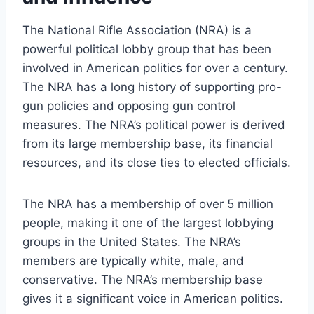
The National Rifle Association (NRA) is a
powerful political lobby group that has been
involved in American politics for over a century.
The NRA has a long history of supporting pro-
gun policies and opposing gun control
measures. The NRA’s political power is derived
from its large membership base, its financial
resources, and its close ties to elected officials.
The NRA has a membership of over 5 million
people, making it one of the largest lobbying
groups in the United States. The NRA’s
members are typically white, male, and
conservative. The NRA’s membership base
gives it a significant voice in American politics.