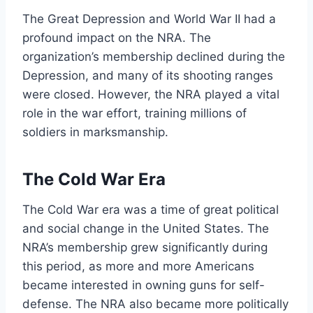
The Great Depression and World War II had a
profound impact on the NRA. The
organization’s membership declined during the
Depression, and many of its shooting ranges
were closed. However, the NRA played a vital
role in the war effort, training millions of
soldiers in marksmanship.
The Cold War Era
The Cold War era was a time of great political
and social change in the United States. The
NRA’s membership grew significantly during
this period, as more and more Americans
became interested in owning guns for self-
defense. The NRA also became more politically