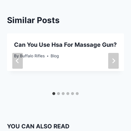
Similar Posts
Can You Use Hsa For Massage Gun?
By
Buffalo Rifles
Blog
YOU CAN ALSO READ