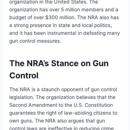
organization in the United States. The
organization has over 5 million members and a
budget of over $300 million. The NRA also has
a strong presence in state and local politics,
and it has been instrumental in defeating many
gun control measures.
The NRA’s Stance on Gun
Control
The NRA is a staunch opponent of gun control
legislation. The organization believes that the
Second Amendment to the U.S. Constitution
guarantees the right of law-abiding citizens to
own guns. The NRA also argues that gun
control laws are ineffective in reducing crime