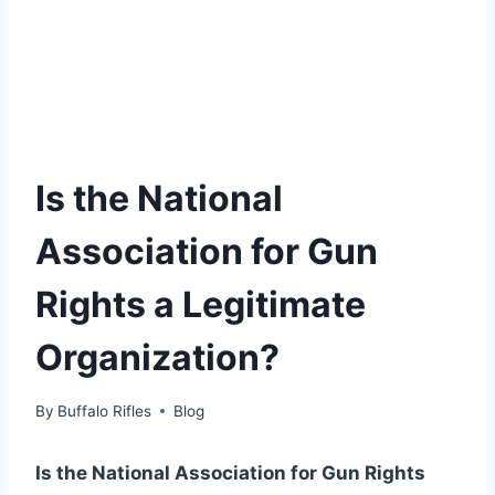
Is the National
Association for Gun
Rights a Legitimate
Organization?
By
Buffalo Rifles
Blog
Is the National Association for Gun Rights