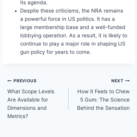
its agenda.
Despite these criticisms, the NRA remains
a powerful force in US politics. It has a
large membership base and a well-funded
lobbying operation. As a result, it is likely to
continue to play a major role in shaping US
gun policy for years to come.
Post
PREVIOUS
NEXT
What Scope Levels
How It Feels to Chew
navigation
Are Available for
5 Gum: The Science
Dimensions and
Behind the Sensation
Metrics?