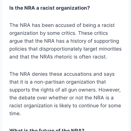
Is the NRA a racist organization?
The NRA has been accused of being a racist
organization by some critics. These critics
argue that the NRA has a history of supporting
policies that disproportionately target minorities
and that the NRA’s rhetoric is often racist.
The NRA denies these accusations and says
that it is a non-partisan organization that
supports the rights of all gun owners. However,
the debate over whether or not the NRA is a
racist organization is likely to continue for some
time.
What is the future of the NRA?