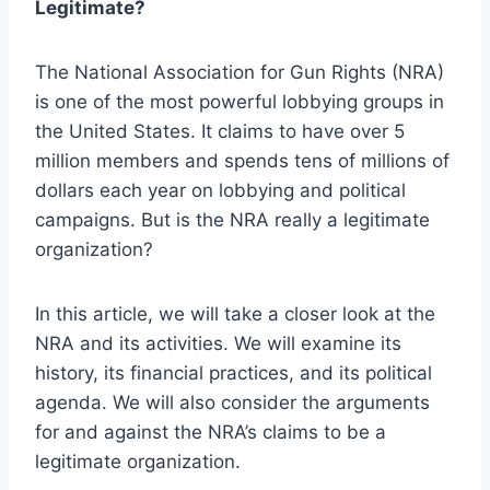
Legitimate?
The National Association for Gun Rights (NRA)
is one of the most powerful lobbying groups in
the United States. It claims to have over 5
million members and spends tens of millions of
dollars each year on lobbying and political
campaigns. But is the NRA really a legitimate
organization?
In this article, we will take a closer look at the
NRA and its activities. We will examine its
history, its financial practices, and its political
agenda. We will also consider the arguments
for and against the NRA’s claims to be a
legitimate organization.