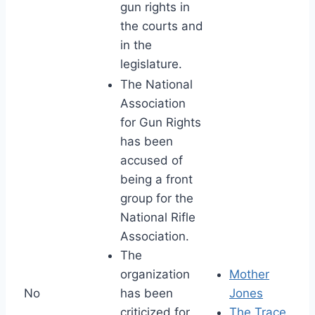
gun rights in
the courts and
in the
legislature.
The National
Association
for Gun Rights
has been
accused of
being a front
group for the
National Rifle
Association.
The
organization
Mother
No
has been
Jones
criticized for
The Trace