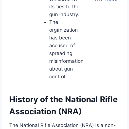
its ties to the
gun industry.
The
organization
has been
accused of
spreading
misinformation
about gun
control.
History of the National Rifle
Association (NRA)
The National Rifle Association (NRA) is a non-