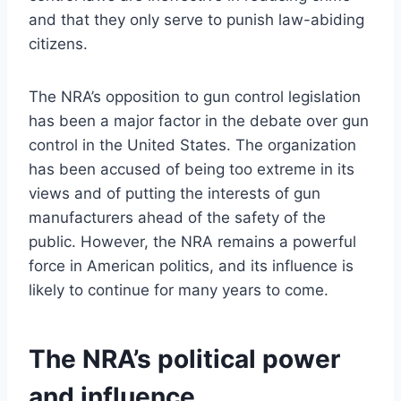
and that they only serve to punish law-abiding
citizens.
The NRA’s opposition to gun control legislation
has been a major factor in the debate over gun
control in the United States. The organization
has been accused of being too extreme in its
views and of putting the interests of gun
manufacturers ahead of the safety of the
public. However, the NRA remains a powerful
force in American politics, and its influence is
likely to continue for many years to come.
The NRA’s political power
and influence