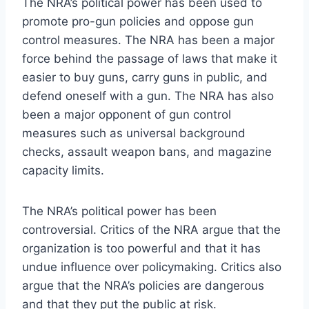
The NRA’s political power has been used to
promote pro-gun policies and oppose gun
control measures. The NRA has been a major
force behind the passage of laws that make it
easier to buy guns, carry guns in public, and
defend oneself with a gun. The NRA has also
been a major opponent of gun control
measures such as universal background
checks, assault weapon bans, and magazine
capacity limits.
The NRA’s political power has been
controversial. Critics of the NRA argue that the
organization is too powerful and that it has
undue influence over policymaking. Critics also
argue that the NRA’s policies are dangerous
and that they put the public at risk.