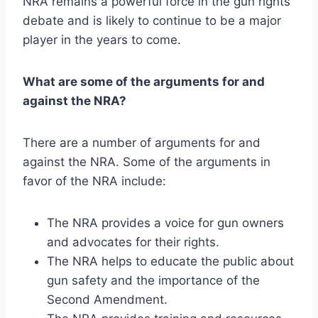
NRA remains a powerful force in the gun rights
debate and is likely to continue to be a major
player in the years to come.
What are some of the arguments for and
against the NRA?
There are a number of arguments for and
against the NRA. Some of the arguments in
favor of the NRA include:
The NRA provides a voice for gun owners
and advocates for their rights.
The NRA helps to educate the public about
gun safety and the importance of the
Second Amendment.