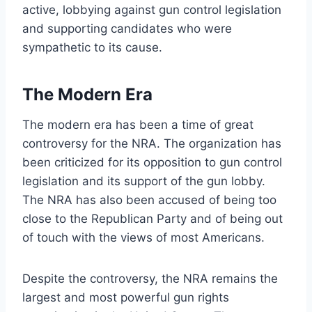
active, lobbying against gun control legislation
and supporting candidates who were
sympathetic to its cause.
The Modern Era
The modern era has been a time of great
controversy for the NRA. The organization has
been criticized for its opposition to gun control
legislation and its support of the gun lobby.
The NRA has also been accused of being too
close to the Republican Party and of being out
of touch with the views of most Americans.
Despite the controversy, the NRA remains the
largest and most powerful gun rights