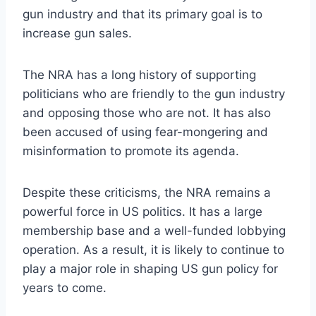
gun industry and that its primary goal is to
increase gun sales.
The NRA has a long history of supporting
politicians who are friendly to the gun industry
and opposing those who are not. It has also
been accused of using fear-mongering and
misinformation to promote its agenda.
Despite these criticisms, the NRA remains a
powerful force in US politics. It has a large
membership base and a well-funded lobbying
operation. As a result, it is likely to continue to
play a major role in shaping US gun policy for
years to come.