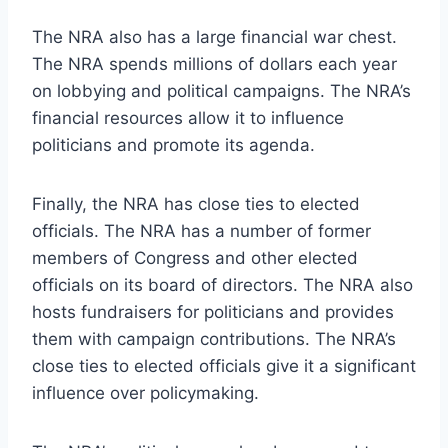
The NRA also has a large financial war chest.
The NRA spends millions of dollars each year
on lobbying and political campaigns. The NRA’s
financial resources allow it to influence
politicians and promote its agenda.
Finally, the NRA has close ties to elected
officials. The NRA has a number of former
members of Congress and other elected
officials on its board of directors. The NRA also
hosts fundraisers for politicians and provides
them with campaign contributions. The NRA’s
close ties to elected officials give it a significant
influence over policymaking.