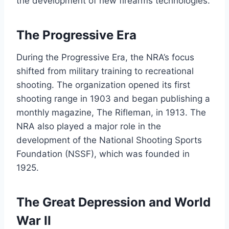
the development of new firearms technologies.
The Progressive Era
During the Progressive Era, the NRA’s focus
shifted from military training to recreational
shooting. The organization opened its first
shooting range in 1903 and began publishing a
monthly magazine, The Rifleman, in 1913. The
NRA also played a major role in the
development of the National Shooting Sports
Foundation (NSSF), which was founded in
1925.
The Great Depression and World
War II