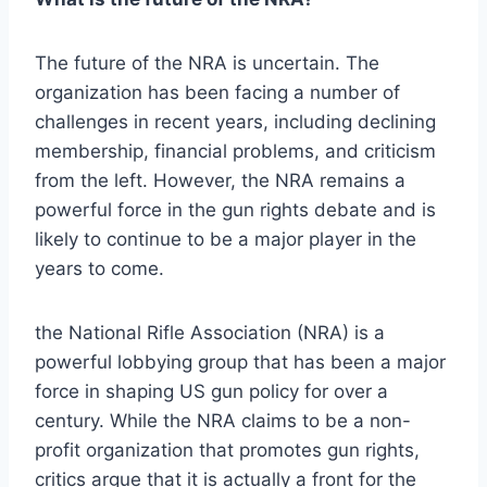
The future of the NRA is uncertain. The
organization has been facing a number of
challenges in recent years, including declining
membership, financial problems, and criticism
from the left. However, the NRA remains a
powerful force in the gun rights debate and is
likely to continue to be a major player in the
years to come.
the National Rifle Association (NRA) is a
powerful lobbying group that has been a major
force in shaping US gun policy for over a
century. While the NRA claims to be a non-
profit organization that promotes gun rights,
critics argue that it is actually a front for the