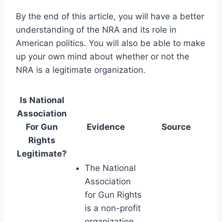
By the end of this article, you will have a better
understanding of the NRA and its role in
American politics. You will also be able to make
up your own mind about whether or not the
NRA is a legitimate organization.
Is National
Association
For Gun
Evidence
Source
Rights
Legitimate?
The National
Association
for Gun Rights
is a non-profit
organization