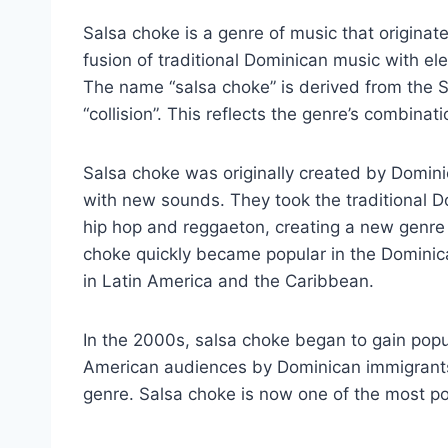
Salsa choke is a genre of music that originate
fusion of traditional Dominican music with el
The name “salsa choke” is derived from the 
“collision”. This reflects the genre’s combinati
Salsa choke was originally created by Domi
with new sounds. They took the traditional
hip hop and reggaeton, creating a new genre
choke quickly became popular in the Dominica
in Latin America and the Caribbean.
In the 2000s, salsa choke began to gain popul
American audiences by Dominican immigrants
genre. Salsa choke is now one of the most po