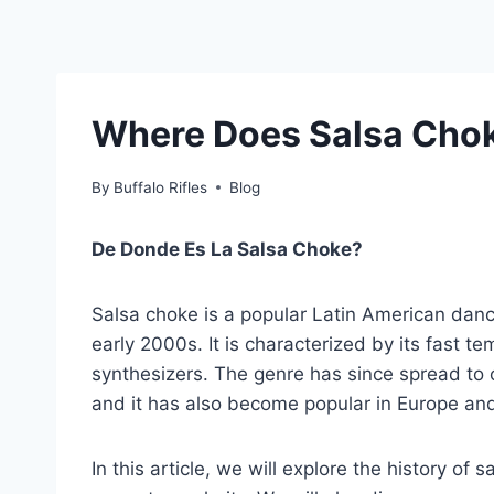
Where Does Salsa Cho
By
Buffalo Rifles
Blog
De Donde Es La Salsa Choke?
Salsa choke is a popular Latin American danc
early 2000s. It is characterized by its fast 
synthesizers. The genre has since spread to 
and it has also become popular in Europe and
In this article, we will explore the history of s