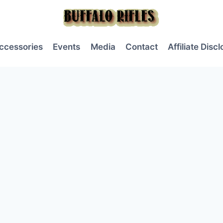
ccessories
Events
Media
Contact
Affiliate Disc