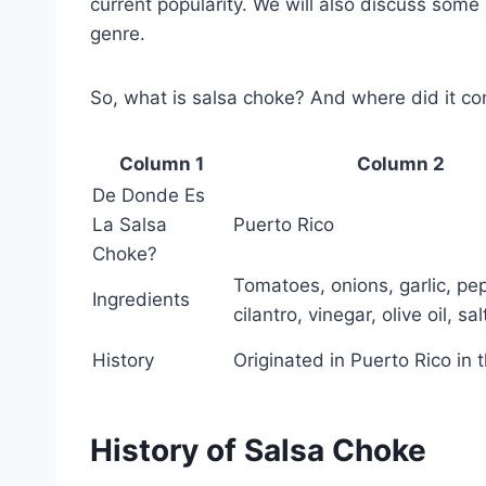
current popularity. We will also discuss some
genre.
So, what is salsa choke? And where did it com
Column 1
Column 2
De Donde Es
La Salsa
Puerto Rico
Choke?
Tomatoes, onions, garlic, pe
Ingredients
cilantro, vinegar, olive oil, sa
History
Originated in Puerto Rico in
History of Salsa Choke