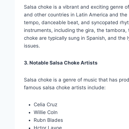
Salsa choke is a vibrant and exciting genre o
and other countries in Latin America and the 
tempo, danceable beat, and syncopated rhyth
instruments, including the gira, the tambora,
choke are typically sung in Spanish, and the l
issues.
3. Notable Salsa Choke Artists
Salsa choke is a genre of music that has pr
famous salsa choke artists include:
Celia Cruz
Willie Coln
Rubn Blades
Hctor Lavoe