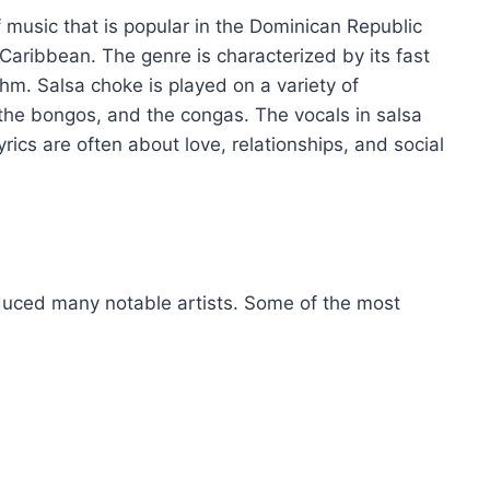
f music that is popular in the Dominican Republic
Caribbean. The genre is characterized by its fast
m. Salsa choke is played on a variety of
 the bongos, and the congas. The vocals in salsa
yrics are often about love, relationships, and social
oduced many notable artists. Some of the most