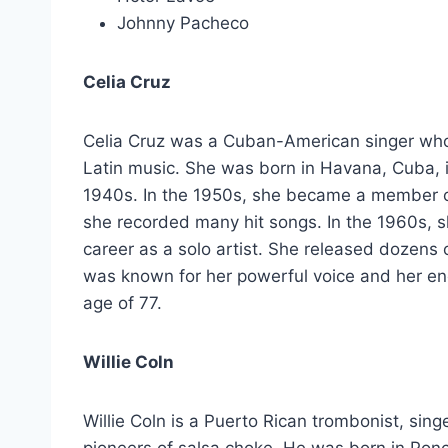
Johnny Pacheco
Celia Cruz
Celia Cruz was a Cuban-American singer who i
Latin music. She was born in Havana, Cuba, i
1940s. In the 1950s, she became a member 
she recorded many hit songs. In the 1960s, 
career as a solo artist. She released dozens
was known for her powerful voice and her en
age of 77.
Willie Coln
Willie Coln is a Puerto Rican trombonist, sin
pioneers of salsa choke. He was born in Ponc