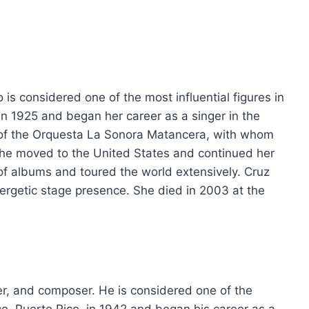
s considered one of the most influential figures in
n 1925 and began her career as a singer in the
of the Orquesta La Sonora Matancera, with whom
she moved to the United States and continued her
 of albums and toured the world extensively. Cruz
ergetic stage presence. She died in 2003 at the
ger, and composer. He is considered one of the
e, Puerto Rico, in 1942 and began his career as a