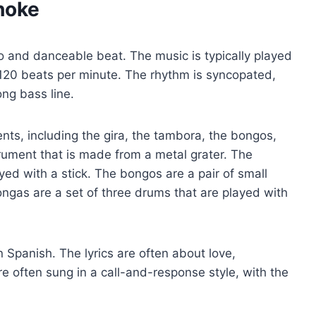
hoke
po and danceable beat. The music is typically played
 120 beats per minute. The rhythm is syncopated,
ng bass line.
ents, including the gira, the tambora, the bongos,
trument that is made from a metal grater. The
ed with a stick. The bongos are a pair of small
ngas are a set of three drums that are played with
n Spanish. The lyrics are often about love,
re often sung in a call-and-response style, with the