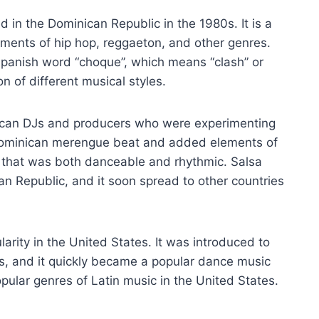
d in the Dominican Republic in the 1980s. It is a
ements of hip hop, reggaeton, and other genres.
Spanish word “choque”, which means “clash” or
on of different musical styles.
nican DJs and producers who were experimenting
 Dominican merengue beat and added elements of
 that was both danceable and rhythmic. Salsa
n Republic, and it soon spread to other countries
arity in the United States. It was introduced to
, and it quickly became a popular dance music
pular genres of Latin music in the United States.