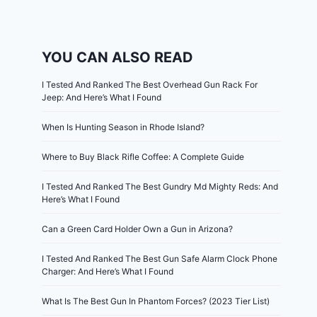
YOU CAN ALSO READ
I Tested And Ranked The Best Overhead Gun Rack For
Jeep: And Here’s What I Found
When Is Hunting Season in Rhode Island?
Where to Buy Black Rifle Coffee: A Complete Guide
I Tested And Ranked The Best Gundry Md Mighty Reds: And
Here’s What I Found
Can a Green Card Holder Own a Gun in Arizona?
I Tested And Ranked The Best Gun Safe Alarm Clock Phone
Charger: And Here’s What I Found
What Is The Best Gun In Phantom Forces? (2023 Tier List)