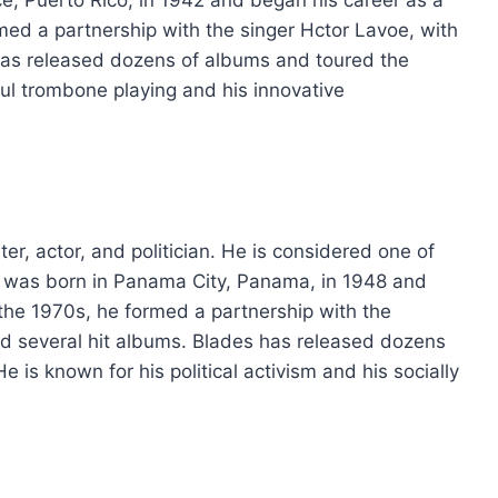
med a partnership with the singer Hctor Lavoe, with
has released dozens of albums and toured the
ful trombone playing and his innovative
r, actor, and politician. He is considered one of
 He was born in Panama City, Panama, in 1948 and
 the 1970s, he formed a partnership with the
ed several hit albums. Blades has released dozens
 is known for his political activism and his socially