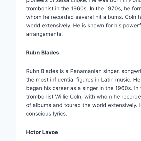
trombonist in the 1960s. In the 1970s, he for
whom he recorded several hit albums. Coln 
world extensively. He is known for his power
arrangements.
Rubn Blades
Rubn Blades is a Panamanian singer, songwrite
the most influential figures in Latin music.
began his career as a singer in the 1960s. In
trombonist Willie Coln, with whom he record
of albums and toured the world extensively. He
conscious lyrics.
Hctor Lavoe