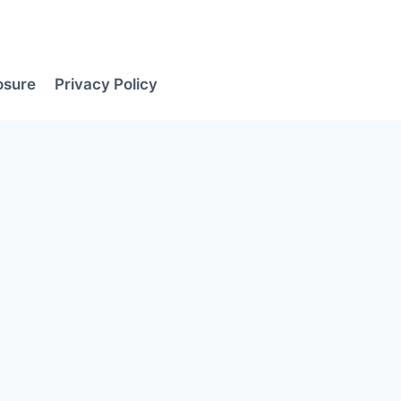
losure
Privacy Policy