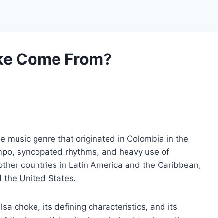
ke Come From?
e music genre that originated in Colombia in the
tempo, syncopated rhythms, and heavy use of
other countries in Latin America and the Caribbean,
 the United States.
alsa choke, its defining characteristics, and its