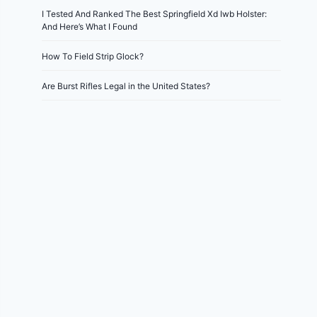
I Tested And Ranked The Best Springfield Xd Iwb Holster:
And Here’s What I Found
How To Field Strip Glock?
Are Burst Rifles Legal in the United States?