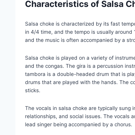
Characteristics of Salsa C
Salsa choke is characterized by its fast tem
in 4/4 time, and the tempo is usually around
and the music is often accompanied by a stro
Salsa choke is played on a variety of instrum
and the congas. The gira is a percussion ins
tambora is a double-headed drum that is play
drums that are played with the hands. The co
sticks.
The vocals in salsa choke are typically sung i
relationships, and social issues. The vocals a
lead singer being accompanied by a chorus.