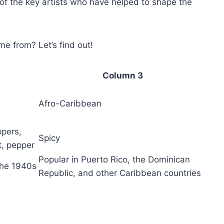
 of the key artists who have helped to shape the
e from? Let’s find out!
Column 3
Afro-Caribbean
ppers,
Spicy
lt, pepper
Popular in Puerto Rico, the Dominican
 the 1940s
Republic, and other Caribbean countries