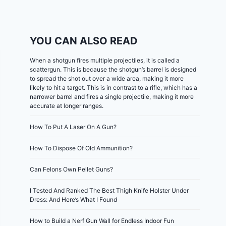
YOU CAN ALSO READ
When a shotgun fires multiple projectiles, it is called a
scattergun. This is because the shotgun’s barrel is designed
to spread the shot out over a wide area, making it more
likely to hit a target. This is in contrast to a rifle, which has a
narrower barrel and fires a single projectile, making it more
accurate at longer ranges.
How To Put A Laser On A Gun?
How To Dispose Of Old Ammunition?
Can Felons Own Pellet Guns?
I Tested And Ranked The Best Thigh Knife Holster Under
Dress: And Here’s What I Found
How to Build a Nerf Gun Wall for Endless Indoor Fun