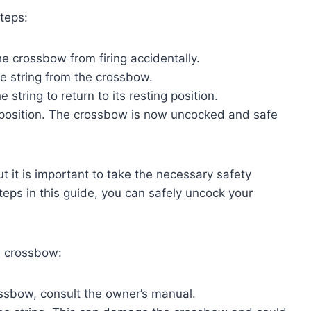
teps:
the crossbow from firing accidentally.
the string from the crossbow.
e string to return to its resting position.
ng position. The crossbow is now uncocked and safe
 it is important to take the necessary safety
steps in this guide, you can safely uncock your
a crossbow:
ossbow, consult the owner’s manual.