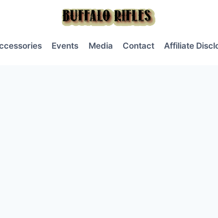
ccessories
Events
Media
Contact
Affiliate Disc