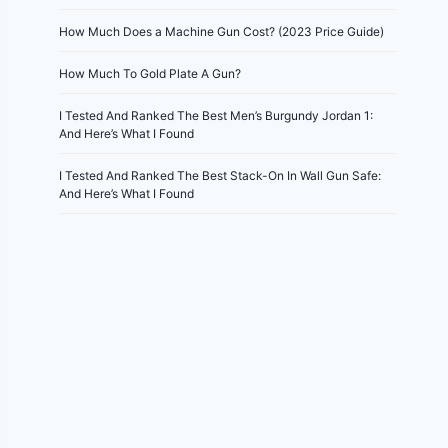
How Much Does a Machine Gun Cost? (2023 Price Guide)
How Much To Gold Plate A Gun?
I Tested And Ranked The Best Men’s Burgundy Jordan 1:
And Here’s What I Found
I Tested And Ranked The Best Stack-On In Wall Gun Safe:
And Here’s What I Found