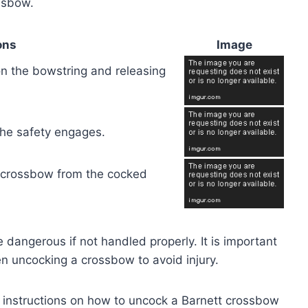
ssbow.
ons
Image
on the bowstring and releasing
 the safety engages.
e crossbow from the cocked
dangerous if not handled properly. It is important
n uncocking a crossbow to avoid injury.
p instructions on how to uncock a Barnett crossbow