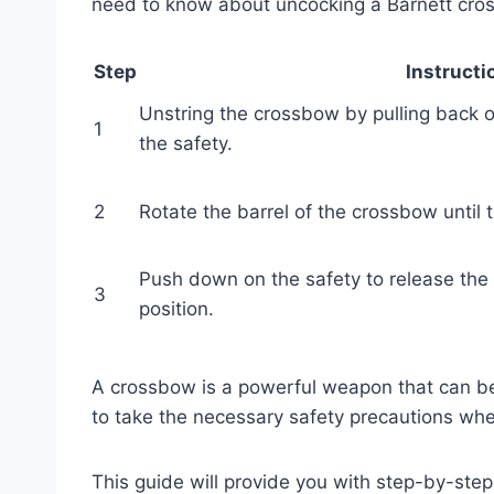
need to know about uncocking a Barnett cro
Step
Instructi
Unstring the crossbow by pulling back 
1
the safety.
2
Rotate the barrel of the crossbow until
Push down on the safety to release th
3
position.
A crossbow is a powerful weapon that can be 
to take the necessary safety precautions whe
This guide will provide you with step-by-ste