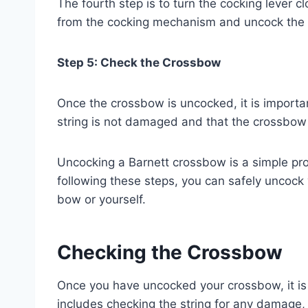
The fourth step is to turn the cocking lever clo
from the cocking mechanism and uncock the
Step 5: Check the Crossbow
Once the crossbow is uncocked, it is importa
string is not damaged and that the crossbow i
Uncocking a Barnett crossbow is a simple pr
following these steps, you can safely uncoc
bow or yourself.
Checking the Crossbow
Once you have uncocked your crossbow, it is 
includes checking the string for any damage,