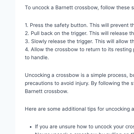
To uncock a Barnett crossbow, follow these s
1. Press the safety button. This will prevent 
2. Pull back on the trigger. This will release 
3. Slowly release the trigger. This will allow th
4. Allow the crossbow to return to its resti
to handle.
Uncocking a crossbow is a simple process, but
precautions to avoid injury. By following the 
Barnett crossbow.
Here are some additional tips for uncocking 
If you are unsure how to uncock your cr