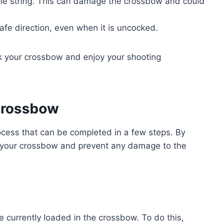
he string. This can damage the crossbow and could
fe direction, even when it is uncocked.
ck your crossbow and enjoy your shooting
Crossbow
ocess that can be completed in a few steps. By
k your crossbow and prevent any damage to the
e currently loaded in the crossbow. To do this,