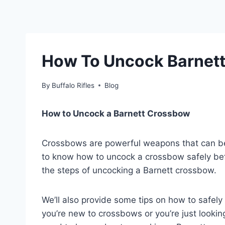
How To Uncock Barnet
By
Buffalo Rifles
Blog
How to Uncock a Barnett Crossbow
Crossbows are powerful weapons that can be d
to know how to uncock a crossbow safely befor
the steps of uncocking a Barnett crossbow.
We’ll also provide some tips on how to safel
you’re new to crossbows or you’re just looking