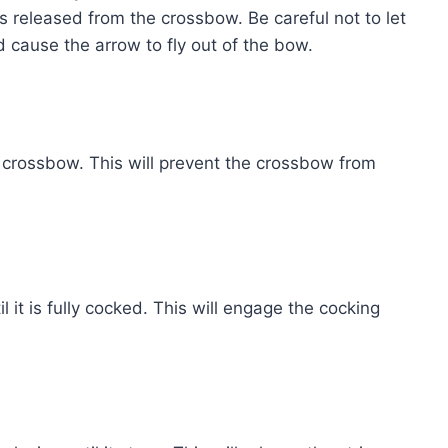
 is released from the crossbow. Be careful not to let
ld cause the arrow to fly out of the bow.
e crossbow. This will prevent the crossbow from
il it is fully cocked. This will engage the cocking