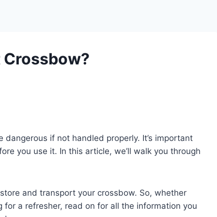
t Crossbow?
angerous if not handled properly. It’s important
e you use it. In this article, we’ll walk you through
y store and transport your crossbow. So, whether
 for a refresher, read on for all the information you