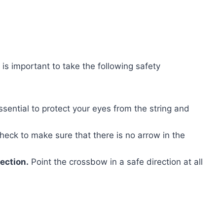
is important to take the following safety
ssential to protect your eyes from the string and
eck to make sure that there is no arrow in the
ection.
Point the crossbow in a safe direction at all