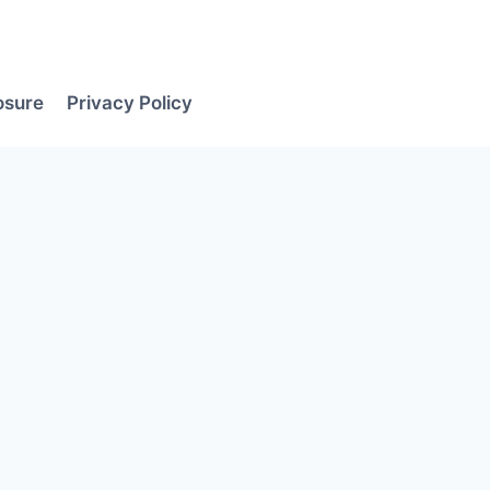
losure
Privacy Policy