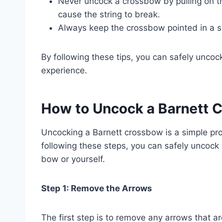
Never uncock a crossbow by pulling on t
cause the string to break.
Always keep the crossbow pointed in a sa
By following these tips, you can safely unco
experience.
How to Uncock a Barnett 
Uncocking a Barnett crossbow is a simple pr
following these steps, you can safely uncoc
bow or yourself.
Step 1: Remove the Arrows
The first step is to remove any arrows that ar