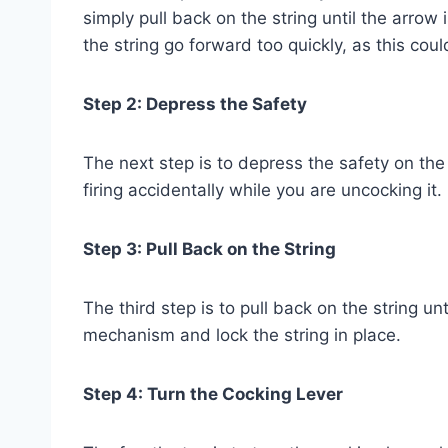
simply pull back on the string until the arrow
the string go forward too quickly, as this cou
Step 2: Depress the Safety
The next step is to depress the safety on th
firing accidentally while you are uncocking it.
Step 3: Pull Back on the String
The third step is to pull back on the string unt
mechanism and lock the string in place.
Step 4: Turn the Cocking Lever