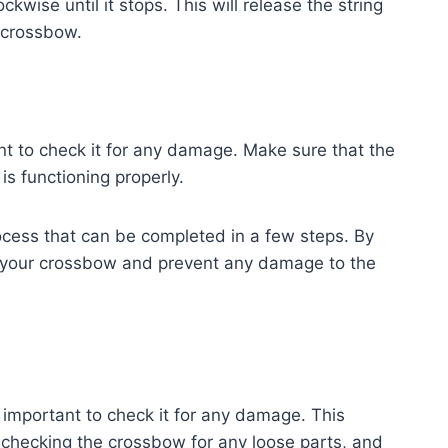
ckwise until it stops. This will release the string
 crossbow.
nt to check it for any damage. Make sure that the
s functioning properly.
ocess that can be completed in a few steps. By
k your crossbow and prevent any damage to the
important to check it for any damage. This
 checking the crossbow for any loose parts, and