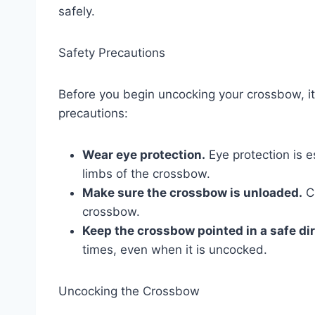
safely.
Safety Precautions
Before you begin uncocking your crossbow, it 
precautions:
Wear eye protection.
Eye protection is e
limbs of the crossbow.
Make sure the crossbow is unloaded.
Ch
crossbow.
Keep the crossbow pointed in a safe dir
times, even when it is uncocked.
Uncocking the Crossbow