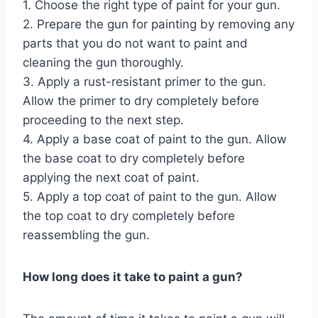
1. Choose the right type of paint for your gun.
2. Prepare the gun for painting by removing any
parts that you do not want to paint and
cleaning the gun thoroughly.
3. Apply a rust-resistant primer to the gun.
Allow the primer to dry completely before
proceeding to the next step.
4. Apply a base coat of paint to the gun. Allow
the base coat to dry completely before
applying the next coat of paint.
5. Apply a top coat of paint to the gun. Allow
the top coat to dry completely before
reassembling the gun.
How long does it take to paint a gun?