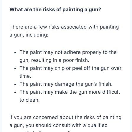
What are the risks of painting a gun?
There are a few risks associated with painting
a gun, including:
The paint may not adhere properly to the
gun, resulting in a poor finish.
The paint may chip or peel off the gun over
time.
The paint may damage the gun’s finish.
The paint may make the gun more difficult
to clean.
If you are concerned about the risks of painting
a gun, you should consult with a qualified