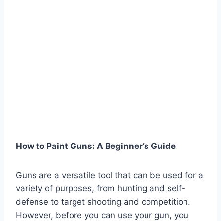
How to Paint Guns: A Beginner’s Guide
Guns are a versatile tool that can be used for a
variety of purposes, from hunting and self-
defense to target shooting and competition.
However, before you can use your gun, you