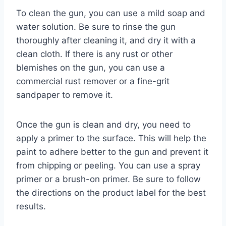
To clean the gun, you can use a mild soap and
water solution. Be sure to rinse the gun
thoroughly after cleaning it, and dry it with a
clean cloth. If there is any rust or other
blemishes on the gun, you can use a
commercial rust remover or a fine-grit
sandpaper to remove it.
Once the gun is clean and dry, you need to
apply a primer to the surface. This will help the
paint to adhere better to the gun and prevent it
from chipping or peeling. You can use a spray
primer or a brush-on primer. Be sure to follow
the directions on the product label for the best
results.