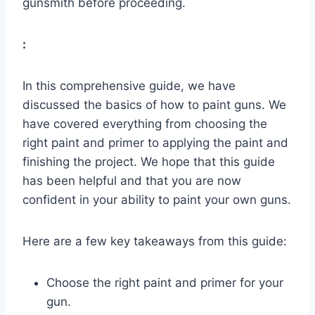
gunsmith before proceeding.
:
In this comprehensive guide, we have
discussed the basics of how to paint guns. We
have covered everything from choosing the
right paint and primer to applying the paint and
finishing the project. We hope that this guide
has been helpful and that you are now
confident in your ability to paint your own guns.
Here are a few key takeaways from this guide:
Choose the right paint and primer for your
gun.