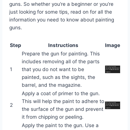
guns. So whether you’re a beginner or you’re
just looking for some tips, read on for all the
information you need to know about painting
guns.
Step
Instructions
Image
Prepare the gun for painting. This
includes removing all of the parts
1
that you do not want to be
painted, such as the sights, the
barrel, and the magazine.
Apply a coat of primer to the gun.
This will help the paint to adhere to
2
the surface of the gun and prevent
it from chipping or peeling.
Apply the paint to the gun. Use a