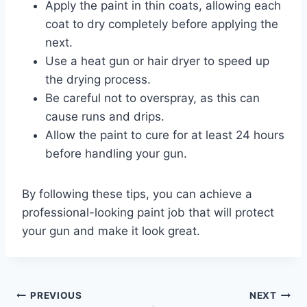
Apply the paint in thin coats, allowing each
coat to dry completely before applying the
next.
Use a heat gun or hair dryer to speed up
the drying process.
Be careful not to overspray, as this can
cause runs and drips.
Allow the paint to cure for at least 24 hours
before handling your gun.
By following these tips, you can achieve a
professional-looking paint job that will protect
your gun and make it look great.
Post
PREVIOUS
NEXT