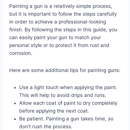
Painting a gun is a relatively simple process,
but it is important to follow the steps carefully
in order to achieve a professional-looking
finish. By following the steps in this guide, you
can easily paint your gun to match your
personal style or to protect it from rust and
corrosion.
Here are some additional tips for painting guns:
Use a light touch when applying the paint.
This will help to avoid drips and runs.
Allow each coat of paint to dry completely
before applying the next coat.
Be patient. Painting a gun takes time, so
don’t rush the process.