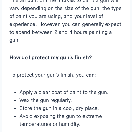
The amount of time it takes to paint a gun will
vary depending on the size of the gun, the type
of paint you are using, and your level of
experience. However, you can generally expect
to spend between 2 and 4 hours painting a
gun.
How do I protect my gun’s finish?
To protect your gun’s finish, you can:
Apply a clear coat of paint to the gun.
Wax the gun regularly.
Store the gun in a cool, dry place.
Avoid exposing the gun to extreme
temperatures or humidity.