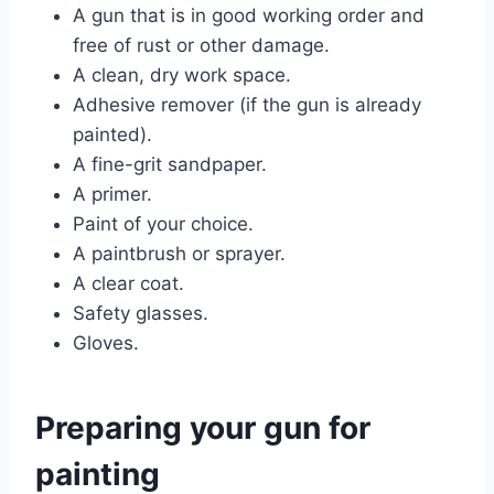
A gun that is in good working order and
free of rust or other damage.
A clean, dry work space.
Adhesive remover (if the gun is already
painted).
A fine-grit sandpaper.
A primer.
Paint of your choice.
A paintbrush or sprayer.
A clear coat.
Safety glasses.
Gloves.
Preparing your gun for
painting