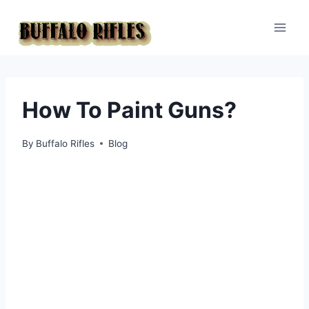
Skip
to
content
How To Paint Guns?
By
Buffalo Rifles
Blog