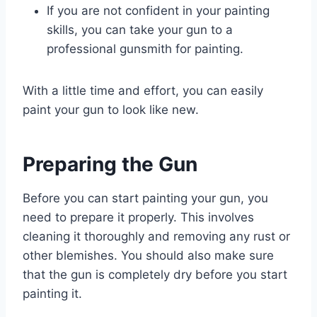
If you are not confident in your painting
skills, you can take your gun to a
professional gunsmith for painting.
With a little time and effort, you can easily
paint your gun to look like new.
Preparing the Gun
Before you can start painting your gun, you
need to prepare it properly. This involves
cleaning it thoroughly and removing any rust or
other blemishes. You should also make sure
that the gun is completely dry before you start
painting it.