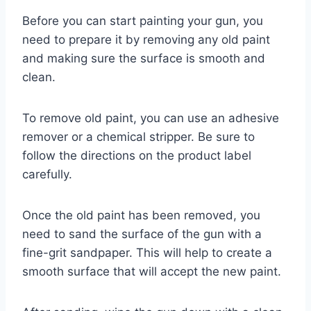
Before you can start painting your gun, you
need to prepare it by removing any old paint
and making sure the surface is smooth and
clean.
To remove old paint, you can use an adhesive
remover or a chemical stripper. Be sure to
follow the directions on the product label
carefully.
Once the old paint has been removed, you
need to sand the surface of the gun with a
fine-grit sandpaper. This will help to create a
smooth surface that will accept the new paint.