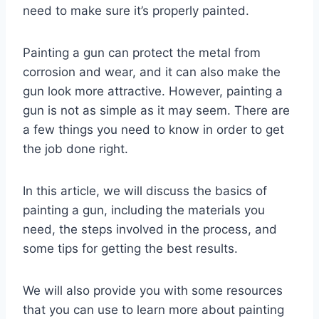
need to make sure it’s properly painted.
Painting a gun can protect the metal from
corrosion and wear, and it can also make the
gun look more attractive. However, painting a
gun is not as simple as it may seem. There are
a few things you need to know in order to get
the job done right.
In this article, we will discuss the basics of
painting a gun, including the materials you
need, the steps involved in the process, and
some tips for getting the best results.
We will also provide you with some resources
that you can use to learn more about painting