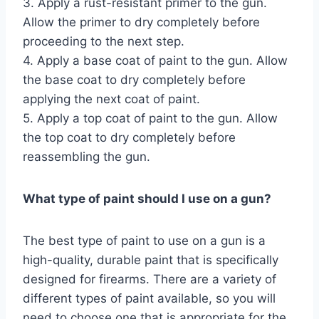
3. Apply a rust-resistant primer to the gun.
Allow the primer to dry completely before
proceeding to the next step.
4. Apply a base coat of paint to the gun. Allow
the base coat to dry completely before
applying the next coat of paint.
5. Apply a top coat of paint to the gun. Allow
the top coat to dry completely before
reassembling the gun.
What type of paint should I use on a gun?
The best type of paint to use on a gun is a
high-quality, durable paint that is specifically
designed for firearms. There are a variety of
different types of paint available, so you will
need to choose one that is appropriate for the