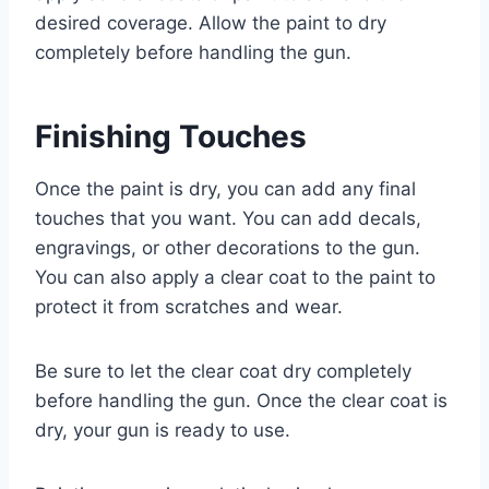
desired coverage. Allow the paint to dry
completely before handling the gun.
Finishing Touches
Once the paint is dry, you can add any final
touches that you want. You can add decals,
engravings, or other decorations to the gun.
You can also apply a clear coat to the paint to
protect it from scratches and wear.
Be sure to let the clear coat dry completely
before handling the gun. Once the clear coat is
dry, your gun is ready to use.