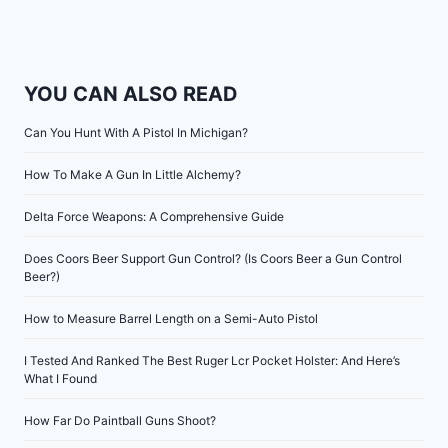
YOU CAN ALSO READ
Can You Hunt With A Pistol In Michigan?
How To Make A Gun In Little Alchemy?
Delta Force Weapons: A Comprehensive Guide
Does Coors Beer Support Gun Control? (Is Coors Beer a Gun Control
Beer?)
How to Measure Barrel Length on a Semi-Auto Pistol
I Tested And Ranked The Best Ruger Lcr Pocket Holster: And Here’s
What I Found
How Far Do Paintball Guns Shoot?