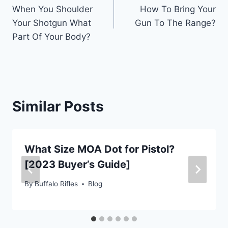
When You Shoulder
How To Bring Your
navigation
Your Shotgun What
Gun To The Range?
Part Of Your Body?
Similar Posts
What Size MOA Dot for Pistol?
[2023 Buyer’s Guide]
By
Buffalo Rifles
Blog