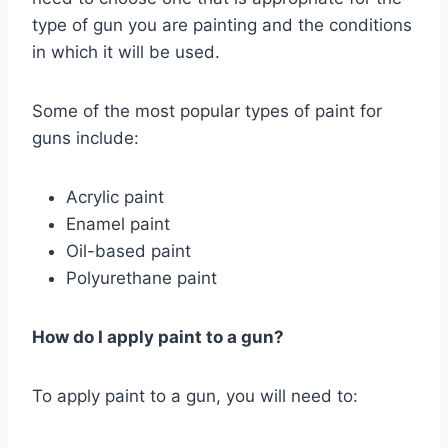
type of gun you are painting and the conditions
in which it will be used.
Some of the most popular types of paint for
guns include:
Acrylic paint
Enamel paint
Oil-based paint
Polyurethane paint
How do I apply paint to a gun?
To apply paint to a gun, you will need to: