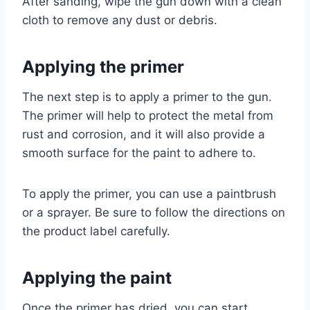
After sanding, wipe the gun down with a clean
cloth to remove any dust or debris.
Applying the primer
The next step is to apply a primer to the gun.
The primer will help to protect the metal from
rust and corrosion, and it will also provide a
smooth surface for the paint to adhere to.
To apply the primer, you can use a paintbrush
or a sprayer. Be sure to follow the directions on
the product label carefully.
Applying the paint
Once the primer has dried, you can start