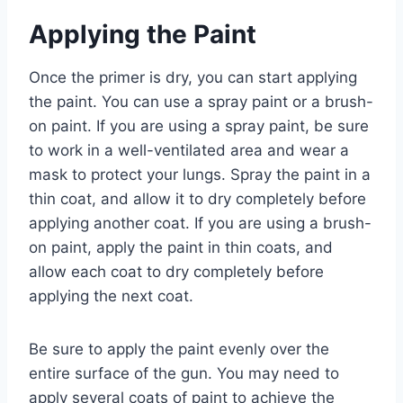
Applying the Paint
Once the primer is dry, you can start applying
the paint. You can use a spray paint or a brush-
on paint. If you are using a spray paint, be sure
to work in a well-ventilated area and wear a
mask to protect your lungs. Spray the paint in a
thin coat, and allow it to dry completely before
applying another coat. If you are using a brush-
on paint, apply the paint in thin coats, and
allow each coat to dry completely before
applying the next coat.
Be sure to apply the paint evenly over the
entire surface of the gun. You may need to
apply several coats of paint to achieve the