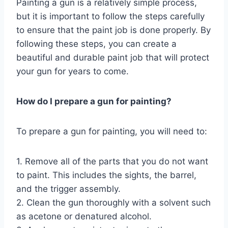
Painting a gun is a relatively simple process,
but it is important to follow the steps carefully
to ensure that the paint job is done properly. By
following these steps, you can create a
beautiful and durable paint job that will protect
your gun for years to come.
How do I prepare a gun for painting?
To prepare a gun for painting, you will need to:
1. Remove all of the parts that you do not want
to paint. This includes the sights, the barrel,
and the trigger assembly.
2. Clean the gun thoroughly with a solvent such
as acetone or denatured alcohol.