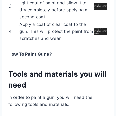
light coat of paint and allow it to
3
dry completely before applying a
second coat.
Apply a coat of clear coat to the
4
gun. This will protect the paint from
scratches and wear.
How To Paint Guns?
Tools and materials you will
need
In order to paint a gun, you will need the
following tools and materials: