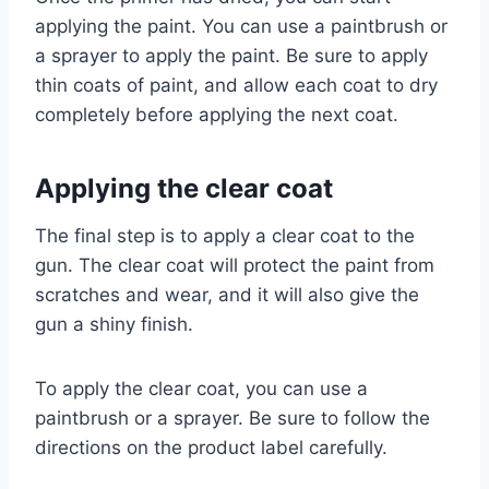
applying the paint. You can use a paintbrush or
a sprayer to apply the paint. Be sure to apply
thin coats of paint, and allow each coat to dry
completely before applying the next coat.
Applying the clear coat
The final step is to apply a clear coat to the
gun. The clear coat will protect the paint from
scratches and wear, and it will also give the
gun a shiny finish.
To apply the clear coat, you can use a
paintbrush or a sprayer. Be sure to follow the
directions on the product label carefully.