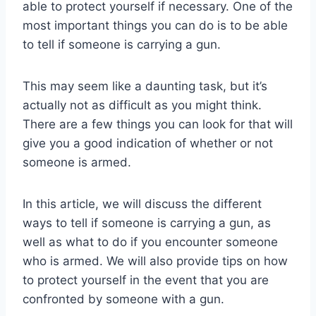
able to protect yourself if necessary. One of the
most important things you can do is to be able
to tell if someone is carrying a gun.
This may seem like a daunting task, but it’s
actually not as difficult as you might think.
There are a few things you can look for that will
give you a good indication of whether or not
someone is armed.
In this article, we will discuss the different
ways to tell if someone is carrying a gun, as
well as what to do if you encounter someone
who is armed. We will also provide tips on how
to protect yourself in the event that you are
confronted by someone with a gun.