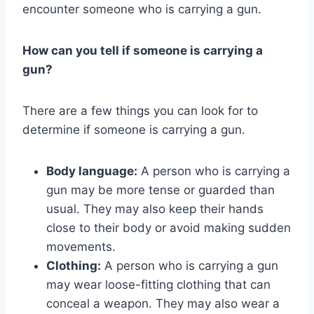
encounter someone who is carrying a gun.
How can you tell if someone is carrying a
gun?
There are a few things you can look for to
determine if someone is carrying a gun.
Body language:
A person who is carrying a
gun may be more tense or guarded than
usual. They may also keep their hands
close to their body or avoid making sudden
movements.
Clothing:
A person who is carrying a gun
may wear loose-fitting clothing that can
conceal a weapon. They may also wear a