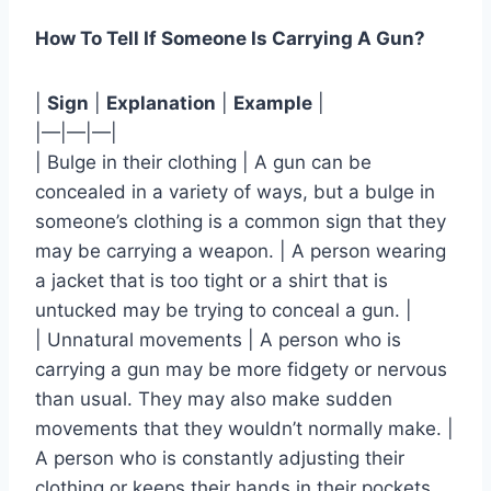
How To Tell If Someone Is Carrying A Gun?
|
Sign
|
Explanation
|
Example
|
|—|—|—|
| Bulge in their clothing | A gun can be
concealed in a variety of ways, but a bulge in
someone’s clothing is a common sign that they
may be carrying a weapon. | A person wearing
a jacket that is too tight or a shirt that is
untucked may be trying to conceal a gun. |
| Unnatural movements | A person who is
carrying a gun may be more fidgety or nervous
than usual. They may also make sudden
movements that they wouldn’t normally make. |
A person who is constantly adjusting their
clothing or keeps their hands in their pockets