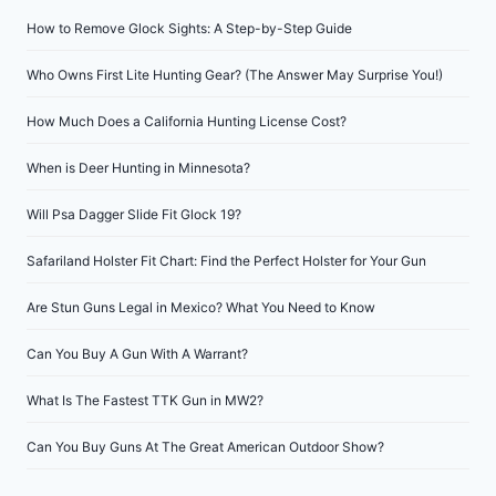
How to Remove Glock Sights: A Step-by-Step Guide
Who Owns First Lite Hunting Gear? (The Answer May Surprise You!)
How Much Does a California Hunting License Cost?
When is Deer Hunting in Minnesota?
Will Psa Dagger Slide Fit Glock 19?
Safariland Holster Fit Chart: Find the Perfect Holster for Your Gun
Are Stun Guns Legal in Mexico? What You Need to Know
Can You Buy A Gun With A Warrant?
What Is The Fastest TTK Gun in MW2?
Can You Buy Guns At The Great American Outdoor Show?