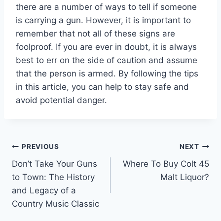
there are a number of ways to tell if someone
is carrying a gun. However, it is important to
remember that not all of these signs are
foolproof. If you are ever in doubt, it is always
best to err on the side of caution and assume
that the person is armed. By following the tips
in this article, you can help to stay safe and
avoid potential danger.
Post
PREVIOUS
NEXT
Don’t Take Your Guns
Where To Buy Colt 45
navigation
to Town: The History
Malt Liquor?
and Legacy of a
Country Music Classic