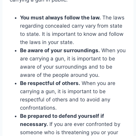
You must always follow the law.
The laws
regarding concealed carry vary from state
to state. It is important to know and follow
the laws in your state.
Be aware of your surroundings.
When you
are carrying a gun, it is important to be
aware of your surroundings and to be
aware of the people around you.
Be respectful of others.
When you are
carrying a gun, it is important to be
respectful of others and to avoid any
confrontations.
Be prepared to defend yourself if
necessary.
If you are ever confronted by
someone who is threatening you or your