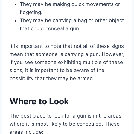
They may be making quick movements or
fidgeting.
They may be carrying a bag or other object
that could conceal a gun.
It is important to note that not all of these signs
mean that someone is carrying a gun. However,
if you see someone exhibiting multiple of these
signs, it is important to be aware of the
possibility that they may be armed.
Where to Look
The best place to look for a gun is in the areas
where it is most likely to be concealed. These
areas include: