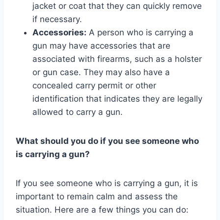
jacket or coat that they can quickly remove
if necessary.
Accessories:
A person who is carrying a
gun may have accessories that are
associated with firearms, such as a holster
or gun case. They may also have a
concealed carry permit or other
identification that indicates they are legally
allowed to carry a gun.
What should you do if you see someone who
is carrying a gun?
If you see someone who is carrying a gun, it is
important to remain calm and assess the
situation. Here are a few things you can do: