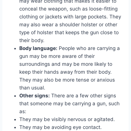
may wear clothing that makes it easier to
conceal the weapon, such as loose-fitting
clothing or jackets with large pockets. They
may also wear a shoulder holster or other
type of holster that keeps the gun close to
their body.
Body language:
People who are carrying a
gun may be more aware of their
surroundings and may be more likely to
keep their hands away from their body.
They may also be more tense or anxious
than usual.
Other signs:
There are a few other signs
that someone may be carrying a gun, such
as:
They may be visibly nervous or agitated.
They may be avoiding eye contact.