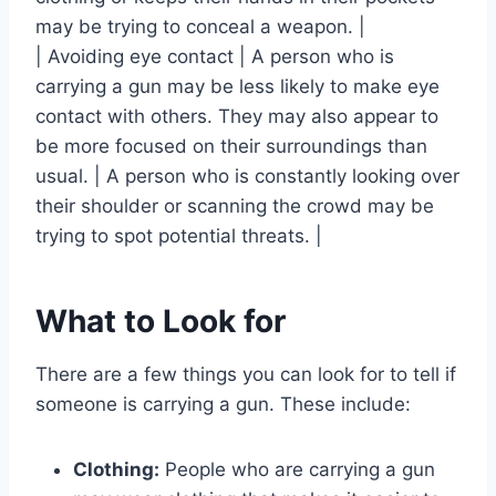
may be trying to conceal a weapon. |
| Avoiding eye contact | A person who is
carrying a gun may be less likely to make eye
contact with others. They may also appear to
be more focused on their surroundings than
usual. | A person who is constantly looking over
their shoulder or scanning the crowd may be
trying to spot potential threats. |
What to Look for
There are a few things you can look for to tell if
someone is carrying a gun. These include:
Clothing:
People who are carrying a gun