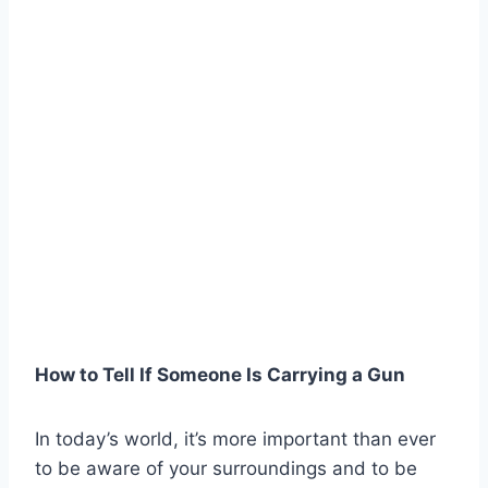
How to Tell If Someone Is Carrying a Gun
In today’s world, it’s more important than ever
to be aware of your surroundings and to be