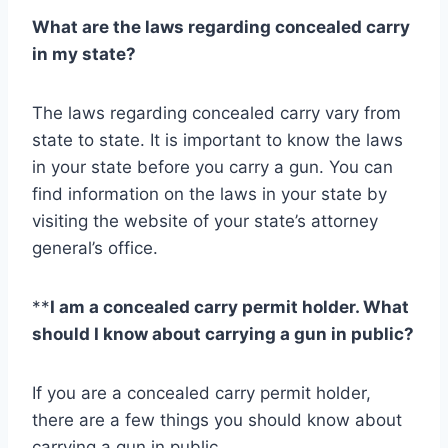
What are the laws regarding concealed carry
in my state?
The laws regarding concealed carry vary from
state to state. It is important to know the laws
in your state before you carry a gun. You can
find information on the laws in your state by
visiting the website of your state’s attorney
general’s office.
**
I am a concealed carry permit holder. What
should I know about carrying a gun in public?
If you are a concealed carry permit holder,
there are a few things you should know about
carrying a gun in public.