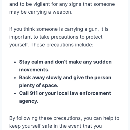
and to be vigilant for any signs that someone
may be carrying a weapon.
If you think someone is carrying a gun, it is
important to take precautions to protect
yourself. These precautions include:
Stay calm and don’t make any sudden
movements.
Back away slowly and give the person
plenty of space.
Call 911 or your local law enforcement
agency.
By following these precautions, you can help to
keep yourself safe in the event that you