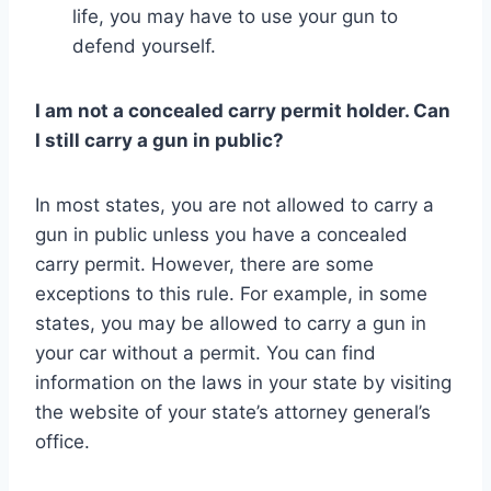
life, you may have to use your gun to
defend yourself.
I am not a concealed carry permit holder. Can
I still carry a gun in public?
In most states, you are not allowed to carry a
gun in public unless you have a concealed
carry permit. However, there are some
exceptions to this rule. For example, in some
states, you may be allowed to carry a gun in
your car without a permit. You can find
information on the laws in your state by visiting
the website of your state’s attorney general’s
office.