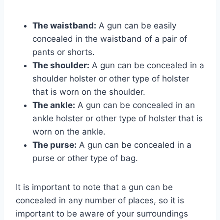
The waistband:
A gun can be easily
concealed in the waistband of a pair of
pants or shorts.
The shoulder:
A gun can be concealed in a
shoulder holster or other type of holster
that is worn on the shoulder.
The ankle:
A gun can be concealed in an
ankle holster or other type of holster that is
worn on the ankle.
The purse:
A gun can be concealed in a
purse or other type of bag.
It is important to note that a gun can be
concealed in any number of places, so it is
important to be aware of your surroundings