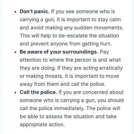
Don’t panic.
If you see someone who is
carrying a gun, it is important to stay calm
and avoid making any sudden movements.
This will help to de-escalate the situation
and prevent anyone from getting hurt.
Be aware of your surroundings.
Pay
attention to where the person is and what
they are doing. If they are acting erratically
or making threats, it is important to move
away from them and call the police.
Call the police.
If you are concerned about
someone who is carrying a gun, you should
call the police immediately. The police will
be able to assess the situation and take
appropriate action.