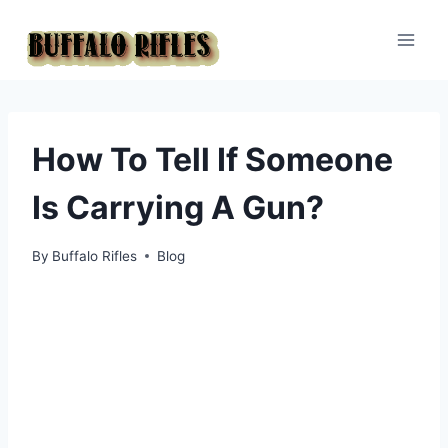
Skip
to
content
How To Tell If Someone
Is Carrying A Gun?
By
Buffalo Rifles
Blog