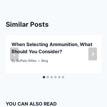
Similar Posts
When Selecting Ammunition, What
Should You Consider?
By
Buffalo Rifles
Blog
YOU CAN ALSO READ