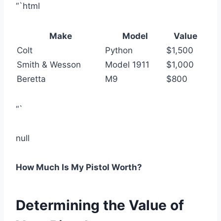
“`html
Make
Model
Value
Colt
Python
$1,500
Smith & Wesson
Model 1911
$1,000
Beretta
M9
$800
“`
null
How Much Is My Pistol Worth?
Determining the Value of