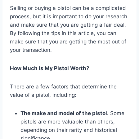
Selling or buying a pistol can be a complicated
process, but it is important to do your research
and make sure that you are getting a fair deal.
By following the tips in this article, you can
make sure that you are getting the most out of
your transaction.
How Much Is My Pistol Worth?
There are a few factors that determine the
value of a pistol, including:
The make and model of the pistol.
Some
pistols are more valuable than others,
depending on their rarity and historical
significance.