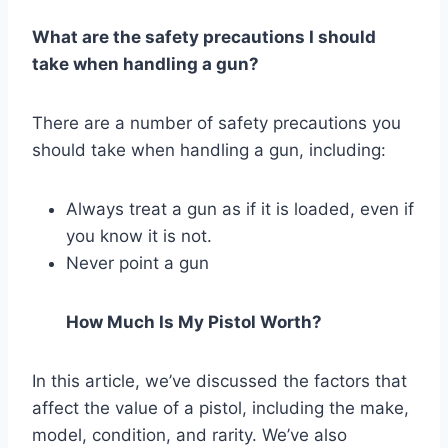
What are the safety precautions I should
take when handling a gun?
There are a number of safety precautions you
should take when handling a gun, including:
Always treat a gun as if it is loaded, even if
you know it is not.
Never point a gun
How Much Is My Pistol Worth?
In this article, we’ve discussed the factors that
affect the value of a pistol, including the make,
model, condition, and rarity. We’ve also