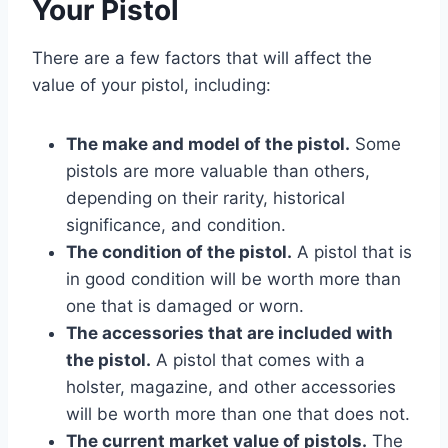
Your Pistol
There are a few factors that will affect the
value of your pistol, including:
The make and model of the pistol.
Some
pistols are more valuable than others,
depending on their rarity, historical
significance, and condition.
The condition of the pistol.
A pistol that is
in good condition will be worth more than
one that is damaged or worn.
The accessories that are included with
the pistol.
A pistol that comes with a
holster, magazine, and other accessories
will be worth more than one that does not.
The current market value of pistols.
The