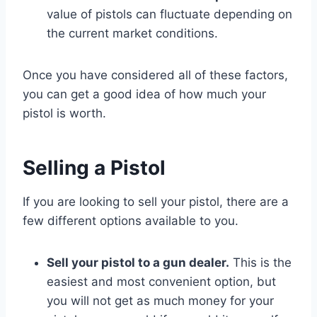
value of pistols can fluctuate depending on
the current market conditions.
Once you have considered all of these factors,
you can get a good idea of how much your
pistol is worth.
Selling a Pistol
If you are looking to sell your pistol, there are a
few different options available to you.
Sell your pistol to a gun dealer.
This is the
easiest and most convenient option, but
you will not get as much money for your