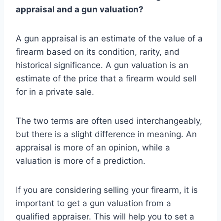
appraisal and a gun valuation?
A gun appraisal is an estimate of the value of a
firearm based on its condition, rarity, and
historical significance. A gun valuation is an
estimate of the price that a firearm would sell
for in a private sale.
The two terms are often used interchangeably,
but there is a slight difference in meaning. An
appraisal is more of an opinion, while a
valuation is more of a prediction.
If you are considering selling your firearm, it is
important to get a gun valuation from a
qualified appraiser. This will help you to set a