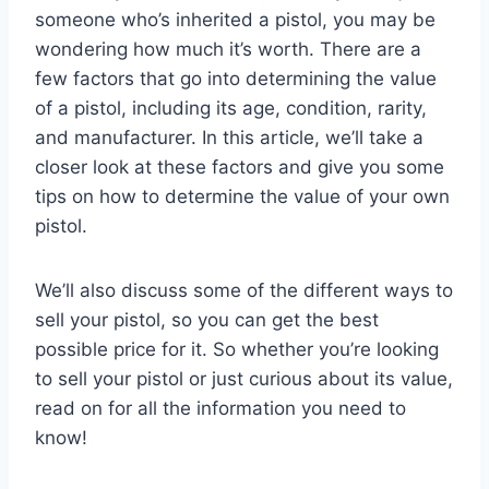
someone who’s inherited a pistol, you may be
wondering how much it’s worth. There are a
few factors that go into determining the value
of a pistol, including its age, condition, rarity,
and manufacturer. In this article, we’ll take a
closer look at these factors and give you some
tips on how to determine the value of your own
pistol.
We’ll also discuss some of the different ways to
sell your pistol, so you can get the best
possible price for it. So whether you’re looking
to sell your pistol or just curious about its value,
read on for all the information you need to
know!