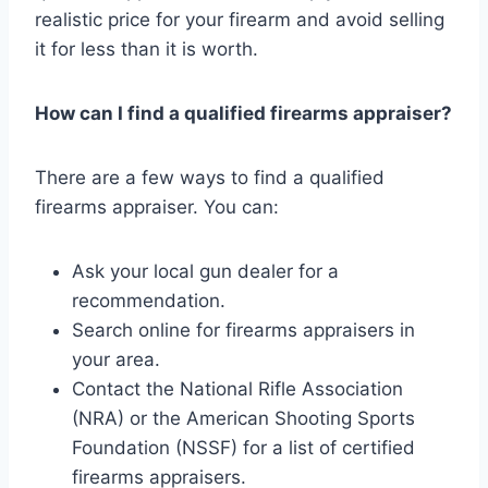
realistic price for your firearm and avoid selling
it for less than it is worth.
How can I find a qualified firearms appraiser?
There are a few ways to find a qualified
firearms appraiser. You can:
Ask your local gun dealer for a
recommendation.
Search online for firearms appraisers in
your area.
Contact the National Rifle Association
(NRA) or the American Shooting Sports
Foundation (NSSF) for a list of certified
firearms appraisers.