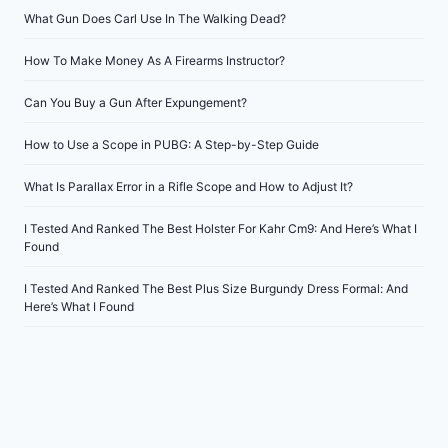
What Gun Does Carl Use In The Walking Dead?
How To Make Money As A Firearms Instructor?
Can You Buy a Gun After Expungement?
How to Use a Scope in PUBG: A Step-by-Step Guide
What Is Parallax Error in a Rifle Scope and How to Adjust It?
I Tested And Ranked The Best Holster For Kahr Cm9: And Here’s What I
Found
I Tested And Ranked The Best Plus Size Burgundy Dress Formal: And
Here’s What I Found