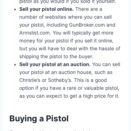
pistol as you would if you sold it yourself.
Sell your pistol online.
There are a
number of websites where you can sell
your pistol, including GunBroker.com and
Armslist.com. You will typically get more
money for your pistol if you sell it online,
but you will have to deal with the hassle of
shipping the pistol to the buyer.
Sell your pistol at an auction.
You can sell
your pistol at an auction house, such as
Christie’s or Sotheby’s. This is a good
option if you have a rare or valuable pistol,
as you can expect to get a high price for it.
Buying a Pistol