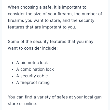
When choosing a safe, it is important to
consider the size of your firearm, the number of
firearms you want to store, and the security
features that are important to you.
Some of the security features that you may
want to consider include:
A biometric lock
A combination lock
A security cable
A fireproof rating
You can find a variety of safes at your local gun
store or online.