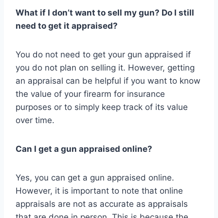
What if I don’t want to sell my gun? Do I still
need to get it appraised?
You do not need to get your gun appraised if
you do not plan on selling it. However, getting
an appraisal can be helpful if you want to know
the value of your firearm for insurance
purposes or to simply keep track of its value
over time.
Can I get a gun appraised online?
Yes, you can get a gun appraised online.
However, it is important to note that online
appraisals are not as accurate as appraisals
that are done in person. This is because the