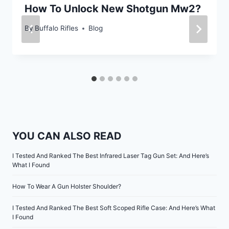
How To Unlock New Shotgun Mw2?
By
Buffalo Rifles
Blog
YOU CAN ALSO READ
I Tested And Ranked The Best Infrared Laser Tag Gun Set: And Here’s
What I Found
How To Wear A Gun Holster Shoulder?
I Tested And Ranked The Best Soft Scoped Rifle Case: And Here’s What
I Found