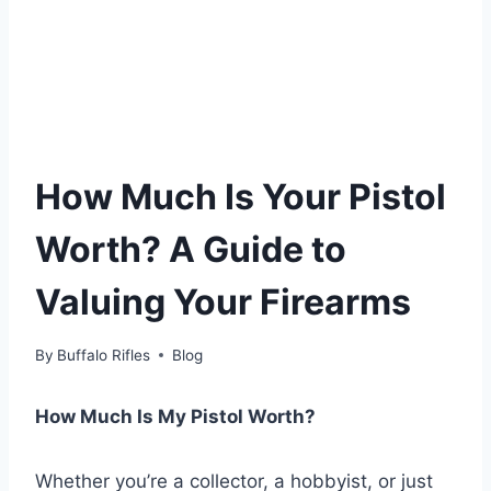
How Much Is Your Pistol
Worth? A Guide to
Valuing Your Firearms
By
Buffalo Rifles
Blog
How Much Is My Pistol Worth?
Whether you’re a collector, a hobbyist, or just