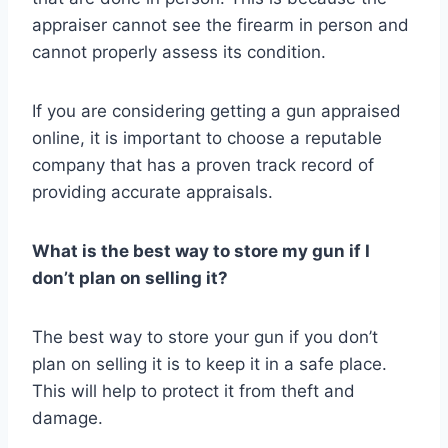
appraiser cannot see the firearm in person and
cannot properly assess its condition.
If you are considering getting a gun appraised
online, it is important to choose a reputable
company that has a proven track record of
providing accurate appraisals.
What is the best way to store my gun if I
don’t plan on selling it?
The best way to store your gun if you don’t
plan on selling it is to keep it in a safe place.
This will help to protect it from theft and
damage.