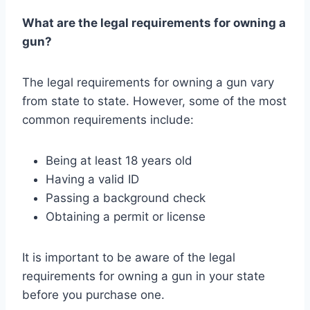
What are the legal requirements for owning a
gun?
The legal requirements for owning a gun vary
from state to state. However, some of the most
common requirements include:
Being at least 18 years old
Having a valid ID
Passing a background check
Obtaining a permit or license
It is important to be aware of the legal
requirements for owning a gun in your state
before you purchase one.