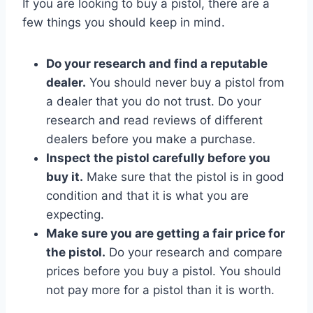
If you are looking to buy a pistol, there are a
few things you should keep in mind.
Do your research and find a reputable
dealer.
You should never buy a pistol from
a dealer that you do not trust. Do your
research and read reviews of different
dealers before you make a purchase.
Inspect the pistol carefully before you
buy it.
Make sure that the pistol is in good
condition and that it is what you are
expecting.
Make sure you are getting a fair price for
the pistol.
Do your research and compare
prices before you buy a pistol. You should
not pay more for a pistol than it is worth.