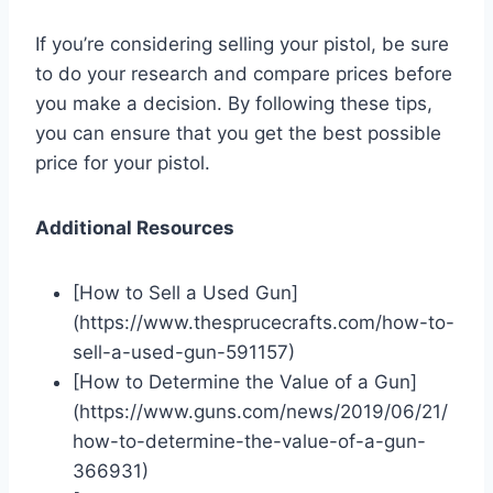
If you’re considering selling your pistol, be sure
to do your research and compare prices before
you make a decision. By following these tips,
you can ensure that you get the best possible
price for your pistol.
Additional Resources
[How to Sell a Used Gun]
(https://www.thesprucecrafts.com/how-to-
sell-a-used-gun-591157)
[How to Determine the Value of a Gun]
(https://www.guns.com/news/2019/06/21/
how-to-determine-the-value-of-a-gun-
366931)