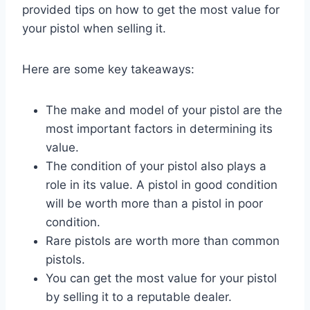
provided tips on how to get the most value for
your pistol when selling it.
Here are some key takeaways:
The make and model of your pistol are the
most important factors in determining its
value.
The condition of your pistol also plays a
role in its value. A pistol in good condition
will be worth more than a pistol in poor
condition.
Rare pistols are worth more than common
pistols.
You can get the most value for your pistol
by selling it to a reputable dealer.