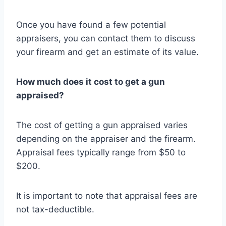
Once you have found a few potential
appraisers, you can contact them to discuss
your firearm and get an estimate of its value.
How much does it cost to get a gun
appraised?
The cost of getting a gun appraised varies
depending on the appraiser and the firearm.
Appraisal fees typically range from $50 to
$200.
It is important to note that appraisal fees are
not tax-deductible.