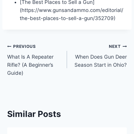
[The Best Places to Sell a Gun]
(https://www.gunsandammo.com/editorial/
the-best-places-to-sell-a-gun/352709)
Post
PREVIOUS
NEXT
What Is A Repeater
When Does Gun Deer
navigation
Rifle? (A Beginner’s
Season Start in Ohio?
Guide)
Similar Posts