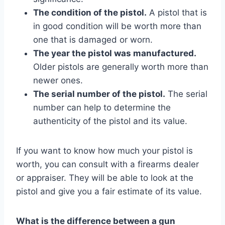
The condition of the pistol.
A pistol that is
in good condition will be worth more than
one that is damaged or worn.
The year the pistol was manufactured.
Older pistols are generally worth more than
newer ones.
The serial number of the pistol.
The serial
number can help to determine the
authenticity of the pistol and its value.
If you want to know how much your pistol is
worth, you can consult with a firearms dealer
or appraiser. They will be able to look at the
pistol and give you a fair estimate of its value.
What is the difference between a gun