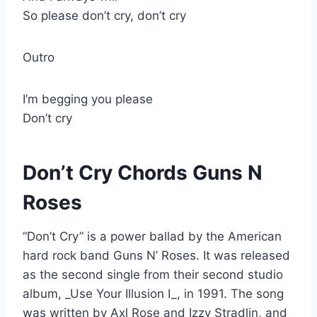
So please don’t cry, don’t cry
Outro
I’m begging you please
Don’t cry
Don’t Cry Chords Guns N
Roses
“Don’t Cry” is a power ballad by the American
hard rock band Guns N’ Roses. It was released
as the second single from their second studio
album, _Use Your Illusion I_, in 1991. The song
was written by Axl Rose and Izzy Stradlin, and