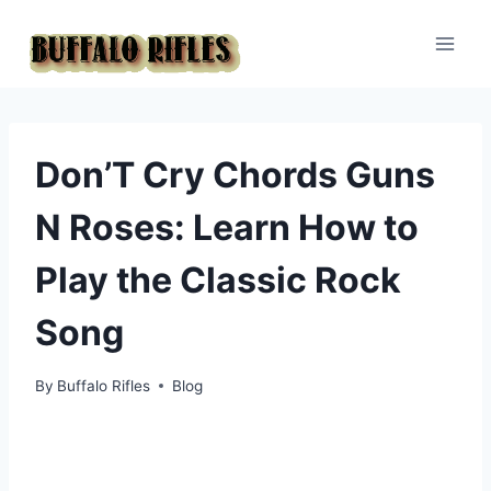
Skip
to
content
Don’T Cry Chords Guns
N Roses: Learn How to
Play the Classic Rock
Song
By
Buffalo Rifles
Blog