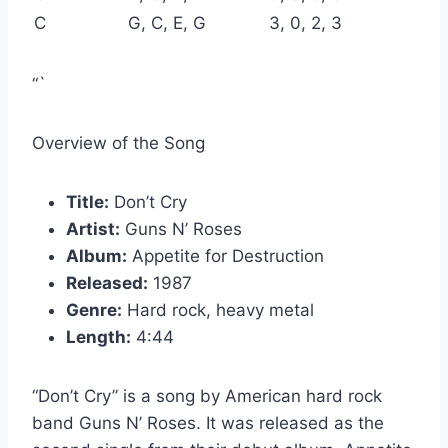
C
G, C, E, G
3, 0, 2, 3
“`
Overview of the Song
Title:
Don’t Cry
Artist:
Guns N’ Roses
Album:
Appetite for Destruction
Released:
1987
Genre:
Hard rock, heavy metal
Length:
4:44
“Don’t Cry” is a song by American hard rock
band Guns N’ Roses. It was released as the