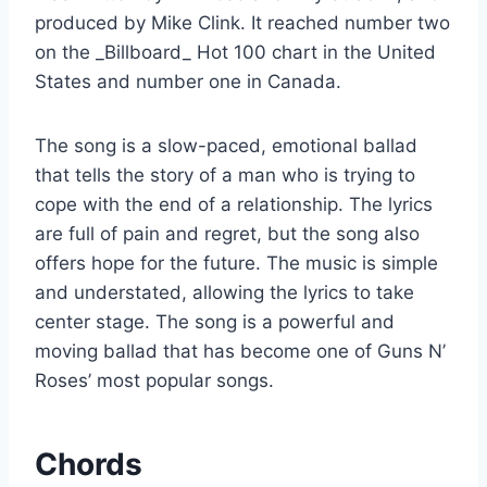
produced by Mike Clink. It reached number two
on the _Billboard_ Hot 100 chart in the United
States and number one in Canada.
The song is a slow-paced, emotional ballad
that tells the story of a man who is trying to
cope with the end of a relationship. The lyrics
are full of pain and regret, but the song also
offers hope for the future. The music is simple
and understated, allowing the lyrics to take
center stage. The song is a powerful and
moving ballad that has become one of Guns N’
Roses’ most popular songs.
Chords