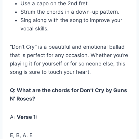
Use a capo on the 2nd fret.
Strum the chords in a down-up pattern.
Sing along with the song to improve your
vocal skills.
“Don’t Cry” is a beautiful and emotional ballad
that is perfect for any occasion. Whether you’re
playing it for yourself or for someone else, this
song is sure to touch your heart.
Q: What are the chords for Don’t Cry by Guns
N’ Roses?
A:
Verse 1:
E, B, A, E