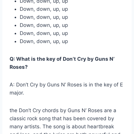
Down, down, up, up
Down, down, up, up
Down, down, up, up
Down, down, up, up
Down, down, up, up
Down, down, up, up
Q: What is the key of Don’t Cry by Guns N’
Roses?
A: Don’t Cry by Guns N’ Roses is in the key of E
major.
the Don’t Cry chords by Guns N’ Roses are a
classic rock song that has been covered by
many artists. The song is about heartbreak