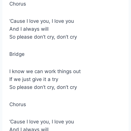
Chorus
‘Cause I love you, I love you
And I always will
So please don’t cry, don’t cry
Bridge
I know we can work things out
If we just give it a try
So please don’t cry, don’t cry
Chorus
‘Cause I love you, I love you
And I always will