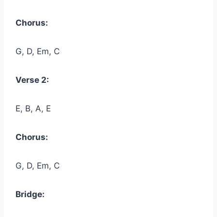
Chorus:
G, D, Em, C
Verse 2:
E, B, A, E
Chorus:
G, D, Em, C
Bridge: