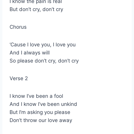
I know the pain is real
But don’t cry, don’t cry
Chorus
‘Cause I love you, I love you
And I always will
So please don’t cry, don’t cry
Verse 2
I know I’ve been a fool
And I know I’ve been unkind
But I’m asking you please
Don’t throw our love away