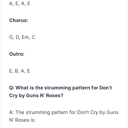
A, E, A, E
Chorus:
G, D, Em, C
Outro:
E, B, A, E
Q: What is the strumming pattern for Don’t
Cry by Guns N’ Roses?
A: The strumming pattern for Don’t Cry by Guns
N’ Roses is: