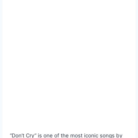
“Don’t Cry” is one of the most iconic songs by