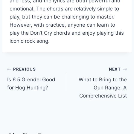
and loss, and the lyrics are both powerful and
emotional. The chords are relatively simple to
play, but they can be challenging to master.
However, with practice, anyone can learn to
play the Don’t Cry chords and enjoy playing this
iconic rock song.
Post
PREVIOUS
NEXT
Is 6.5 Grendel Good
What to Bring to the
navigation
for Hog Hunting?
Gun Range: A
Comprehensive List