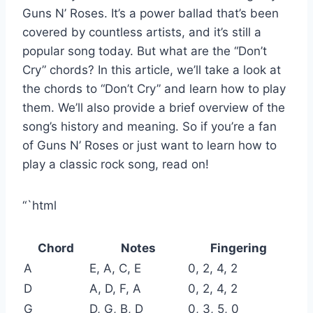
Guns N’ Roses. It’s a power ballad that’s been
covered by countless artists, and it’s still a
popular song today. But what are the “Don’t
Cry” chords? In this article, we’ll take a look at
the chords to “Don’t Cry” and learn how to play
them. We’ll also provide a brief overview of the
song’s history and meaning. So if you’re a fan
of Guns N’ Roses or just want to learn how to
play a classic rock song, read on!
“`html
Chord
Notes
Fingering
A
E, A, C, E
0, 2, 4, 2
D
A, D, F, A
0, 2, 4, 2
G
D, G, B, D
0, 3, 5, 0