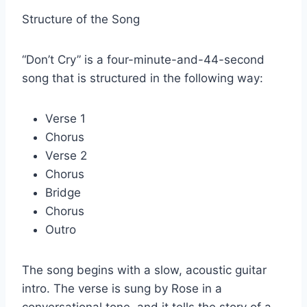
Structure of the Song
“Don’t Cry” is a four-minute-and-44-second
song that is structured in the following way:
Verse 1
Chorus
Verse 2
Chorus
Bridge
Chorus
Outro
The song begins with a slow, acoustic guitar
intro. The verse is sung by Rose in a
conversational tone, and it tells the story of a