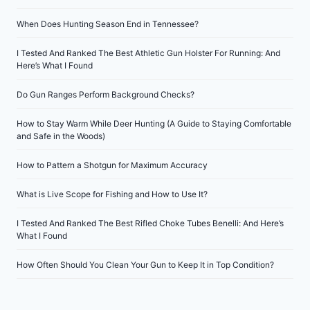
When Does Hunting Season End in Tennessee?
I Tested And Ranked The Best Athletic Gun Holster For Running: And
Here’s What I Found
Do Gun Ranges Perform Background Checks?
How to Stay Warm While Deer Hunting (A Guide to Staying Comfortable
and Safe in the Woods)
How to Pattern a Shotgun for Maximum Accuracy
What is Live Scope for Fishing and How to Use It?
I Tested And Ranked The Best Rifled Choke Tubes Benelli: And Here’s
What I Found
How Often Should You Clean Your Gun to Keep It in Top Condition?