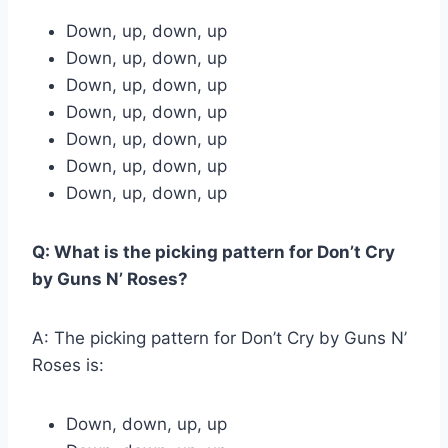
Down, up, down, up
Down, up, down, up
Down, up, down, up
Down, up, down, up
Down, up, down, up
Down, up, down, up
Down, up, down, up
Q: What is the picking pattern for Don’t Cry
by Guns N’ Roses?
A: The picking pattern for Don’t Cry by Guns N’
Roses is:
Down, down, up, up