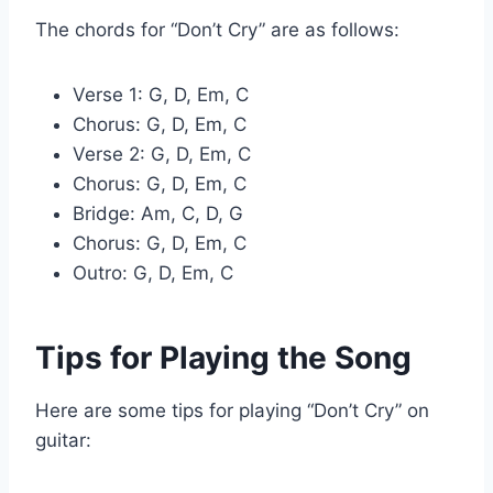
The chords for “Don’t Cry” are as follows:
Verse 1: G, D, Em, C
Chorus: G, D, Em, C
Verse 2: G, D, Em, C
Chorus: G, D, Em, C
Bridge: Am, C, D, G
Chorus: G, D, Em, C
Outro: G, D, Em, C
Tips for Playing the Song
Here are some tips for playing “Don’t Cry” on
guitar: