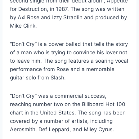
second single from their debut album, Appetite
for Destruction, in 1987. The song was written
by Axl Rose and Izzy Stradlin and produced by
Mike Clink.
“Don’t Cry” is a power ballad that tells the story
of a man who is trying to convince his lover not
to leave him. The song features a soaring vocal
performance from Rose and a memorable
guitar solo from Slash.
“Don’t Cry” was a commercial success,
reaching number two on the Billboard Hot 100
chart in the United States. The song has been
covered by a number of artists, including
Aerosmith, Def Leppard, and Miley Cyrus.