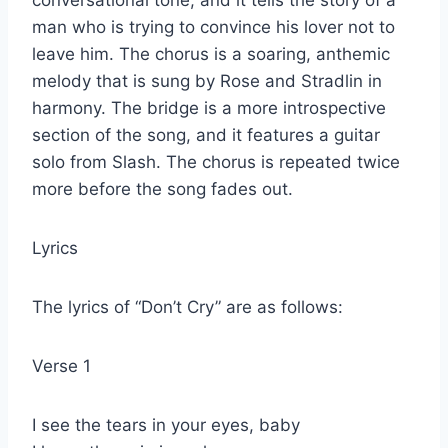
man who is trying to convince his lover not to
leave him. The chorus is a soaring, anthemic
melody that is sung by Rose and Stradlin in
harmony. The bridge is a more introspective
section of the song, and it features a guitar
solo from Slash. The chorus is repeated twice
more before the song fades out.
Lyrics
The lyrics of “Don’t Cry” are as follows:
Verse 1
I see the tears in your eyes, baby