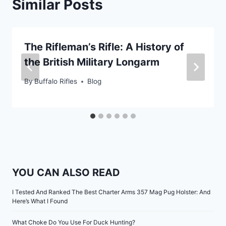
Similar Posts
The Rifleman’s Rifle: A History of
the British Military Longarm
By
Buffalo Rifles
Blog
YOU CAN ALSO READ
I Tested And Ranked The Best Charter Arms 357 Mag Pug Holster: And
Here’s What I Found
What Choke Do You Use For Duck Hunting?