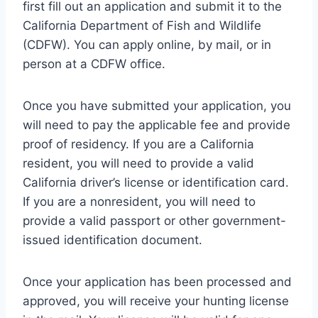
first fill out an application and submit it to the
California Department of Fish and Wildlife
(CDFW). You can apply online, by mail, or in
person at a CDFW office.
Once you have submitted your application, you
will need to pay the applicable fee and provide
proof of residency. If you are a California
resident, you will need to provide a valid
California driver’s license or identification card.
If you are a nonresident, you will need to
provide a valid passport or other government-
issued identification document.
Once your application has been processed and
approved, you will receive your hunting license