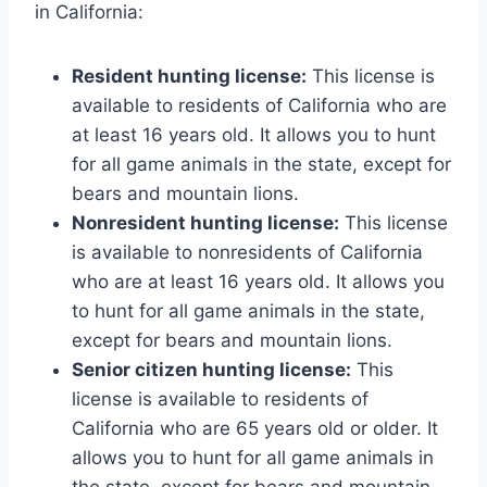
in California:
Resident hunting license:
This license is
available to residents of California who are
at least 16 years old. It allows you to hunt
for all game animals in the state, except for
bears and mountain lions.
Nonresident hunting license:
This license
is available to nonresidents of California
who are at least 16 years old. It allows you
to hunt for all game animals in the state,
except for bears and mountain lions.
Senior citizen hunting license:
This
license is available to residents of
California who are 65 years old or older. It
allows you to hunt for all game animals in
the state, except for bears and mountain