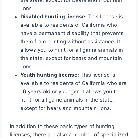
lions.
Disabled hunting license:
This license is
available to residents of California who
have a permanent disability that prevents
them from hunting without assistance. It
allows you to hunt for all game animals in
the state, except for bears and mountain
lions.
Youth hunting license:
This license is
available to residents of California who are
16 years old or younger. It allows you to
hunt for all game animals in the state,
except for bears and mountain lions.
In addition to these basic types of hunting
licenses, there are also a number of specialized