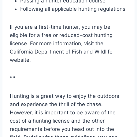
Passing a hunter education course
Following all applicable hunting regulations
If you are a first-time hunter, you may be
eligible for a free or reduced-cost hunting
license. For more information, visit the
California Department of Fish and Wildlife
website.
**
Hunting is a great way to enjoy the outdoors
and experience the thrill of the chase.
However, it is important to be aware of the
cost of a hunting license and the other
requirements before you head out into the