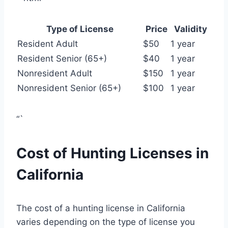
Type of License
Price
Validity
Resident Adult
$50
1 year
Resident Senior (65+)
$40
1 year
Nonresident Adult
$150
1 year
Nonresident Senior (65+)
$100
1 year
“`
Cost of Hunting Licenses in
California
The cost of a hunting license in California
varies depending on the type of license you