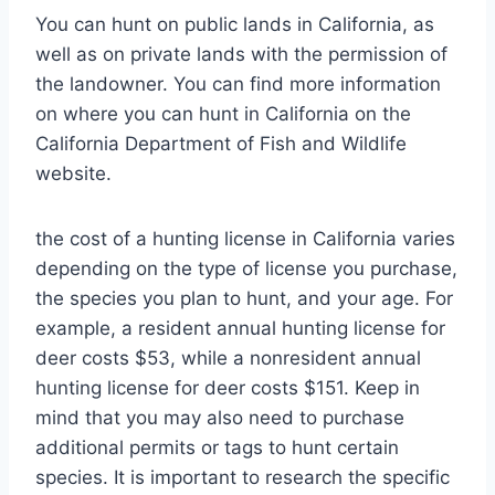
You can hunt on public lands in California, as
well as on private lands with the permission of
the landowner. You can find more information
on where you can hunt in California on the
California Department of Fish and Wildlife
website.
the cost of a hunting license in California varies
depending on the type of license you purchase,
the species you plan to hunt, and your age. For
example, a resident annual hunting license for
deer costs $53, while a nonresident annual
hunting license for deer costs $151. Keep in
mind that you may also need to purchase
additional permits or tags to hunt certain
species. It is important to research the specific