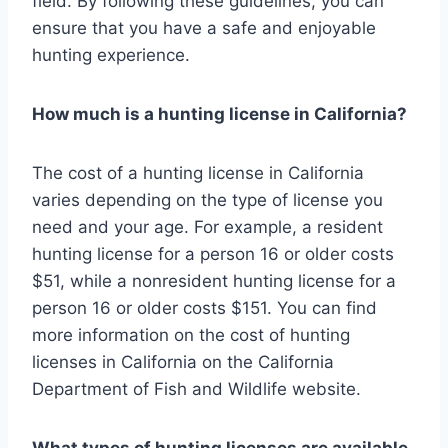
field. By following these guidelines, you can
ensure that you have a safe and enjoyable
hunting experience.
How much is a hunting license in California?
The cost of a hunting license in California
varies depending on the type of license you
need and your age. For example, a resident
hunting license for a person 16 or older costs
$51, while a nonresident hunting license for a
person 16 or older costs $151. You can find
more information on the cost of hunting
licenses in California on the California
Department of Fish and Wildlife website.
What types of hunting licenses are available