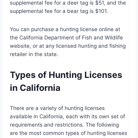
supplemental fee for a deer tag is $51, and the
supplemental fee for a bear tag is $101.
You can purchase a hunting license online at
the California Department of Fish and Wildlife
website, or at any licensed hunting and fishing
retailer in the state.
Types of Hunting Licenses
in California
There are a variety of hunting licenses
available in California, each with its own set of
requirements and restrictions. The following
are the most common types of hunting licenses