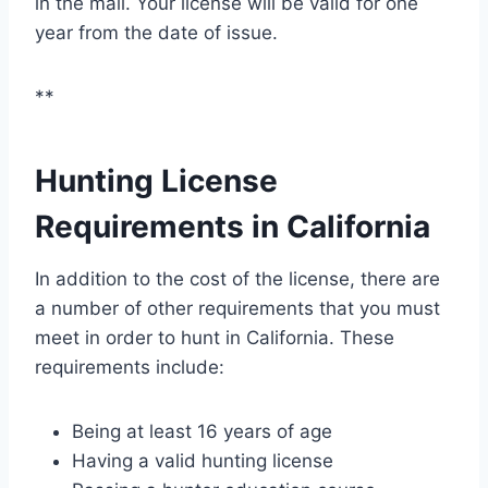
in the mail. Your license will be valid for one
year from the date of issue.
**
Hunting License
Requirements in California
In addition to the cost of the license, there are
a number of other requirements that you must
meet in order to hunt in California. These
requirements include:
Being at least 16 years of age
Having a valid hunting license