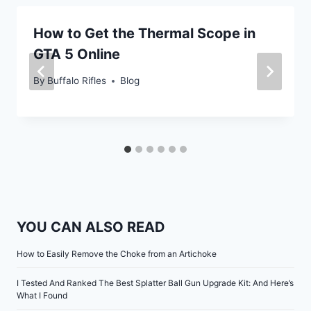
How to Get the Thermal Scope in
GTA 5 Online
By
Buffalo Rifles
Blog
YOU CAN ALSO READ
How to Easily Remove the Choke from an Artichoke
I Tested And Ranked The Best Splatter Ball Gun Upgrade Kit: And Here’s
What I Found