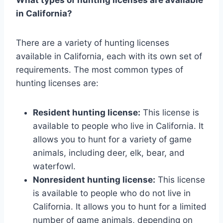
in California?
There are a variety of hunting licenses
available in California, each with its own set of
requirements. The most common types of
hunting licenses are:
Resident hunting license:
This license is
available to people who live in California. It
allows you to hunt for a variety of game
animals, including deer, elk, bear, and
waterfowl.
Nonresident hunting license:
This license
is available to people who do not live in
California. It allows you to hunt for a limited
number of game animals, depending on