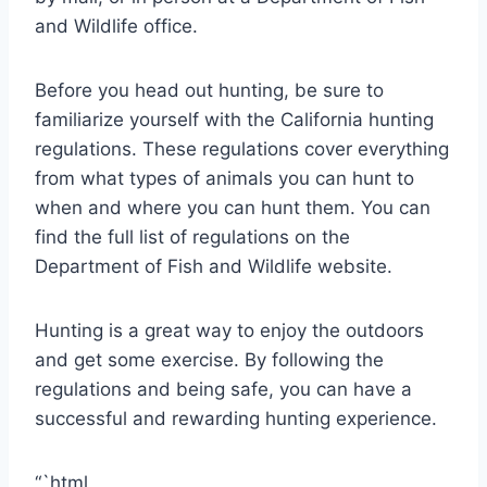
and Wildlife office.
Before you head out hunting, be sure to
familiarize yourself with the California hunting
regulations. These regulations cover everything
from what types of animals you can hunt to
when and where you can hunt them. You can
find the full list of regulations on the
Department of Fish and Wildlife website.
Hunting is a great way to enjoy the outdoors
and get some exercise. By following the
regulations and being safe, you can have a
successful and rewarding hunting experience.
“`html