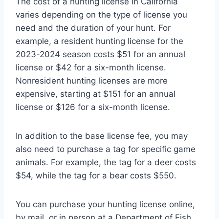
The cost of a hunting license in California
varies depending on the type of license you
need and the duration of your hunt. For
example, a resident hunting license for the
2023-2024 season costs $51 for an annual
license or $42 for a six-month license.
Nonresident hunting licenses are more
expensive, starting at $151 for an annual
license or $126 for a six-month license.
In addition to the base license fee, you may
also need to purchase a tag for specific game
animals. For example, the tag for a deer costs
$54, while the tag for a bear costs $550.
You can purchase your hunting license online,
by mail, or in person at a Department of Fish