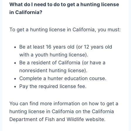
What do I need to do to get a hunting license
in California?
To get a hunting license in California, you must:
Be at least 16 years old (or 12 years old
with a youth hunting license).
Be a resident of California (or have a
nonresident hunting license).
Complete a hunter education course.
Pay the required license fee.
You can find more information on how to get a
hunting license in California on the California
Department of Fish and Wildlife website.