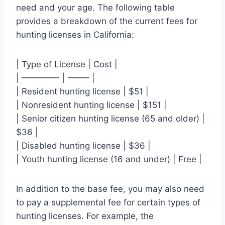
need and your age. The following table
provides a breakdown of the current fees for
hunting licenses in California:
| Type of License | Cost |
| ————- | ——– |
| Resident hunting license | $51 |
| Nonresident hunting license | $151 |
| Senior citizen hunting license (65 and older) |
$36 |
| Disabled hunting license | $36 |
| Youth hunting license (16 and under) | Free |
In addition to the base fee, you may also need
to pay a supplemental fee for certain types of
hunting licenses. For example, the