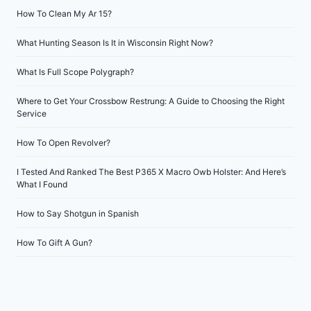
How To Clean My Ar 15?
What Hunting Season Is It in Wisconsin Right Now?
What Is Full Scope Polygraph?
Where to Get Your Crossbow Restrung: A Guide to Choosing the Right
Service
How To Open Revolver?
I Tested And Ranked The Best P365 X Macro Owb Holster: And Here’s
What I Found
How to Say Shotgun in Spanish
How To Gift A Gun?