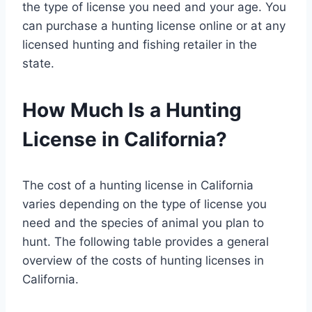
the type of license you need and your age. You
can purchase a hunting license online or at any
licensed hunting and fishing retailer in the
state.
How Much Is a Hunting
License in California?
The cost of a hunting license in California
varies depending on the type of license you
need and the species of animal you plan to
hunt. The following table provides a general
overview of the costs of hunting licenses in
California.