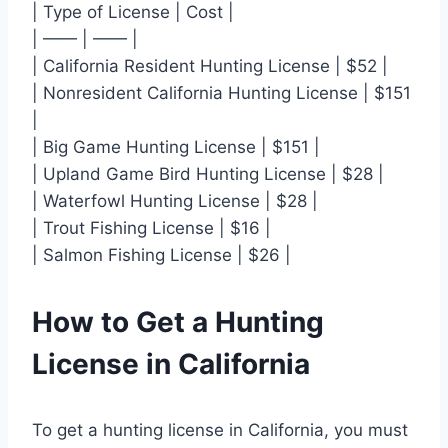
| Type of License | Cost |
| —— | —— |
| California Resident Hunting License | $52 |
| Nonresident California Hunting License | $151
|
| Big Game Hunting License | $151 |
| Upland Game Bird Hunting License | $28 |
| Waterfowl Hunting License | $28 |
| Trout Fishing License | $16 |
| Salmon Fishing License | $26 |
How to Get a Hunting
License in California
To get a hunting license in California, you must