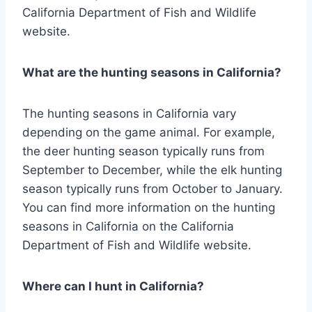
California Department of Fish and Wildlife
website.
What are the hunting seasons in California?
The hunting seasons in California vary
depending on the game animal. For example,
the deer hunting season typically runs from
September to December, while the elk hunting
season typically runs from October to January.
You can find more information on the hunting
seasons in California on the California
Department of Fish and Wildlife website.
Where can I hunt in California?