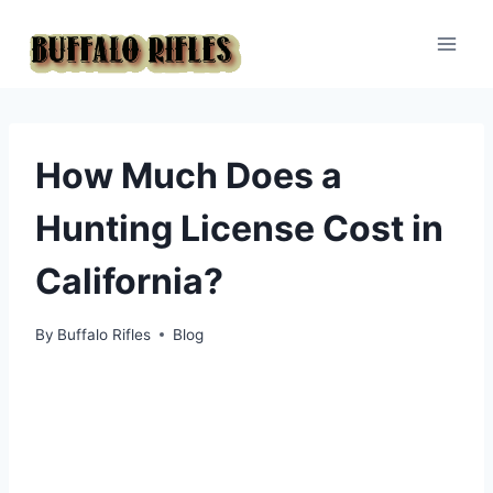
Skip
to
content
How Much Does a
Hunting License Cost in
California?
By
Buffalo Rifles
Blog