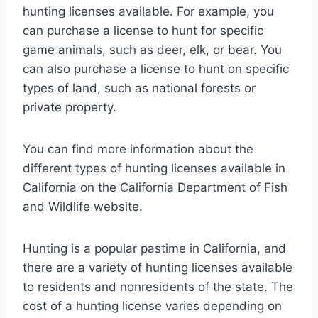
hunting licenses available. For example, you
can purchase a license to hunt for specific
game animals, such as deer, elk, or bear. You
can also purchase a license to hunt on specific
types of land, such as national forests or
private property.
You can find more information about the
different types of hunting licenses available in
California on the California Department of Fish
and Wildlife website.
Hunting is a popular pastime in California, and
there are a variety of hunting licenses available
to residents and nonresidents of the state. The
cost of a hunting license varies depending on