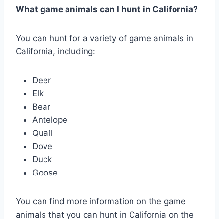
What game animals can I hunt in California?
You can hunt for a variety of game animals in
California, including:
Deer
Elk
Bear
Antelope
Quail
Dove
Duck
Goose
You can find more information on the game
animals that you can hunt in California on the