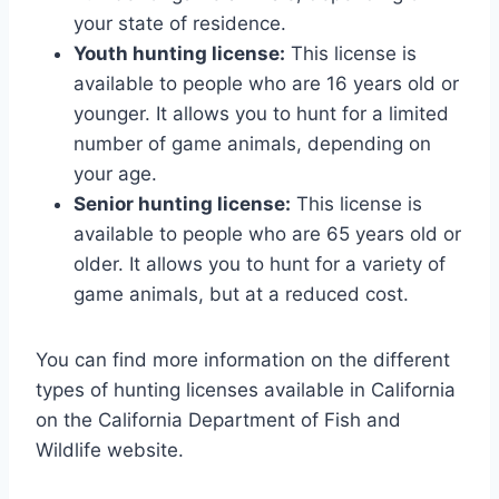
your state of residence.
Youth hunting license:
This license is
available to people who are 16 years old or
younger. It allows you to hunt for a limited
number of game animals, depending on
your age.
Senior hunting license:
This license is
available to people who are 65 years old or
older. It allows you to hunt for a variety of
game animals, but at a reduced cost.
You can find more information on the different
types of hunting licenses available in California
on the California Department of Fish and
Wildlife website.