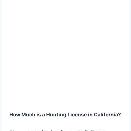
How Much is a Hunting License in California?