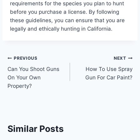
requirements for the species you plan to hunt
before you purchase a license. By following
these guidelines, you can ensure that you are
legally and ethically hunting in California.
Post
PREVIOUS
NEXT
Can You Shoot Guns
How To Use Spray
navigation
On Your Own
Gun For Car Paint?
Property?
Similar Posts