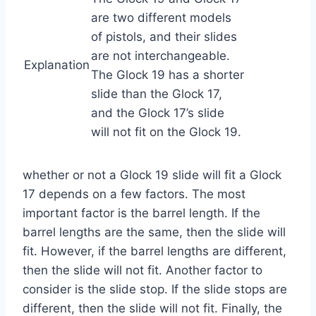
are two different models
of pistols, and their slides
are not interchangeable.
Explanation
The Glock 19 has a shorter
slide than the Glock 17,
and the Glock 17’s slide
will not fit on the Glock 19.
whether or not a Glock 19 slide will fit a Glock
17 depends on a few factors. The most
important factor is the barrel length. If the
barrel lengths are the same, then the slide will
fit. However, if the barrel lengths are different,
then the slide will not fit. Another factor to
consider is the slide stop. If the slide stops are
different, then the slide will not fit. Finally, the