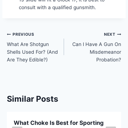
consult with a qualified gunsmith.
Post
PREVIOUS
NEXT
What Are Shotgun
Can I Have A Gun On
navigation
Shells Used For? (And
Misdemeanor
Are They Edible?)
Probation?
Similar Posts
What Choke Is Best for Sporting