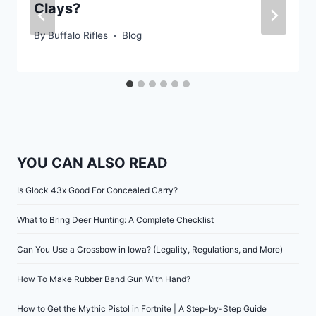
Clays?
By
Buffalo Rifles
Blog
YOU CAN ALSO READ
Is Glock 43x Good For Concealed Carry?
What to Bring Deer Hunting: A Complete Checklist
Can You Use a Crossbow in Iowa? (Legality, Regulations, and More)
How To Make Rubber Band Gun With Hand?
How to Get the Mythic Pistol in Fortnite | A Step-by-Step Guide