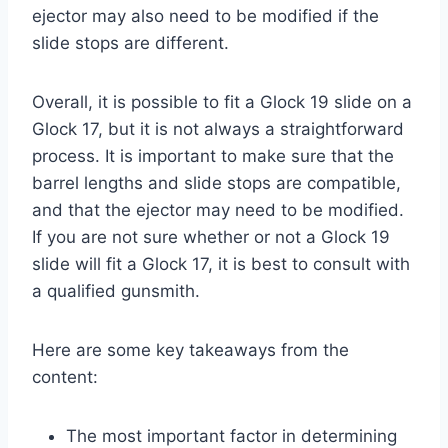
ejector may also need to be modified if the
slide stops are different.
Overall, it is possible to fit a Glock 19 slide on a
Glock 17, but it is not always a straightforward
process. It is important to make sure that the
barrel lengths and slide stops are compatible,
and that the ejector may need to be modified.
If you are not sure whether or not a Glock 19
slide will fit a Glock 17, it is best to consult with
a qualified gunsmith.
Here are some key takeaways from the
content:
The most important factor in determining