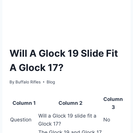
Will A Glock 19 Slide Fit
A Glock 17?
By
Buffalo Rifles
Blog
Column
Column 1
Column 2
3
Will a Glock 19 slide fit a
Question
No
Glock 17?
The Glock 19 and Glock 17