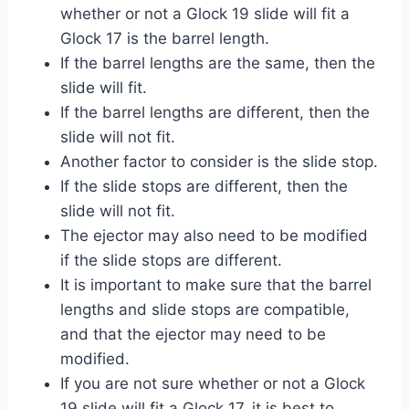
whether or not a Glock 19 slide will fit a
Glock 17 is the barrel length.
If the barrel lengths are the same, then the
slide will fit.
If the barrel lengths are different, then the
slide will not fit.
Another factor to consider is the slide stop.
If the slide stops are different, then the
slide will not fit.
The ejector may also need to be modified
if the slide stops are different.
It is important to make sure that the barrel
lengths and slide stops are compatible,
and that the ejector may need to be
modified.
If you are not sure whether or not a Glock
19 slide will fit a Glock 17, it is best to