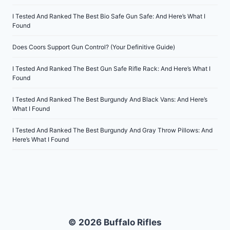
I Tested And Ranked The Best Bio Safe Gun Safe: And Here’s What I
Found
Does Coors Support Gun Control? (Your Definitive Guide)
I Tested And Ranked The Best Gun Safe Rifle Rack: And Here’s What I
Found
I Tested And Ranked The Best Burgundy And Black Vans: And Here’s
What I Found
I Tested And Ranked The Best Burgundy And Gray Throw Pillows: And
Here’s What I Found
© 2026 Buffalo Rifles